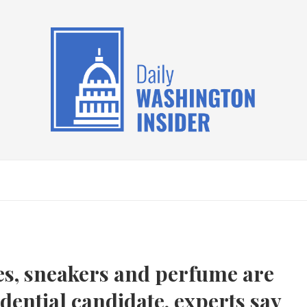
les, sneakers and perfume are
dential candidate, experts say