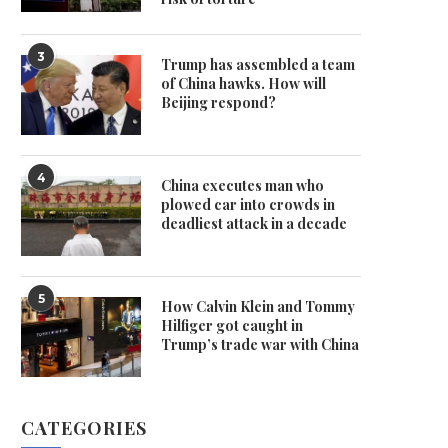
3
Trump has assembled a team
of China hawks. How will
Beijing respond?
4
China executes man who
plowed car into crowds in
deadliest attack in a decade
5
How Calvin Klein and Tommy
Hilfiger got caught in
Trump’s trade war with China
CATEGORIES