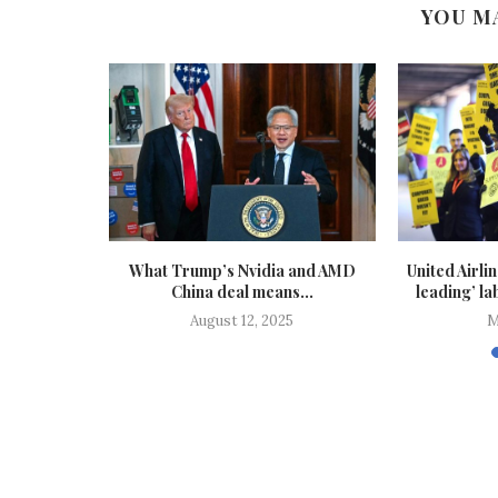
YOU M
 in offices
What Trump’s Nvidia and AMD
United Airli
s...
China deal means...
leading’ lab
25
August 12, 2025
M