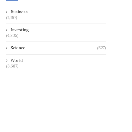
Business
(1,467)
Investing
(4,835)
Science
(627)
World
(3,687)