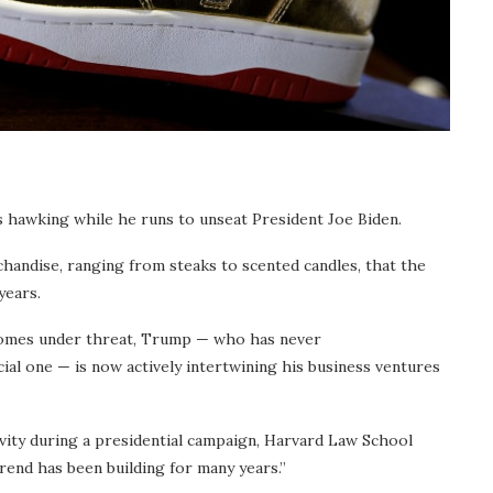
 hawking while he runs to unseat President Joe Biden.
andise, ranging from steaks to scented candles, that the
years.
 comes under threat, Trump — who has never
cial one — is now actively intertwining his business ventures
tivity during a presidential campaign, Harvard Law School
end has been building for many years.”