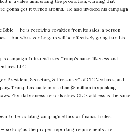
it in a video announcing the promotion, warning that
’re gonna get it turned around.” He also invoked his campaign
Bible — he is receiving royalties from its sales, a person
s — but whatever he gets will be effectively going into his
mp’s campaign. It instead uses Trump’s name, likeness and
Ventures LLC.
ger, President, Secretary, & Treasurer” of CIC Ventures, and
ompany. Trump has made more than $5 million in speaking
ws. Florida business records show CIC’s address is the same
r to be violating campaign ethics or financial rules.
all — so long as the proper reporting requirements are