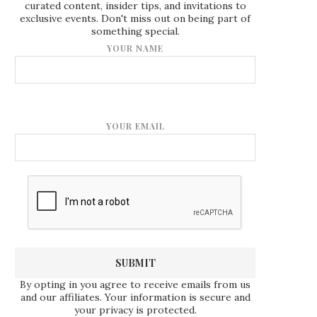
curated content, insider tips, and invitations to
exclusive events. Don't miss out on being part of
something special.
YOUR NAME
YOUR EMAIL
By opting in you agree to receive emails from us
and our affiliates. Your information is secure and
your privacy is protected.