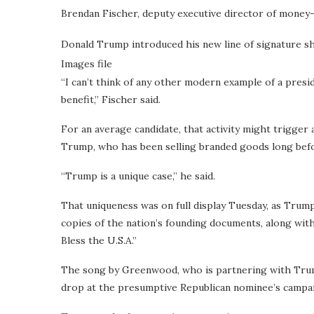
Brendan Fischer, deputy executive director of money
Donald Trump introduced his new line of signature sho
Images file
“I can’t think of any other modern example of a presi
benefit,” Fischer said.
For an average candidate, that activity might trigger a
Trump, who has been selling branded goods long befor
“Trump is a unique case,” he said.
That uniqueness was on full display Tuesday, as Trump
copies of the nation’s founding documents, along wit
Bless the U.S.A.”
The song by Greenwood, who is partnering with Trump
drop at the presumptive Republican nominee’s campaig