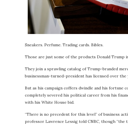
Sneakers. Perfume. Trading cards. Bibles.
Those are just some of the products Donald Trump is
They join a sprawling catalog of Trump-branded merch
businessman-turned-president has licensed over the 
But as his campaign coffers dwindle and his fortune
completely severed his political career from his finan
with his White House bid.
“There is no precedent for this level” of business ac
professor Lawrence Lessig told CNBC, though “the tr