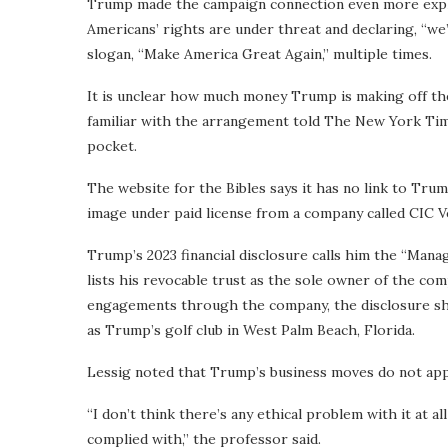
Trump made the campaign connection even more explic
Americans’ rights are under threat and declaring, “we
slogan, “Make America Great Again,” multiple times.
It is unclear how much money Trump is making off the 
familiar with the arrangement told The New York Time
pocket.
The website for the Bibles says it has no link to Tru
image under paid license from a company called CIC 
Trump’s 2023 financial disclosure calls him the “Mana
lists his revocable trust as the sole owner of the c
engagements through the company, the disclosure sho
as Trump’s golf club in West Palm Beach, Florida.
Lessig noted that Trump’s business moves do not appea
“I don’t think there’s any ethical problem with it at 
complied with,” the professor said.