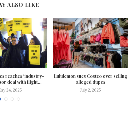
AY ALSO LIKE
nes reaches ‘industry-
Lululemon sues Costco over selling
Bo
or deal with flight...
alleged dupes
ay 24, 2025
July 2, 2025