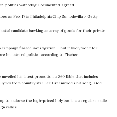
-in-politics watchdog Documented, agreed.
es on Feb. 17 in Philadelphia.
Chip Somodevilla / Getty
dential candidate hawking an array of goods for their private
 campaign finance investigation — but it likely won’t for
e he entered politics, according to Fischer.
 unveiled his latest promotion: a $60 Bible that includes
h lyrics from country star Lee Greenwood’s hit song, “God
 to endorse the high-priced holy book, is a regular needle
n rallies.