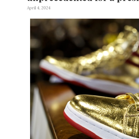
April 4, 2024