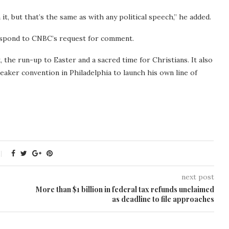
t, but that’s the same as with any political speech,” he added.
spond to CNBC’s request for comment.
the run-up to Easter and a sacred time for Christians. It also
eaker convention in Philadelphia to launch his own line of
next post
More than $1 billion in federal tax refunds unclaimed
as deadline to file approaches