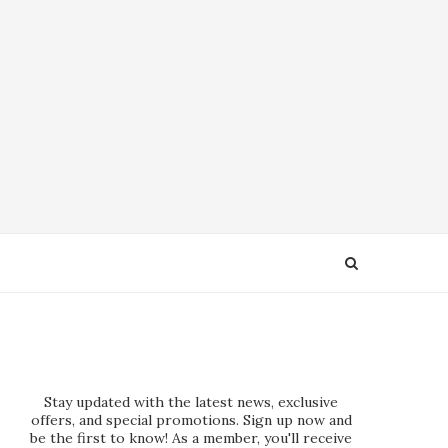
Stay updated with the latest news, exclusive
offers, and special promotions. Sign up now and
be the first to know! As a member, you'll receive