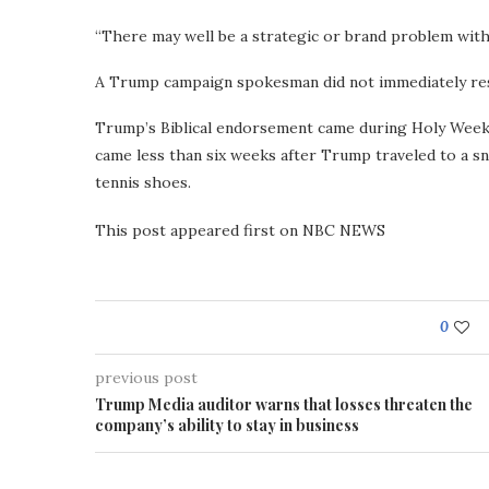
“There may well be a strategic or brand problem with i
A Trump campaign spokesman did not immediately re
Trump’s Biblical endorsement came during Holy Week, 
came less than six weeks after Trump traveled to a sn
tennis shoes.
This post appeared first on NBC NEWS
0
previous post
Trump Media auditor warns that losses threaten the
company’s ability to stay in business