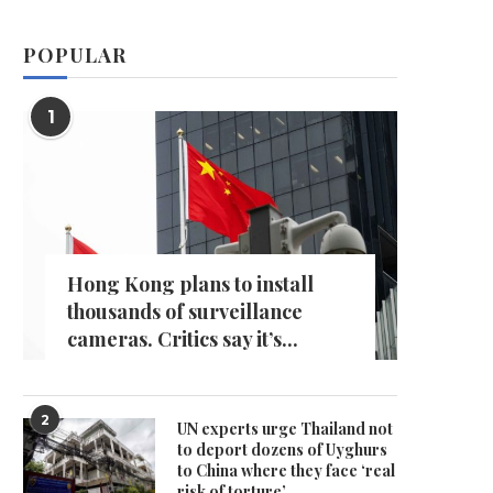
POPULAR
1
Hong Kong plans to install
thousands of surveillance
cameras. Critics say it’s...
2
UN experts urge Thailand not
to deport dozens of Uyghurs
to China where they face ‘real
risk of torture’