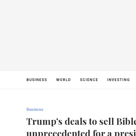
BUSINESS
WORLD
SCIENCE
INVESTING
Business
Trump’s deals to sell Bib
unprecedented for a presi