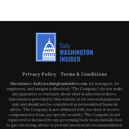
Privacy Policy
Terms & Conditions
Disclaimer: dailywashingtoninsider.com
, its managers, its
employees, and assigns (collectively “The Company”) do not make
any guarantee or warranty about what is advertised above.
Information provided by this website is for research purposes
only and should not be considered as personalized financial
advice. The Company is not affiliated with, nor does it receive
compensation from, any specific security. The Company is not
registered or licensed by any governing body in any jurisdiction
to give investing advice or provide investment recommendation.