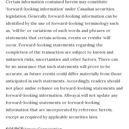
Certain information contained herein may constitute
‘forward-looking information’ under Canadian securities
legislation. Generally, forward-looking information can be
identified by the use of forward-looking terminology such
as, ‘will be’ or variations of such words and phrases or
statements that certain actions, events or results ‘will’
occur. Forward-looking statements regarding the
completion of the transaction are subject to known and
unknown risks, uncertainties and other factors. There can
be no assurance that such statements will prove to be
accurate, as future events could differ materially from those
anticipated in such statements. Accordingly, readers should
not place undue reliance on forward-looking statements and
forward-looking information. ARway.ai will not update any
forward-looking statements or forward-looking
information that are incorporated by reference herein,
except as required by applicable securities laws.