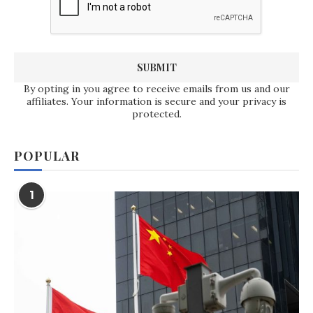
By opting in you agree to receive emails from us and our
affiliates. Your information is secure and your privacy is
protected.
POPULAR
1