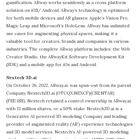
gamification. ARway works seamlessly as a cross platform
solution on iOS/ Android. ARway’s technology is optimized
for both mobile devices and AR glasses: Apple’s Vision Pro,
Magic Leap and Microsoft’s HoloLens. ARway has unlimited
use cases for augmenting physical spaces, making it a
valuable tool for creators, brands and companies in various
industries. The complete ARway platform includes: the Web
Creator Studio, the ARwayKit Software Development Kit
(SDK) and a mobile app for iOs and Android.
Nextech 3D.ai
On October 26, 2022, ARway.ai. was spun-out from its parent
Company, Nextech3D.ai (OTCQX:NEXCF)(CSE:NTAR)
(FSE:1SS). Nextech retained a control ownership in ARway.ai.
with 13 million shares, or a 50% stake. Nextech3D.ai is a
Generative AI powered 3D modeling Company and leading
provider of augmented reality (‘AR’) experience technologies
and 3D model services. Nextech’s AI-powered 3D modeling