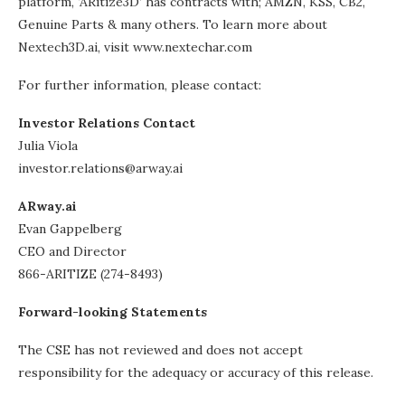
platform, ‘ARitize3D’ has contracts with; AMZN, KSS, CB2,
Genuine Parts & many others. To learn more about
Nextech3D.ai, visit www.nextechar.com
For further information, please contact:
Investor Relations Contact
Julia Viola
investor.relations@arway.ai
ARway.ai
Evan Gappelberg
CEO and Director
866-ARITIZE (274-8493)
Forward-looking Statements
The CSE has not reviewed and does not accept
responsibility for the adequacy or accuracy of this release.