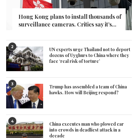
Hong Kong plans to install thousands of
surveillance cameras. Critics say it’s...
2
UN experts urge Thailand not to deport
dozens of Uyghurs to China where they
face ‘real risk of torture’
3
Trump has assembled a team of China
hawks. How will Beijing respond?
4
China executes man who plowed car
into crowds in deadliest attack in a
decade