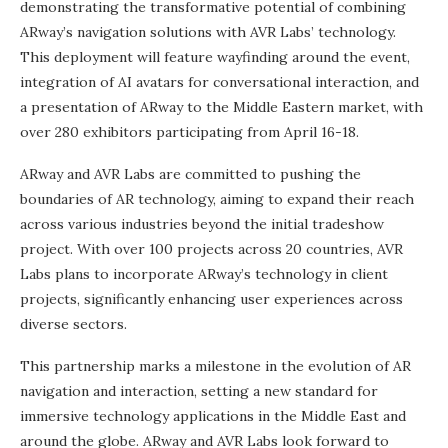
demonstrating the transformative potential of combining
ARway’s navigation solutions with AVR Labs’ technology.
This deployment will feature wayfinding around the event,
integration of AI avatars for conversational interaction, and
a presentation of ARway to the Middle Eastern market, with
over 280 exhibitors participating from April 16-18.
ARway and AVR Labs are committed to pushing the
boundaries of AR technology, aiming to expand their reach
across various industries beyond the initial tradeshow
project. With over 100 projects across 20 countries, AVR
Labs plans to incorporate ARway’s technology in client
projects, significantly enhancing user experiences across
diverse sectors.
This partnership marks a milestone in the evolution of AR
navigation and interaction, setting a new standard for
immersive technology applications in the Middle East and
around the globe. ARway and AVR Labs look forward to