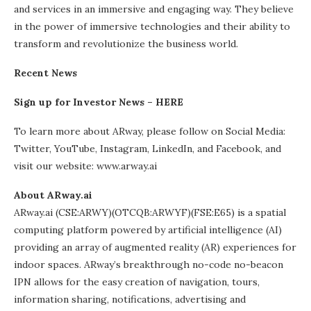
and services in an immersive and engaging way. They believe
in the power of immersive technologies and their ability to
transform and revolutionize the business world.
Recent News
Sign up for Investor News –
HERE
To learn more about ARway, please follow on Social Media:
Twitter, YouTube, Instagram, LinkedIn, and Facebook, and
visit our website: www.arway.ai
About ARway.ai
ARway.ai (CSE:ARWY)(OTCQB:ARWYF)(FSE:E65) is a spatial
computing platform powered by artificial intelligence (AI)
providing an array of augmented reality (AR) experiences for
indoor spaces. ARway’s breakthrough no-code no-beacon
IPN allows for the easy creation of navigation, tours,
information sharing, notifications, advertising and