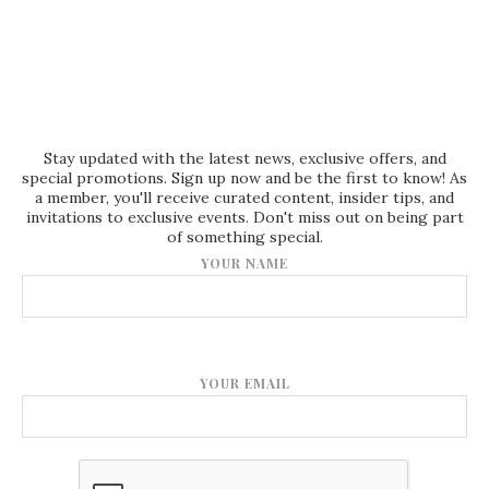
Stay updated with the latest news, exclusive offers, and
special promotions. Sign up now and be the first to know! As
a member, you'll receive curated content, insider tips, and
invitations to exclusive events. Don't miss out on being part
of something special.
YOUR NAME
YOUR EMAIL