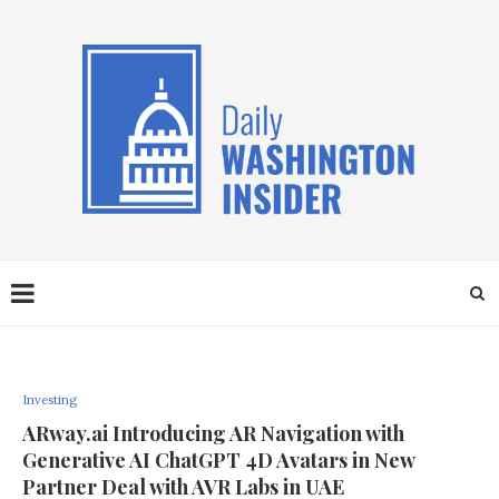
Investing
ARway.ai Introducing AR Navigation with
Generative AI ChatGPT 4D Avatars in New
Partner Deal with AVR Labs in UAE