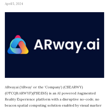
April 5, 2024
ARway.ai (‘ARway’ or the ‘Company’) (CSE:ARWY)
(OTCQB:ARWYF)(FSE:E65) is an AI powered Augmented
Reality Experience platform with a disruptive no-code, no
beacon spatial computing solution enabled by visual marker