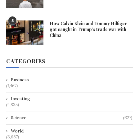
5
How Calvin Klein and Tommy Hilfiger
got caught in Trump’s trade war with
China
CATEGORIES
Business
(1,467)
Investing
(4,835)
Science
(627)
World
(3,687)