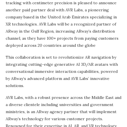
tracking with centimeter precision is pleased to announce
another paid partner deal with AVR Labs, a pioneering
company based in the United Arab Emirates specializing in
XR technologies. AVR Labs will be a recognized partner of
ARway in the Gulf Region, increasing ARway’s distribution
channel, as they have 100+ projects from paying customers
deployed across 20 countries around the globe
This collaboration is set to revolutionize AR navigation by
integrating cutting-edge generative AI 3D/AR avatars with
conversational immersive interaction capabilities, powered
by ARway’s advanced platform and AVR Labs’ innovative
solutions.
AVR Labs, with a robust presence across the Middle East and
a diverse clientele including universities and government
ministries, is an ARway agency partner that will implement
ARway’s technology for various customer projects.
Renowned for their expertise in AI, AR, and VR technology,