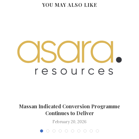
YOU MAY ALSO LIKE
.
Massan Indicated Conversion Programme
Continues to Deliver
February 20, 2026