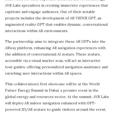
AVR Labs specializes in creating immersive experiences that
captivate and engage audiences. One of their notable
projects includes the development of AR VIEWZ GPT, an
augmented reality GPT that enables dynamic, conversational
interactions within AR environments.
The partnership aims to integrate these AR GPTs into the
ARway platform, enhancing AR navigation experiences with
the addition of conversational AI avatars. These avatars,
accessible via a visual marker scan, will act as interactive
tour guides, offering personalized navigation assistance and
enriching user interactions within AR spaces.
This collaboration’s first showcase will be at the World
Future Energy Summit in Dubai, a premier event in the
global energy and resources sector. At the summit, AVR Labs
will deploy AR indoor navigation enhanced with GPT-
powered 3D/AR avatars to guide visitors around the event,