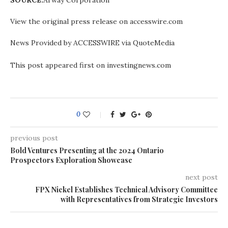
SOURCE:
Arway Corporation
View the original press release on accesswire.com
News Provided by ACCESSWIRE via QuoteMedia
This post appeared first on investingnews.com
0
previous post
Bold Ventures Presenting at the 2024 Ontario
Prospectors Exploration Showcase
next post
FPX Nickel Establishes Technical Advisory Committee
with Representatives from Strategic Investors