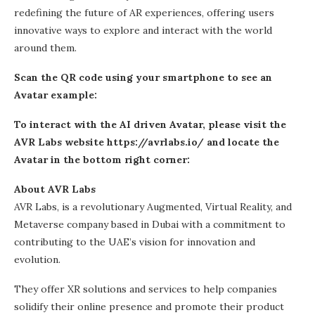
redefining the future of AR experiences, offering users
innovative ways to explore and interact with the world
around them.
Scan the QR code using your smartphone to see an
Avatar example:
To interact with the AI driven Avatar, please visit the
AVR Labs website
https://avrlabs.io/
and locate the
Avatar in the bottom right corner:
About AVR Labs
AVR Labs, is a revolutionary Augmented, Virtual Reality, and
Metaverse company based in Dubai with a commitment to
contributing to the UAE’s vision for innovation and
evolution.
They offer XR solutions and services to help companies
solidify their online presence and promote their product