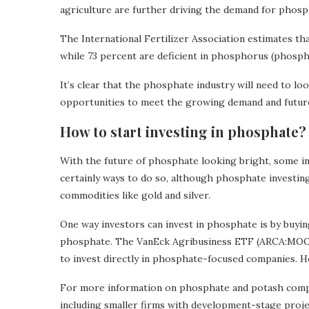
agriculture are further driving the demand for phosp
The International Fertilizer Association estimates tha
while 73 percent are deficient in phosphorus (phospha
It’s clear that the phosphate industry will need to lo
opportunities to meet the growing demand and future 
How to start investing in phosphate?
With the future of phosphate looking bright, some i
certainly ways to do so, although phosphate investing 
commodities like gold and silver.
One way investors can invest in phosphate is by buyi
phosphate. The VanEck Agribusiness ETF (ARCA:MOO)
to invest directly in phosphate-focused companies. H
For more information on phosphate and potash compa
including smaller firms with development-stage proj