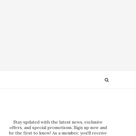
Stay updated with the latest news, exclusive
offers, and special promotions. Sign up now and
be the first to know! As a member, you'll receive