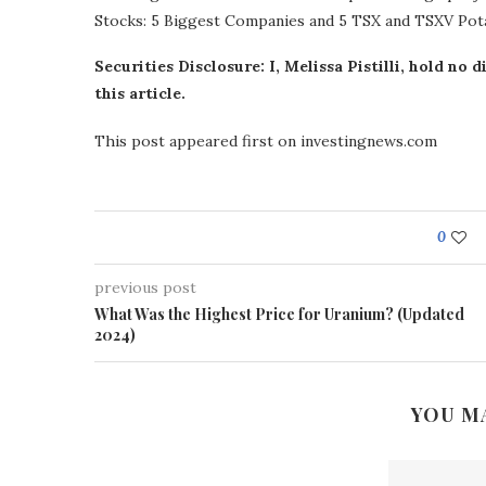
Stocks: 5 Biggest Companies and 5 TSX and TSXV Po
Securities Disclosure: I, Melissa Pistilli, hold n
this article.
This post appeared first on investingnews.com
0
previous post
What Was the Highest Price for Uranium? (Updated
2024)
YOU M