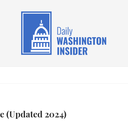
te (Updated 2024)