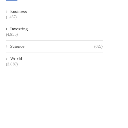
Business
(1,467)
Investing
(4,835)
Science
(627)
World
(3,687)