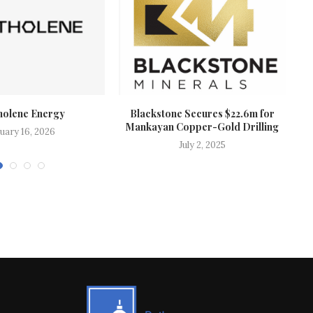
holene Energy
Blackstone Secures $22.6m for
Mankayan Copper-Gold Drilling
uary 16, 2026
July 2, 2025