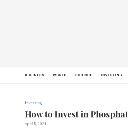
BUSINESS
WORLD
SCIENCE
INVESTING
Investing
How to Invest in Phospha
April 5, 2024