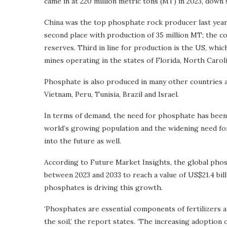
came in at 220 million metric tons (MT) in 2023, down 
China was the top phosphate rock producer last year 
second place with production of 35 million MT; the c
reserves. Third in line for production is the US, wh
mines operating in the states of Florida, North Carol
Phosphate is also produced in many other countries ar
Vietnam, Peru, Tunisia, Brazil and Israel.
In terms of demand, the need for phosphate has been 
world’s growing population and the widening need fo
into the future as well.
According to Future Market Insights, the global phos
between 2023 and 2033 to reach a value of US$21.4 bil
phosphates is driving this growth.
‘Phosphates are essential components of fertilizers 
the soil,’ the report states. ‘The increasing adoptio