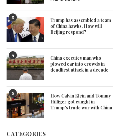
3
Trump has assembled a team
of China hawks. How will
Beijing respond?
4
China executes man who
plowed car into crowds in
deadliest attack in a decade
5
How Calvin Klein and Tommy
Hilfiger got caught in
Trump’s trade war with China
CATEGORIES