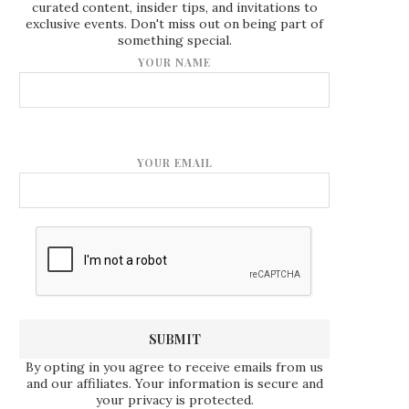
curated content, insider tips, and invitations to
exclusive events. Don't miss out on being part of
something special.
YOUR NAME
YOUR EMAIL
By opting in you agree to receive emails from us
and our affiliates. Your information is secure and
your privacy is protected.