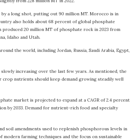
slightly from 228 million MT in 2022.
by a long shot, putting out 90 million MT. Morocco is in
ountry also holds about 68 percent of global phosphate
ich produced 20 million MT of phosphate rock in 2023 from
ina, Idaho and Utah.
ound the world, including Jordan, Russia, Saudi Arabia, Egypt,
slowly increasing over the last few years. As mentioned, the
r crop nutrients should keep demand growing steadily well
phate market is projected to expand at a CAGR of 2.4 percent
lion by 2033. Demand for nutrient-rich food and specialty
and soil amendments used to replenish phosphorous levels in
n of modern farming techniques and the focus on sustainable