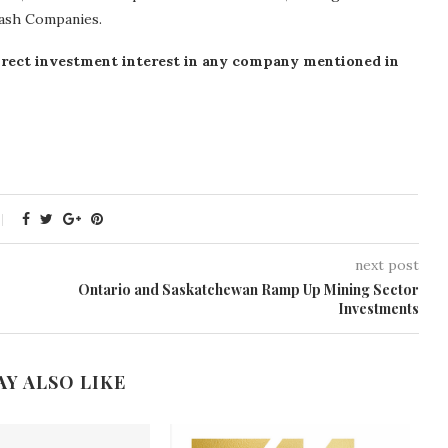
tash Companies.
o direct investment interest in any company mentioned in
next post
Ontario and Saskatchewan Ramp Up Mining Sector
Investments
AY ALSO LIKE