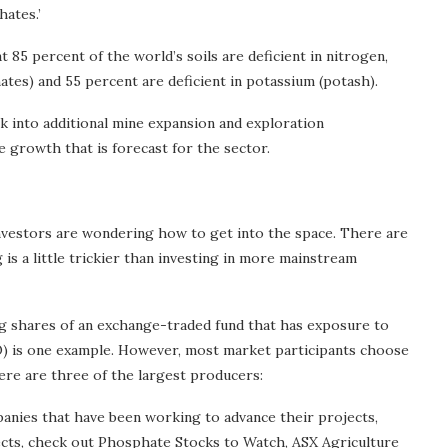
hates.’
t 85 percent of the world’s soils are deficient in nitrogen,
tes) and 55 percent are deficient in potassium (potash).
ok into additional mine expansion and exploration
growth that is forecast for the sector.
nvestors are wondering how to get into the space. There are
is a little trickier than investing in more mainstream
ng shares of an exchange-traded fund that has exposure to
 is one example. However, most market participants choose
ere are three of the largest producers:
nies that have been working to advance their projects,
ects, check out Phosphate Stocks to Watch, ASX Agriculture