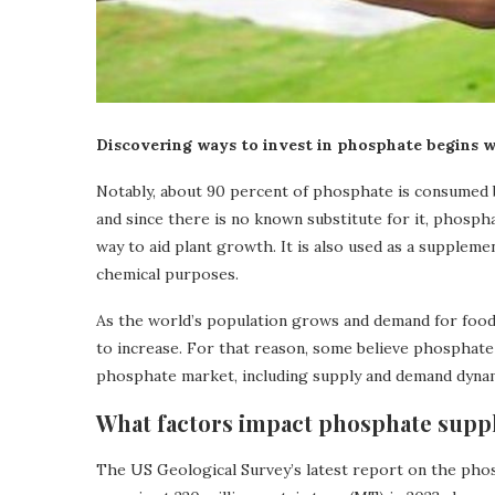
Discovering ways to invest in phosphate begins w
Notably, about 90 percent of phosphate is consumed by
and since there is no known substitute for it, phospha
way to aid plant growth. It is also used as a suppleme
chemical purposes.
As the world’s population grows and demand for food 
to increase. For that reason, some believe phosphate 
phosphate market, including supply and demand dynam
What factors impact phosphate sup
The US Geological Survey’s latest report on the pho