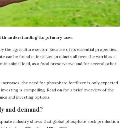
ith understanding its primary uses.
 the agriculture sector. Because of its essential properties,
te can be found in fertilizer products all over the world as a
nt in animal feed, as a food preservative and for several other
increases, the need for phosphate fertilizer is only expected
investing is compelling. Read on for a brief overview of the
ics and investing options.
ply and demand?
sphate industry shows that global phosphate rock production