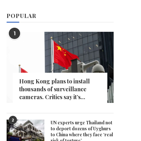
POPULAR
1
Hong Kong plans to install
thousands of surveillance
cameras. Critics say it’s...
2
UN experts urge Thailand not
to deport dozens of Uyghurs
to China where they face ‘real
risk of torture’