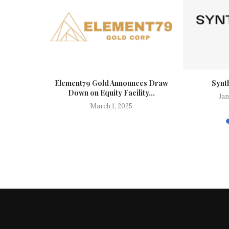
s’ ARCHER
Element79 Gold Announces Draw
Synt
Published...
Down on Equity Facility...
Jan
26
March 1, 2025