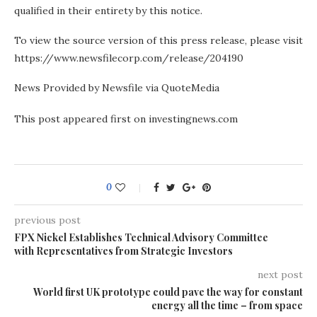
qualified in their entirety by this notice.
To view the source version of this press release, please visit
https://www.newsfilecorp.com/release/204190
News Provided by Newsfile via QuoteMedia
This post appeared first on investingnews.com
0
previous post
FPX Nickel Establishes Technical Advisory Committee
with Representatives from Strategic Investors
next post
World first UK prototype could pave the way for constant
energy all the time – from space