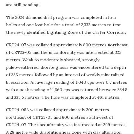
are still pending.
The 2024 diamond drill program was completed in four
holes and one lost hole for a total of 2,332 metres to test
the newly identified Lightning Zone of the Carter Corridor.
CRT24-07 was collared approximately 800 metres northeast
of CRT23-05 and the unconformity was intersected at 325
metres. Weak to moderately sheared, strongly
paleoweathered, diorite gneiss was encountered to a depth
of 336 metres followed by an interval of weakly mineralized
brecciation. An average reading of 1,040 cps over 0.7 metres
with a peak reading of 1,660 cps was returned between 334.8
and 335.5 metres. The hole was completed at 461 metres.
CRT24-08A was collared approximately 200 metres
northeast of CRT23-05 and 600 metres southwest of
CRT24-07. The unconformity was intersected at 299 metres.
A 28 metre wide graphitic shear zone with clay alteration