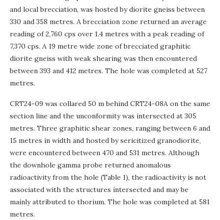
and local brecciation, was hosted by diorite gneiss between
330 and 358 metres. A brecciation zone returned an average
reading of 2,760 cps over 1.4 metres with a peak reading of
7,370 cps. A 19 metre wide zone of brecciated graphitic
diorite gneiss with weak shearing was then encountered
between 393 and 412 metres. The hole was completed at 527
metres.
CRT24-09 was collared 50 m behind CRT24-08A on the same
section line and the unconformity was intersected at 305
metres. Three graphitic shear zones, ranging between 6 and
15 metres in width and hosted by sericitized granodiorite,
were encountered between 470 and 531 metres. Although
the downhole gamma probe returned anomalous
radioactivity from the hole (Table 1), the radioactivity is not
associated with the structures intersected and may be
mainly attributed to thorium. The hole was completed at 581
metres.