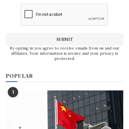
By opting in you agree to receive emails from us and our
affiliates. Your information is secure and your privacy is
protected.
POPULAR
1