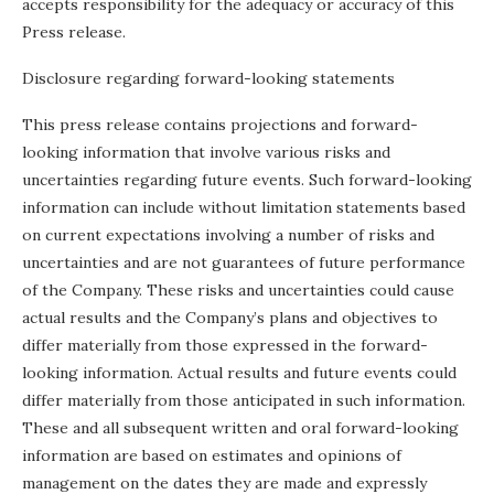
accepts responsibility for the adequacy or accuracy of this
Press release.
Disclosure regarding forward-looking statements
This press release contains projections and forward-
looking information that involve various risks and
uncertainties regarding future events. Such forward-looking
information can include without limitation statements based
on current expectations involving a number of risks and
uncertainties and are not guarantees of future performance
of the Company. These risks and uncertainties could cause
actual results and the Company’s plans and objectives to
differ materially from those expressed in the forward-
looking information. Actual results and future events could
differ materially from those anticipated in such information.
These and all subsequent written and oral forward-looking
information are based on estimates and opinions of
management on the dates they are made and expressly