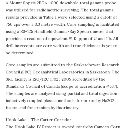
A Mount Sopris 2PGA-1000 downhole total gamma probe
was utilized for radiometric surveying. The total gamma
results provided in Table 1 were selected using a cutoff of
750 cps over a 0.3 metre width. Core sampling is facilitated
using a RS-125 Handheld Gamma-Ray Spectrometer that
provides a readout of equivalent % K, ppm of U and Th. All
drill intercepts are core width and true thickness is yet to
be determined.
Core samples are submitted to the Saskatchewan Research
Council (SRC) Geoanalytical Laboratories in Saskatoon. The
SRC facility is ISO/IEC 17025:2005 accredited by the
Standards Council of Canada (scope of accreditation #537).
The samples are analyzed using partial and total digestion
inductively coupled plasma methods, for boron by Na2O2
fusion, and for uranium by fluorimetry.
Hook Lake – The Carter Corridor
The Hook Lake JV Project is owned jointly by Cameco Corp.