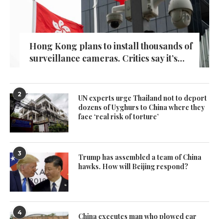
Hong Kong plans to install thousands of
surveillance cameras. Critics say it’s...
2
UN experts urge Thailand not to deport
dozens of Uyghurs to China where they
face ‘real risk of torture’
3
Trump has assembled a team of China
hawks. How will Beijing respond?
4
China executes man who plowed car