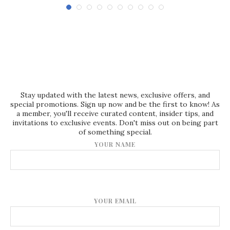
Stay updated with the latest news, exclusive offers, and
special promotions. Sign up now and be the first to know! As
a member, you'll receive curated content, insider tips, and
invitations to exclusive events. Don't miss out on being part
of something special.
YOUR NAME
YOUR EMAIL