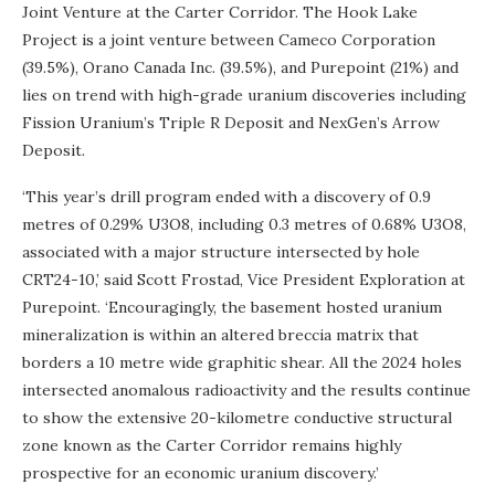
Joint Venture at the Carter Corridor. The Hook Lake
Project is a joint venture between Cameco Corporation
(39.5%), Orano Canada Inc. (39.5%), and Purepoint (21%) and
lies on trend with high-grade uranium discoveries including
Fission Uranium’s Triple R Deposit and NexGen’s Arrow
Deposit.
‘This year’s drill program ended with a discovery of 0.9
metres of 0.29% U3O8, including 0.3 metres of 0.68% U3O8,
associated with a major structure intersected by hole
CRT24-10,’ said Scott Frostad, Vice President Exploration at
Purepoint. ‘Encouragingly, the basement hosted uranium
mineralization is within an altered breccia matrix that
borders a 10 metre wide graphitic shear. All the 2024 holes
intersected anomalous radioactivity and the results continue
to show the extensive 20-kilometre conductive structural
zone known as the Carter Corridor remains highly
prospective for an economic uranium discovery.’