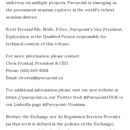
underway on multiple projects, Purepoint is emerging as
the preeminent uranium explorer in the world’s richest
uranium district.
Scott Frostad BSc, MASc, P.Geo., Purepoint’s Vice President,
Exploration, is the Qualified Person responsible for
technical content of this release.
For more information, please contact:
Chris Frostad, President & CEO
Phone: (416) 603-8368
Email: cfrostad@purepoint.ca
For additional information please visit our new website at
https://purepoint.ca, our Twitter feed: @PurepointU3O8 or
our LinkedIn page @Purepoint-Uranium.
Neither the Exchange nor its Regulation Services Provider
(as that term is defined in the policies of the Exchange)