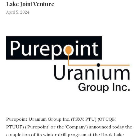
Lake Joint Venture
April 5, 2024
Purepoint Uranium Group Inc. (TSXV: PTU) (OTCQB:
PTUUF) (‘Purepoint’ or the ‘Company’) announced today the
completion of its winter drill program at the Hook Lake