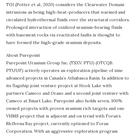
TGI (Potter et al., 2020) considers the Clearwater Domain
intrusions as being high-heat-producers that warmed and
circulated hydrothermal fluids over the structural corridors.
Prolonged interaction of oxidized uranium-bearing fluids
with basement rocks via reactivated faults is thought to
have formed the high-grade uranium deposits.
About Purepoint
Purepoint Uranium Group Inc. (TSXV: PTU) (OTCQB:
PTUUF) actively operates an exploration pipeline of nine
advanced projects in Canada’s Athabasca Basin. In addition to
its flagship joint venture project at Hook Lake with
partners Cameco and Orano and a second joint venture with
Cameco at Smart Lake, Purepoint also holds seven, 100%
owned projects with proven uranium rich targets and one
VHMS project that is adjacent and on trend with Foran’s
McIlvena Bay project, currently optioned to Foran
Corporation. With an aggressive exploration program