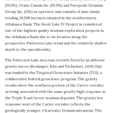
(39.5%), Orano Canada Inc. (39.5%) and Purepoint Uranium
Group Inc. (21%) as operator and consists of nine claims
totaling 28,598 hectares situated in the southwestern
Athabasca Basin. The Hook Lake JV Project is considered
one of the highest quality uranium exploration projects in
the Athabasca Basin due to its location along the
prospective Patterson Lake trend and the relatively shallow
depth to the unconformity.
The Patterson Lake area was recently flown by an airborne
gravity survey (Boulanger, Kiss and Tschirhart, 2019) that
was funded by the Targeted Geoscience Initiative (TGI), a
collaborative federal geoscience program. The gravity
results show the southern portion of the Carter corridor
as being associated with the same gravity high response as
the Triple R and Arrow uranium deposits. The gravity low
response west of the Carter corridor reflects the
geologically younger, Clearwater Domain intrusions. The