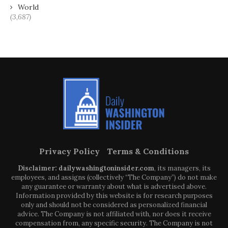
World
(3,687)
Privacy Policy
Terms & Conditions
Disclaimer: dailywashingtoninsider.com
, its managers, its
employees, and assigns (collectively “The Company”) do not make
any guarantee or warranty about what is advertised above.
Information provided by this website is for research purposes
only and should not be considered as personalized financial
advice. The Company is not affiliated with, nor does it receive
compensation from, any specific security. The Company is not