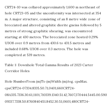
CRT24-10 was collared approximately 1,600 m northeast of
hole CRT23-05 and the unconformity was intersected at 354
m. A major structure, consisting of an 8 metre wide zone of
brecciated and altered graphitic diorite gneiss followed by 5
metres of strong graphitic shearing, was encountered
starting at 430 metres. The brecciated zone hosted 0.29%
U3O8 over 0.9 metres from 430.6 to 431.5 metres and
included 0.68% U3O8 over 0.3 metres. The hole was
completed at 539 metres.
Table 1: Downhole Total Gamma Results of 2023 Carter
Corridor Holes
Hole NumberFrom (m)To (m)Width (m)Avg. cpsMax.
cpsCRT24-07334.8335.50.71,0401,660CRT24-
08A335.7336.30.61,1101,710339.1340.51.42,7607,370444.5445.00.5
09337.7338.50.8760840451.8452.30.51,0601,480CRT24-