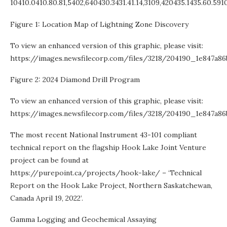
10410.0410.80.81,5402,640430.3431.41.14,3109,420435.1435.60.591
Figure 1: Location Map of Lightning Zone Discovery
To view an enhanced version of this graphic, please visit:
https://images.newsfilecorp.com/files/3218/204190_1e847a86
Figure 2: 2024 Diamond Drill Program
To view an enhanced version of this graphic, please visit:
https://images.newsfilecorp.com/files/3218/204190_1e847a86
The most recent National Instrument 43-101 compliant
technical report on the flagship Hook Lake Joint Venture
project can be found at
https://purepoint.ca/projects/hook-lake/ – ‘Technical
Report on the Hook Lake Project, Northern Saskatchewan,
Canada April 19, 2022’.
Gamma Logging and Geochemical Assaying