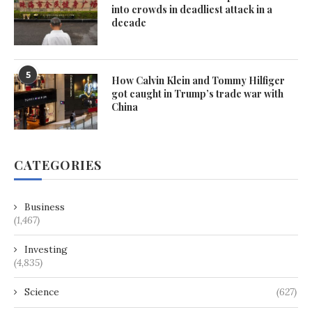
into crowds in deadliest attack in a
decade
5
How Calvin Klein and Tommy Hilfiger
got caught in Trump’s trade war with
China
CATEGORIES
Business
(1,467)
Investing
(4,835)
Science
(627)