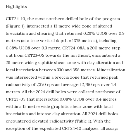
Highlights
CRT24-10, the most northern drilled hole of the program
(Figure 1), intersected a 13 metre wide zone of altered
brecciation and shearing that returned 0.29% U3O8 over 0.9
metres (at a true vertical depth of 375 metres), including
0.68% U3O8 over 0.3 metre. CRT24-08A, a 200 metre step
out from CRT23-05 towards the northeast, encountered a
28 metre wide graphitic shear zone with clay alteration and
local brecciation between 330 and 358 metres. Mineralization
was intersected within a breccia zone that returned peak
radioactivity of 7,370 cps and averaged 2,760 cps over 1.4
metres. All the 2024 drill holes were collared northeast of
CRT23-05 that intersected 0.08% U3O8 over 0.4 metres
within a 15 metre wide graphitic shear zone with local
brecciation and intense clay alteration. All 2024 drill holes
encountered elevated radioactivity (Table 1). With the
exception of the expediated CRT24-10 analyses, all assays