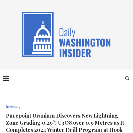
Investing
Purepoint Uranium Discovers New Lightning
Zone Grading 0.29% U3O8 over 0.9 Metres as It
Completes 2024 Winter Drill Program at Hook