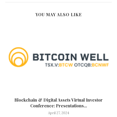
YOU MAY ALSO LIKE
Blockchain & Digital Assets Virtual Investor
Conference: Presentations...
April 27, 2024