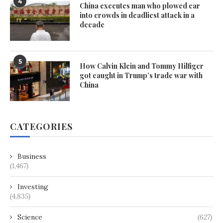
4
China executes man who plowed car
into crowds in deadliest attack in a
decade
5
How Calvin Klein and Tommy Hilfiger
got caught in Trump’s trade war with
China
CATEGORIES
Business
(1,467)
Investing
(4,835)
Science
(627)