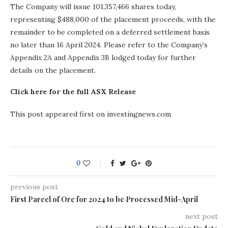
The Company will issue 101,357,466 shares today,
representing $488,000 of the placement proceeds, with the
remainder to be completed on a deferred settlement basis
no later than 16 April 2024. Please refer to the Company’s
Appendix 2A and Appendix 3B lodged today for further
details on the placement.
Click here for the full ASX Release
This post appeared first on investingnews.com
0
previous post
First Parcel of Ore for 2024 to be Processed Mid-April
next post