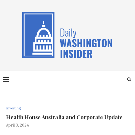
Investing
Health House Australia and Corporate Update
April 9, 2024