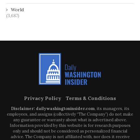
World
(3,687)
Privacy Policy
Terms & Conditions
Disclaimer: dailywashingtoninsider.com
, its managers, its
employees, and assigns (collectively “The Company”) do not make
any guarantee or warranty about what is advertised above.
Information provided by this website is for research purposes
only and should not be considered as personalized financial
advice. The Company is not affiliated with, nor does it receive