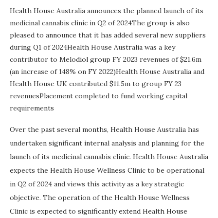
Health House Australia announces the planned launch of its
medicinal cannabis clinic in Q2 of 2024The group is also
pleased to announce that it has added several new suppliers
during Q1 of 2024Health House Australia was a key
contributor to Melodiol group FY 2023 revenues of $21.6m
(an increase of 148% on FY 2022)Health House Australia and
Health House UK contributed $11.5m to group FY 23
revenuesPlacement completed to fund working capital
requirements
Over the past several months, Health House Australia has
undertaken significant internal analysis and planning for the
launch of its medicinal cannabis clinic. Health House Australia
expects the Health House Wellness Clinic to be operational
in Q2 of 2024 and views this activity as a key strategic
objective. The operation of the Health House Wellness
Clinic is expected to significantly extend Health House