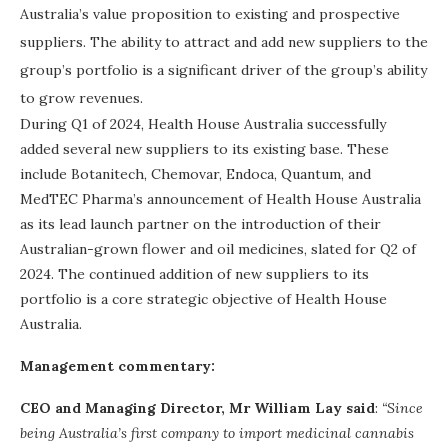
Australia’s value proposition to existing and prospective
suppliers. The ability to attract and add new suppliers to the
group’s portfolio is a significant driver of the group’s ability
to grow revenues.
During Q1 of 2024, Health House Australia successfully
added several new suppliers to its existing base. These
include Botanitech, Chemovar, Endoca, Quantum, and
MedTEC Pharma’s announcement of Health House Australia
as its lead launch partner on the introduction of their
Australian-grown flower and oil medicines, slated for Q2 of
2024. The continued addition of new suppliers to its
portfolio is a core strategic objective of Health House
Australia.
Management commentary:
CEO and Managing Director, Mr William Lay said
:
“Since
being Australia’s first company to import medicinal cannabis