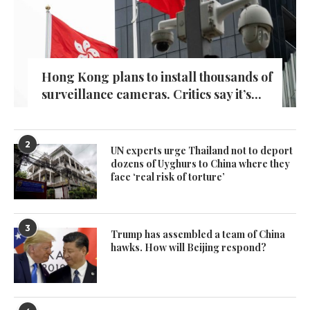
Hong Kong plans to install thousands of
surveillance cameras. Critics say it’s...
2
UN experts urge Thailand not to deport
dozens of Uyghurs to China where they
face ‘real risk of torture’
3
Trump has assembled a team of China
hawks. How will Beijing respond?