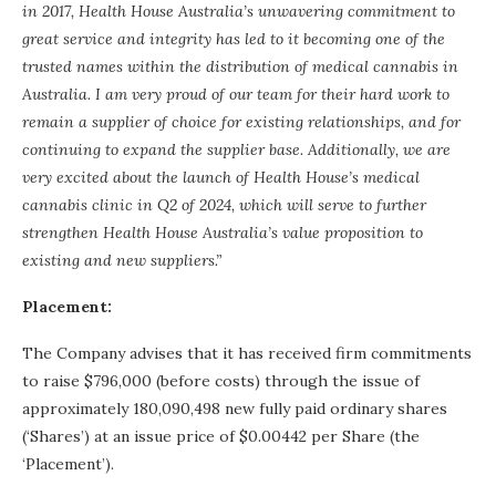
in 2017, Health House Australia’s unwavering commitment to
great service and integrity has led to it becoming one of the
trusted names within the distribution of medical cannabis in
Australia. I am very proud of our team for their hard work to
remain a supplier of choice for existing relationships, and for
continuing to expand the supplier base. Additionally, we are
very excited about the launch of Health House’s medical
cannabis clinic in Q2 of 2024, which will serve to further
strengthen Health House Australia’s value proposition to
existing and new suppliers.”
Placement:
The Company advises that it has received firm commitments
to raise $796,000 (before costs) through the issue of
approximately 180,090,498 new fully paid ordinary shares
(‘Shares’) at an issue price of $0.00442 per Share (the
‘Placement’).