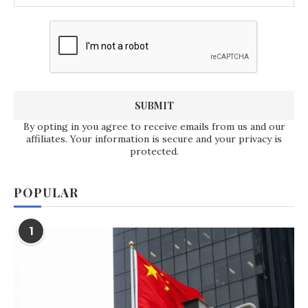
By opting in you agree to receive emails from us and our
affiliates. Your information is secure and your privacy is
protected.
POPULAR
1