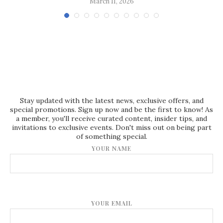
March 11, 2026
Stay updated with the latest news, exclusive offers, and
special promotions. Sign up now and be the first to know! As
a member, you'll receive curated content, insider tips, and
invitations to exclusive events. Don't miss out on being part
of something special.
YOUR NAME
YOUR EMAIL