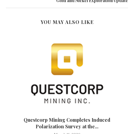
Gold and Nickel Exploration Update
YOU MAY ALSO LIKE
Questcorp Mining Completes Induced
Polarization Survey at the...