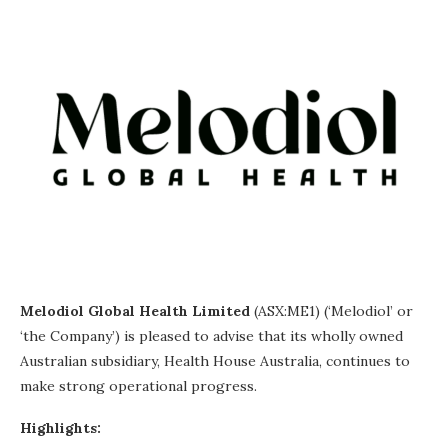
Melodiol Global Health Limited
(ASX:ME1) (‘Melodiol’ or
‘the Company’) is pleased to advise that its wholly owned
Australian subsidiary, Health House Australia, continues to
make strong operational progress.
Highlights: