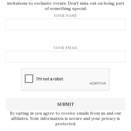
invitations to exclusive events. Don't miss out on being part
of something special.
YOUR NAME
YOUR EMAIL
By opting in you agree to receive emails from us and our
affiliates. Your information is secure and your privacy is
protected.