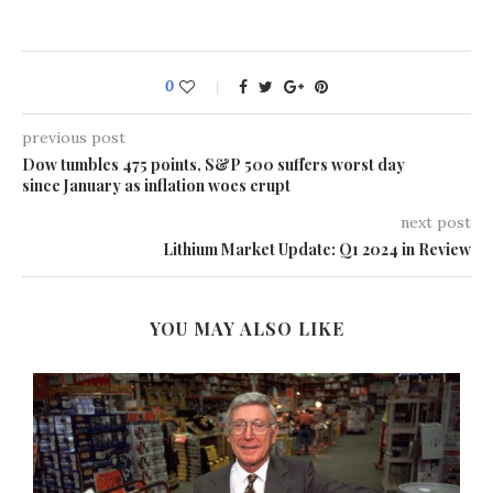
0
previous post
Dow tumbles 475 points, S&P 500 suffers worst day
since January as inflation woes erupt
next post
Lithium Market Update: Q1 2024 in Review
YOU MAY ALSO LIKE