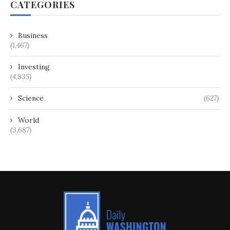
CATEGORIES
Business
(1,467)
Investing
(4,835)
Science
(627)
World
(3,687)