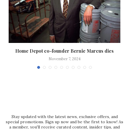
Home Depot co-founder Bernie Marcus dies
November 7, 2024
Stay updated with the latest news, exclusive offers, and
special promotions. Sign up now and be the first to know! As
a member, you'll receive curated content, insider tips, and