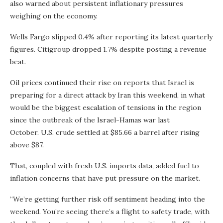
also warned about persistent inflationary pressures
weighing on the economy.
Wells Fargo slipped 0.4% after reporting its latest quarterly
figures. Citigroup dropped 1.7% despite posting a revenue
beat.
Oil prices continued their rise on reports that Israel is
preparing for a direct attack by Iran this weekend, in what
would be the biggest escalation of tensions in the region
since the outbreak of the Israel-Hamas war last
October. U.S. crude settled at $85.66 a barrel after rising
above $87.
That, coupled with fresh U.S. imports data, added fuel to
inflation concerns that have put pressure on the market.
“We’re getting further risk off sentiment heading into the
weekend. You’re seeing there’s a flight to safety trade, with