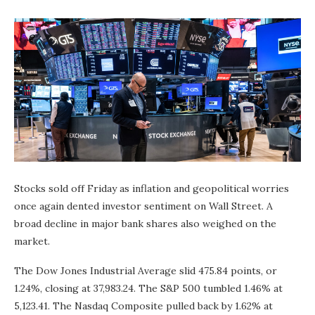
Stocks sold off Friday as inflation and geopolitical worries
once again dented investor sentiment on Wall Street. A
broad decline in major bank shares also weighed on the
market.
The Dow Jones Industrial Average slid 475.84 points, or
1.24%, closing at 37,983.24. The S&P 500 tumbled 1.46% at
5,123.41. The Nasdaq Composite pulled back by 1.62% at