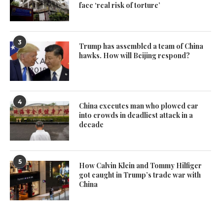
face ‘real risk of torture’
3
Trump has assembled a team of China
hawks. How will Beijing respond?
4
China executes man who plowed car
into crowds in deadliest attack in a
decade
5
How Calvin Klein and Tommy Hilfiger
got caught in Trump’s trade war with
China