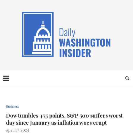
Business
Dow tumbles 475 points, S&P 500 suffers worst
day since January as inflation woes erupt
April 17, 2024