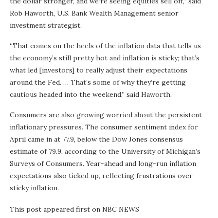
the dollar stronger, and we’re seeing equities sell off,” said
Rob Haworth, U.S. Bank Wealth Management senior
investment strategist.
“That comes on the heels of the inflation data that tells us
the economy’s still pretty hot and inflation is sticky; that’s
what led [investors] to really adjust their expectations
around the Fed. … That’s some of why they’re getting
cautious headed into the weekend,” said Haworth.
Consumers are also growing worried about the persistent
inflationary pressures. The consumer sentiment index for
April came in at 77.9, below the Dow Jones consensus
estimate of 79.9, according to the University of Michigan’s
Surveys of Consumers. Year-ahead and long-run inflation
expectations also ticked up, reflecting frustrations over
sticky inflation.
This post appeared first on NBC NEWS