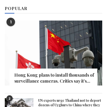
POPULAR
1
Hong Kong plans to install thousands of
surveillance cameras. Critics say it’s...
2
UN experts urge Thailand not to deport
dozens of Uyghurs to China where they