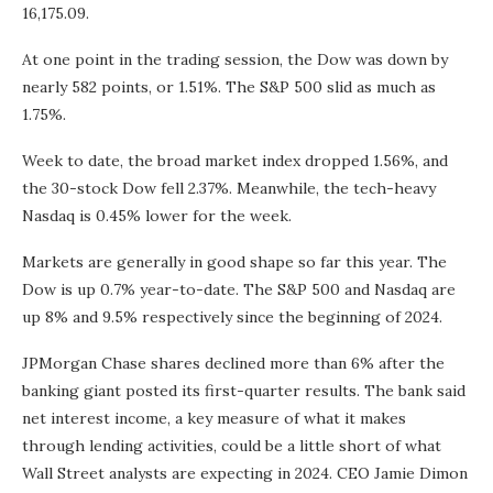
16,175.09.
At one point in the trading session, the Dow was down by
nearly 582 points, or 1.51%. The S&P 500 slid as much as
1.75%.
Week to date, the broad market index dropped 1.56%, and
the 30-stock Dow fell 2.37%. Meanwhile, the tech-heavy
Nasdaq is 0.45% lower for the week.
Markets are generally in good shape so far this year. The
Dow is up 0.7% year-to-date. The S&P 500 and Nasdaq are
up 8% and 9.5% respectively since the beginning of 2024.
JPMorgan Chase shares declined more than 6% after the
banking giant posted its first-quarter results. The bank said
net interest income, a key measure of what it makes
through lending activities, could be a little short of what
Wall Street analysts are expecting in 2024. CEO Jamie Dimon