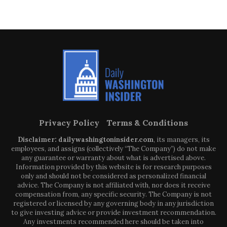
Privacy Policy
Terms & Conditions
Disclaimer: dailywashingtoninsider.com
, its managers, its
employees, and assigns (collectively “The Company”) do not make
any guarantee or warranty about what is advertised above.
Information provided by this website is for research purposes
only and should not be considered as personalized financial
advice. The Company is not affiliated with, nor does it receive
compensation from, any specific security. The Company is not
registered or licensed by any governing body in any jurisdiction
to give investing advice or provide investment recommendation.
Any investments recommended here should be taken into