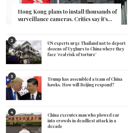
Hong Kong plans to install thousands of
surveillance cameras. Critics say it’s...
2
UN experts urge Thailand not to deport
dozens of Uyghurs to China where they
face ‘real risk of torture’
3
Trump has assembled a team of China
hawks. How will Beijing respond?
4
China executes man who plowed car
into crowds in deadliest attack in a
decade