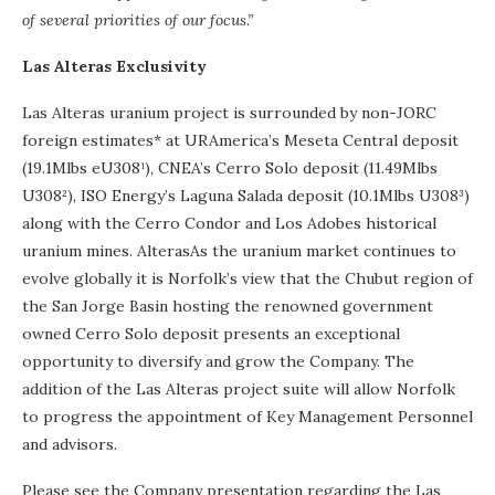
of several priorities of our focus.”
Las Alteras Exclusivity
Las Alteras uranium project is surrounded by non-JORC
foreign estimates* at URAmerica’s Meseta Central deposit
(19.1Mlbs eU308¹), CNEA’s Cerro Solo deposit (11.49Mlbs
U308²), ISO Energy’s Laguna Salada deposit (10.1Mlbs U308³)
along with the Cerro Condor and Los Adobes historical
uranium mines. AlterasAs the uranium market continues to
evolve globally it is Norfolk’s view that the Chubut region of
the San Jorge Basin hosting the renowned government
owned Cerro Solo deposit presents an exceptional
opportunity to diversify and grow the Company. The
addition of the Las Alteras project suite will allow Norfolk
to progress the appointment of Key Management Personnel
and advisors.
Please see the Company presentation regarding the Las