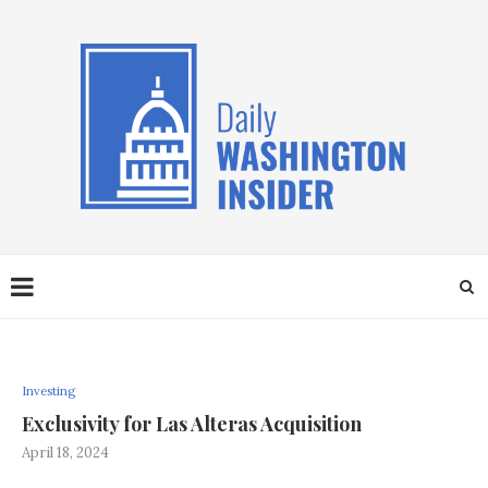
Investing
Exclusivity for Las Alteras Acquisition
April 18, 2024