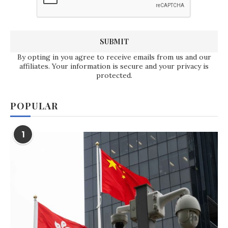
By opting in you agree to receive emails from us and our
affiliates. Your information is secure and your privacy is
protected.
POPULAR
1