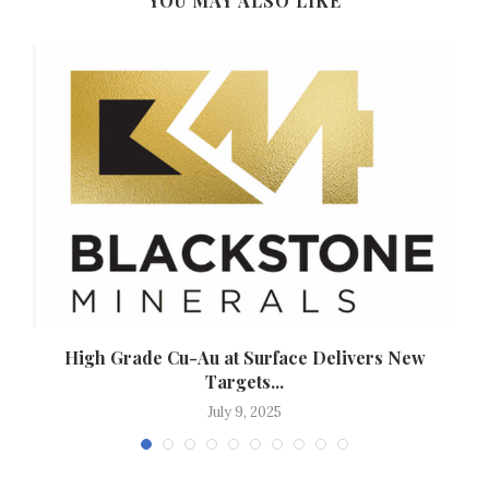
YOU MAY ALSO LIKE
High Grade Cu-Au at Surface Delivers New
Targets...
July 9, 2025