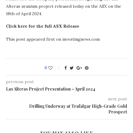
Alteras uranium project released today on the ASX on the
18th of April 2024.
Click here for the full ASX Release
This post appeared first on investingnews.com
0
previous post
Las Alteras Project Presentation – April 2024
next post
Drilling Underway at Trafalgar High-Grade Gold
Prospect