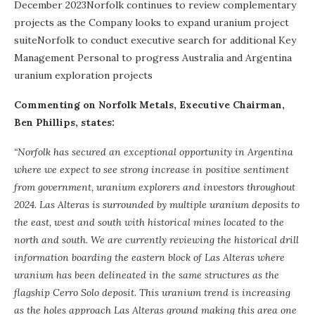
December 2023Norfolk continues to review complementary
projects as the Company looks to expand uranium project
suiteNorfolk to conduct executive search for additional Key
Management Personal to progress Australia and Argentina
uranium exploration projects
Commenting on Norfolk Metals, Executive Chairman,
Ben Phillips, states:
“Norfolk has secured an exceptional opportunity in Argentina
where we expect to see strong increase in positive sentiment
from government, uranium explorers and investors throughout
2024. Las Alteras is surrounded by multiple uranium deposits to
the east, west and south with historical mines located to the
north and south. We are currently reviewing the historical drill
information boarding the eastern block of Las Alteras where
uranium has been delineated in the same structures as the
flagship Cerro Solo deposit. This uranium trend is increasing
as the holes approach Las Alteras ground making this area one