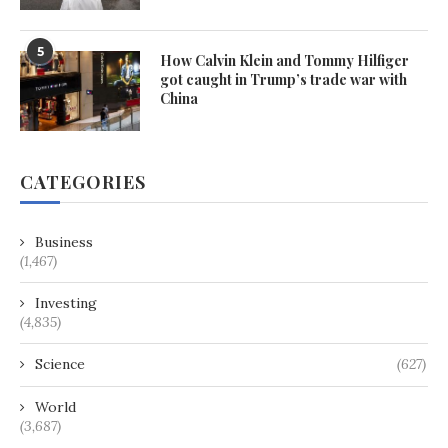
5
How Calvin Klein and Tommy Hilfiger
got caught in Trump’s trade war with
China
CATEGORIES
Business
(1,467)
Investing
(4,835)
Science
(627)
World
(3,687)