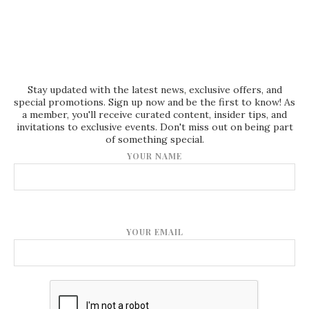
Stay updated with the latest news, exclusive offers, and
special promotions. Sign up now and be the first to know! As
a member, you'll receive curated content, insider tips, and
invitations to exclusive events. Don't miss out on being part
of something special.
YOUR NAME
YOUR EMAIL