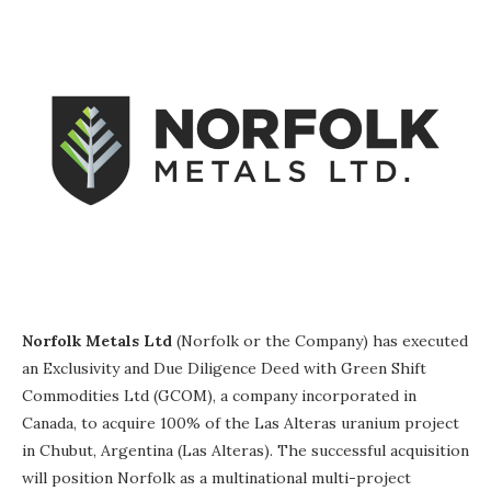
Norfolk Metals Ltd
(Norfolk or the Company) has executed
an Exclusivity and Due Diligence Deed with Green Shift
Commodities Ltd (GCOM), a company incorporated in
Canada, to acquire 100% of the Las Alteras uranium project
in Chubut, Argentina (Las Alteras). The successful acquisition
will position Norfolk as a multinational multi-project