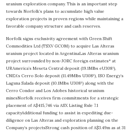
uranium exploration company. This is an important step
towards Norfolk’s plans to accumulate high value
exploration projects in proven regions while maintaining a
favorable company structure and cash reserves.
Norfolk signs exclusivity agreement with Green Shift
Commodities Ltd (TSXV GCOM) to acquire Las Alteras
uranium project located in ArgentinaLas Alteras uranium
project surrounded by non-JORC foreign estimates* at
URAmerica’s Meseta Central deposit (19.1Mlbs eU308¹),
CNEA’s Cerro Solo deposit (11.49Mlbs U308²), ISO Energy’s
Laguna Salada deposit (10.1Mlbs U308³) along with the
Cerro Condor and Los Adobes historical uranium
minesNorfolk receives firm commitments for a strategic
placement of A$415,746 via ASX Listing Rule 7.1
capacityAdditional funding to assist in expediting due-
diligence on Las Alteras and exploration planning on the
Company’s projectsStrong cash position of A$3.49m as at 31