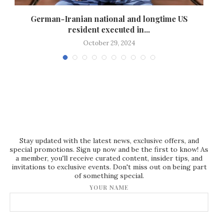
German-Iranian national and longtime US
resident executed in...
October 29, 2024
Stay updated with the latest news, exclusive offers, and
special promotions. Sign up now and be the first to know! As
a member, you'll receive curated content, insider tips, and
invitations to exclusive events. Don't miss out on being part
of something special.
YOUR NAME