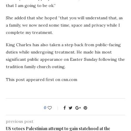
that I am going to be ok.”
She added that she hoped “that you will understand that, as
a family, we now need some time, space and privacy while I
complete my treatment.
King Charles has also taken a step back from public-facing
duties while undergoing treatment. He made his most
significant public appearance on Easter Sunday following the
tradition family church outing.
This post appeared first on cnn.com
0
previous post
US vetoes Palestinian attempt to gain statehood at the