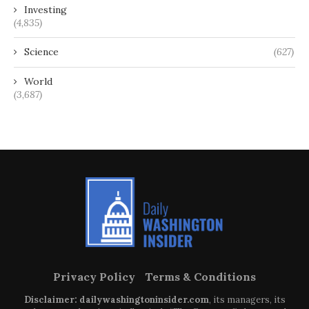
Investing
(4,835)
Science
(627)
World
(3,687)
Privacy Policy
Terms & Conditions
Disclaimer: dailywashingtoninsider.com
, its managers, its