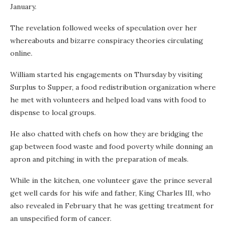
January.
The revelation followed weeks of speculation over her
whereabouts and bizarre conspiracy theories circulating
online.
William started his engagements on Thursday by visiting
Surplus to Supper, a food redistribution organization where
he met with volunteers and helped load vans with food to
dispense to local groups.
He also chatted with chefs on how they are bridging the
gap between food waste and food poverty while donning an
apron and pitching in with the preparation of meals.
While in the kitchen, one volunteer gave the prince several
get well cards for his wife and father, King Charles III, who
also revealed in February that he was getting treatment for
an unspecified form of cancer.