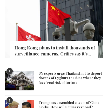
Hong Kong plans to install thousands of
surveillance cameras. Critics say it’s...
2
UN experts urge Thailand not to deport
dozens of Uyghurs to China where they
face ‘real risk of torture’
3
Trump has assembled a team of China
hawks. How will Beijing respond?