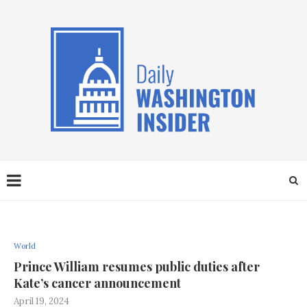
World
Prince William resumes public duties after
Kate’s cancer announcement
April 19, 2024