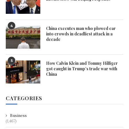
4
China executes man who plowed car
into crowds in deadliest attack in a
decade
5
How Calvin Klein and Tommy Hilfiger
got caught in Trump’s trade war with
China
CATEGORIES
Business
(1,467)