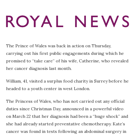
The Prince of Wales was back in action on Thursday,
carrying out his first public engagements during which he
promised to “take care” of his wife, Catherine, who revealed
her cancer diagnosis last month.
William, 41, visited a surplus food charity in Surrey before he
headed to a youth center in west London.
The Princess of Wales, who has not carried out any official
duties since Christmas Day, announced in a powerful video
on March 22 that her diagnosis had been a “huge shock” and
she had already started preventative chemotherapy. Kate’s
cancer was found in tests following an abdominal surgery in