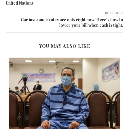
United Nations
next post
Car insurance rates are nuts right now. Here’s how to
lower your bill when cash is tight.
YOU MAY ALSO LIKE