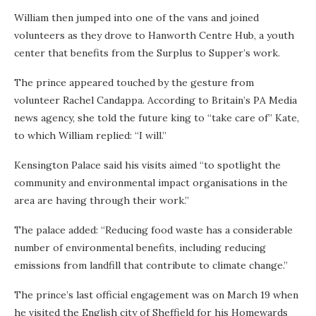
William then jumped into one of the vans and joined
volunteers as they drove to Hanworth Centre Hub, a youth
center that benefits from the Surplus to Supper’s work.
The prince appeared touched by the gesture from
volunteer Rachel Candappa. According to Britain’s PA Media
news agency, she told the future king to “take care of” Kate,
to which William replied: “I will.”
Kensington Palace said his visits aimed “to spotlight the
community and environmental impact organisations in the
area are having through their work.”
The palace added: “Reducing food waste has a considerable
number of environmental benefits, including reducing
emissions from landfill that contribute to climate change.”
The prince’s last official engagement was on March 19 when
he visited the English city of Sheffield for his Homewards