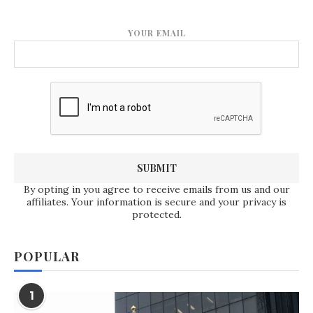
YOUR EMAIL
By opting in you agree to receive emails from us and our
affiliates. Your information is secure and your privacy is
protected.
POPULAR
1