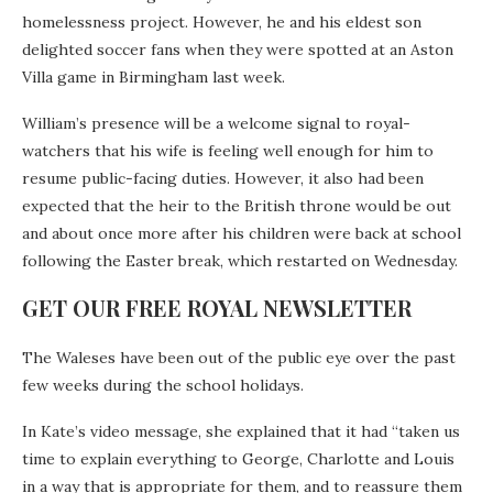
homelessness project. However, he and his eldest son
delighted soccer fans when they were spotted at an Aston
Villa game in Birmingham last week.
William’s presence will be a welcome signal to royal-
watchers that his wife is feeling well enough for him to
resume public-facing duties. However, it also had been
expected that the heir to the British throne would be out
and about once more after his children were back at school
following the Easter break, which restarted on Wednesday.
GET OUR FREE ROYAL NEWSLETTER
The Waleses have been out of the public eye over the past
few weeks during the school holidays.
In Kate’s video message, she explained that it had “taken us
time to explain everything to George, Charlotte and Louis
in a way that is appropriate for them, and to reassure them