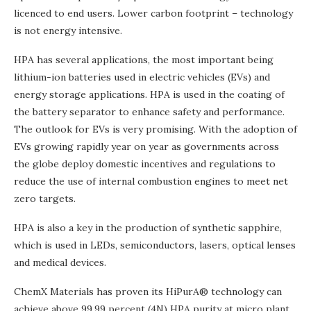
licenced to end users. Lower carbon footprint – technology
is not energy intensive.
HPA has several applications, the most important being
lithium-ion batteries used in electric vehicles (EVs) and
energy storage applications. HPA is used in the coating of
the battery separator to enhance safety and performance.
The outlook for EVs is very promising. With the adoption of
EVs growing rapidly year on year as governments across
the globe deploy domestic incentives and regulations to
reduce the use of internal combustion engines to meet net
zero targets.
HPA is also a key in the production of synthetic sapphire,
which is used in LEDs, semiconductors, lasers, optical lenses
and medical devices.
ChemX Materials has proven its HiPurA® technology can
achieve above 99.99 percent (4N) HPA purity at micro plant