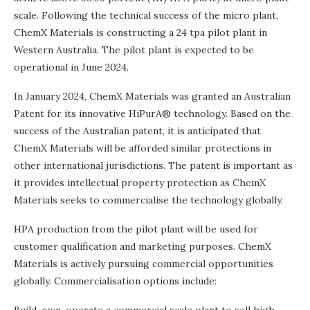
scale. Following the technical success of the micro plant,
ChemX Materials is constructing a 24 tpa pilot plant in
Western Australia. The pilot plant is expected to be
operational in June 2024.
In January 2024, ChemX Materials was granted an Australian
Patent for its innovative HiPurA® technology. Based on the
success of the Australian patent, it is anticipated that
ChemX Materials will be afforded similar protections in
other international jurisdictions. The patent is important as
it provides intellectual property protection as ChemX
Materials seeks to commercialise the technology globally.
HPA production from the pilot plant will be used for
customer qualification and marketing purposes. ChemX
Materials is actively pursuing commercial opportunities
globally. Commercialisation options include: