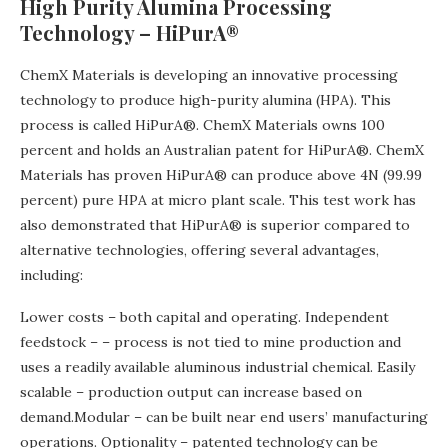
High Purity Alumina Processing
Technology – HiPurA®
ChemX Materials is developing an innovative processing
technology to produce high-purity alumina (HPA). This
process is called HiPurA®. ChemX Materials owns 100
percent and holds an Australian patent for HiPurA®. ChemX
Materials has proven HiPurA® can produce above 4N (99.99
percent) pure HPA at micro plant scale. This test work has
also demonstrated that HiPurA® is superior compared to
alternative technologies, offering several advantages,
including:
Lower costs – both capital and operating. Independent
feedstock – – process is not tied to mine production and
uses a readily available aluminous industrial chemical. Easily
scalable – production output can increase based on
demand.Modular – can be built near end users’ manufacturing
operations. Optionality – patented technology can be