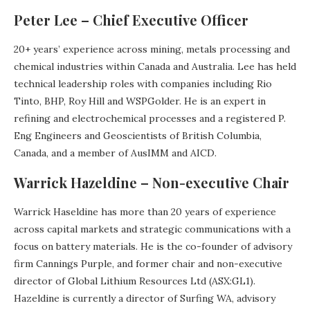
Peter Lee – Chief Executive Officer
20+ years’ experience across mining, metals processing and
chemical industries within Canada and Australia. Lee has held
technical leadership roles with companies including Rio
Tinto, BHP, Roy Hill and WSPGolder. He is an expert in
refining and electrochemical processes and a registered P.
Eng Engineers and Geoscientists of British Columbia,
Canada, and a member of AusIMM and AICD.
Warrick Hazeldine – Non-executive Chair
Warrick Haseldine has more than 20 years of experience
across capital markets and strategic communications with a
focus on battery materials. He is the co-founder of advisory
firm Cannings Purple, and former chair and non-executive
director of Global Lithium Resources Ltd (ASX:GL1).
Hazeldine is currently a director of Surfing WA, advisory