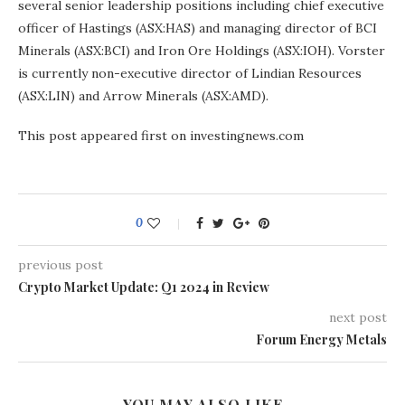
several senior leadership positions including chief executive
officer of Hastings (ASX:HAS) and managing director of BCI
Minerals (ASX:BCI) and Iron Ore Holdings (ASX:IOH). Vorster
is currently non-executive director of Lindian Resources
(ASX:LIN) and Arrow Minerals (ASX:AMD).
This post appeared first on investingnews.com
0
previous post
Crypto Market Update: Q1 2024 in Review
next post
Forum Energy Metals
YOU MAY ALSO LIKE