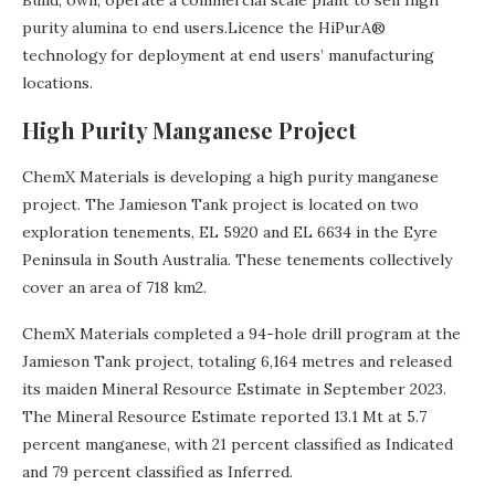
Build, own, operate a commercial scale plant to sell high
purity alumina to end users.Licence the HiPurA®
technology for deployment at end users’ manufacturing
locations.
High Purity Manganese Project
ChemX Materials is developing a high purity manganese
project. The Jamieson Tank project is located on two
exploration tenements, EL 5920 and EL 6634 in the Eyre
Peninsula in South Australia. These tenements collectively
cover an area of 718 km2.
ChemX Materials completed a 94-hole drill program at the
Jamieson Tank project, totaling 6,164 metres and released
its maiden Mineral Resource Estimate in September 2023.
The Mineral Resource Estimate reported 13.1 Mt at 5.7
percent manganese, with 21 percent classified as Indicated
and 79 percent classified as Inferred.