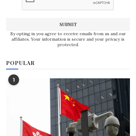
By opting in you agree to receive emails from us and our
affiliates. Your information is secure and your privacy is
protected.
POPULAR
1