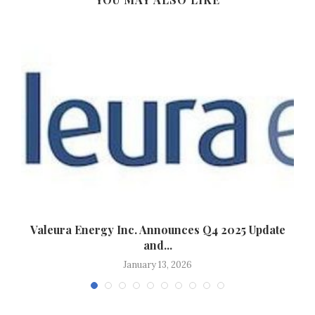
y
Valeura Energy Inc. Announces Q4 2025 Update
and...
January 13, 2026