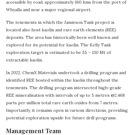
accessible by road, approximately 160 kms from the port of
Whyalla and near a major regional airport.
The tenements in which the Jamieson Tank project is
located also host kaolin and rare earth elements (REE)
deposits. The area has historically been well known and
explored for its potential for kaolin. The Kelly Tank
exploration target is estimated to be 55 – 130 Mt of
extractable kaolin.
In 2022, ChemX Materials undertook a drilling program and
identified REE hosted within the kaolin throughout the
tenements. The drilling program intersected high-grade
REE mineralisation with intervals of up to 5 metres @2,468
parts per million total rare earth oxides from 7 metres.
Importantly, it remains open in various directions, providing
potential exploration upside for future drill programs.
Management Team