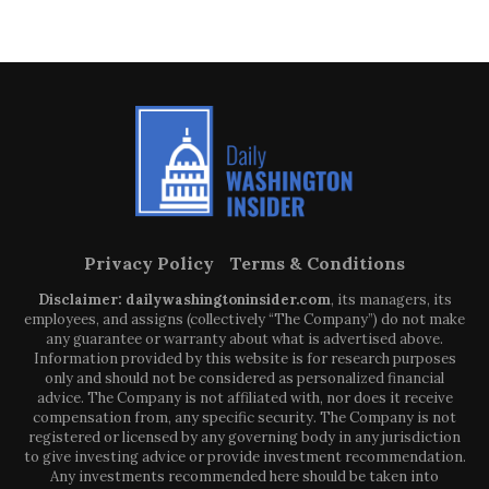
Privacy Policy
Terms & Conditions
Disclaimer: dailywashingtoninsider.com
, its managers, its
employees, and assigns (collectively “The Company”) do not make
any guarantee or warranty about what is advertised above.
Information provided by this website is for research purposes
only and should not be considered as personalized financial
advice. The Company is not affiliated with, nor does it receive
compensation from, any specific security. The Company is not
registered or licensed by any governing body in any jurisdiction
to give investing advice or provide investment recommendation.
Any investments recommended here should be taken into