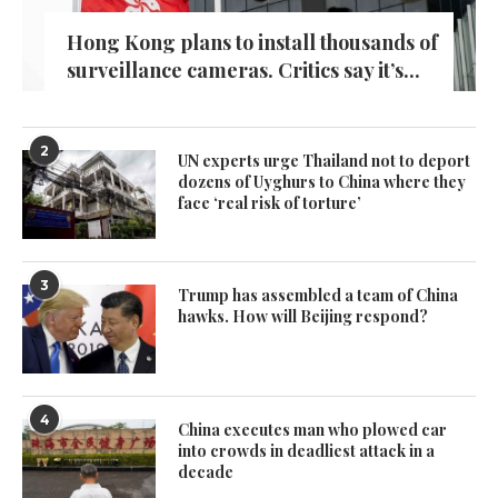
Hong Kong plans to install thousands of
surveillance cameras. Critics say it’s...
2
UN experts urge Thailand not to deport
dozens of Uyghurs to China where they
face ‘real risk of torture’
3
Trump has assembled a team of China
hawks. How will Beijing respond?
4
China executes man who plowed car
into crowds in deadliest attack in a
decade