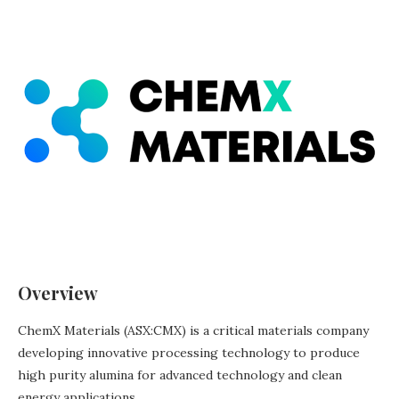
Overview
ChemX Materials (ASX:CMX) is a critical materials company
developing innovative processing technology to produce
high purity alumina for advanced technology and clean
energy applications.