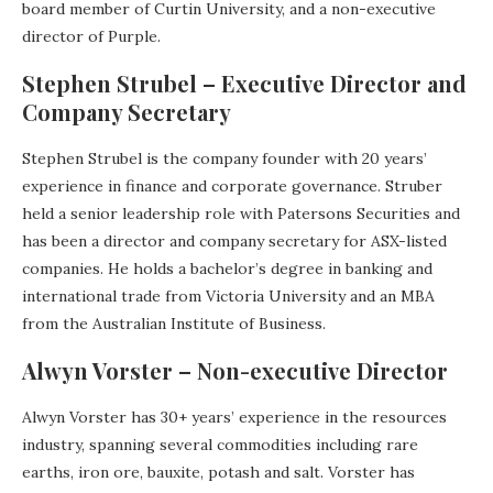
board member of Curtin University, and a non-executive
director of Purple.
Stephen Strubel – Executive Director and
Company Secretary
Stephen Strubel is the company founder with 20 years’
experience in finance and corporate governance. Struber
held a senior leadership role with Patersons Securities and
has been a director and company secretary for ASX-listed
companies. He holds a bachelor’s degree in banking and
international trade from Victoria University and an MBA
from the Australian Institute of Business.
Alwyn Vorster – Non-executive Director
Alwyn Vorster has 30+ years’ experience in the resources
industry, spanning several commodities including rare
earths, iron ore, bauxite, potash and salt. Vorster has