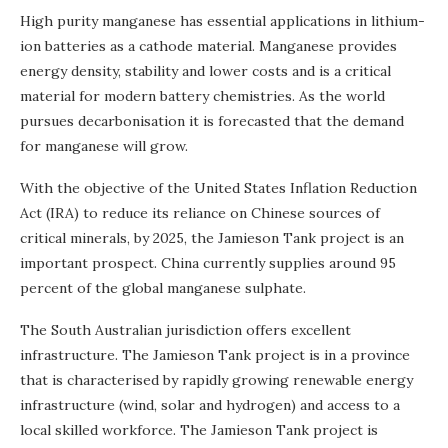
High purity manganese has essential applications in lithium-
ion batteries as a cathode material. Manganese provides
energy density, stability and lower costs and is a critical
material for modern battery chemistries. As the world
pursues decarbonisation it is forecasted that the demand
for manganese will grow.
With the objective of the United States Inflation Reduction
Act (IRA) to reduce its reliance on Chinese sources of
critical minerals, by 2025, the Jamieson Tank project is an
important prospect. China currently supplies around 95
percent of the global manganese sulphate.
The South Australian jurisdiction offers excellent
infrastructure. The Jamieson Tank project is in a province
that is characterised by rapidly growing renewable energy
infrastructure (wind, solar and hydrogen) and access to a
local skilled workforce. The Jamieson Tank project is