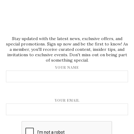
Stay updated with the latest news, exclusive offers, and
special promotions. Sign up now and be the first to know! As
a member, you'll receive curated content, insider tips, and
invitations to exclusive events. Don't miss out on being part
of something special.
YOUR NAME
YOUR EMAIL