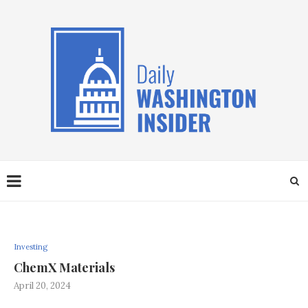
Investing
ChemX Materials
April 20, 2024