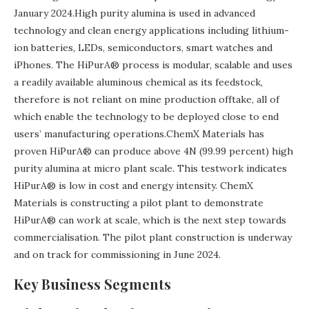
January 2024.High purity alumina is used in advanced
technology and clean energy applications including lithium-
ion batteries, LEDs, semiconductors, smart watches and
iPhones. The HiPurA® process is modular, scalable and uses
a readily available aluminous chemical as its feedstock,
therefore is not reliant on mine production offtake, all of
which enable the technology to be deployed close to end
users’ manufacturing operations.ChemX Materials has
proven HiPurA® can produce above 4N (99.99 percent) high
purity alumina at micro plant scale. This testwork indicates
HiPurA® is low in cost and energy intensity. ChemX
Materials is constructing a pilot plant to demonstrate
HiPurA® can work at scale, which is the next step towards
commercialisation. The pilot plant construction is underway
and on track for commissioning in June 2024.
Key Business Segments