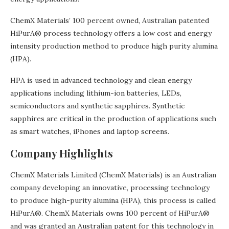
ChemX Materials’ 100 percent owned, Australian patented
HiPurA® process technology offers a low cost and energy
intensity production method to produce high purity alumina
(HPA).
HPA is used in advanced technology and clean energy
applications including lithium-ion batteries, LEDs,
semiconductors and synthetic sapphires. Synthetic
sapphires are critical in the production of applications such
as smart watches, iPhones and laptop screens.
Company Highlights
ChemX Materials Limited (ChemX Materials) is an Australian
company developing an innovative, processing technology
to produce high-purity alumina (HPA), this process is called
HiPurA®. ChemX Materials owns 100 percent of HiPurA®
and was granted an Australian patent for this technology in