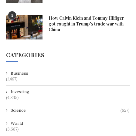
5
How Calvin Klein and Tommy Hilfiger
got caught in Trump’s trade war with
China
CATEGORIES
Business
(1,467)
Investing
(4,835)
Science
(627)
World
(3,687)