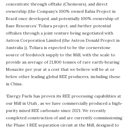
concentrate through offtake (Chemours), and direct
ownership (the Company’s 100% owned Bahia Project in
Brazil
once developed, and potentially 100% ownership of
Base Resources’ Toliara project, and further potential
offtakes through a joint venture being negotiated with
Astron Corporation Limited (the Astron Donald Project in
Australia
)). Toliara is expected to be the cornerstone
source of feedstock supply to the Mill, with the scale to
provide an average of 21,800 tonnes of rare earth-bearing
Monazite per year at a cost that we believe will be at or
below other leading global REE producers, including those
in
China
.
‘Energy Fuels has proven its REE processing capabilities at
our Mill in
Utah
, as we have commercially produced a high-
purity mixed REE carbonate since 2021. We recently
completed construction of and are currently commissioning
the Phase 1 REE separation circuit at the Mill, designed to