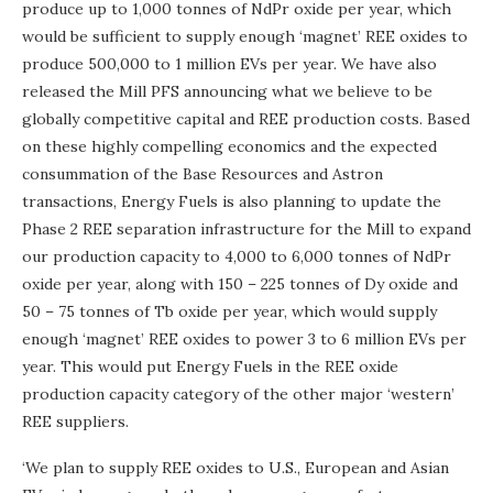
produce up to 1,000 tonnes of NdPr oxide per year, which
would be sufficient to supply enough ‘magnet’ REE oxides to
produce 500,000 to 1 million EVs per year. We have also
released the Mill PFS announcing what we believe to be
globally competitive capital and REE production costs. Based
on these highly compelling economics and the expected
consummation of the Base Resources and Astron
transactions, Energy Fuels is also planning to update the
Phase 2 REE separation infrastructure for the Mill to expand
our production capacity to 4,000 to 6,000 tonnes of NdPr
oxide per year, along with 150 – 225 tonnes of Dy oxide and
50 – 75 tonnes of Tb oxide per year, which would supply
enough ‘magnet’ REE oxides to power 3 to 6 million EVs per
year. This would put Energy Fuels in the REE oxide
production capacity category of the other major ‘western’
REE suppliers.
‘We plan to supply REE oxides to U.S., European and Asian