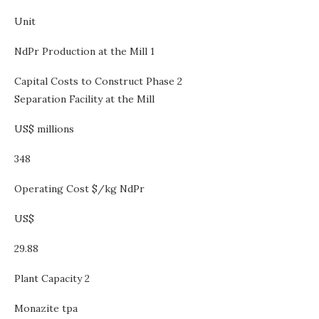
Unit
NdPr Production at the Mill 1
Capital Costs to Construct Phase 2
Separation Facility at the Mill
US$ millions
348
Operating Cost $/kg NdPr
US$
29.88
Plant Capacity 2
Monazite tpa