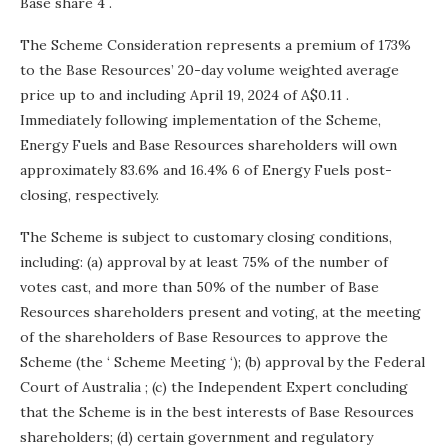
Base share 4 .
The Scheme Consideration represents a premium of 173%
to the Base Resources’ 20-day volume weighted average
price up to and including
April 19, 2024
of
A$0.11
.
Immediately following implementation of the Scheme,
Energy Fuels and Base Resources shareholders will own
approximately 83.6% and 16.4% 6 of Energy Fuels post-
closing, respectively.
The Scheme is subject to customary closing conditions,
including: (a) approval by at least 75% of the number of
votes cast, and more than 50% of the number of Base
Resources shareholders present and voting, at the meeting
of the shareholders of Base Resources to approve the
Scheme (the ‘ Scheme Meeting ‘); (b) approval by the Federal
Court of
Australia
; (c) the Independent Expert concluding
that the Scheme is in the best interests of Base Resources
shareholders; (d) certain government and regulatory