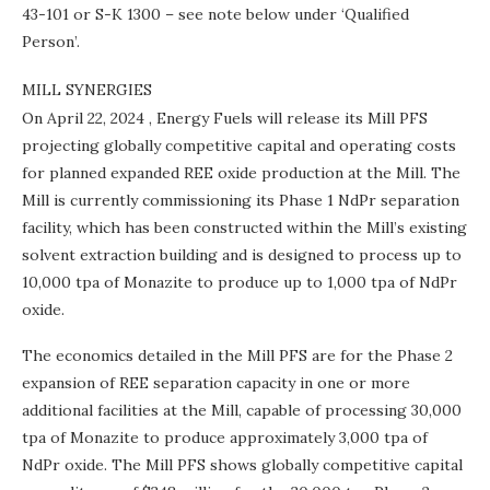
43-101 or S-K 1300 – see note below under ‘Qualified
Person’.
MILL SYNERGIES
On
April 22, 2024
, Energy Fuels will release its Mill PFS
projecting globally competitive capital and operating costs
for planned expanded REE oxide production at the Mill. The
Mill is currently commissioning its Phase 1 NdPr separation
facility, which has been constructed within the Mill’s existing
solvent extraction building and is designed to process up to
10,000 tpa of Monazite to produce up to 1,000 tpa of NdPr
oxide.
The economics detailed in the Mill PFS are for the Phase 2
expansion of REE separation capacity in one or more
additional facilities at the Mill, capable of processing 30,000
tpa of Monazite to produce approximately 3,000 tpa of
NdPr oxide. The Mill PFS shows globally competitive capital