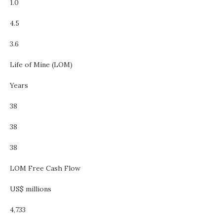
1.0
4.5
3.6
Life of Mine (LOM)
Years
38
38
38
LOM Free Cash Flow
US$ millions
4,733