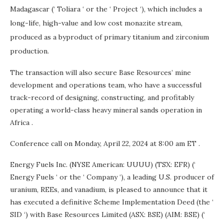
Madagascar
(‘ Toliara ‘ or the ‘ Project ‘), which includes a
long-life, high-value and low cost monazite stream,
produced as a byproduct of primary titanium and zirconium
production.
The transaction will also secure Base Resources’ mine
development and operations team, who have a successful
track-record of designing, constructing, and profitably
operating a world-class heavy mineral sands operation in
Africa
.
Conference call on
Monday, April 22, 2024
at
8:00 am ET
.
Energy Fuels Inc. (NYSE American: UUUU) (TSX: EFR) (‘
Energy Fuels ‘ or the ‘ Company ‘), a leading U.S. producer of
uranium, REEs, and vanadium, is pleased to announce that it
has executed a definitive Scheme Implementation Deed (the ‘
SID ‘) with Base Resources Limited (ASX: BSE) (AIM: BSE) (‘