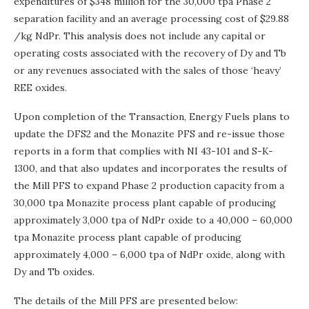
expenditures of
$348 million
for the 30,000 tpa Phase 2
separation facility and an average processing cost of
$29.88
/kg NdPr. This analysis does not include any capital or
operating costs associated with the recovery of Dy and Tb
or any revenues associated with the sales of those ‘heavy’
REE oxides.
Upon completion of the Transaction, Energy Fuels plans to
update the DFS2 and the Monazite PFS and re-issue those
reports in a form that complies with NI 43-101 and S-K-
1300, and that also updates and incorporates the results of
the Mill PFS to expand Phase 2 production capacity from a
30,000 tpa Monazite process plant capable of producing
approximately 3,000 tpa of NdPr oxide to a 40,000 – 60,000
tpa Monazite process plant capable of producing
approximately 4,000 – 6,000 tpa of NdPr oxide, along with
Dy and Tb oxides.
The details of the Mill PFS are presented below: