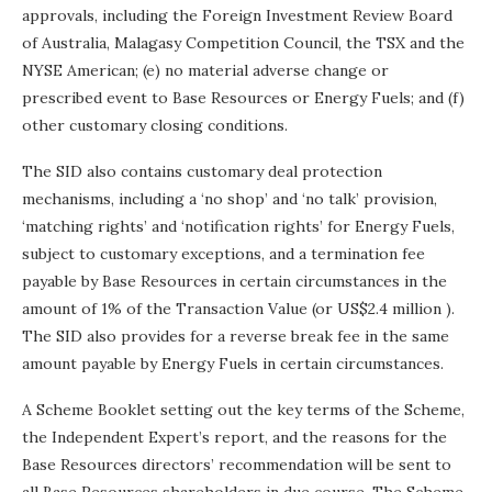
approvals, including the Foreign Investment Review Board
of Australia, Malagasy Competition Council, the TSX and the
NYSE American; (e) no material adverse change or
prescribed event to Base Resources or Energy Fuels; and (f)
other customary closing conditions.
The SID also contains customary deal protection
mechanisms, including a ‘no shop’ and ‘no talk’ provision,
‘matching rights’ and ‘notification rights’ for Energy Fuels,
subject to customary exceptions, and a termination fee
payable by Base Resources in certain circumstances in the
amount of 1% of the Transaction Value (or
US$2.4 million
).
The SID also provides for a reverse break fee in the same
amount payable by Energy Fuels in certain circumstances.
A Scheme Booklet setting out the key terms of the Scheme,
the Independent Expert’s report, and the reasons for the
Base Resources directors’ recommendation will be sent to