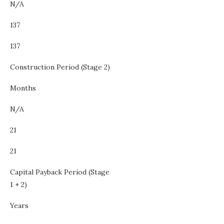
N/A
137
137
Construction Period (Stage 2)
Months
N/A
21
21
Capital Payback Period (Stage
1 + 2)
Years