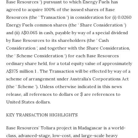
Base Resources ‘) pursuant to which Energy Fuels has
agreed to acquire 100% of the issued shares of Base
Resources (the ‘ Transaction ‘) in consideration for (i) 0.0260
Energy Fuels common shares (the ‘ Share Consideration ‘)
and (ii) A$0.065 in cash, payable by way of a special dividend
by Base Resources to its shareholders (the ‘ Cash
Consideration ‘, and together with the Share Consideration,
the ‘ Scheme Consideration ‘) for each Base Resources
ordinary share held, for a total equity value of approximately
A$375 million 1 . The Transaction will be effected by way of a
scheme of arrangement under Australia’s Corporations Act
(the ‘ Scheme ‘). Unless otherwise indicated in this news
release, all references to dollars or $ are references to
United States dollars.
KEY TRANSACTION HIGHLIGHTS
Base Resources’ Toliara project in
Madagascar
is a world-
class, advanced-stage, low-cost, and large-scale heavy