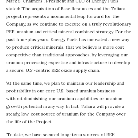
Mark S. Chalmers
, President and CEO of Energy Fuels
stated: ‘The acquisition of Base Resources and the Toliara
project represents a monumental leap forward for the
Company, as we continue to execute on a truly revolutionary
REE, uranium and critical mineral combined strategy. For the
past four-plus years, Energy Fuels has innovated a new way
to produce critical minerals, that we believe is more cost
competitive than traditional approaches, by leveraging our
uranium processing expertise and infrastructure to develop
a secure, U.S.-centric REE oxide supply chain.
‘At the same time, we plan to maintain our leadership and
profitability in our core U.S.-based uranium business
without diminishing our uranium capabilities or uranium
growth potential in any way. In fact, Toliara will provide a
steady, low-cost source of uranium for the Company over
the life of the Project.
‘To date, we have secured long-term sources of REE