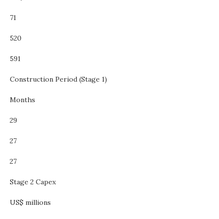
71
520
591
Construction Period (Stage 1)
Months
29
27
27
Stage 2 Capex
US$ millions