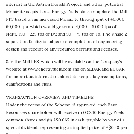
interest in the Astron Donald Project, and other potential
Monazite acquisitions, Energy Fuels plans to update the Mill
PFS based on an increased Monazite throughput of 40,000 –
60,000 tpa, which would generate 4,000 – 6,000 tpa of
NdPr, 150 – 225 tpa of Dy, and 50 – 75 tpa of Tb. The Phase 2
separation facility is subject to completion of engineering
design and receipt of any required permits and licenses.
See the Mill PFS, which will be available on the Company’s
website at www.energyfuels.com and on SEDAR and EDGAR,
for important information about its scope, key assumptions,
qualifications and risks.
TRANSACTION OVERVIEW AND TIMELINE
Under the terms of the Scheme, if approved, each Base
Resources shareholder will receive (i) 0.0260 Energy Fuels
common shares and (ii)
A$0.065
in cash, payable by way of a
special dividend, representing an implied price of
A$0.30
per