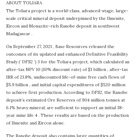
ABOUT TOLIARA
The Toliara project is a world-class, advanced-stage, large-
scale critical mineral deposit underpinned by the Ilmenite,
Zircon and Monazite-rich Ranobe deposit in southwest
Madagascar
.
On
September 27, 2021
, Base Resources released the
outcomes of its updated and enhanced Definitive Feasibility
Study (‘ DFS2 ‘) 3 for the Toliara project, which calculated an
after-tax NPV 10 (10% discount rate) of
$1 billion
, after-tax
IRR of 23.8%, undiscounted life-of-mine free cash flows of
$5.9 billion
, and initial capital expenditures of
$520 million
to achieve first production. According to DFS2, the Ranobe
deposit’s estimated Ore Reserves of 904 million tonnes at
6.1% heavy mineral, are sufficient to support an initial 38-
year mine life 4 . These results are based on the production
of Ilmenite and Zircon alone.
The Ranobe deposit also contains large quantities of