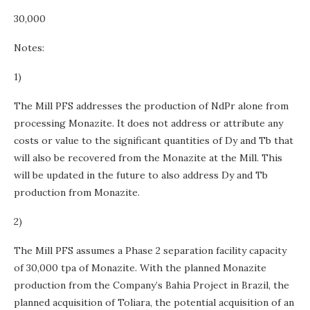
30,000
Notes:
1)
The Mill PFS addresses the production of NdPr alone from
processing Monazite. It does not address or attribute any
costs or value to the significant quantities of Dy and Tb that
will also be recovered from the Monazite at the Mill. This
will be updated in the future to also address Dy and Tb
production from Monazite.
2)
The Mill PFS assumes a Phase 2 separation facility capacity
of 30,000 tpa of Monazite. With the planned Monazite
production from the Company’s Bahia Project in Brazil, the
planned acquisition of Toliara, the potential acquisition of an