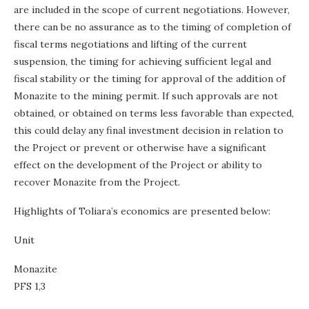
are included in the scope of current negotiations. However,
there can be no assurance as to the timing of completion of
fiscal terms negotiations and lifting of the current
suspension, the timing for achieving sufficient legal and
fiscal stability or the timing for approval of the addition of
Monazite to the mining permit. If such approvals are not
obtained, or obtained on terms less favorable than expected,
this could delay any final investment decision in relation to
the Project or prevent or otherwise have a significant
effect on the development of the Project or ability to
recover Monazite from the Project.
Highlights of Toliara’s economics are presented below:
Unit
Monazite
PFS 1,3