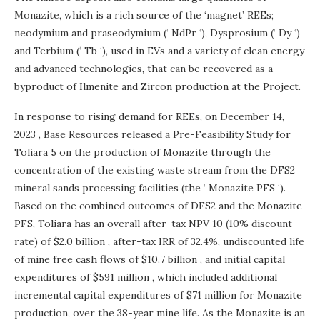
Monazite, which is a rich source of the ‘magnet’ REEs;
neodymium and praseodymium (‘ NdPr ‘), Dysprosium (‘ Dy ‘)
and Terbium (‘ Tb ‘), used in EVs and a variety of clean energy
and advanced technologies, that can be recovered as a
byproduct of Ilmenite and Zircon production at the Project.
In response to rising demand for REEs, on
December 14,
2023
, Base Resources released a Pre-Feasibility Study for
Toliara 5 on the production of Monazite through the
concentration of the existing waste stream from the DFS2
mineral sands processing facilities (the ‘ Monazite PFS ‘).
Based on the combined outcomes of DFS2 and the Monazite
PFS, Toliara has an overall after-tax NPV 10 (10% discount
rate) of
$2.0 billion
, after-tax IRR of 32.4%, undiscounted life
of mine free cash flows of
$10.7 billion
, and initial capital
expenditures of
$591 million
, which included additional
incremental capital expenditures of
$71 million
for Monazite
production, over the 38-year mine life. As the Monazite is an