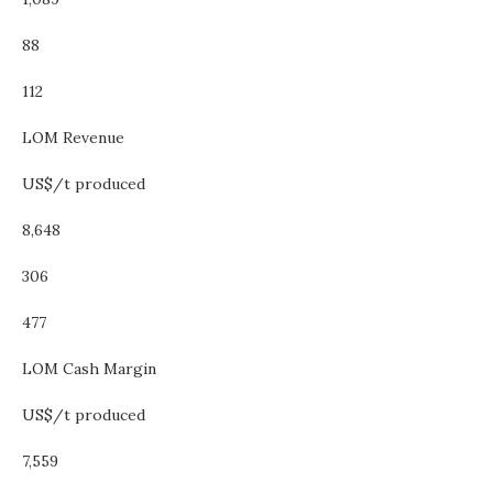
88
112
LOM Revenue
US$/t produced
8,648
306
477
LOM Cash Margin
US$/t produced
7,559