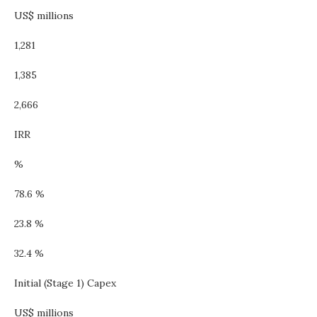
US$ millions
1,281
1,385
2,666
IRR
%
78.6 %
23.8 %
32.4 %
Initial (Stage 1) Capex
US$ millions