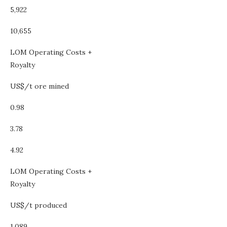
5,922
10,655
LOM Operating Costs +
Royalty
US$/t ore mined
0.98
3.78
4.92
LOM Operating Costs +
Royalty
US$/t produced
1,089