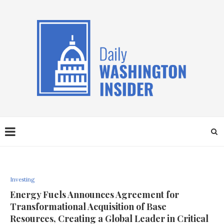
Investing
Energy Fuels Announces Agreement for
Transformational Acquisition of Base
Resources, Creating a Global Leader in Critical