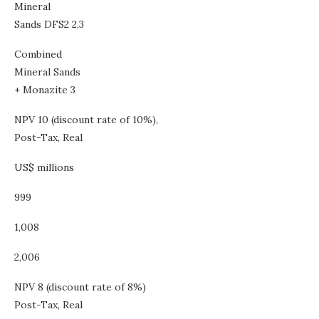
Mineral
Sands DFS2 2,3
Combined
Mineral Sands
+ Monazite 3
NPV 10 (discount rate of 10%),
Post-Tax, Real
US$ millions
999
1,008
2,006
NPV 8 (discount rate of 8%)
Post-Tax, Real