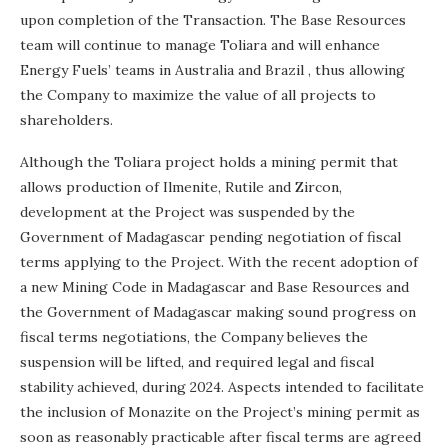
upon completion of the Transaction. The Base Resources
team will continue to manage Toliara and will enhance
Energy Fuels’ teams in
Australia
and
Brazil
, thus allowing
the Company to maximize the value of all projects to
shareholders.
Although the Toliara project holds a mining permit that
allows production of Ilmenite, Rutile and Zircon,
development at the Project was suspended by the
Government of
Madagascar
pending negotiation of fiscal
terms applying to the Project. With the recent adoption of
a new Mining Code in
Madagascar
and Base Resources and
the Government of
Madagascar
making sound progress on
fiscal terms negotiations, the Company believes the
suspension will be lifted, and required legal and fiscal
stability achieved, during 2024. Aspects intended to facilitate
the inclusion of Monazite on the Project’s mining permit as
soon as reasonably practicable after fiscal terms are agreed