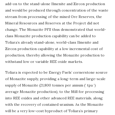
add-on to the stand-alone Ilmenite and Zircon production
and would be produced through concentration of the waste
stream from processing of the mined Ore Reserves, the
Mineral Resources and Reserves at the Project did not
change. The Monazite PFS thus demonstrated that world-
class Monazite production capability can be added to
Toliara’s already stand-alone, world-class Ilmenite and
Zircon production capability at a low incremental cost of
production, thereby allowing the Monazite production to
withstand low or variable REE oxide markets.
Toliara is expected to be Energy Fuels’ cornerstone source
of Monazite supply, providing a long-term and large-scale
supply of Monazite (21,800 tonnes per annum (‘ tpa ‘)
average Monazite production), to the Mill for processing
into REE oxides and other advanced REE materials, along
with the recovery of contained uranium. As the Monazite
will be a very low-cost byproduct of Toliara’s primary