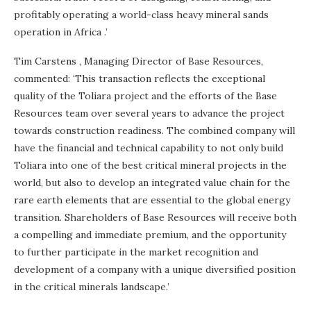
profitably operating a world-class heavy mineral sands
operation in
Africa
.’
Tim Carstens
, Managing Director of Base Resources,
commented: ‘This transaction reflects the exceptional
quality of the Toliara project and the efforts of the Base
Resources team over several years to advance the project
towards construction readiness. The combined company will
have the financial and technical capability to not only build
Toliara into one of the best critical mineral projects in the
world, but also to develop an integrated value chain for the
rare earth elements that are essential to the global energy
transition. Shareholders of Base Resources will receive both
a compelling and immediate premium, and the opportunity
to further participate in the market recognition and
development of a company with a unique diversified position
in the critical minerals landscape.’