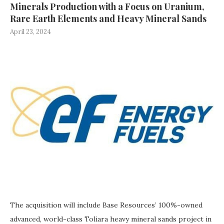
Minerals Production with a Focus on Uranium,
Rare Earth Elements and Heavy Mineral Sands
April 23, 2024
The acquisition will include Base Resources’ 100%-owned
advanced, world-class Toliara heavy mineral sands project in