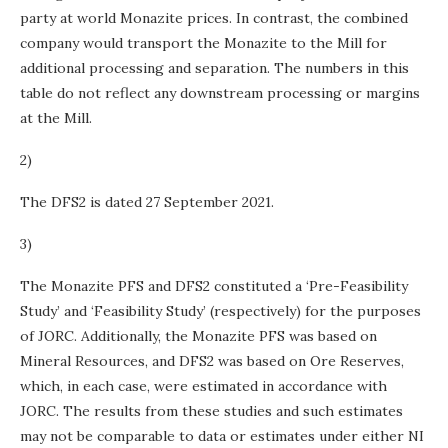
party at world Monazite prices. In contrast, the combined
company would transport the Monazite to the Mill for
additional processing and separation. The numbers in this
table do not reflect any downstream processing or margins
at the Mill.
2)
The DFS2 is dated 27 September 2021.
3)
The Monazite PFS and DFS2 constituted a ‘Pre-Feasibility
Study’ and ‘Feasibility Study’ (respectively) for the purposes
of JORC. Additionally, the Monazite PFS was based on
Mineral Resources, and DFS2 was based on Ore Reserves,
which, in each case, were estimated in accordance with
JORC. The results from these studies and such estimates
may not be comparable to data or estimates under either NI