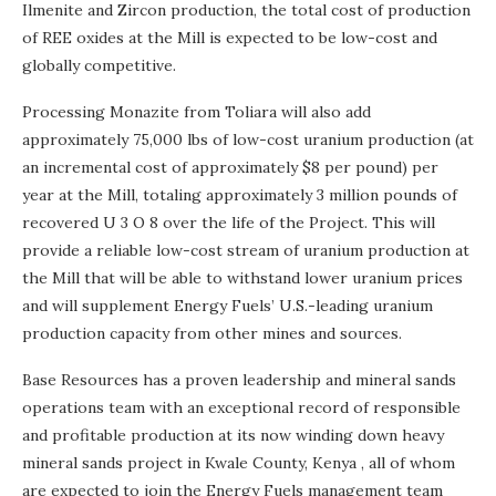
Ilmenite and Zircon production, the total cost of production
of REE oxides at the Mill is expected to be low-cost and
globally competitive.
Processing Monazite from Toliara will also add
approximately 75,000 lbs of low-cost uranium production (at
an incremental cost of approximately
$8
per pound) per
year at the Mill, totaling approximately 3 million pounds of
recovered U 3 O 8 over the life of the Project. This will
provide a reliable low-cost stream of uranium production at
the Mill that will be able to withstand lower uranium prices
and will supplement Energy Fuels’ U.S.-leading uranium
production capacity from other mines and sources.
Base Resources has a proven leadership and mineral sands
operations team with an exceptional record of responsible
and profitable production at its now winding down heavy
mineral sands project in Kwale County,
Kenya
, all of whom
are expected to join the Energy Fuels management team