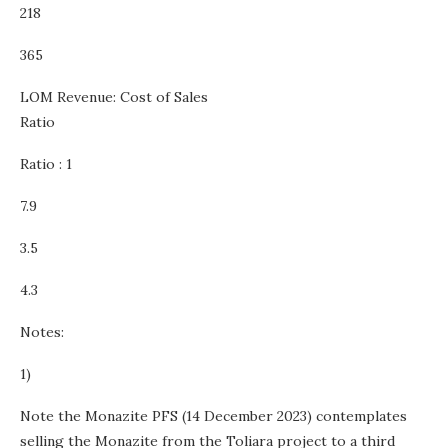
218
365
LOM Revenue: Cost of Sales
Ratio
Ratio : 1
7.9
3.5
4.3
Notes:
1)
Note the Monazite PFS (14 December 2023) contemplates
selling the Monazite from the Toliara project to a third