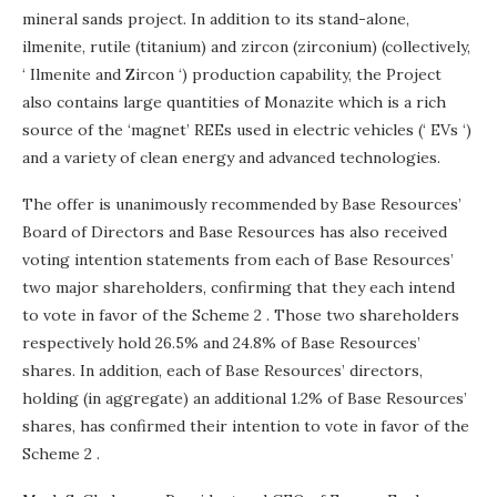
mineral sands project. In addition to its stand-alone,
ilmenite, rutile (titanium) and zircon (zirconium) (collectively,
‘ Ilmenite and Zircon ‘) production capability, the Project
also contains large quantities of Monazite which is a rich
source of the ‘magnet’ REEs used in electric vehicles (‘ EVs ‘)
and a variety of clean energy and advanced technologies.
The offer is unanimously recommended by Base Resources’
Board of Directors and Base Resources has also received
voting intention statements from each of Base Resources’
two major shareholders, confirming that they each intend
to vote in favor of the Scheme 2 . Those two shareholders
respectively hold 26.5% and 24.8% of Base Resources’
shares. In addition, each of Base Resources’ directors,
holding (in aggregate) an additional 1.2% of Base Resources’
shares, has confirmed their intention to vote in favor of the
Scheme 2 .