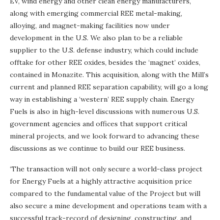
EV, wind energy and other clean energy manufacturers,
along with emerging commercial REE metal-making,
alloying, and magnet-making facilities now under
development in the U.S. We also plan to be a reliable
supplier to the U.S. defense industry, which could include
offtake for other REE oxides, besides the ‘magnet’ oxides,
contained in Monazite. This acquisition, along with the Mill’s
current and planned REE separation capability, will go a long
way in establishing a ‘western’ REE supply chain. Energy
Fuels is also in high-level discussions with numerous U.S.
government agencies and offices that support critical
mineral projects, and we look forward to advancing these
discussions as we continue to build our REE business.
‘The transaction will not only secure a world-class project
for Energy Fuels at a highly attractive acquisition price
compared to the fundamental value of the Project but will
also secure a mine development and operations team with a
successful track-record of designing, constructing, and