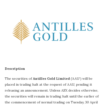
Description
The securities of
Antilles Gold Limited
(‘AAU’) will be
placed in trading halt at the request of AAU, pending it
releasing an announcement. Unless ASX decides otherwise,
the securities will remain in trading halt until the earlier of
the commencement of normal trading on Tuesday, 30 April