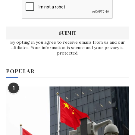
By opting in you agree to receive emails from us and our
affiliates. Your information is secure and your privacy is
protected.
POPULAR
1