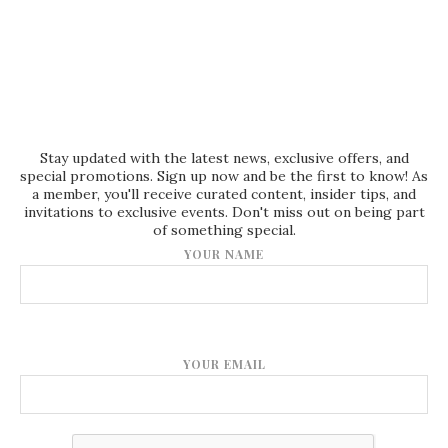
Stay updated with the latest news, exclusive offers, and
special promotions. Sign up now and be the first to know! As
a member, you'll receive curated content, insider tips, and
invitations to exclusive events. Don't miss out on being part
of something special.
YOUR NAME
YOUR EMAIL