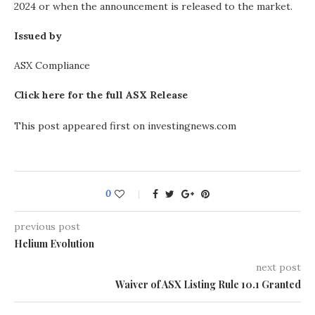
2024 or when the announcement is released to the market.
Issued by
ASX Compliance
Click here for the full ASX Release
This post appeared first on investingnews.com
0
previous post
Helium Evolution
next post
Waiver of ASX Listing Rule 10.1 Granted