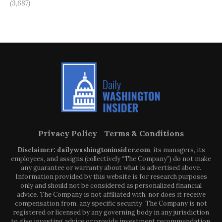
(3,687)
Privacy Policy
Terms & Conditions
Disclaimer: dailywashingtoninsider.com
, its managers, its
employees, and assigns (collectively “The Company”) do not make
any guarantee or warranty about what is advertised above.
Information provided by this website is for research purposes
only and should not be considered as personalized financial
advice. The Company is not affiliated with, nor does it receive
compensation from, any specific security. The Company is not
registered or licensed by any governing body in any jurisdiction
to give investing advice or provide investment recommendation.