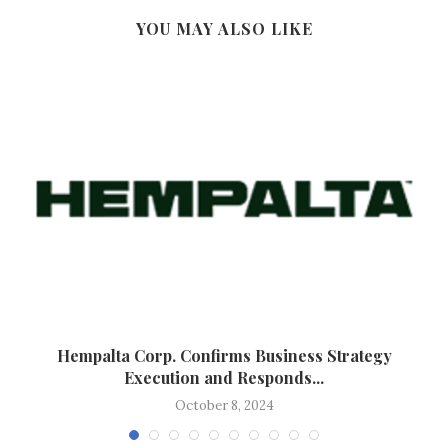
YOU MAY ALSO LIKE
Hempalta Corp. Confirms Business Strategy
Execution and Responds...
October 8, 2024