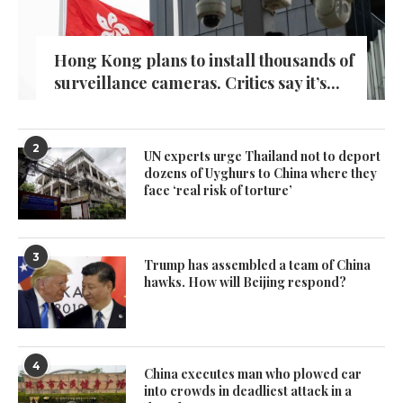
Hong Kong plans to install thousands of
surveillance cameras. Critics say it’s...
2
UN experts urge Thailand not to deport
dozens of Uyghurs to China where they
face ‘real risk of torture’
3
Trump has assembled a team of China
hawks. How will Beijing respond?
4
China executes man who plowed car
into crowds in deadliest attack in a