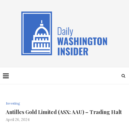
Investing
Antilles Gold Limited (ASX: AAU) – Trading Halt
April 26, 2024