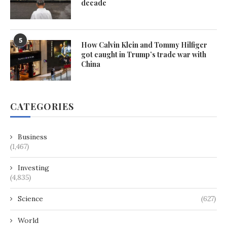
decade
5
How Calvin Klein and Tommy Hilfiger
got caught in Trump’s trade war with
China
CATEGORIES
Business
(1,467)
Investing
(4,835)
Science
(627)
World