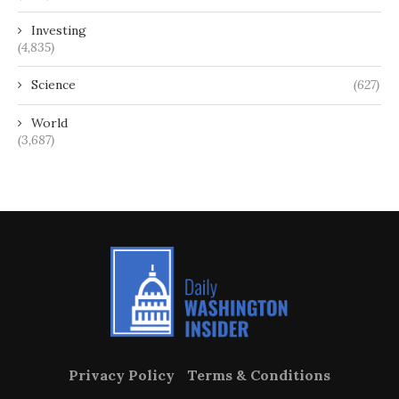
Investing
(4,835)
Science
(627)
World
(3,687)
Privacy Policy
Terms & Conditions