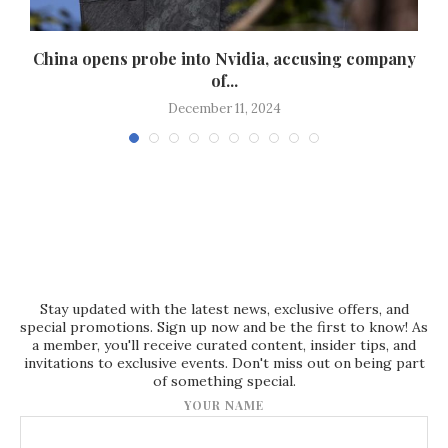
China opens probe into Nvidia, accusing company
W
of...
December 11, 2024
Stay updated with the latest news, exclusive offers, and
special promotions. Sign up now and be the first to know! As
a member, you'll receive curated content, insider tips, and
invitations to exclusive events. Don't miss out on being part
of something special.
YOUR NAME