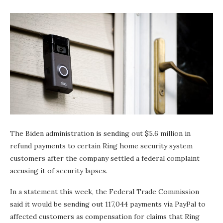
The Biden administration is sending out $5.6 million in
refund payments to certain Ring home security system
customers after the company settled a federal complaint
accusing it of security lapses.
In a statement this week, the Federal Trade Commission
said it would be sending out 117,044 payments via PayPal to
affected customers as compensation for claims that Ring