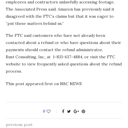
employees and contractors unlawfully accessing footage,
The Associated Press said. Amazon has previously said it
disagreed with the FTC’s claims but that it was eager to
“put these matters behind us.”
The FTC said customers who have not already been
contacted about a refund or who have questions about their
payments should contact the refund administrator,
Rust Consulting, Inc., at 1-833-637-4884, or visit the FTC
website to view frequently asked questions about the refund
process.
This post appeared first on NBC NEWS
0
previous post