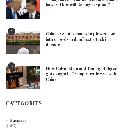
hawks. How will Beijing respond?
4
China executes man who plowed car
into crowds in deadliest attack in a
decade
5
How Calvin Klein and Tommy Hilfiger
got caught in Trump’s trade war with
China
CATEGORIES
Business
(1,467)