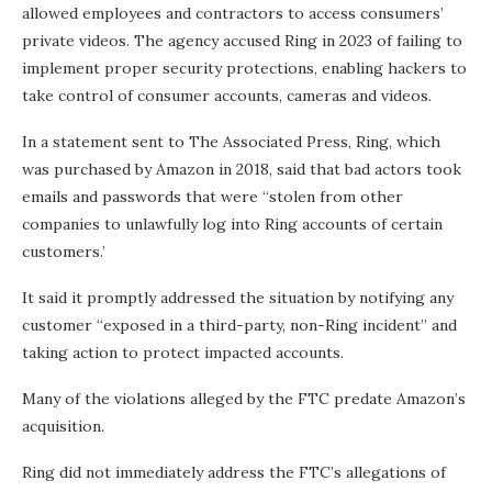
allowed employees and contractors to access consumers’
private videos. The agency accused Ring in 2023 of failing to
implement proper security protections, enabling hackers to
take control of consumer accounts, cameras and videos.
In a statement sent to The Associated Press, Ring, which
was purchased by Amazon in 2018, said that bad actors took
emails and passwords that were “stolen from other
companies to unlawfully log into Ring accounts of certain
customers.’
It said it promptly addressed the situation by notifying any
customer “exposed in a third-party, non-Ring incident” and
taking action to protect impacted accounts.
Many of the violations alleged by the FTC predate Amazon’s
acquisition.
Ring did not immediately address the FTC’s allegations of