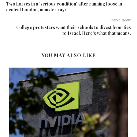
Two horses in a ‘serious condition’ after running loose in
central London, minister says
next post
College protesters want their schools to divest from ties
to Israel. Here’s what that means.
YOU MAY ALSO LIKE