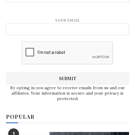
YOUR EMAIL
By opting in you agree to receive emails from us and our
affiliates. Your information is secure and your privacy is
protected.
POPULAR
1