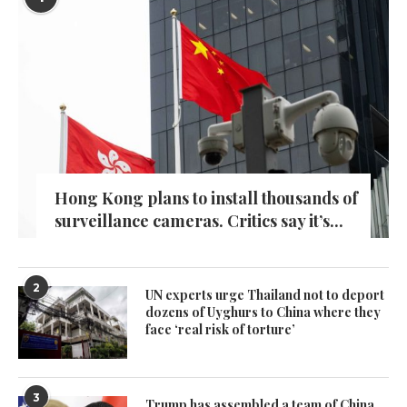
Hong Kong plans to install thousands of
surveillance cameras. Critics say it’s...
2
UN experts urge Thailand not to deport
dozens of Uyghurs to China where they
face ‘real risk of torture’
3
Trump has assembled a team of China