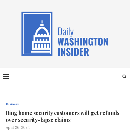
Business
Ring home security customers will get refunds
over security-lapse claims
April 26, 2024