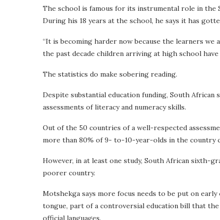
The school is famous for its instrumental role in the
During his 18 years at the school, he says it has gott
“It is becoming harder now because the learners we ar
the past decade children arriving at high school have
The statistics do make sobering reading.
Despite substantial education funding, South African 
assessments of literacy and numeracy skills.
Out of the 50 countries of a well-respected assessmen
more than 80% of 9- to-10-year-olds in the country 
However, in at least one study, South African sixth-g
poorer country.
Motshekga says more focus needs to be put on early c
tongue, part of a controversial education bill that t
official languages.