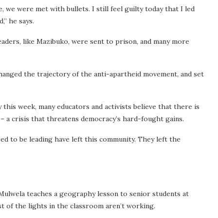
e were met with bullets. I still feel guilty today that I led
,” he says.
leaders, like Mazibuko, were sent to prison, and many more
anged the trajectory of the anti-apartheid movement, and set
 this week, many educators and activists believe that there is
 – a crisis that threatens democracy’s hard-fought gains.
d to be leading have left this community. They left the
 Mulwela teaches a geography lesson to senior students at
st of the lights in the classroom aren’t working.