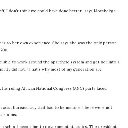
ff, I don’t think we could have done better,” says Motshekga,
fers to her own experience. She says she was the only person
970s.
able to work around the apartheid system and get her into a
jority did not. “That’s why most of my generation are
his ruling African National Congress (ANC) party faced
 racist bureaucracy that had to be undone. There were not
assrooms.
in school, according to government statistics.
The president