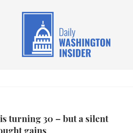
s turning 30 – but a silent
fought gains