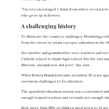
“I’m very encouraged. I think from where we started o
who grew up in Soweto.
A challenging history
To illustrate the country’s challenges, Motshekga re
from her street to attain a proper education in the 1
Her mother and grandmother were teachers and were 
Catholic school to finish high school.
But the vast ma
illiterate, unemployed, and poor,” she says.
When Nelson Mandela became president 30 years ago, 
enormous challenges to fix education.
The apartheid education system was a convoluted and
enough trained teachers and certainly not enough cl
Now, more than 98% of children aged seven to 14 are 