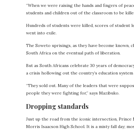
“When we were raising the hands and fingers of peace, w
students and children out of the classroom to be killed
Hundreds of students were killed, scores of student 
went into exile.
The Soweto uprisings, as they have become known, ch
South Africa on the eventual path of liberation.
But as South Africans celebrate 30 years of democracy
a crisis hollowing out the country’s education system
“They sold out. Many of the leaders that were suppose
people they were fighting for,” says Mazibuko.
Dropping standards
Just up the road from the iconic intersection, Prince
Morris Isaacson High School. It is a misty fall day; mo