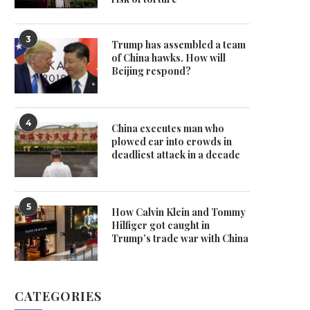
3
Trump has assembled a team
of China hawks. How will
Beijing respond?
4
China executes man who
plowed car into crowds in
deadliest attack in a decade
5
How Calvin Klein and Tommy
Hilfiger got caught in
Trump’s trade war with China
CATEGORIES