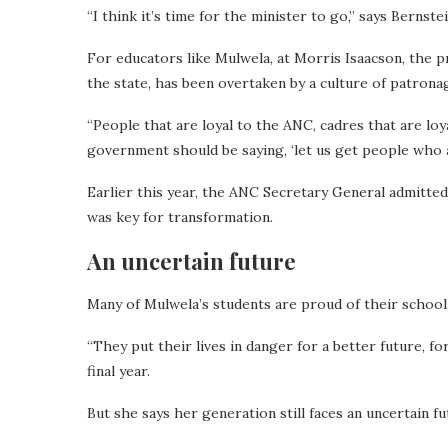
“I think it’s time for the minister to go,” says Bernstei
For educators like Mulwela, at Morris Isaacson, the p
the state, has been overtaken by a culture of patrona
“People that are loyal to the ANC, cadres that are loy
government should be saying, ‘let us get people who ar
Earlier this year, the ANC Secretary General admitted
was key for transformation.
An uncertain future
Many of Mulwela’s students are proud of their school 
“They put their lives in danger for a better future, fo
final year.
But she says her generation still faces an uncertain fu