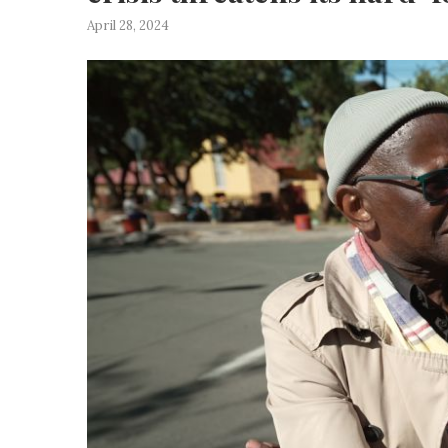
April 28, 2024