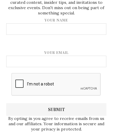
curated content, insider tips, and invitations to
exclusive events. Don't miss out on being part of
something special.
YOUR NAME
YOUR EMAIL
By opting in you agree to receive emails from us
and our affiliates. Your information is secure and
your privacy is protected.