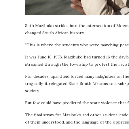
Seth Mazibuko strides into the intersection of Moema
changed South African history.
“This is where the students who were marching peacefu
It was June 16, 1976. Mazibuko had turned 16 the day be
streamed through the township to protest the racist
For decades, apartheid forced many indignities on th
tragically, it relegated Black South Africans to a sub
society.
But few could have
predicted the state violence that 
The final straw for Mazibuko and other student leader
of them understood, and the language of the oppress