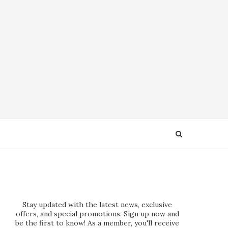
Stay updated with the latest news, exclusive
offers, and special promotions. Sign up now and
be the first to know! As a member, you'll receive