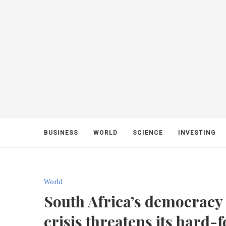
BUSINESS
WORLD
SCIENCE
INVESTING
World
South Africa’s democracy i
crisis threatens its hard-