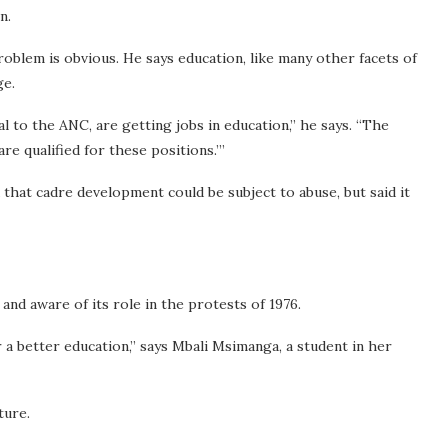
n.
roblem is obvious. He says education, like many other facets of
ge.
al to the ANC, are getting jobs in education,” he says. “The
e qualified for these positions.’”
 that cadre development could be subject to abuse, but said it
and aware of its role in the protests of 1976.
r a better education,” says Mbali Msimanga, a student in her
ture.