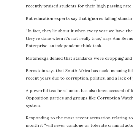
recently praised students for their high passing rate 
But education experts say that ignores falling standa
“In fact, they lie about it when every year we have the
they’ve done when it’s not really true,” says Ann Ber
Enterprise, an independent think tank.
Motshekga denied that standards were dropping and 
Bernstein says that South Africa has made meaningful 
recent years due to corruption, politics, and a lack of p
A powerful teachers’ union has also been accused of f
Opposition parties and groups like Corruption Watch
system.
Responding to the most recent accusation relating to
month it “will never condone or tolerate criminal acts 