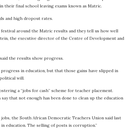
in their final school leaving exams known as Matric.
rds and high dropout rates.
 festival around the Matric results and they tell us how well
nstein, the executive director of the Centre of Development and
said the results show progress.
progress in education, but that those gains have slipped in
olitical will.
ostering a “jobs for cash” scheme for teacher placement.
 say that not enough has been done to clean up the education
 jobs, the South African Democratic Teachers Union said last
in education. The selling of posts is corruption.”