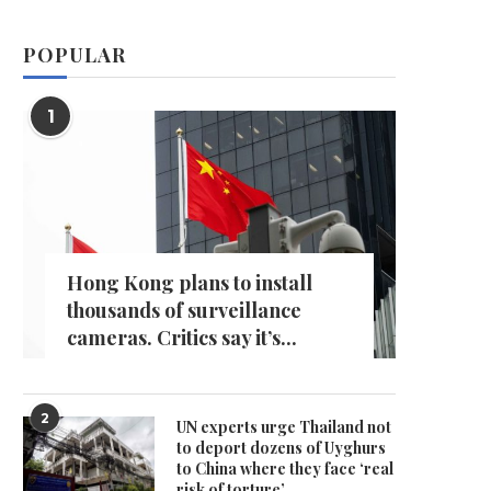
POPULAR
1
Hong Kong plans to install
thousands of surveillance
cameras. Critics say it’s...
2
UN experts urge Thailand not
to deport dozens of Uyghurs
to China where they face ‘real
risk of torture’