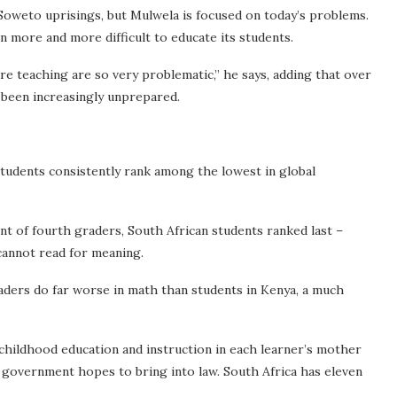
 Soweto uprisings, but Mulwela is focused on today’s problems.
en more and more difficult to educate its students.
e teaching are so very problematic,” he says, adding that over
 been increasingly unprepared.
students consistently rank among the lowest in global
t of fourth graders, South African students ranked last –
cannot read for meaning.
raders do far worse in math than students in Kenya, a much
hildhood education and instruction in each
learner’s mother
he government hopes to bring into law. South Africa has eleven