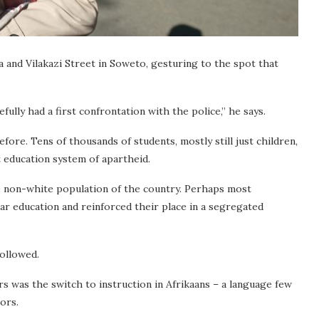
 and Vilakazi Street in Soweto, gesturing to the spot that
lly had a first confrontation with the police,” he says.
fore. Tens of thousands of students, mostly still just children,
 education system of apartheid.
e non-white population of the country. Perhaps most
-par education and reinforced their place in a segregated
followed.
s was the switch to instruction in Afrikaans – a language few
ors.