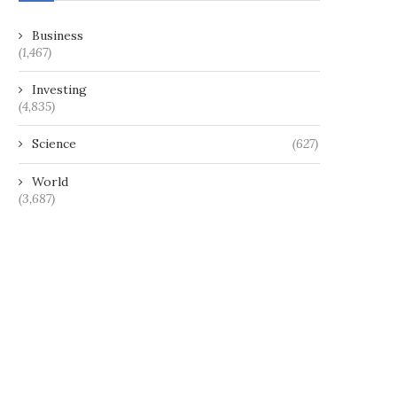
Business
(1,467)
Investing
(4,835)
Science
(627)
World
(3,687)