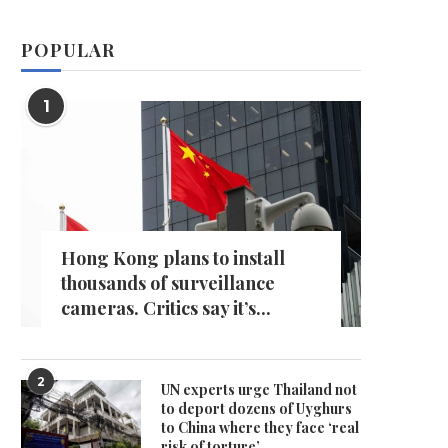
POPULAR
1
Hong Kong plans to install
thousands of surveillance
cameras. Critics say it’s...
2
UN experts urge Thailand not
to deport dozens of Uyghurs
to China where they face ‘real
risk of torture’