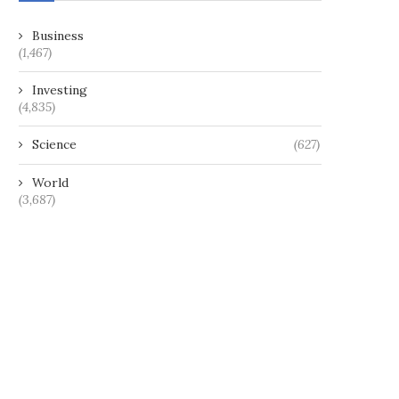
Business
(1,467)
Investing
(4,835)
Science
(627)
World
(3,687)