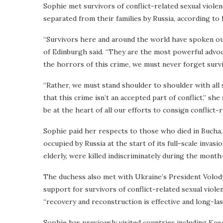
Sophie met survivors of conflict-related sexual violen
separated from their families by Russia, according to
“Survivors here and around the world have spoken out
of Edinburgh said. “They are the most powerful advoc
the horrors of this crime, we must never forget survi
“Rather, we must stand shoulder to shoulder with all s
that this crime isn’t an accepted part of conflict,” she
be at the heart of all our efforts to consign conflict-
Sophie paid her respects to those who died in Bucha, 
occupied by Russia at the start of its full-scale invas
elderly, were killed indiscriminately during the mont
The duchess also met with Ukraine’s President Volod
support for survivors of conflict-related sexual viole
“recovery and reconstruction is effective and long-las
Sophie has previously visited countries including Ko