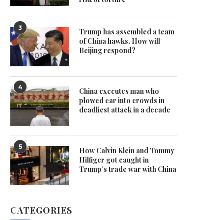
3
Trump has assembled a team
of China hawks. How will
Beijing respond?
4
China executes man who
plowed car into crowds in
deadliest attack in a decade
5
How Calvin Klein and Tommy
Hilfiger got caught in
Trump’s trade war with China
CATEGORIES