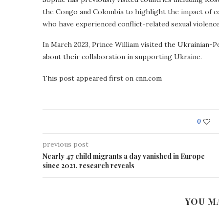
the Congo and Colombia to highlight the impact of co
who have experienced conflict-related sexual violence
In March 2023, Prince William visited the Ukrainian-
about their collaboration in supporting Ukraine.
This post appeared first on cnn.com
0
previous post
Nearly 47 child migrants a day vanished in Europe
since 2021, research reveals
YOU M