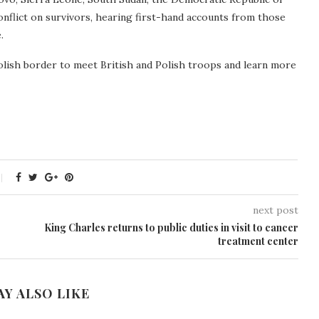
nflict on survivors, hearing first-hand accounts from those
.
Polish border to meet British and Polish troops and learn more
next post
King Charles returns to public duties in visit to cancer
treatment center
AY ALSO LIKE