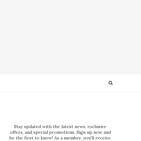
Stay updated with the latest news, exclusive
offers, and special promotions. Sign up now and
be the first to know! As a member, you'll receive