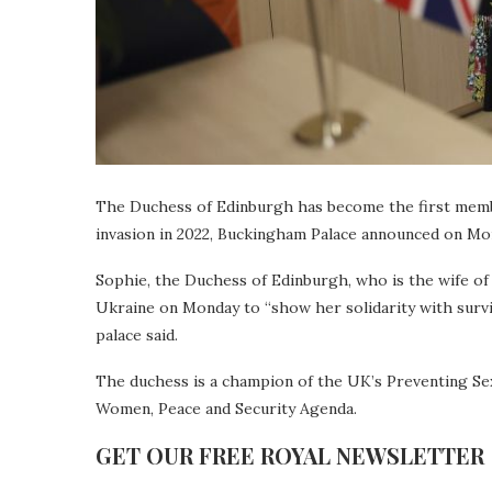
The Duchess of Edinburgh has become the first member 
invasion in 2022, Buckingham Palace announced on Mo
Sophie, the Duchess of Edinburgh, who is the wife of 
Ukraine on Monday to “show her solidarity with surviv
palace said.
The duchess is a champion of the UK’s Preventing Sexu
Women, Peace and Security Agenda.
GET OUR FREE ROYAL NEWSLETTER