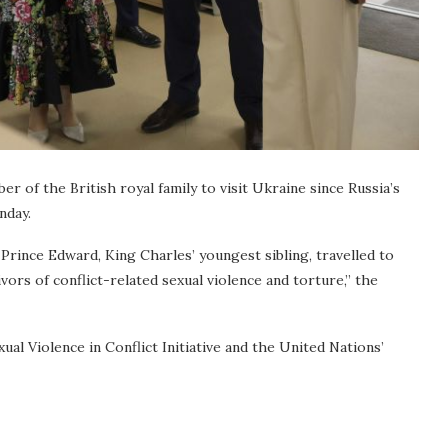
of the British royal family to visit Ukraine since Russia’s
nday.
Prince Edward, King Charles’ youngest sibling, travelled to
ors of conflict-related sexual violence and torture,” the
al Violence in Conflict Initiative and the United Nations’