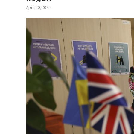
April 30, 2024