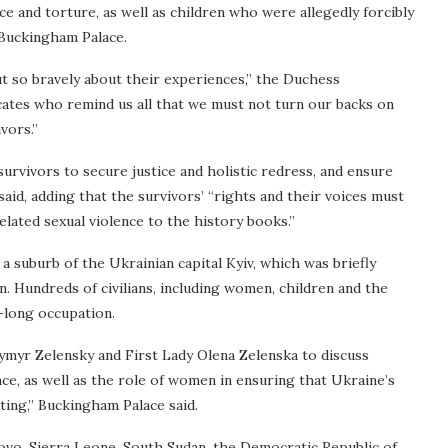
ce and torture, as well as children who were allegedly forcibly
 Buckingham Palace.
 so bravely about their experiences,” the Duchess
ates who remind us all that we must not turn our backs on
vors.”
urvivors to secure justice and holistic redress, and ensure
 said, adding that the survivors’ “rights and their voices must
related sexual violence to the history books.”
a suburb of the Ukrainian capital Kyiv, which was briefly
ion. Hundreds of civilians, including women, children and the
h-long occupation.
ymyr Zelensky and First Lady Olena Zelenska to discuss
nce, as well as the role of women in ensuring that Ukraine’s
ting,” Buckingham Palace said.
sovo, Sierra Leone, South Sudan, the Democratic Republic of