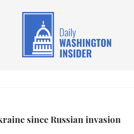
 Ukraine since Russian invasion