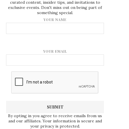
curated content, insider tips, and invitations to
exclusive events. Don't miss out on being part of
something special.
YOUR NAME
YOUR EMAIL
By opting in you agree to receive emails from us
and our affiliates. Your information is secure and
your privacy is protected.