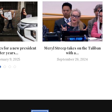
s for a new president
Meryl Streep takes on the Taliban
ter years...
with a...
ruary 9, 2025
September 26, 2024