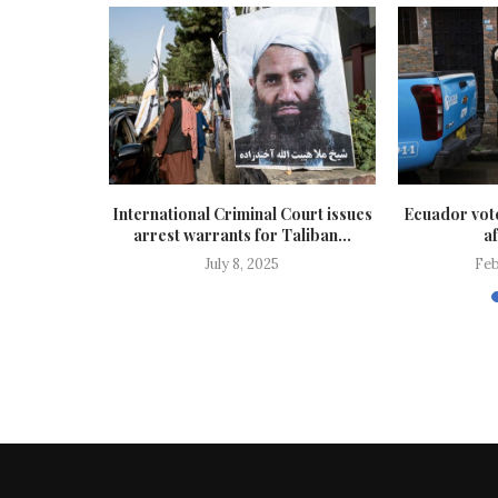
cannibalism’
International Criminal Court issues
Ecuador vote
in Papua...
arrest warrants for Taliban...
af
July 8, 2025
Feb