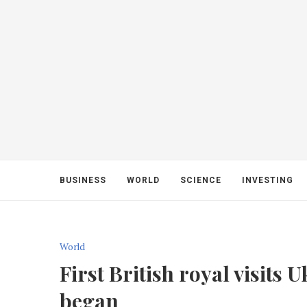
BUSINESS
WORLD
SCIENCE
INVESTING
World
First British royal visits
began