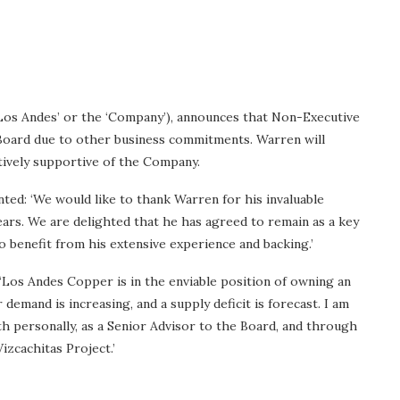
os Andes’ or the ‘Company’), announces that Non-Executive
Board due to other business commitments. Warren will
tively supportive of the Company.
ed: ‘We would like to thank Warren for his invaluable
ars. We are delighted that he has agreed to remain as a key
o benefit from his extensive experience and backing.’
Los Andes Copper is in the enviable position of owning an
emand is increasing, and a supply deficit is forecast. I am
 personally, as a Senior Advisor to the Board, and through
izcachitas Project.’