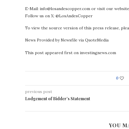
E-Mail: info@losandescopper.com or visit our websi
Follow us on X: @LosAndesCopper
To view the source version of this press release, pl
News Provided by Newsfile via QuoteMedia
This post appeared first on investingnews.com
0
previous post
Lodgement of Bidder’s Statement
YOU M