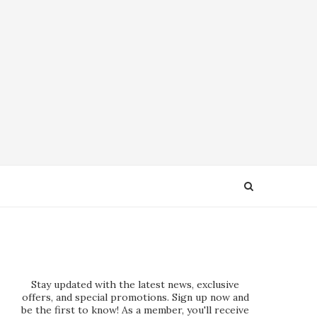
Stay updated with the latest news, exclusive
offers, and special promotions. Sign up now and
be the first to know! As a member, you'll receive