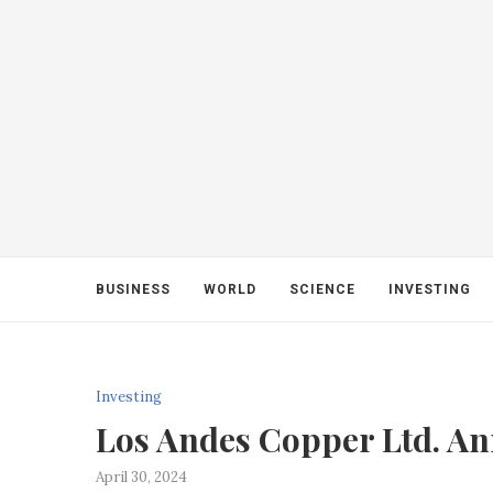
BUSINESS
WORLD
SCIENCE
INVESTING
Investing
Los Andes Copper Ltd. A
April 30, 2024