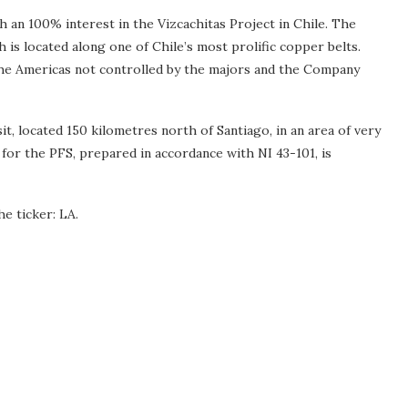
an 100% interest in the Vizcachitas Project in Chile. The
is located along one of Chile’s most prolific copper belts.
 the Americas not controlled by the majors and the Company
 located 150 kilometres north of Santiago, in an area of very
for the PFS, prepared in accordance with NI 43-101, is
e ticker: LA.