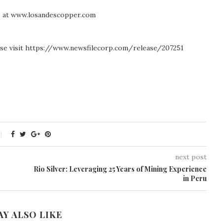
te at www.losandescopper.com
ease visit https://www.newsfilecorp.com/release/207251
next post
Rio Silver: Leveraging 25 Years of Mining Experience
in Peru
AY ALSO LIKE