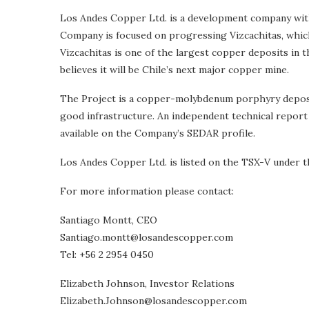
Los Andes Copper Ltd. is a development company with 
Company is focused on progressing Vizcachitas, which 
Vizcachitas is one of the largest copper deposits in
believes it will be Chile’s next major copper mine.
The Project is a copper-molybdenum porphyry deposit,
good infrastructure. An independent technical report 
available on the Company’s SEDAR profile.
Los Andes Copper Ltd. is listed on the TSX-V under th
For more information please contact:
Santiago Montt, CEO
Santiago.montt@losandescopper.com
Tel: +56 2 2954 0450
Elizabeth Johnson, Investor Relations
Elizabeth.Johnson@losandescopper.com