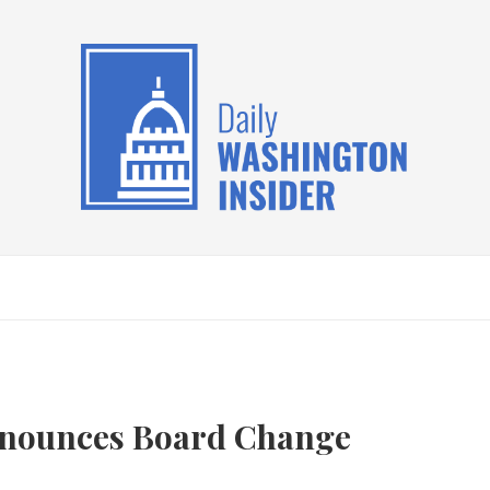
nnounces Board Change