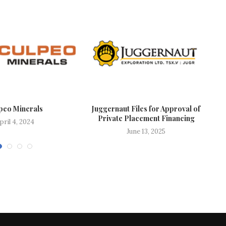
peo Minerals
Juggernaut Files for Approval of
Private Placement Financing
pril 4, 2024
June 13, 2025