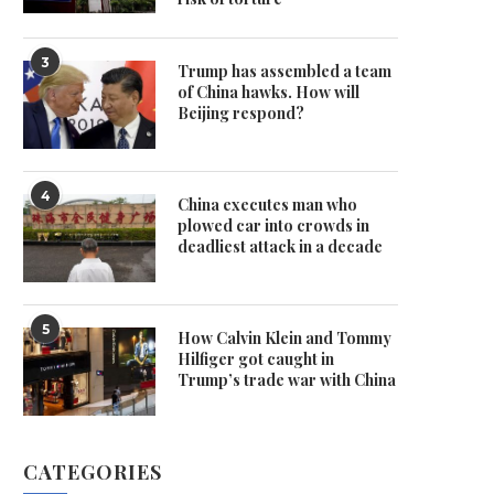
3
Trump has assembled a team
of China hawks. How will
Beijing respond?
4
China executes man who
plowed car into crowds in
deadliest attack in a decade
5
How Calvin Klein and Tommy
Hilfiger got caught in
Trump’s trade war with China
CATEGORIES