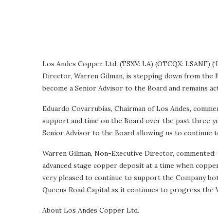
Los Andes Copper Ltd. (TSXV: LA) (OTCQX: LSANF) (‘L
Director, Warren Gilman, is stepping down from the 
become a Senior Advisor to the Board and remains ac
Eduardo Covarrubias, Chairman of Los Andes, comment
support and time on the Board over the past three ye
Senior Advisor to the Board allowing us to continue t
Warren Gilman, Non-Executive Director, commented: ‘
advanced stage copper deposit at a time when copper d
very pleased to continue to support the Company both
Queens Road Capital as it continues to progress the V
About Los Andes Copper Ltd.