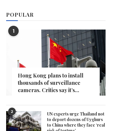
POPULAR
1
Hong Kong plans to install
thousands of surveillance
cameras. Critics say it’s...
2
UN experts urge Thailand not
to deport dozens of Uyghurs
to China where they face ‘real
risk of torture’