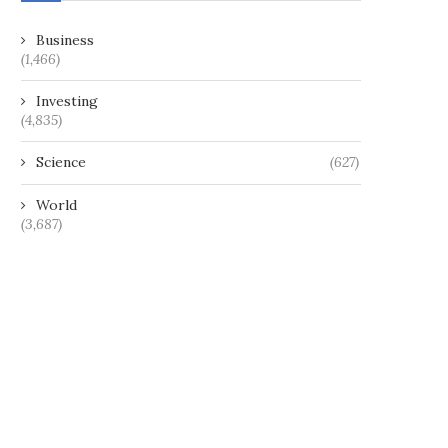
Business
(1,466)
Investing
(4,835)
Science
(627)
World
(3,687)