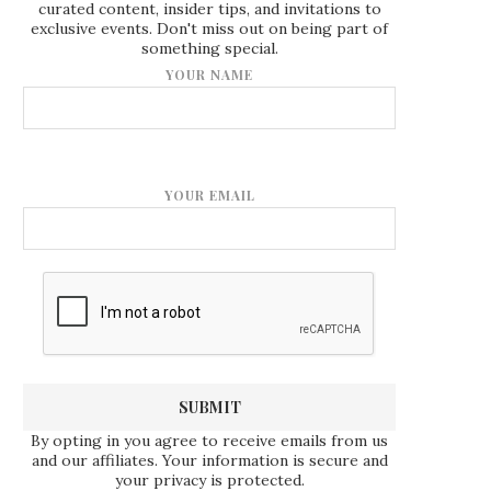
curated content, insider tips, and invitations to
exclusive events. Don't miss out on being part of
something special.
YOUR NAME
YOUR EMAIL
By opting in you agree to receive emails from us
and our affiliates. Your information is secure and
your privacy is protected.