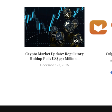
Top Trends
Crypto Market Update: Regulatory
Cul
Holdup Pulls US$952 Million...
A
025
December 23, 2025