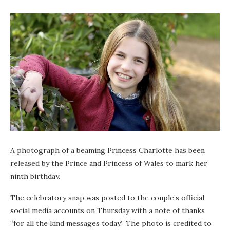
A photograph of a beaming Princess Charlotte has been
released by the Prince and Princess of Wales to mark her
ninth birthday.
The celebratory snap was posted to the couple’s official
social media accounts on Thursday with a note of thanks
“for all the kind messages today.” The photo is credited to