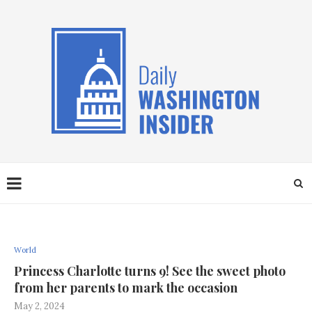
World
Princess Charlotte turns 9! See the sweet photo
from her parents to mark the occasion
May 2, 2024