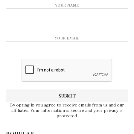
YOUR NAME
YOUR EMAIL
By opting in you agree to receive emails from us and our
affiliates. Your information is secure and your privacy is
protected.
POPULAR