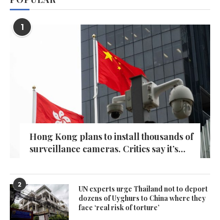
1
Hong Kong plans to install thousands of
surveillance cameras. Critics say it’s...
2
UN experts urge Thailand not to deport
dozens of Uyghurs to China where they
face ‘real risk of torture’