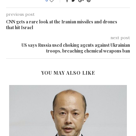
0
previous post
CNN gets a rare look at the Iranian missiles and drones
that hit Israel
next post
US says Russia used choking agents against Ukrainian
troops, breaching chemical weapons ban
YOU MAY ALSO LIKE