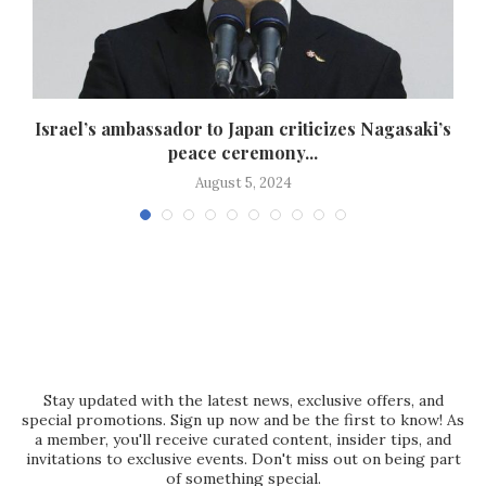
s
Israel’s ambassador to Japan criticizes Nagasaki’s
peace ceremony...
August 5, 2024
Stay updated with the latest news, exclusive offers, and
special promotions. Sign up now and be the first to know! As
a member, you'll receive curated content, insider tips, and
invitations to exclusive events. Don't miss out on being part
of something special.