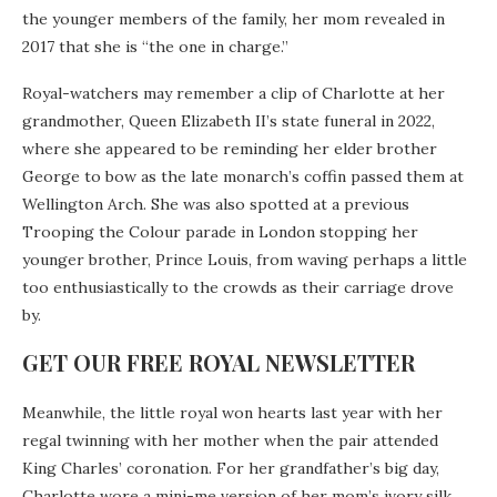
the younger members of the family, her mom revealed in
2017 that she is “the one in charge.”
Royal-watchers may remember a clip of Charlotte at her
grandmother, Queen Elizabeth II’s state funeral in 2022,
where she appeared to be reminding her elder brother
George to bow as the late monarch’s coffin passed them at
Wellington Arch. She was also spotted at a previous
Trooping the Colour parade in London stopping her
younger brother, Prince Louis, from waving perhaps a little
too enthusiastically to the crowds as their carriage drove
by.
GET OUR FREE ROYAL NEWSLETTER
Meanwhile, the little royal won hearts last year with her
regal twinning with her mother when the pair attended
King Charles’ coronation. For her grandfather’s big day,
Charlotte wore a mini-me version of her mom’s ivory silk