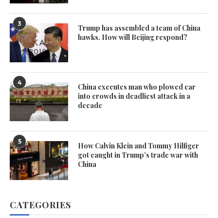
3
Trump has assembled a team of China
hawks. How will Beijing respond?
4
China executes man who plowed car
into crowds in deadliest attack in a
decade
5
How Calvin Klein and Tommy Hilfiger
got caught in Trump’s trade war with
China
CATEGORIES