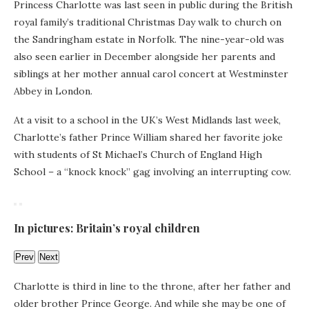
Princess Charlotte was last seen in public during the British
royal family’s traditional Christmas Day walk to church on
the Sandringham estate in Norfolk. The nine-year-old was
also seen earlier in December alongside her parents and
siblings at her mother annual carol concert at Westminster
Abbey in London.
At a visit to a school in the UK’s West Midlands last week,
Charlotte’s father Prince William shared her favorite joke
with students of St Michael’s Church of England High
School – a “knock knock” gag involving an interrupting cow.
In pictures: Britain’s royal children
Prev
Next
Charlotte is third in line to the throne, after her father and
older brother Prince George. And while she may be one of