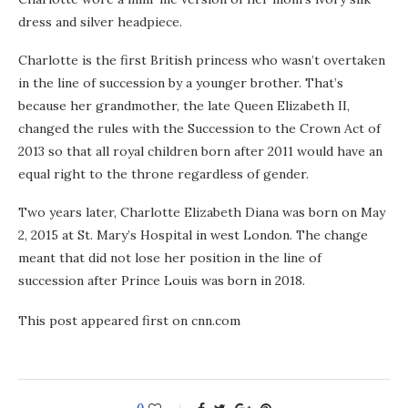
dress and silver headpiece.
Charlotte is the first British princess who wasn’t overtaken
in the line of succession by a younger brother. That’s
because her grandmother, the late Queen Elizabeth II,
changed the rules with the Succession to the Crown Act of
2013 so that all royal children born after 2011 would have an
equal right to the throne regardless of gender.
Two years later, Charlotte Elizabeth Diana was born on May
2, 2015 at St. Mary’s Hospital in west London. The change
meant that did not lose her position in the line of
succession after Prince Louis was born in 2018.
This post appeared first on cnn.com