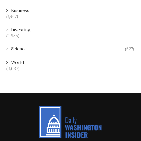
Business
(1,467)
Investing
(4,835)
Science
(627)
World
(3,687)