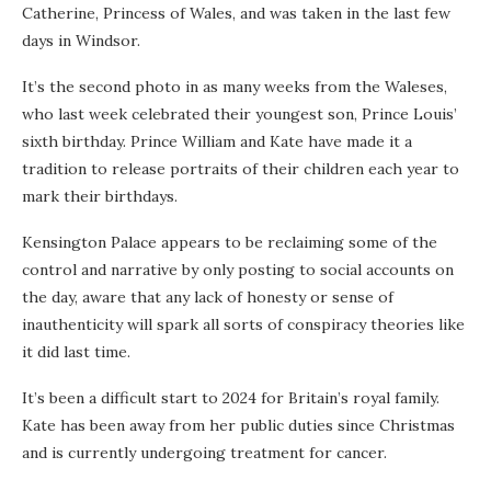
Catherine, Princess of Wales, and was taken in the last few
days in Windsor.
It’s the second photo in as many weeks from the Waleses,
who last week celebrated their youngest son, Prince Louis’
sixth birthday. Prince William and Kate have made it a
tradition to release portraits of their children each year to
mark their birthdays.
Kensington Palace appears to be reclaiming some of the
control and narrative by only posting to social accounts on
the day, aware that any lack of honesty or sense of
inauthenticity will spark all sorts of conspiracy theories like
it did last time.
It’s been a difficult start to 2024 for Britain’s royal family.
Kate has been away from her public duties since Christmas
and is currently undergoing treatment for cancer.