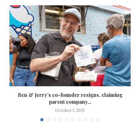
s
Ben & Jerry’s co-founder resigns, claiming
parent company...
October 1, 2025