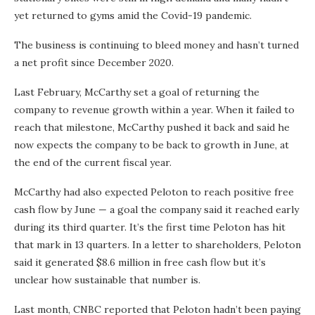
yet returned to gyms amid the Covid-19 pandemic.
The business is continuing to bleed money and hasn’t turned
a net profit since December 2020.
Last February, McCarthy set a goal of returning the
company to revenue growth within a year. When it failed to
reach that milestone, McCarthy pushed it back and said he
now expects the company to be back to growth in June, at
the end of the current fiscal year.
McCarthy had also expected Peloton to reach positive free
cash flow by June — a goal the company said it reached early
during its third quarter. It’s the first time Peloton has hit
that mark in 13 quarters. In a letter to shareholders, Peloton
said it generated $8.6 million in free cash flow but it’s
unclear how sustainable that number is.
Last month, CNBC reported that Peloton hadn’t been paying