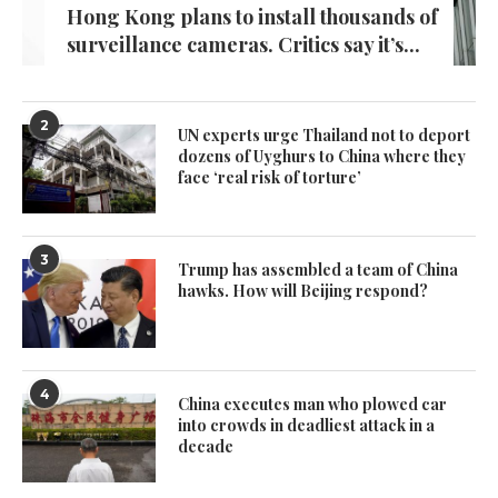
Hong Kong plans to install thousands of
surveillance cameras. Critics say it’s...
2
UN experts urge Thailand not to deport
dozens of Uyghurs to China where they
face ‘real risk of torture’
3
Trump has assembled a team of China
hawks. How will Beijing respond?
4
China executes man who plowed car
into crowds in deadliest attack in a
decade