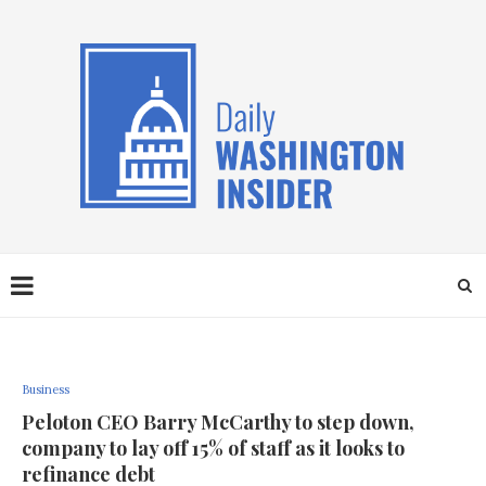
Business
Peloton CEO Barry McCarthy to step down,
company to lay off 15% of staff as it looks to
refinance debt