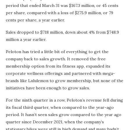
period that ended March 31 was $167.3 million, or 45 cents
per share, compared with a loss of $275.9 million, or 79
cents per share, a year earlier.
Sales dropped to $718 million, down about 4% from $748.9
million a year earlier.
Peloton has tried a little bit of everything to get the
company back to sales growth. It removed the free
membership option from its fitness app, expanded its
corporate wellness offerings and partnered with mega-
brands like Lululemon to grow membership, but none of the
initiatives have been enough to grow sales.
For the ninth quarter in a row, Peloton’s revenue fell during
its fiscal third quarter, when compared to the year-ago
period. It hasn’t seen sales grow compared to the year ago
quarter since December 2021, when the company’s
stationary bikes were still in high demand and many hadn’t