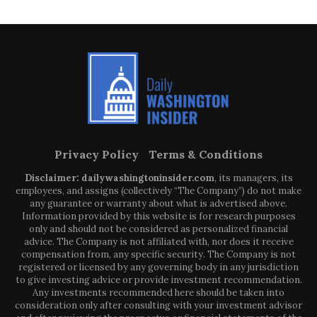
Privacy Policy
Terms & Conditions
Disclaimer: dailywashingtoninsider.com
, its managers, its
employees, and assigns (collectively “The Company”) do not make
any guarantee or warranty about what is advertised above.
Information provided by this website is for research purposes
only and should not be considered as personalized financial
advice. The Company is not affiliated with, nor does it receive
compensation from, any specific security. The Company is not
registered or licensed by any governing body in any jurisdiction
to give investing advice or provide investment recommendation.
Any investments recommended here should be taken into
consideration only after consulting with your investment advisor