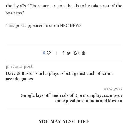
the layoffs. “There are no more heads to be taken out of the
business.”
This post appeared first on NBC NEWS
0
previous post
Dave & Buster’s to let players bet against each other on
arcade games
next post
Google lays off hundreds of ‘Core’ employees, moves
some positions to India and Mexico
YOU MAY ALSO LIKE