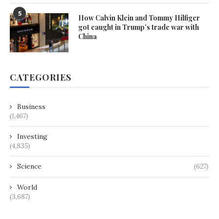
5
How Calvin Klein and Tommy Hilfiger
got caught in Trump’s trade war with
China
CATEGORIES
Business
(1,467)
Investing
(4,835)
Science
(627)
World
(3,687)