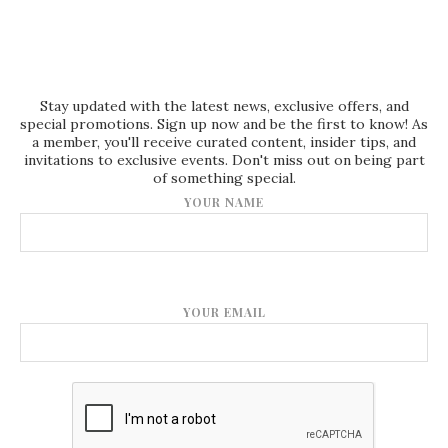
Stay updated with the latest news, exclusive offers, and
special promotions. Sign up now and be the first to know! As
a member, you'll receive curated content, insider tips, and
invitations to exclusive events. Don't miss out on being part
of something special.
YOUR NAME
YOUR EMAIL