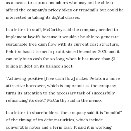
as a means to capture members who may not be able to
afford the company’s pricey bikes or treadmills but could be
interested in taking its digital classes.
In a letter to staff, McCarthy said the company needed to
implement layoffs because it wouldn’t be able to generate
sustainable free cash flow with its current cost structure.
Peloton hasn’t turned a profit since December 2020 and it
can only burn cash for so long when it has more than $1
billion in debt on its balance sheet.
“Achieving positive [free cash flow] makes Peloton a more
attractive borrower, which is important as the company
turns its attention to the necessary task of successfully
refinancing its debt,” McCarthy said in the memo.
In a letter to shareholders, the company said it is “mindful”
of the timing of its debt maturities, which include
convertible notes and a term loan. It said it is working