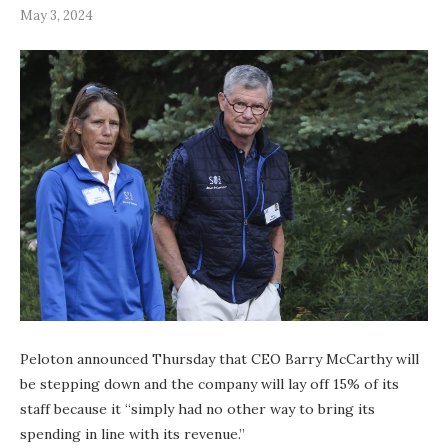
May 3, 2024
Peloton announced Thursday that CEO Barry McCarthy will
be stepping down and the company will lay off 15% of its
staff because it “simply had no other way to bring its
spending in line with its revenue.”