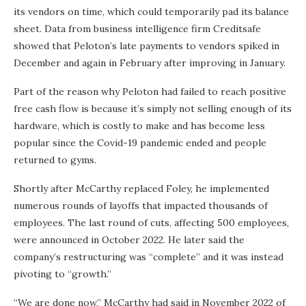
its vendors on time, which could temporarily pad its balance
sheet. Data from business intelligence firm Creditsafe
showed that Peloton’s late payments to vendors spiked in
December and again in February after improving in January.
Part of the reason why Peloton had failed to reach positive
free cash flow is because it’s simply not selling enough of its
hardware, which is costly to make and has become less
popular since the Covid-19 pandemic ended and people
returned to gyms.
Shortly after McCarthy replaced Foley, he implemented
numerous rounds of layoffs that impacted thousands of
employees. The last round of cuts, affecting 500 employees,
were announced in October 2022. He later said the
company’s restructuring was “complete” and it was instead
pivoting to “growth.”
“We are done now,” McCarthy had said in November 2022 of