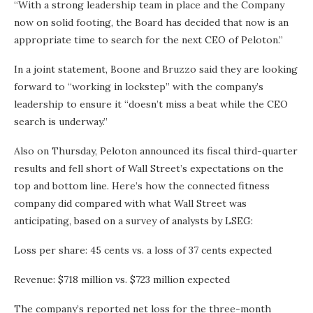
“With a strong leadership team in place and the Company
now on solid footing, the Board has decided that now is an
appropriate time to search for the next CEO of Peloton.”
In a joint statement, Boone and Bruzzo said they are looking
forward to “working in lockstep” with the company’s
leadership to ensure it “doesn’t miss a beat while the CEO
search is underway.”
Also on Thursday, Peloton announced its fiscal third-quarter
results and fell short of Wall Street’s expectations on the
top and bottom line. Here’s how the connected fitness
company did compared with what Wall Street was
anticipating, based on a survey of analysts by LSEG:
Loss per share: 45 cents vs. a loss of 37 cents expected
Revenue: $718 million vs. $723 million expected
The company’s reported net loss for the three-month