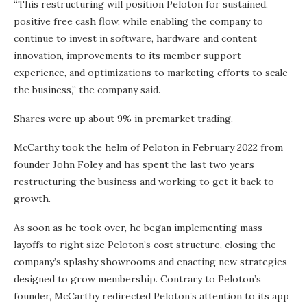
“This restructuring will position Peloton for sustained,
positive free cash flow, while enabling the company to
continue to invest in software, hardware and content
innovation, improvements to its member support
experience, and optimizations to marketing efforts to scale
the business,” the company said.
Shares were up about 9% in premarket trading.
McCarthy took the helm of Peloton in February 2022 from
founder John Foley and has spent the last two years
restructuring the business and working to get it back to
growth.
As soon as he took over, he began implementing mass
layoffs to right size Peloton’s cost structure, closing the
company’s splashy showrooms and enacting new strategies
designed to grow membership. Contrary to Peloton’s
founder, McCarthy redirected Peloton’s attention to its app