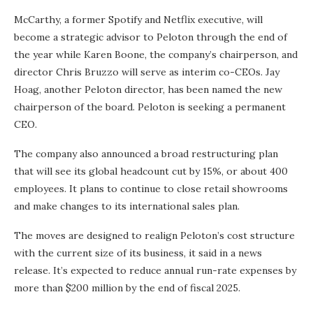
McCarthy, a former Spotify and Netflix executive, will
become a strategic advisor to Peloton through the end of
the year while Karen Boone, the company’s chairperson, and
director Chris Bruzzo will serve as interim co-CEOs. Jay
Hoag, another Peloton director, has been named the new
chairperson of the board. Peloton is seeking a permanent
CEO.
The company also announced a broad restructuring plan
that will see its global headcount cut by 15%, or about 400
employees. It plans to continue to close retail showrooms
and make changes to its international sales plan.
The moves are designed to realign Peloton’s cost structure
with the current size of its business, it said in a news
release. It’s expected to reduce annual run-rate expenses by
more than $200 million by the end of fiscal 2025.