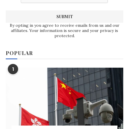
By opting in you agree to receive emails from us and our
affiliates. Your information is secure and your privacy is
protected.
POPULAR
1