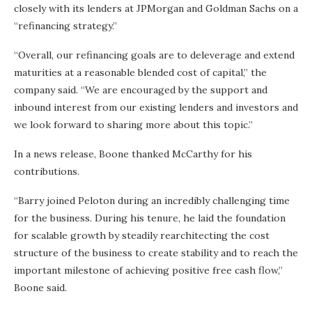
closely with its lenders at JPMorgan and Goldman Sachs on a
“refinancing strategy.”
“Overall, our refinancing goals are to deleverage and extend
maturities at a reasonable blended cost of capital,” the
company said. “We are encouraged by the support and
inbound interest from our existing lenders and investors and
we look forward to sharing more about this topic.”
In a news release, Boone thanked McCarthy for his
contributions.
“Barry joined Peloton during an incredibly challenging time
for the business. During his tenure, he laid the foundation
for scalable growth by steadily rearchitecting the cost
structure of the business to create stability and to reach the
important milestone of achieving positive free cash flow,”
Boone said.