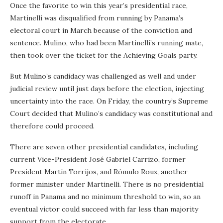
Once the favorite to win this year’s presidential race,
Martinelli was disqualified from running by Panama’s
electoral court in March because of the conviction and
sentence. Mulino, who had been Martinelli’s running mate,
then took over the ticket for the Achieving Goals party.
But Mulino’s candidacy was challenged as well and under
judicial review until just days before the election, injecting
uncertainty into the race. On Friday, the country’s Supreme
Court decided that Mulino’s candidacy was constitutional and
therefore could proceed.
There are seven other presidential candidates, including
current Vice-President José Gabriel Carrizo, former
President Martín Torrijos, and Rómulo Roux, another
former minister under Martinelli. There is no presidential
runoff in Panama and no minimum threshold to win, so an
eventual victor could succeed with far less than majority
support from the electorate.