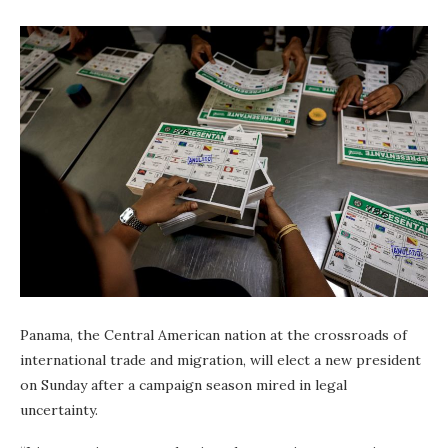
Panama, the Central American nation at the crossroads of
international trade and migration, will elect a new president
on Sunday after a campaign season mired in legal
uncertainty.