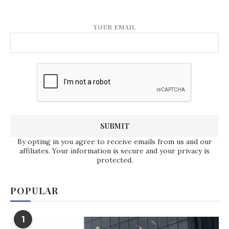
YOUR EMAIL
By opting in you agree to receive emails from us and our
affiliates. Your information is secure and your privacy is
protected.
POPULAR
1