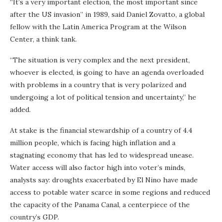
“It’s a very important election, the most important since
after the US invasion” in 1989, said Daniel Zovatto, a global
fellow with the Latin America Program at the Wilson
Center, a think tank.
“The situation is very complex and the next president,
whoever is elected, is going to have an agenda overloaded
with problems in a country that is very polarized and
undergoing a lot of political tension and uncertainty,” he
added.
At stake is the financial stewardship of a country of 4.4
million people, which is facing high inflation and a
stagnating economy that has led to widespread unease.
Water access will also factor high into voter’s minds,
analysts say: droughts exacerbated by El Nino have made
access to potable water scarce in some regions and reduced
the capacity of the Panama Canal, a centerpiece of the
country’s GDP.