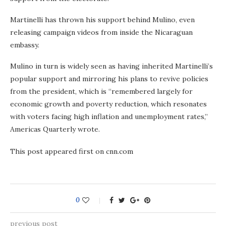
Martinelli has thrown his support behind Mulino, even
releasing campaign videos from inside the Nicaraguan
embassy.
Mulino in turn is widely seen as having inherited Martinelli’s
popular support and mirroring his plans to revive policies
from the president, which is “remembered largely for
economic growth and poverty reduction, which resonates
with voters facing high inflation and unemployment rates,”
Americas Quarterly wrote.
This post appeared first on cnn.com
0
previous post