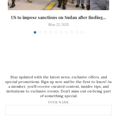
..
US to impose sanctions on Sudan after finding...
May 23, 2025
Stay updated with the latest news, exclusive offers, and
special promotions. Sign up now and be the first to know! As
a member, you'll receive curated content, insider tips, and
invitations to exclusive events. Don't miss out on being part
of something special.
YOUR NAME