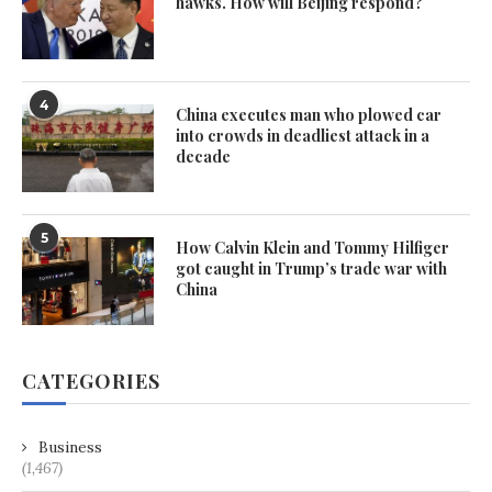
hawks. How will Beijing respond?
4
China executes man who plowed car
into crowds in deadliest attack in a
decade
5
How Calvin Klein and Tommy Hilfiger
got caught in Trump’s trade war with
China
CATEGORIES
Business
(1,467)