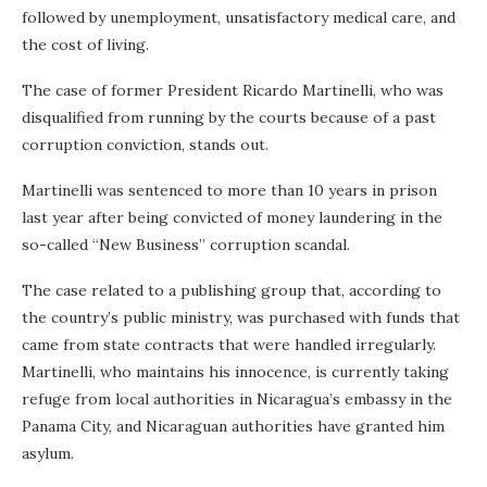
followed by unemployment, unsatisfactory medical care, and
the cost of living.
The case of former President Ricardo Martinelli, who was
disqualified from running by the courts because of a past
corruption conviction, stands out.
Martinelli was sentenced to more than 10 years in prison
last year after being convicted of money laundering in the
so-called “New Business” corruption scandal.
The case related to a publishing group that, according to
the country’s public ministry, was purchased with funds that
came from state contracts that were handled irregularly.
Martinelli, who maintains his innocence, is currently taking
refuge from local authorities in Nicaragua’s embassy in the
Panama City, and Nicaraguan authorities have granted him
asylum.