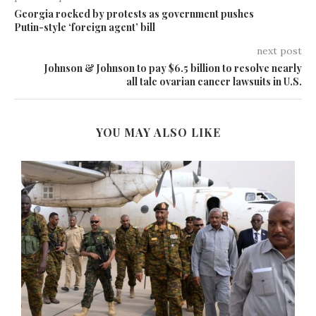
Georgia rocked by protests as government pushes
Putin-style ‘foreign agent’ bill
next post
Johnson & Johnson to pay $6.5 billion to resolve nearly
all talc ovarian cancer lawsuits in U.S.
YOU MAY ALSO LIKE