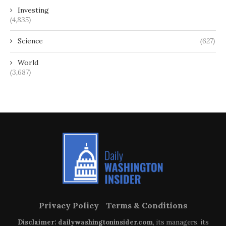
Investing
(4,835)
Science
(627)
World
(3,687)
Privacy Policy
Terms & Conditions
Disclaimer: dailywashingtoninsider.com
, its managers, its