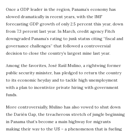
Once a GDP leader in the region, Panama’s economy has
slowed dramatically in recent years, with the IMF
forecasting GDP growth of only 2.5 percent this year, down
from 7.3 percent last year. In March, credit agency Fitch
downgraded Panama’s rating to junk status citing “fiscal and
governance challenges” that followed a controversial
decision to close the country’s largest mine last year.
Among the favorites, José Raúl Mulino, a rightwing former
public security minister, has pledged to return the country
to its economic heyday and to tackle high unemployment
with a plan to incentivize private hiring with government
funds.
More controversially, Mulino has also vowed to shut down
the Darién Gap, the treacherous stretch of jungle beginning
in Panama that’s become a main highway for migrants
making their way to the US – a phenomenon that is fueling