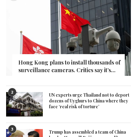
Hong Kong plans to install thousands of
surveillance cameras. Critics say it’s...
2
UN experts urge Thailand not to deport
dozens of Uyghurs to China where they
face ‘real risk of torture’
3
Trump has assembled a team of China