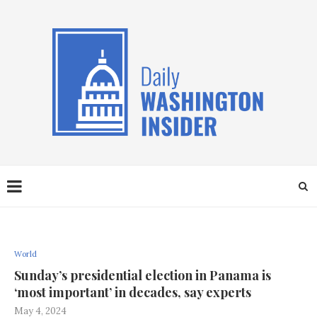
World
Sunday’s presidential election in Panama is
‘most important’ in decades, say experts
May 4, 2024