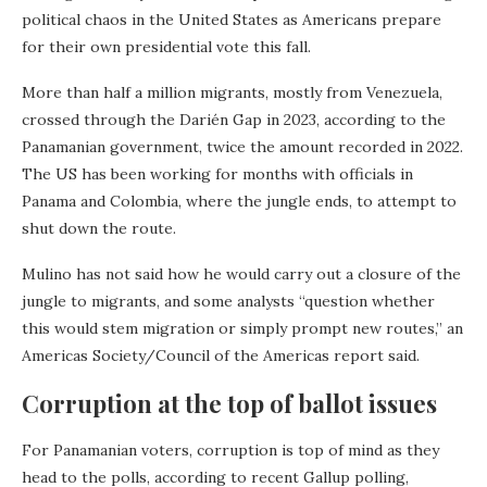
political chaos in the United States as Americans prepare
for their own presidential vote this fall.
More than half a million migrants, mostly from Venezuela,
crossed through the Darién Gap in 2023, according to the
Panamanian government, twice the amount recorded in 2022.
The US has been working for months with officials in
Panama and Colombia, where the jungle ends, to attempt to
shut down the route.
Mulino has not said how he would carry out a closure of the
jungle to migrants, and some analysts “question whether
this would stem migration or simply prompt new routes,” an
Americas Society/Council of the Americas report said.
Corruption at the top of ballot issues
For Panamanian voters, corruption is top of mind as they
head to the polls, according to recent Gallup polling,