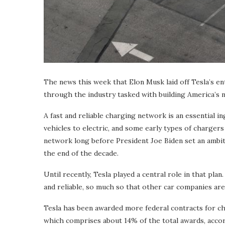
The news this week that Elon Musk laid off Tesla’s e
through the industry tasked with building America’s
A fast and reliable charging network is an essential
vehicles to electric, and some early types of charger
network long before President Joe Biden set an ambitio
the end of the decade.
Until recently, Tesla played a central role in that pla
and reliable, so much so that other car companies are 
Tesla has been awarded more federal contracts for c
which comprises about 14% of the total awards, accor