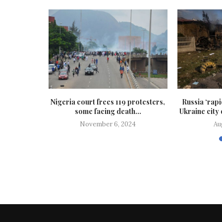
’s general
Nigeria court frees 119 protesters,
Russia ‘rap
’s...
some facing death...
Ukraine city
25
November 6, 2024
Au