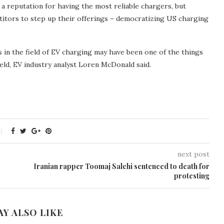
t a reputation for having the most reliable chargers, but
tors to step up their offerings – democratizing US charging
 in the field of EV charging may have been one of the things
ield, EV industry analyst Loren McDonald said.
next post
Iranian rapper Toomaj Salehi sentenced to death for
protesting
AY ALSO LIKE