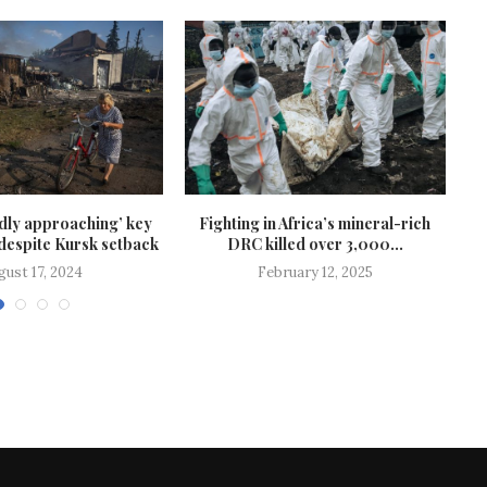
idly approaching’ key
Fighting in Africa’s mineral-rich
 despite Kursk setback
DRC killed over 3,000...
gust 17, 2024
February 12, 2025