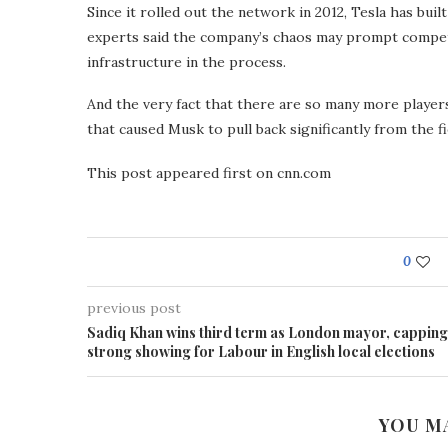
Since it rolled out the network in 2012, Tesla has buil
experts said the company’s chaos may prompt competi
infrastructure in the process.
And the very fact that there are so many more players
that caused Musk to pull back significantly from the f
This post appeared first on cnn.com
0
previous post
Sadiq Khan wins third term as London mayor, capping
strong showing for Labour in English local elections
YOU M