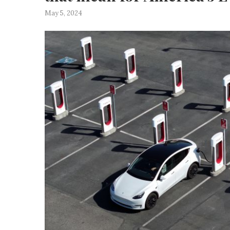
May 5, 2024