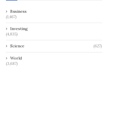
Business
(1,467)
Investing
(4,835)
Science
(627)
World
(3,687)