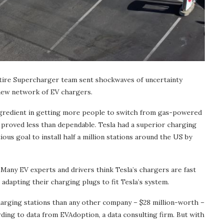
ntire Supercharger team sent shockwaves of uncertainty
 new network of EV chargers.
 ingredient in getting more people to switch from gas-powered
s proved less than dependable. Tesla had a superior charging
us goal to install half a million stations around the US by
n. Many EV experts and drivers think Tesla’s chargers are fast
adapting their charging plugs to fit Tesla’s system.
harging stations than any other company – $28 million-worth –
ding to data from EVAdoption, a data consulting firm. But with