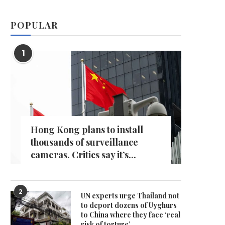
POPULAR
1
Hong Kong plans to install
thousands of surveillance
cameras. Critics say it’s...
2
UN experts urge Thailand not
to deport dozens of Uyghurs
to China where they face ‘real
risk of torture’