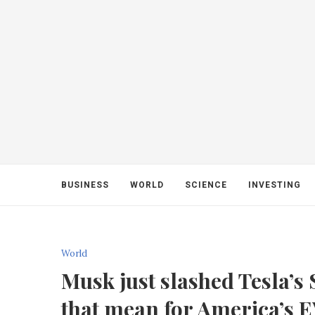
BUSINESS
WORLD
SCIENCE
INVESTING
World
Musk just slashed Tesla’
that mean for America’s 