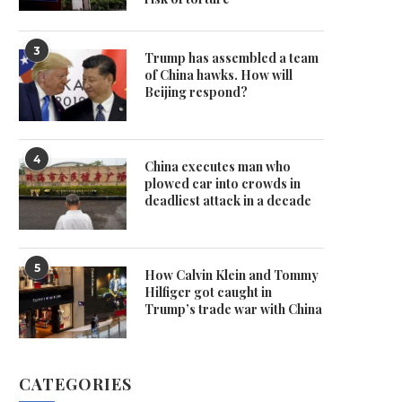
3
Trump has assembled a team
of China hawks. How will
Beijing respond?
4
China executes man who
plowed car into crowds in
deadliest attack in a decade
5
How Calvin Klein and Tommy
Hilfiger got caught in
Trump’s trade war with China
CATEGORIES