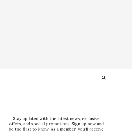
Stay updated with the latest news, exclusive
offers, and special promotions. Sign up now and
be the first to know! As a member, you'll receive