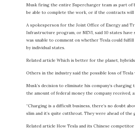
Musk firing the entire Supercharger team as part of 
be able to complete the work, or if the contracts wil
A spokesperson for the Joint Office of Energy and Tr
Infrastructure program, or NEVI, said 10 states have 
was unable to comment on whether Tesla could fulfill
by individual states.
Related article
Which is better for the planet, hybrid
Others in the industry said the possible loss of Tesla
Musk’s decision to eliminate his company’s charging t
the amount of federal money the company received, an
“Charging is a difficult business, there’s no doubt ab
slim and it’s quite cutthroat. They were ahead of the ga
Related article
How Tesla and its Chinese competitor 