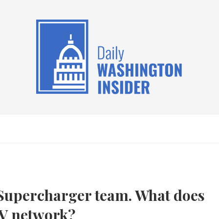
s Supercharger team. What does
EV network?