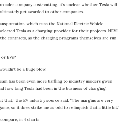
broader company cost-cutting, it’s unclear whether Tesla will
l ultimately get awarded to other companies.
ansportation, which runs the National Electric Vehicle
selected Tesla as a charging provider for their projects. NEVI
 the contracts, as the charging programs themselves are run
s or EVs?
 wouldn’t be a huge blow.
eam has been even more baffling to industry insiders given
d how long Tesla had been in the business of charging.
out that,” the EV industry source said. “The margins are very
me, so it does strike me as odd to relinquish that a little bit.”
compare, in 4 charts