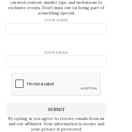
curated content, insider tips, and invitations to
exclusive events. Don't miss out on being part of
something special.
YOUR NAME
YOUR EMAIL
By opting in you agree to receive emails from us
and our affiliates. Your information is secure and
your privacy is protected.