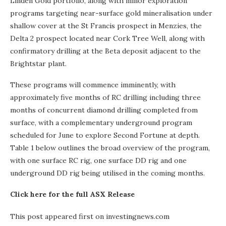
Linden Gold portfolio, along with minor exploration
programs targeting near-surface gold mineralisation under
shallow cover at the St Francis prospect in Menzies, the
Delta 2 prospect located near Cork Tree Well, along with
confirmatory drilling at the Beta deposit adjacent to the
Brightstar plant.
These programs will commence imminently, with
approximately five months of RC drilling including three
months of concurrent diamond drilling completed from
surface, with a complementary underground program
scheduled for June to explore Second Fortune at depth.
Table 1 below outlines the broad overview of the program,
with one surface RC rig, one surface DD rig and one
underground DD rig being utilised in the coming months.
Click here for the full ASX Release
This post appeared first on investingnews.com