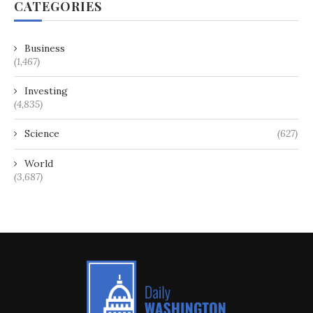
CATEGORIES
Business
(1,467)
Investing
(4,835)
Science
(627)
World
(3,687)