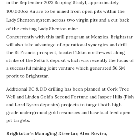
in the September 2023 Scoping Study1, approximately
100,000oz Au are to be mined from open pits within the
Lady Shenton system across two virgin pits and a cut-back
of the existing Lady Shenton mine.
Concurrently with this infill program at Menzies, Brightstar
will also take advantage of operational synergies and drill
the St Francis prospect, located 1.5km north-west along
strike of the Selkirk deposit which was recently the focus of
a successful mining joint venture which generated $6.5M
profit to Brightstar.
Additional RC & DD drilling has been planned at Cork Tree
Well and Linden Gold’s Second Fortune and Jasper Hills (Fish
and Lord Byron deposits) projects to target both high-
grade underground gold resources and baseload feed open
pit targets.
Brightstar’s Managing Director, Alex Rovira,