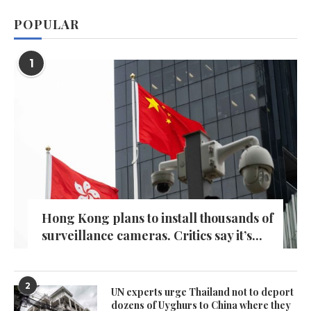
POPULAR
1
Hong Kong plans to install thousands of
surveillance cameras. Critics say it’s...
2
UN experts urge Thailand not to deport
dozens of Uyghurs to China where they