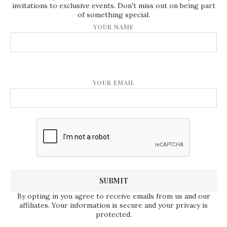
invitations to exclusive events. Don't miss out on being part
of something special.
YOUR NAME
YOUR EMAIL
By opting in you agree to receive emails from us and our
affiliates. Your information is secure and your privacy is
protected.