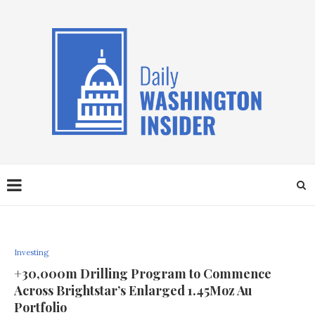
Investing
+30,000m Drilling Program to Commence
Across Brightstar’s Enlarged 1.45Moz Au
Portfolio