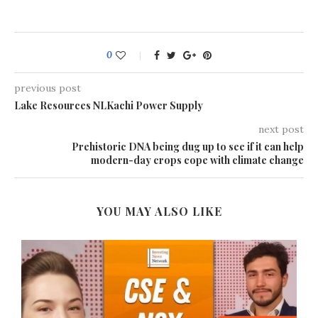
0
previous post
Lake Resources NLKachi Power Supply
next post
Prehistoric DNA being dug up to see if it can help
modern-day crops cope with climate change
YOU MAY ALSO LIKE