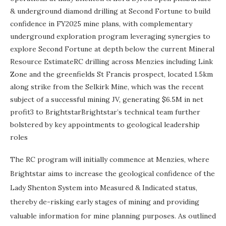
& underground diamond drilling at Second Fortune to build
confidence in FY2025 mine plans, with complementary
underground exploration program leveraging synergies to
explore Second Fortune at depth below the current Mineral
Resource EstimateRC drilling across Menzies including Link
Zone and the greenfields St Francis prospect, located 1.5km
along strike from the Selkirk Mine, which was the recent
subject of a successful mining JV, generating $6.5M in net
profit3 to BrightstarBrightstar’s technical team further
bolstered by key appointments to geological leadership
roles
The RC program will initially commence at Menzies, where
Brightstar aims to increase the geological confidence of the
Lady Shenton System into Measured & Indicated status,
thereby de-risking early stages of mining and providing
valuable information for mine planning purposes. As outlined