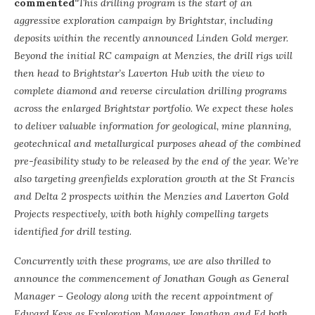
commented
“This drilling program is the start of an
aggressive exploration campaign by Brightstar, including
deposits within the recently announced Linden Gold merger.
Beyond the initial RC campaign at Menzies, the drill rigs will
then head to Brightstar’s Laverton Hub with the view to
complete diamond and reverse circulation drilling programs
across the enlarged Brightstar portfolio. We expect these holes
to deliver valuable information for geological, mine planning,
geotechnical and metallurgical purposes ahead of the combined
pre-feasibility study to be released by the end of the year. We’re
also targeting greenfields exploration growth at the St Francis
and Delta 2 prospects within the Menzies and Laverton Gold
Projects respectively, with both highly compelling targets
identified for drill testing.
Concurrently with these programs, we are also thrilled to
announce the commencement of Jonathan Gough as General
Manager – Geology along with the recent appointment of
Edward Keys as Exploration Manager. Jonathan and Ed both