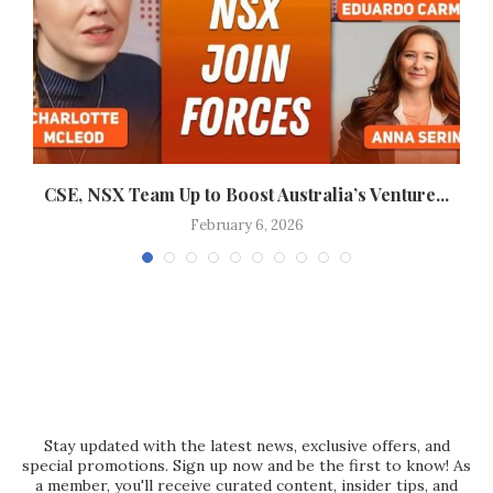
CSE, NSX Team Up to Boost Australia’s Venture...
J
February 6, 2026
Stay updated with the latest news, exclusive offers, and
special promotions. Sign up now and be the first to know! As
a member, you'll receive curated content, insider tips, and