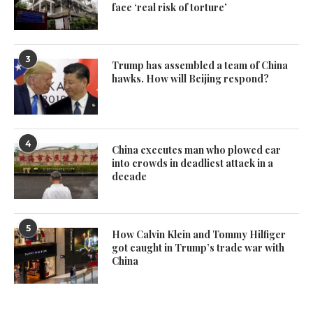
face ‘real risk of torture’
3
Trump has assembled a team of China
hawks. How will Beijing respond?
4
China executes man who plowed car
into crowds in deadliest attack in a
decade
5
How Calvin Klein and Tommy Hilfiger
got caught in Trump’s trade war with
China