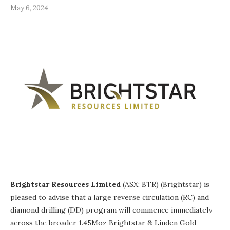
May 6, 2024
Brightstar Resources Limited
(ASX: BTR) (Brightstar) is
pleased to advise that a large reverse circulation (RC) and
diamond drilling (DD) program will commence immediately
across the broader 1.45Moz Brightstar & Linden Gold