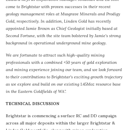
come to Brightstar with proven successes in their recent
geology management roles at Musgrave Minerals and Prodigy
Gold, respectively. In addition, Linden Gold has recently
appointed Jamie Brown as Chief Geologist initially based at
Second Fortune, with the site team bolstered by Jamie’s strong
background in operational underground mine geology.
We are fortunate to attract such high-quality mining
professionals with a combined +50 years of gold exploration
and mining experience joining our team, and we look forward
to their contributions to Brightstar’s exciting growth trajectory
as we explore and build on our existing 1.45Moz resource base
in the Eastern Goldfields of WA”.
TECHNICAL DISCUSSION
Brightstar is commencing a surface RC and DD campaign
across all major deposits within the larger Brightstar &