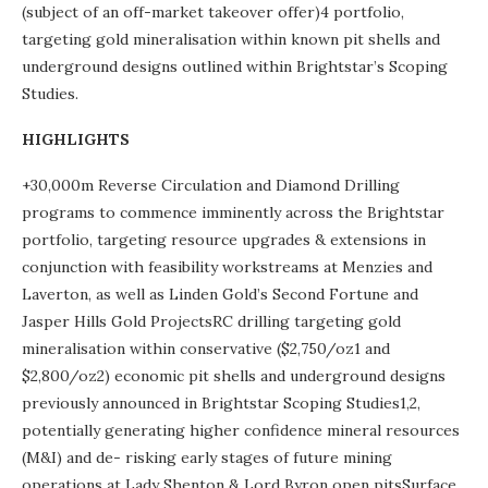
(subject of an off-market takeover offer)4 portfolio,
targeting gold mineralisation within known pit shells and
underground designs outlined within Brightstar’s Scoping
Studies.
HIGHLIGHTS
+30,000m Reverse Circulation and Diamond Drilling
programs to commence imminently across the Brightstar
portfolio, targeting resource upgrades & extensions in
conjunction with feasibility workstreams at Menzies and
Laverton, as well as Linden Gold’s Second Fortune and
Jasper Hills Gold ProjectsRC drilling targeting gold
mineralisation within conservative ($2,750/oz1 and
$2,800/oz2) economic pit shells and underground designs
previously announced in Brightstar Scoping Studies1,2,
potentially generating higher confidence mineral resources
(M&I) and de- risking early stages of future mining
operations at Lady Shenton & Lord Byron open pitsSurface