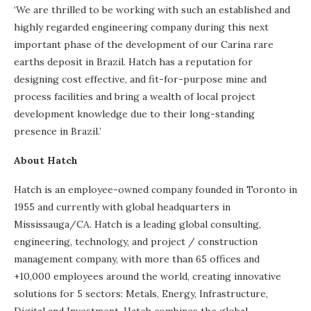
‘We are thrilled to be working with such an established and
highly regarded engineering company during this next
important phase of the development of our Carina rare
earths deposit in Brazil. Hatch has a reputation for
designing cost effective, and fit-for-purpose mine and
process facilities and bring a wealth of local project
development knowledge due to their long-standing
presence in Brazil.’
About Hatch
Hatch is an employee-owned company founded in Toronto in
1955 and currently with global headquarters in
Mississauga/CA. Hatch is a leading global consulting,
engineering, technology, and project / construction
management company, with more than 65 offices and
+10,000 employees around the world, creating innovative
solutions for 5 sectors: Metals, Energy, Infrastructure,