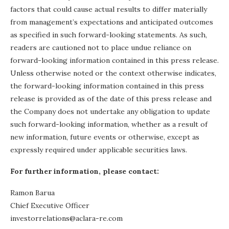
factors that could cause actual results to differ materially
from management’s expectations and anticipated outcomes
as specified in such forward-looking statements. As such,
readers are cautioned not to place undue reliance on
forward-looking information contained in this press release.
Unless otherwise noted or the context otherwise indicates,
the forward-looking information contained in this press
release is provided as of the date of this press release and
the Company does not undertake any obligation to update
such forward-looking information, whether as a result of
new information, future events or otherwise, except as
expressly required under applicable securities laws.
For further information, please contact:
Ramon Barua
Chief Executive Officer
investorrelations@aclara-re.com