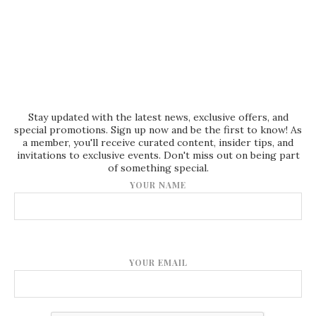
Stay updated with the latest news, exclusive offers, and
special promotions. Sign up now and be the first to know! As
a member, you'll receive curated content, insider tips, and
invitations to exclusive events. Don't miss out on being part
of something special.
YOUR NAME
YOUR EMAIL