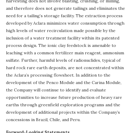
harvesting does not involve blasting, crushing, or milling,
and therefore does not generate tailings and eliminates the
need for a tailing’s storage facility. The extraction process
developed by Aclara minimizes water consumption through
high levels of water recirculation made possible by the
inclusion of a water treatment facility within its patented
process design. The ionic clay feedstock is amenable to
leaching with a common fertilizer main reagent, ammonium
sulfate. Further, harmful levels of radionuclides, typical of
hard rock rare earth deposits, are not concentrated within
the Aclara’s processing flowsheet. In addition to the
development of the Penco Module and the Carina Module,
the Company will continue to identify and evaluate
opportunities to increase future production of heavy rare
earths through greenfield exploration programs and the
development of additional projects within the Company’s
concessions in Brazil, Chile, and Peru.
Forward-Looking Statements