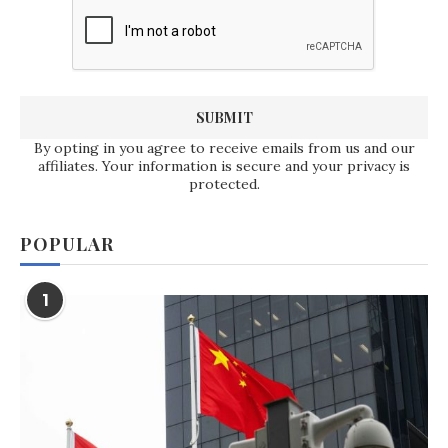
By opting in you agree to receive emails from us and our
affiliates. Your information is secure and your privacy is
protected.
POPULAR
1