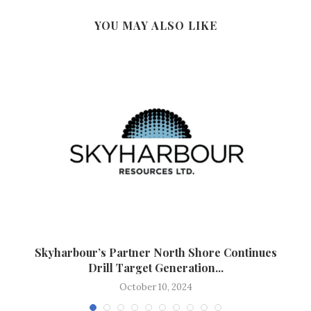
YOU MAY ALSO LIKE
Skyharbour’s Partner North Shore Continues
Drill Target Generation...
October 10, 2024