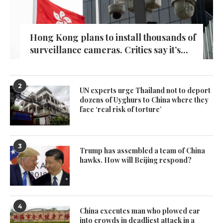
Hong Kong plans to install thousands of
surveillance cameras. Critics say it’s...
2
UN experts urge Thailand not to deport
dozens of Uyghurs to China where they
face ‘real risk of torture’
3
Trump has assembled a team of China
hawks. How will Beijing respond?
4
China executes man who plowed car
into crowds in deadliest attack in a