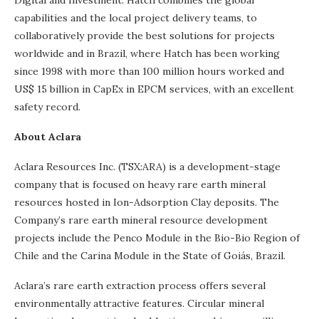
Digital and Investment. Hatch combines the global
capabilities and the local project delivery teams, to
collaboratively provide the best solutions for projects
worldwide and in Brazil, where Hatch has been working
since 1998 with more than 100 million hours worked and
US$ 15 billion in CapEx in EPCM services, with an excellent
safety record.
About Aclara
Aclara Resources Inc. (TSX:ARA) is a development-stage
company that is focused on heavy rare earth mineral
resources hosted in Ion-Adsorption Clay deposits. The
Company’s rare earth mineral resource development
projects include the Penco Module in the Bio-Bio Region of
Chile and the Carina Module in the State of Goiás, Brazil.
Aclara’s rare earth extraction process offers several
environmentally attractive features. Circular mineral