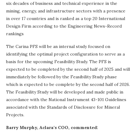
six decades of business and technical experience in the
mining, energy, and infrastructure sectors with a presence
in over 17 countries and is ranked as a top 20 International
Design Firm according to the Engineering News-Record
rankings
The Carina PFS will be an internal study focused on
identifying the optimal project configuration to serve as a
basis for the upcoming Feasibility Study. The PFS is
expected to be completed by the second half of 2025 and will
immediately be followed by the Feasibility Study phase
which is expected to be complete by the second half of 2026.
The Feasibility Study will be developed and made public in
accordance with the National Instrument 43-101 Guidelines
associated with the Standards of Disclosure for Mineral
Projects.
Barry Murphy, Aclara’s COO, commented: