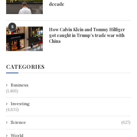
decade
5
How Calvin Klein and Tommy Hilfiger
got caught in Trump’s trade war with
China
CATEGORIES
Business
(1,466)
Investing
(4,835)
Science
(627)
World