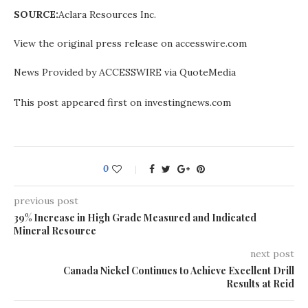
SOURCE:
Aclara Resources Inc.
View the original press release on accesswire.com
News Provided by ACCESSWIRE via QuoteMedia
This post appeared first on investingnews.com
0
previous post
39% Increase in High Grade Measured and Indicated
Mineral Resource
next post
Canada Nickel Continues to Achieve Excellent Drill
Results at Reid