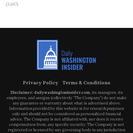
(3,687)
Privacy Policy
Terms & Conditions
Disclaimer: dailywashingtoninsider.com
, its managers, its
employees, and assigns (collectively “The Company”) do not make
any guarantee or warranty about what is advertised above.
Information provided by this website is for research purposes
only and should not be considered as personalized financial
advice. The Company is not affiliated with, nor does it receive
compensation from, any specific security. The Company is not
registered or licensed by any governing body in any jurisdiction