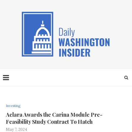
Investing
Aclara Awards the Carina Module Pre-
Feasibility Study Contract To Hatch
May 7, 2024