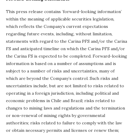
This press release contains ‘forward-looking information’
within the meaning of applicable securities legislation,
which reflects the Company’s current expectations
regarding future events, including, without limitation,
statements with regard to the Carina PFS and/or the Carina
FS and anticipated timeline on which the Carina PFS and/or
the Carina FS is expected to be completed. Forward-looking
information is based on a number of assumptions and is
subject to a number of risks and uncertainties, many of
which are beyond the Company’s control. Such risks and
uncertainties include, but are not limited to risks related to
operating in a foreign jurisdiction, including political and
economic problems in Chile and Brazil; risks related to
changes to mining laws and regulations and the termination
or non-renewal of mining rights by governmental
authorities; risks related to failure to comply with the law
or obtain necessary permits and licenses or renew them;