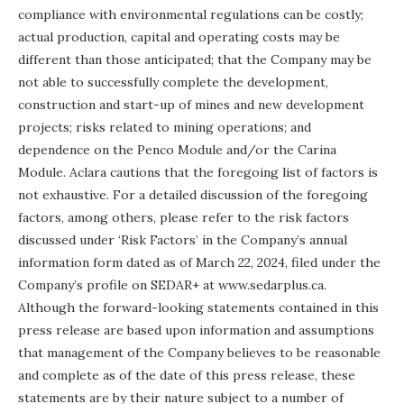
compliance with environmental regulations can be costly;
actual production, capital and operating costs may be
different than those anticipated; that the Company may be
not able to successfully complete the development,
construction and start-up of mines and new development
projects; risks related to mining operations; and
dependence on the Penco Module and/or the Carina
Module. Aclara cautions that the foregoing list of factors is
not exhaustive. For a detailed discussion of the foregoing
factors, among others, please refer to the risk factors
discussed under ‘Risk Factors’ in the Company’s annual
information form dated as of March 22, 2024, filed under the
Company’s profile on SEDAR+ at www.sedarplus.ca.
Although the forward-looking statements contained in this
press release are based upon information and assumptions
that management of the Company believes to be reasonable
and complete as of the date of this press release, these
statements are by their nature subject to a number of