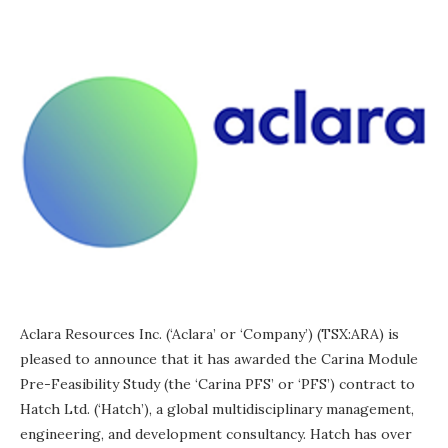
Aclara Resources Inc. (‘Aclara’ or ‘Company’) (TSX:ARA) is
pleased to announce that it has awarded the Carina Module
Pre-Feasibility Study (the ‘Carina PFS’ or ‘PFS’) contract to
Hatch Ltd. (‘Hatch’), a global multidisciplinary management,
engineering, and development consultancy. Hatch has over