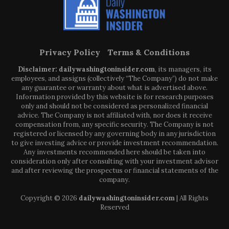
Privacy Policy
Terms & Conditions
Disclaimer: dailywashingtoninsider.com
, its managers, its
employees, and assigns (collectively “The Company”) do not make
any guarantee or warranty about what is advertised above.
Information provided by this website is for research purposes
only and should not be considered as personalized financial
advice. The Company is not affiliated with, nor does it receive
compensation from, any specific security. The Company is not
registered or licensed by any governing body in any jurisdiction
to give investing advice or provide investment recommendation.
Any investments recommended here should be taken into
consideration only after consulting with your investment advisor
and after reviewing the prospectus or financial statements of the
company.
Copyright © 2026
dailywashingtoninsider.com
| All Rights
Reserved