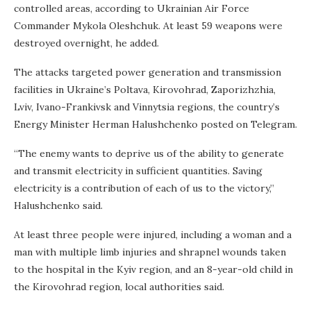
controlled areas, according to Ukrainian Air Force
Commander Mykola Oleshchuk. At least 59 weapons were
destroyed overnight, he added.
The attacks targeted power generation and transmission
facilities in Ukraine’s Poltava, Kirovohrad, Zaporizhzhia,
Lviv, Ivano-Frankivsk and Vinnytsia regions, the country’s
Energy Minister Herman Halushchenko posted
on Telegram.
“The enemy wants to deprive us of the ability to generate
and transmit electricity in sufficient quantities. Saving
electricity is a contribution of each of us to the victory,”
Halushchenko said.
At least three people were injured, including a woman and a
man with multiple limb injuries and shrapnel wounds taken
to the hospital in the Kyiv region, and an 8-year-old child in
the Kirovohrad region, local authorities said.