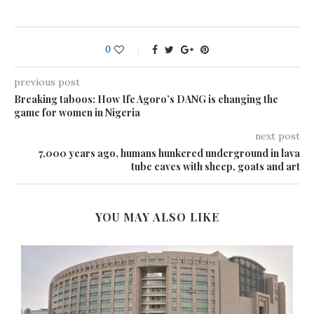
0
previous post
Breaking taboos: How Ife Agoro’s DANG is changing the
game for women in Nigeria
next post
7,000 years ago, humans hunkered underground in lava
tube caves with sheep, goats and art
YOU MAY ALSO LIKE