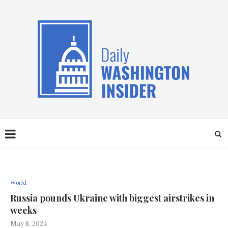
World
Russia pounds Ukraine with biggest airstrikes in
weeks
May 8, 2024