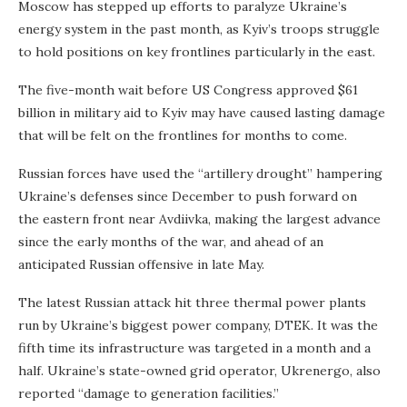
Moscow has stepped up efforts to paralyze Ukraine’s
energy system in the past month, as Kyiv’s troops struggle
to hold positions on key frontlines particularly in the east.
The five-month wait before US Congress approved $61
billion in military aid to Kyiv may have caused lasting damage
that will be felt on the frontlines for months to come.
Russian forces have used the “artillery drought” hampering
Ukraine’s defenses since December to push forward on
the eastern front near Avdiivka, making the largest advance
since the early months of the war, and ahead of an
anticipated Russian offensive in late May.
The latest Russian attack hit three thermal power plants
run by Ukraine’s biggest power company, DTEK. It was the
fifth time its infrastructure was targeted in a month and a
half. Ukraine’s state-owned grid operator, Ukrenergo, also
reported “damage to generation facilities.”