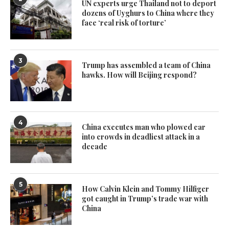
UN experts urge Thailand not to deport
dozens of Uyghurs to China where they
face ‘real risk of torture’
3
Trump has assembled a team of China
hawks. How will Beijing respond?
4
China executes man who plowed car
into crowds in deadliest attack in a
decade
5
How Calvin Klein and Tommy Hilfiger
got caught in Trump’s trade war with
China