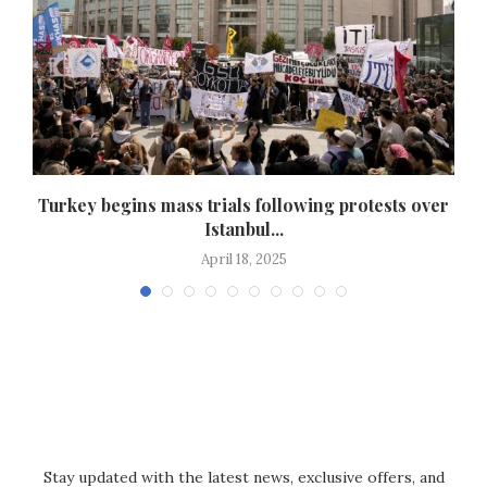
,
Turkey begins mass trials following protests over
Istanbul...
April 18, 2025
Stay updated with the latest news, exclusive offers, and