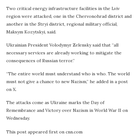
Two critical energy infrastructure facilities in the Lviv
region were attacked, one in the Chervonohrad district and
another in the Stryi district, regional military official,
Maksym Kozytskyi, said.
Ukrainian President Volodymyr Zelensky said that “all
necessary services are already working to mitigate the
consequences of Russian terror.”
“The entire world must understand who is who. The world
must not give a chance to new Nazism,” he added in a post
on X.
The attacks come as Ukraine marks the Day of
Remembrance and Victory over Nazism in World War II on
Wednesday.
This post appeared first on cnn.com