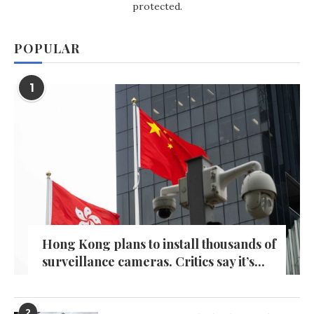
protected.
POPULAR
1
Hong Kong plans to install thousands of
surveillance cameras. Critics say it’s...
2