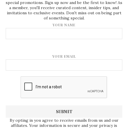
special promotions. Sign up now and be the first to know! As
a member, you'll receive curated content, insider tips, and
invitations to exclusive events. Don't miss out on being part
of something special.
YOUR NAME
YOUR EMAIL
By opting in you agree to receive emails from us and our
affiliates. Your information is secure and your privacy is