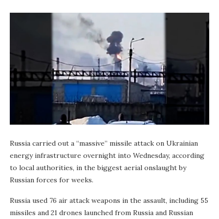
Russia carried out a “massive” missile attack on Ukrainian
energy infrastructure overnight into Wednesday, according
to local authorities, in the biggest aerial onslaught by
Russian forces for weeks.
Russia used 76 air attack weapons in the assault, including 55
missiles and 21 drones launched from Russia and Russian