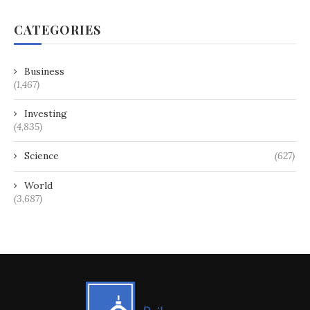
CATEGORIES
Business
(1,467)
Investing
(4,835)
Science
(627)
World
(3,687)