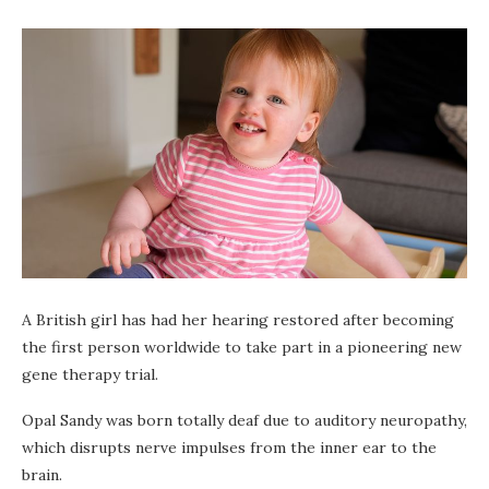
A British girl has had her hearing restored after becoming
the first person worldwide to take part in a pioneering new
gene therapy trial.
Opal Sandy was born totally deaf due to auditory neuropathy,
which disrupts nerve impulses from the inner ear to the
brain.