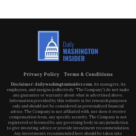
Privacy Policy
Terms & Conditions
Disclaimer: dailywashingtoninsider.com
, its managers, its
employees, and assigns (collectively “The Company”) do not make
any guarantee or warranty about what is advertised above.
Information provided by this website is for research purposes
only and should not be considered as personalized financial
advice. The Company is not affiliated with, nor does it receive
compensation from, any specific security. The Company is not
registered or licensed by any governing body in any jurisdiction
to give investing advice or provide investment recommendation.
Any investments recommended here should be taken into