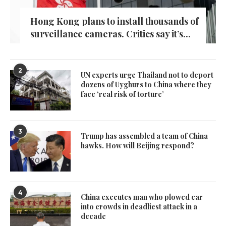
Hong Kong plans to install thousands of
surveillance cameras. Critics say it’s...
2
UN experts urge Thailand not to deport
dozens of Uyghurs to China where they
face ‘real risk of torture’
3
Trump has assembled a team of China
hawks. How will Beijing respond?
4
China executes man who plowed car
into crowds in deadliest attack in a
decade