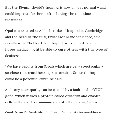
But the 18-month-old’s hearing is now almost normal – and
could improve further – after having the one-time
treatment.
Opal was treated at Addenbrooke’s Hospital in Cambridge
and the head of the trial, Professor Manohar Bance, said
results were “better than I hoped or expected” and he
hopes medics might be able to cure others with this type of
deafness.
“We have results from (Opal) which are very spectacular –
so close to normal hearing restoration. So we do hope it
could be a potential cure,” he said.
Auditory neuropathy can be caused by a fault in the OTOF
gene, which makes a protein called otoferlin and enables
cells in the ear to communicate with the hearing nerve.
Opal, from Oxfordshire, had an infusion of the working gene