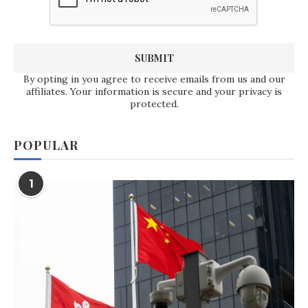
By opting in you agree to receive emails from us and our
affiliates. Your information is secure and your privacy is
protected.
POPULAR
1