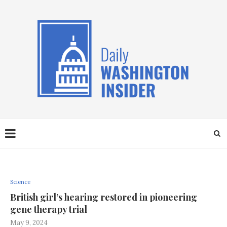
Science
British girl’s hearing restored in pioneering
gene therapy trial
May 9, 2024