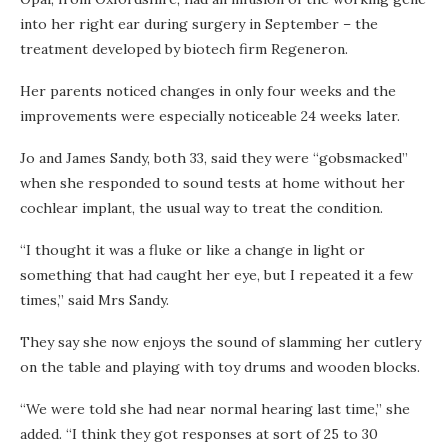
into her right ear during surgery in September – the
treatment developed by biotech firm Regeneron.
Her parents noticed changes in only four weeks and the
improvements were especially noticeable 24 weeks later.
Jo and James Sandy, both 33, said they were “gobsmacked”
when she responded to sound tests at home without her
cochlear implant, the usual way to treat the condition.
“I thought it was a fluke or like a change in light or
something that had caught her eye, but I repeated it a few
times,” said Mrs Sandy.
They say she now enjoys the sound of slamming her cutlery
on the table and playing with toy drums and wooden blocks.
“We were told she had near normal hearing last time,” she
added. “I think they got responses at sort of 25 to 30