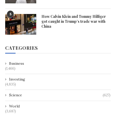
5
How Calvin Klein and Tommy Hilfiger
got caught in Trump’s trade war with
China
CATEGORIES
Business
(1,466)
Investing
(4,835)
Science
(627)
World
(3,687)