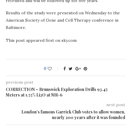
recruited and will be followed up for five years.
Results of the study were presented on Wednesday to the
American Society of Gene and Cell Therapy conference in
Baltimore.
This post appeared first on sky.com
0
previous post
CORRECTION – Brunswick Exploration Drills 93.45
Meters at 1.55% Li2O at MR-6
next post
London’s famous Garrick Club votes to allow women,
nearly 200 years after it was founded