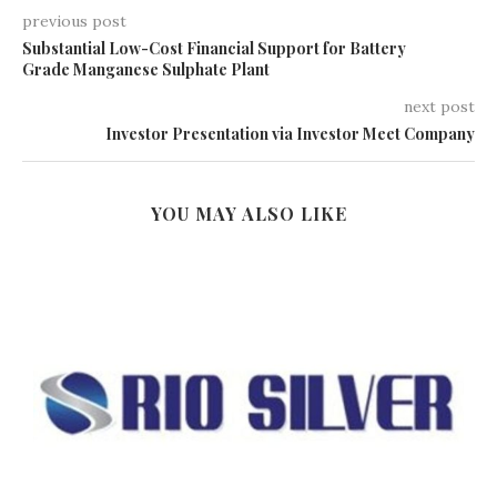
previous post
Substantial Low-Cost Financial Support for Battery
Grade Manganese Sulphate Plant
next post
Investor Presentation via Investor Meet Company
YOU MAY ALSO LIKE