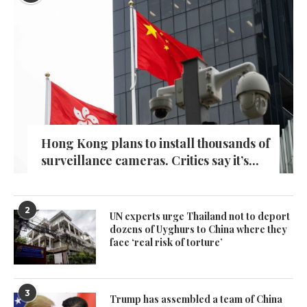
Hong Kong plans to install thousands of
surveillance cameras. Critics say it’s...
2
UN experts urge Thailand not to deport
dozens of Uyghurs to China where they
face ‘real risk of torture’
3
Trump has assembled a team of China