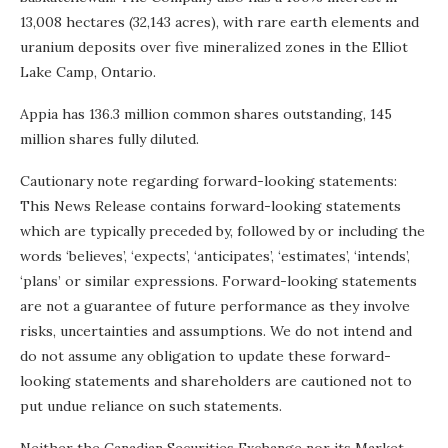
13,008 hectares (32,143 acres), with rare earth elements and
uranium deposits over five mineralized zones in the Elliot
Lake Camp, Ontario.
Appia has 136.3 million common shares outstanding, 145
million shares fully diluted.
Cautionary note regarding forward-looking statements:
This News Release contains forward-looking statements
which are typically preceded by, followed by or including the
words ‘believes’, ‘expects’, ‘anticipates’, ‘estimates’, ‘intends’,
‘plans’ or similar expressions. Forward-looking statements
are not a guarantee of future performance as they involve
risks, uncertainties and assumptions. We do not intend and
do not assume any obligation to update these forward-
looking statements and shareholders are cautioned not to
put undue reliance on such statements.