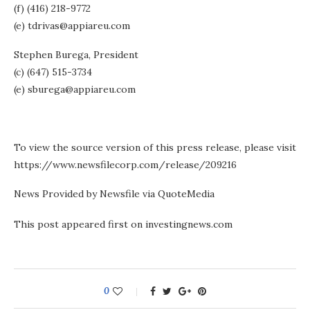
(f) (416) 218-9772
(e) tdrivas@appiareu.com
Stephen Burega, President
(c) (647) 515-3734
(e) sburega@appiareu.com
To view the source version of this press release, please visit
https://www.newsfilecorp.com/release/209216
News Provided by Newsfile via QuoteMedia
This post appeared first on investingnews.com
0