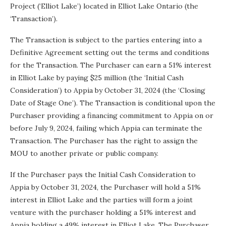
Project (‘Elliot Lake’) located in Elliot Lake Ontario (the
‘Transaction’).
The Transaction is subject to the parties entering into a
Definitive Agreement setting out the terms and conditions
for the Transaction. The Purchaser can earn a 51% interest
in Elliot Lake by paying $25 million (the ‘Initial Cash
Consideration’) to Appia by October 31, 2024 (the ‘Closing
Date of Stage One’). The Transaction is conditional upon the
Purchaser providing a financing commitment to Appia on or
before July 9, 2024, failing which Appia can terminate the
Transaction. The Purchaser has the right to assign the
MOU to another private or public company.
If the Purchaser pays the Initial Cash Consideration to
Appia by October 31, 2024, the Purchaser will hold a 51%
interest in Elliot Lake and the parties will form a joint
venture with the purchaser holding a 51% interest and
Appia holding a 49% interest in Elliot Lake. The Purchaser