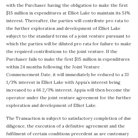
with the Purchaser having the obligation to make the first
$15 million in expenditures at Elliot Lake to maintain its 51%
interest. Thereafter, the parties will contribute pro rata to
the further exploration and development of Elliot Lake
subject to the standard terms of a joint venture pursuant to
which the parties will be diluted pro rata for failure to make
the required contributions to the joint venture. If the
Purchaser fails to make the first $15 million in expenditures
within 24 months following the Joint Venture
Commencement Date, it will immediately be reduced to a 33
1/3% interest in Elliot Lake with Appia’s interest being
increased to a 66 2/3% interest. Appia will then become the
operator under the joint venture agreement for the further
exploration and development of Elliot Lake.
The Transaction is subject to satisfactory completion of due
diligence, the execution of a definitive agreement and the
fulfilment of certain conditions precedent as are customary