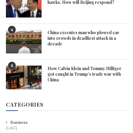
hawks. How will Beijing respond?
4
China executes man who plowed car
into crowds in deadliest attack in a
decade
5
How Calvin Klein and Tommy Hilfiger
got caught in Trump’s trade war with
China
CATEGORIES
Business
(1,467)