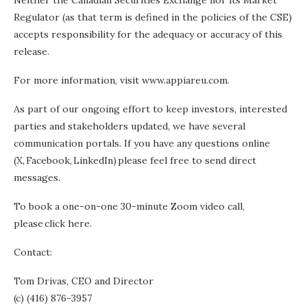
Neither the Canadian Securities Exchange nor its Market
Regulator (as that term is defined in the policies of the CSE)
accepts responsibility for the adequacy or accuracy of this
release.
For more information, visit www.appiareu.com.
As part of our ongoing effort to keep investors, interested
parties and stakeholders updated, we have several
communication portals. If you have any questions online
(X, Facebook, LinkedIn) please feel free to send direct
messages.
To book a one-on-one 30-minute Zoom video call,
please click here.
Contact:
Tom Drivas, CEO and Director
(c) (416) 876-3957