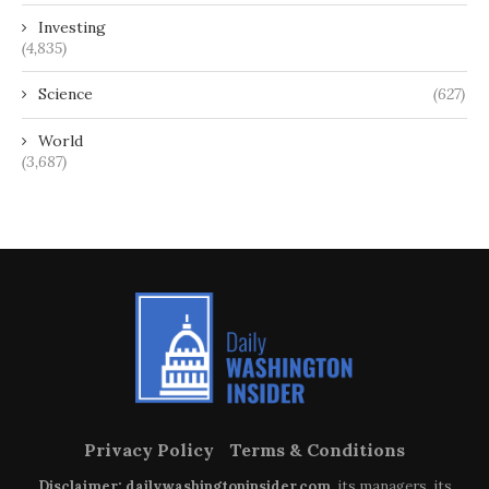
Investing
(4,835)
Science
(627)
World
(3,687)
Privacy Policy
Terms & Conditions
Disclaimer: dailywashingtoninsider.com
, its managers, its