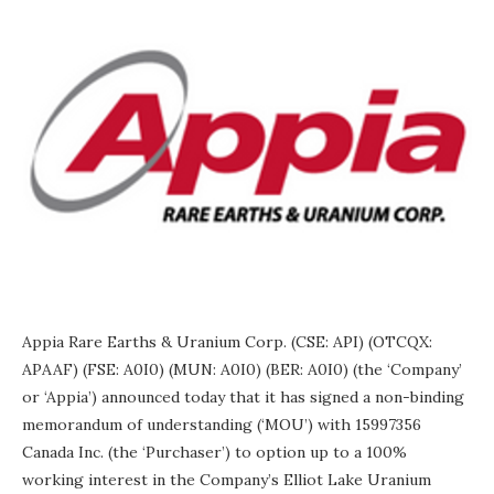
Appia Rare Earths & Uranium Corp. (CSE: API) (OTCQX:
APAAF) (FSE: A0I0) (MUN: A0I0) (BER: A0I0) (the ‘Company’
or ‘Appia’) announced today that it has signed a non-binding
memorandum of understanding (‘MOU’) with 15997356
Canada Inc. (the ‘Purchaser’) to option up to a 100%
working interest in the Company’s Elliot Lake Uranium