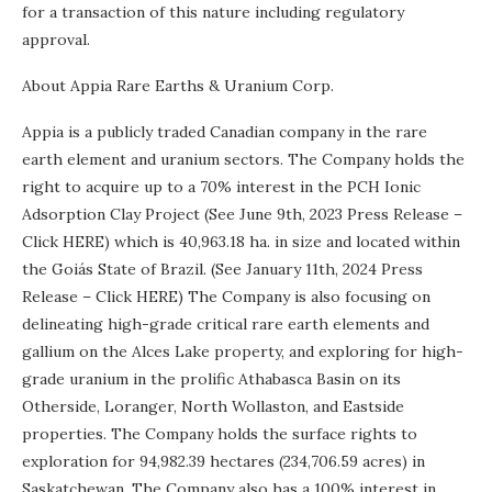
for a transaction of this nature including regulatory
approval.
About Appia Rare Earths & Uranium Corp.
Appia is a publicly traded Canadian company in the rare
earth element and uranium sectors. The Company holds the
right to acquire up to a 70% interest in the PCH Ionic
Adsorption Clay Project (See June 9th, 2023 Press Release –
Click HERE) which is 40,963.18 ha. in size and located within
the Goiás State of Brazil. (See January 11th, 2024 Press
Release – Click HERE) The Company is also focusing on
delineating high-grade critical rare earth elements and
gallium on the Alces Lake property, and exploring for high-
grade uranium in the prolific Athabasca Basin on its
Otherside, Loranger, North Wollaston, and Eastside
properties. The Company holds the surface rights to
exploration for 94,982.39 hectares (234,706.59 acres) in
Saskatchewan. The Company also has a 100% interest in