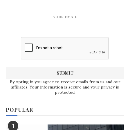
YOUR EMAIL
By opting in you agree to receive emails from us and our
affiliates. Your information is secure and your privacy is
protected.
POPULAR
1