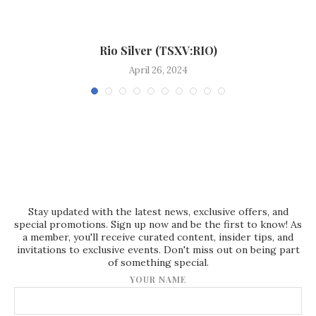
Rio Silver (TSXV:RIO)
April 26, 2024
Stay updated with the latest news, exclusive offers, and
special promotions. Sign up now and be the first to know! As
a member, you'll receive curated content, insider tips, and
invitations to exclusive events. Don't miss out on being part
of something special.
YOUR NAME