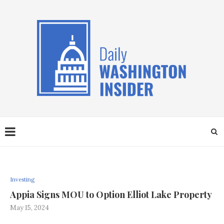
Investing
Appia Signs MOU to Option Elliot Lake Property
May 15, 2024