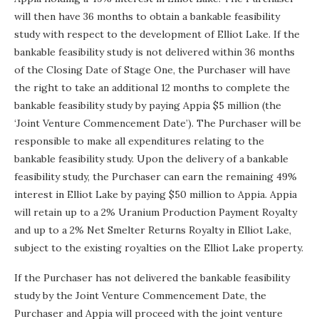
will then have 36 months to obtain a bankable feasibility
study with respect to the development of Elliot Lake. If the
bankable feasibility study is not delivered within 36 months
of the Closing Date of Stage One, the Purchaser will have
the right to take an additional 12 months to complete the
bankable feasibility study by paying Appia $5 million (the
‘Joint Venture Commencement Date’). The Purchaser will be
responsible to make all expenditures relating to the
bankable feasibility study. Upon the delivery of a bankable
feasibility study, the Purchaser can earn the remaining 49%
interest in Elliot Lake by paying $50 million to Appia. Appia
will retain up to a 2% Uranium Production Payment Royalty
and up to a 2% Net Smelter Returns Royalty in Elliot Lake,
subject to the existing royalties on the Elliot Lake property.
If the Purchaser has not delivered the bankable feasibility
study by the Joint Venture Commencement Date, the
Purchaser and Appia will proceed with the joint venture