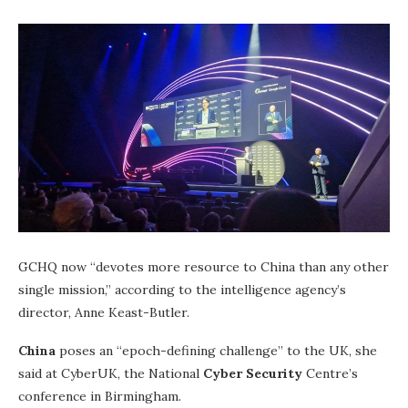
GCHQ now “devotes more resource to China than any other
single mission,” according to the intelligence agency’s
director, Anne Keast-Butler.
China
poses an “epoch-defining challenge” to the UK, she
said at CyberUK, the National
Cyber Security
Centre’s
conference in Birmingham.