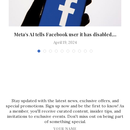
 a
Meta’s AI tells Facebook user it has disabled,...
April 19, 2024
Stay updated with the latest news, exclusive offers, and
special promotions. Sign up now and be the first to know! As
a member, you'll receive curated content, insider tips, and
invitations to exclusive events. Don't miss out on being part
of something special.
YOUR NAME