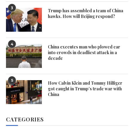
3
Trump has assembled a team of China
hawks. How will Beijing respond?
4
China executes man who plowed car
into crowds in deadliest attack in a
decade
5
How Calvin Klein and Tommy Hilfiger
got caught in Trump’s trade war with
China
CATEGORIES