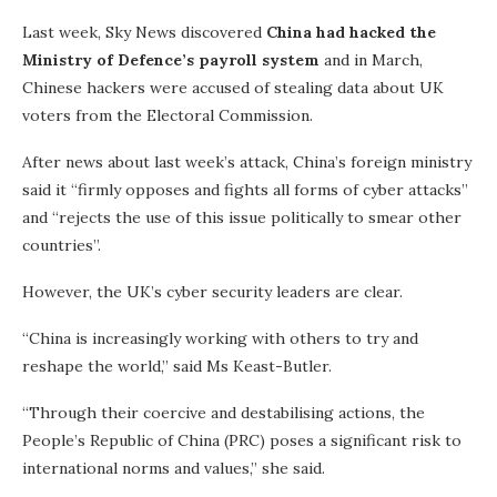
Last week, Sky News discovered
China had hacked the
Ministry of Defence’s payroll system
and in March,
Chinese hackers were accused of stealing data about UK
voters from the Electoral Commission.
After news about last week’s attack, China’s foreign ministry
said it “firmly opposes and fights all forms of cyber attacks”
and “rejects the use of this issue politically to smear other
countries”.
However, the UK’s cyber security leaders are clear.
“China is increasingly working with others to try and
reshape the world,” said Ms Keast-Butler.
“Through their coercive and destabilising actions, the
People’s Republic of China (PRC) poses a significant risk to
international norms and values,” she said.