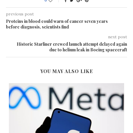
0
previous post
Proteins in blood could warn of cancer seven years
before diagnosis, scientists find
next post
Historic Starliner crewed launch attempt delayed again
due to helium leak in Boeing spacecraft
YOU MAY ALSO LIKE