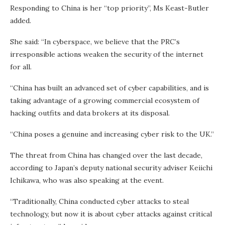
Responding to China is her “top priority”, Ms Keast-Butler
added.
She said: “In cyberspace, we believe that the PRC’s
irresponsible actions weaken the security of the internet
for all.
“China has built an advanced set of cyber capabilities, and is
taking advantage of a growing commercial ecosystem of
hacking outfits and data brokers at its disposal.
“China poses a genuine and increasing cyber risk to the UK.”
The threat from China has changed over the last decade,
according to Japan’s deputy national security adviser Keiichi
Ichikawa, who was also speaking at the event.
“Traditionally, China conducted cyber attacks to steal
technology, but now it is about cyber attacks against critical