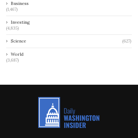
Business
(1,467)
Investing
(4,835)
Science
(627)
World
(3,687)