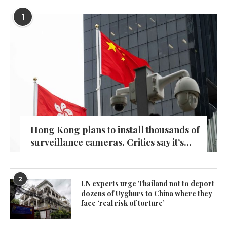
1
Hong Kong plans to install thousands of
surveillance cameras. Critics say it’s...
2
UN experts urge Thailand not to deport
dozens of Uyghurs to China where they
face ‘real risk of torture’