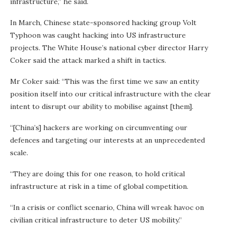
infrastructure,” he said.
In March, Chinese state-sponsored hacking group Volt
Typhoon was caught hacking into US infrastructure
projects. The White House’s national cyber director Harry
Coker said the attack marked a shift in tactics.
Mr Coker said: “This was the first time we saw an entity
position itself into our critical infrastructure with the clear
intent to disrupt our ability to mobilise against [them].
“[China’s] hackers are working on circumventing our
defences and targeting our interests at an unprecedented
scale.
“They are doing this for one reason, to hold critical
infrastructure at risk in a time of global competition.
“In a crisis or conflict scenario, China will wreak havoc on
civilian critical infrastructure to deter US mobility.”