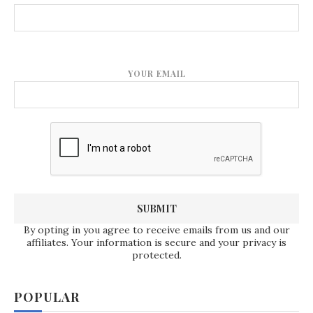
YOUR EMAIL
By opting in you agree to receive emails from us and our
affiliates. Your information is secure and your privacy is
protected.
POPULAR