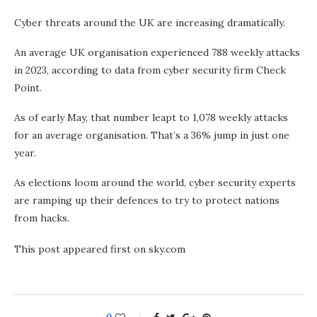
Cyber threats around the UK are increasing dramatically.
An average UK organisation experienced 788 weekly attacks
in 2023, according to data from cyber security firm Check
Point.
As of early May, that number leapt to 1,078 weekly attacks
for an average organisation. That’s a 36% jump in just one
year.
As elections loom around the world, cyber security experts
are ramping up their defences to try to protect nations
from hacks.
This post appeared first on sky.com