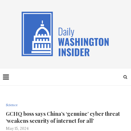
Science
GCHQ boss says China’s ‘genuine’ cyber threat
‘weakens security of internet for all’
May 15, 2024