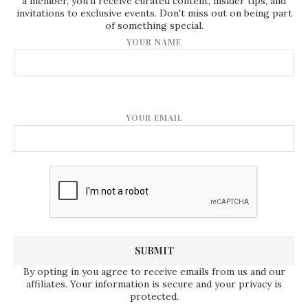
a member, you'll receive curated content, insider tips, and
invitations to exclusive events. Don't miss out on being part
of something special.
YOUR NAME
YOUR EMAIL
By opting in you agree to receive emails from us and our
affiliates. Your information is secure and your privacy is
protected.