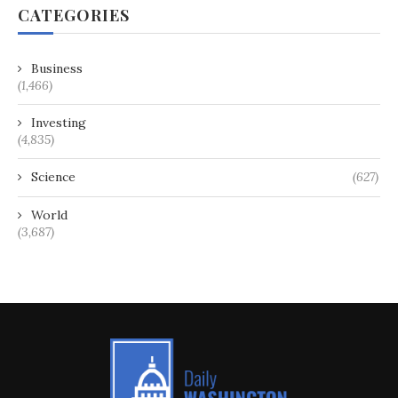
CATEGORIES
Business
(1,466)
Investing
(4,835)
Science
(627)
World
(3,687)