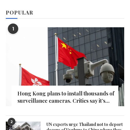
POPULAR
1
Hong Kong plans to install thousands of
surveillance cameras. Critics say it’s...
2
UN experts urge Thailand not to deport
dozens of Uyghurs to China where they