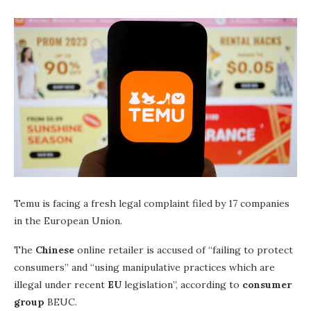
Temu is facing a fresh legal complaint filed by 17 companies
in the European Union.
The
Chinese
online retailer is accused of “failing to protect
consumers” and “using manipulative practices which are
illegal under recent
EU
legislation”, according to
consumer
group
BEUC.