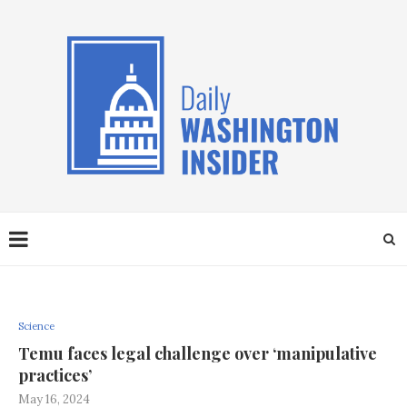
Science
Temu faces legal challenge over ‘manipulative
practices’
May 16, 2024