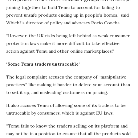
joining together to hold Temu to account for failing to
prevent unsafe products ending up in people’s homes,” said
Which?’s director of policy and advocacy Rocio Concha.
“However, the UK risks being left behind as weak consumer
protection laws make it more difficult to take effective
action against Temu and other online marketplaces.”
‘Some Temu traders untraceable’
The legal complaint accuses the company of “manipulative
practices” like making it harder to delete your account than
to set it up, and misleading customers on pricing.
It also accuses Temu of allowing some of its traders to be
untraceable by consumers, which is against EU laws.
“Temu fails to know the traders selling on its platform and
may not be in a position to ensure that all the products sold