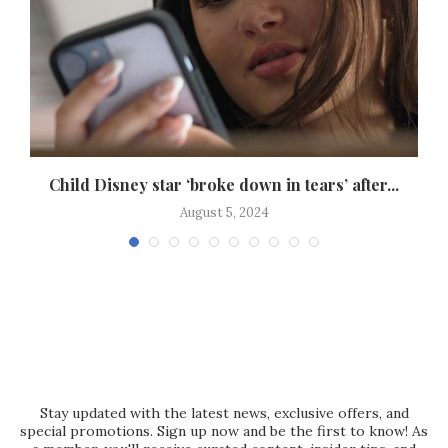
Child Disney star ‘broke down in tears’ after...
August 5, 2024
Stay updated with the latest news, exclusive offers, and
special promotions. Sign up now and be the first to know! As