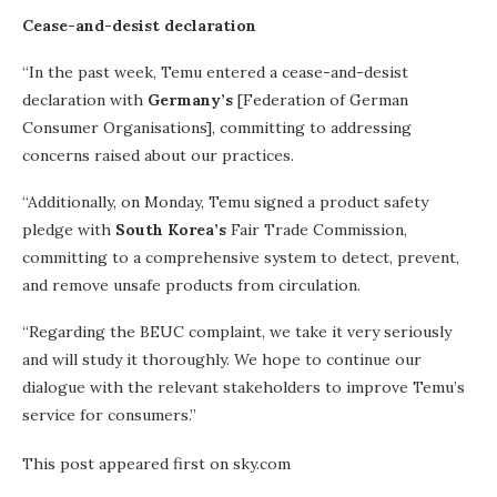
Cease-and-desist declaration
“In the past week, Temu entered a cease-and-desist
declaration with
Germany’s
[Federation of German
Consumer Organisations], committing to addressing
concerns raised about our practices.
“Additionally, on Monday, Temu signed a product safety
pledge with
South Korea’s
Fair Trade Commission,
committing to a comprehensive system to detect, prevent,
and remove unsafe products from circulation.
“Regarding the BEUC complaint, we take it very seriously
and will study it thoroughly. We hope to continue our
dialogue with the relevant stakeholders to improve Temu’s
service for consumers.”
This post appeared first on sky.com