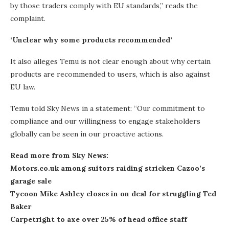
by those traders comply with EU standards,” reads the
complaint.
‘Unclear why some products recommended’
It also alleges Temu is not clear enough about why certain
products are recommended to users, which is also against
EU law.
Temu told Sky News in a statement: “Our commitment to
compliance and our willingness to engage stakeholders
globally can be seen in our proactive actions.
Read more from Sky News:
Motors.co.uk among suitors raiding stricken Cazoo’s
garage sale
Tycoon Mike Ashley closes in on deal for struggling Ted
Baker
Carpetright to axe over 25% of head office staff