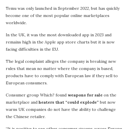
Temu was only launched in September 2022, but has quickly
become one of the most popular online marketplaces
worldwide.
In the UK, it was the most downloaded app in 2023 and
remains high in the Apple app store charts but it is now
facing difficulties in the EU.
The legal complaint alleges the company is breaking new
rules that mean no matter where the company is based,
products have to comply with European law if they sell to
European consumers.
Consumer group Which? found
weapons for sale
on the
marketplace and
heaters that “could explode”
but now
warns UK companies do not have the ability to challenge
the Chinese retailer.
“It is positive to see other consumer groups across Europe