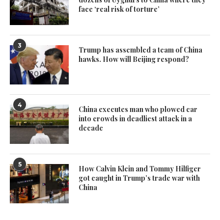
face ‘real risk of torture’
3
Trump has assembled a team of China
hawks. How will Beijing respond?
4
China executes man who plowed car
into crowds in deadliest attack in a
decade
5
How Calvin Klein and Tommy Hilfiger
got caught in Trump’s trade war with
China