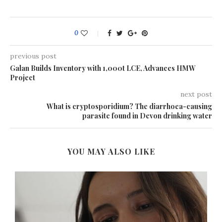
0
previous post
Galan Builds Inventory with 1,000t LCE, Advances HMW
Project
next post
What is cryptosporidium? The diarrhoea-causing
parasite found in Devon drinking water
YOU MAY ALSO LIKE