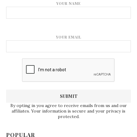
YOUR NAME
YOUR EMAIL
By opting in you agree to receive emails from us and our
affiliates. Your information is secure and your privacy is
protected.
POPULAR