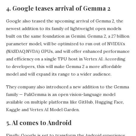
4. Google teases arrival of Gemma 2
Google also teased the upcoming arrival of Gemma 2, the
newest addition to its family of lightweight open models
built on the same foundation as Gemini. Gemma 2, a 27 billion
parameter model, will be optimized to run out of NVIDIA’s
(NASDAQ:NVDA) GPUs, and will offer enhanced performance
and efficiency on a single TPU host in Vertex AI. According
to developers, this will make Gemma 2 a more affordable
model and will expand its range to a wider audience.
They company also introduced a new addition to the Gemma
family — PaliGemma is an open vision-language model
available on multiple platforms like GitHub, Hugging Face,
Kaggle and Vertex AI Model Garden.
5. AI comes to Android
Finally, Google is set to transform the Android experience