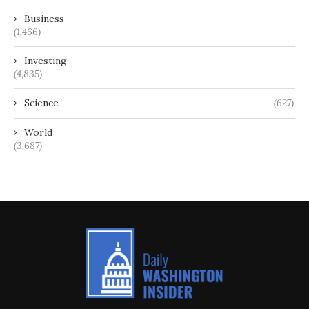
Business
(1,466)
Investing
(4,835)
Science
(627)
World
(3,687)