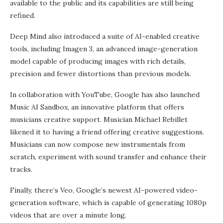
available to the public and its capabilities are still being
refined.
Deep Mind also introduced a suite of AI-enabled creative
tools, including Imagen 3, an advanced image-generation
model capable of producing images with rich details,
precision and fewer distortions than previous models.
In collaboration with YouTube, Google has also launched
Music AI Sandbox, an innovative platform that offers
musicians creative support. Musician Michael Rebillet
likened it to having a friend offering creative suggestions.
Musicians can now compose new instrumentals from
scratch, experiment with sound transfer and enhance their
tracks.
Finally, there’s Veo, Google’s newest AI-powered video-
generation software, which is capable of generating 1080p
videos that are over a minute long.