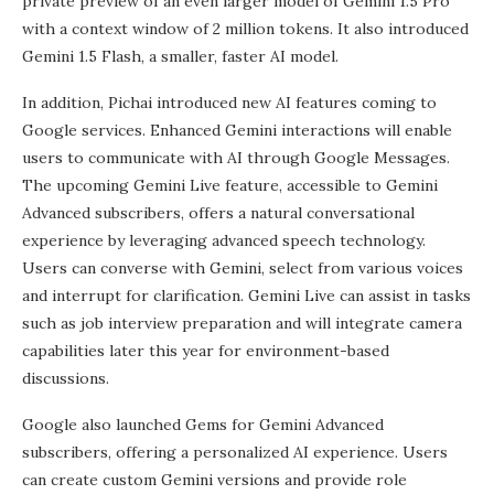
private preview of an even larger model of Gemini 1.5 Pro
with a context window of 2 million tokens. It also introduced
Gemini 1.5 Flash, a smaller, faster AI model.
In addition, Pichai introduced new AI features coming to
Google services. Enhanced Gemini interactions will enable
users to communicate with AI through Google Messages.
The upcoming Gemini Live feature, accessible to Gemini
Advanced subscribers, offers a natural conversational
experience by leveraging advanced speech technology.
Users can converse with Gemini, select from various voices
and interrupt for clarification. Gemini Live can assist in tasks
such as job interview preparation and will integrate camera
capabilities later this year for environment-based
discussions.
Google also launched Gems for Gemini Advanced
subscribers, offering a personalized AI experience. Users
can create custom Gemini versions and provide role