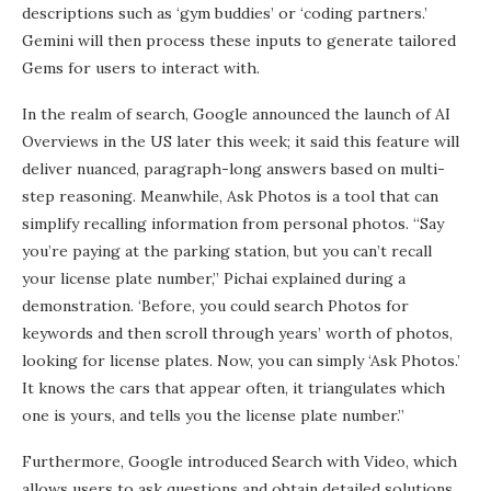
descriptions such as ‘gym buddies’ or ‘coding partners.’
Gemini will then process these inputs to generate tailored
Gems for users to interact with.
In the realm of search, Google announced the launch of AI
Overviews in the US later this week; it said this feature will
deliver nuanced, paragraph-long answers based on multi-
step reasoning. Meanwhile, Ask Photos is a tool that can
simplify recalling information from personal photos. “Say
you’re paying at the parking station, but you can’t recall
your license plate number,” Pichai explained during a
demonstration. ‘Before, you could search Photos for
keywords and then scroll through years’ worth of photos,
looking for license plates. Now, you can simply ‘Ask Photos.’
It knows the cars that appear often, it triangulates which
one is yours, and tells you the license plate number.”
Furthermore, Google introduced Search with Video, which
allows users to ask questions and obtain detailed solutions