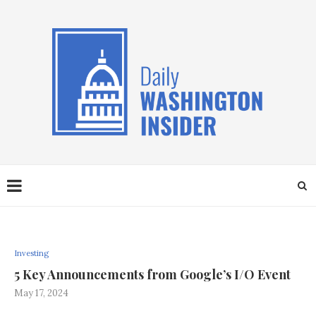
Investing
5 Key Announcements from Google’s I/O Event
May 17, 2024