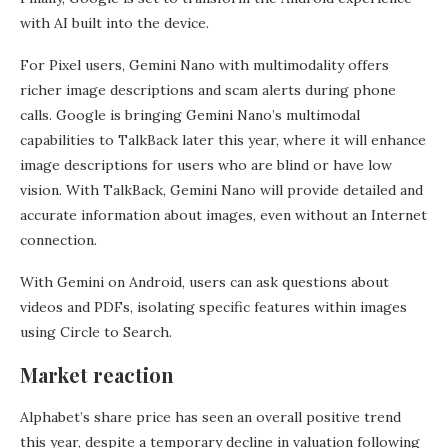
with AI built into the device.
For Pixel users, Gemini Nano with multimodality offers
richer image descriptions and scam alerts during phone
calls. Google is bringing Gemini Nano’s multimodal
capabilities to TalkBack later this year, where it will enhance
image descriptions for users who are blind or have low
vision. With TalkBack, Gemini Nano will provide detailed and
accurate information about images, even without an Internet
connection.
With Gemini on Android, users can ask questions about
videos and PDFs, isolating specific features within images
using Circle to Search.
Market reaction
Alphabet’s share price has seen an overall positive trend
this year, despite a temporary decline in valuation following