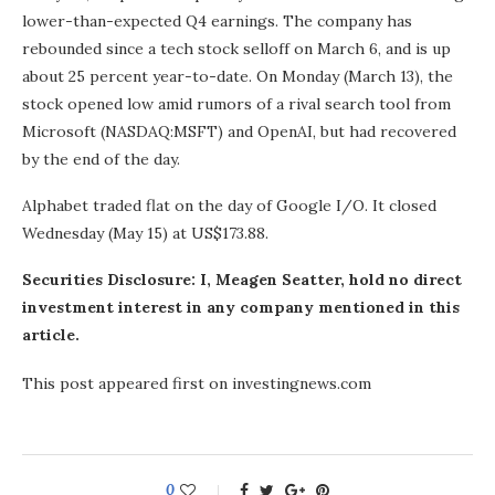
lower-than-expected Q4 earnings. The company has
rebounded since a tech stock selloff on March 6, and is up
about 25 percent year-to-date. On Monday (March 13), the
stock opened low amid rumors of a rival search tool from
Microsoft (NASDAQ:MSFT) and OpenAI, but had recovered
by the end of the day.
Alphabet traded flat on the day of Google I/O. It closed
Wednesday (May 15) at US$173.88.
Securities Disclosure: I, Meagen Seatter, hold no direct
investment interest in any company mentioned in this
article.
This post appeared first on investingnews.com
0