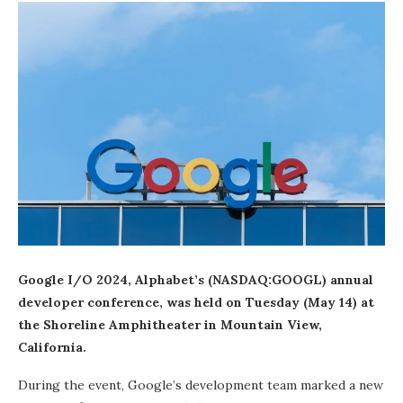
Google I/O 2024, Alphabet’s (NASDAQ:GOOGL) annual
developer conference, was held on Tuesday (May 14) at
the Shoreline Amphitheater in Mountain View,
California.
During the event, Google’s development team marked a new