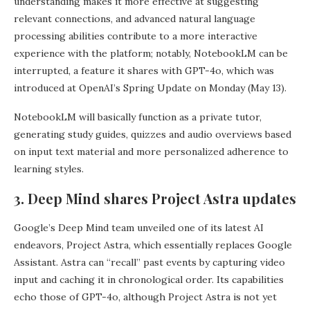
understanding makes it more effective at suggesting
relevant connections, and advanced natural language
processing abilities contribute to a more interactive
experience with the platform; notably, NotebookLM can be
interrupted, a feature it shares with GPT-4o, which was
introduced at OpenAI’s Spring Update on Monday (May 13).
NotebookLM will basically function as a private tutor,
generating study guides, quizzes and audio overviews based
on input text material and more personalized adherence to
learning styles.
3. Deep Mind shares Project Astra updates
Google’s Deep Mind team unveiled one of its latest AI
endeavors, Project Astra, which essentially replaces Google
Assistant. Astra can “recall” past events by capturing video
input and caching it in chronological order. Its capabilities
echo those of GPT-4o, although Project Astra is not yet