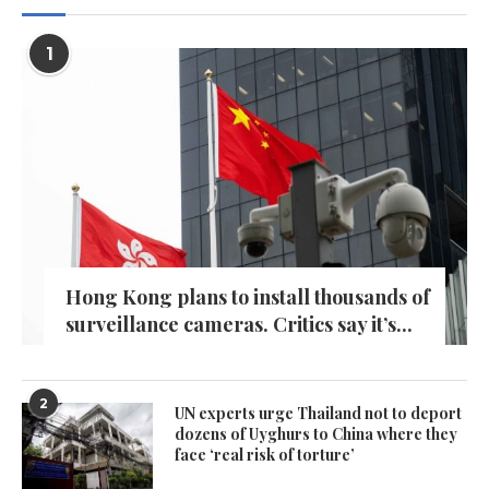
1
Hong Kong plans to install thousands of
surveillance cameras. Critics say it’s...
2
UN experts urge Thailand not to deport
dozens of Uyghurs to China where they
face ‘real risk of torture’