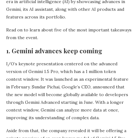
era in artificial intelligence (AI) by showcasing advances in
Gemini, its AI assistant, along with other AI products and
features across its portfolio.
Read on to learn about five of the most important takeaways
from the event.
1. Gemini advances keep coming
I/O’s keynote presentation centered on the advanced
version of Gemini 1.5 Pro, which has a 1 million token
context window. It was launched as an experimental feature
in February. Sundar Pichai, Google’s CEO, announced that
the new model will become globally available to developers
through Gemini Advanced starting in June. With a longer
context window, Gemini can analyze more data at once,
improving its understanding of complex data.
Aside from that, the company revealed it will be offering a