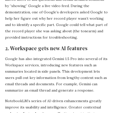
by “showing” Google a live video feed. During the
demonstration, one of Google’s developers asked Google to
help her figure out why her record player wasn’t working
and to identify a specific part. Google could tell what part of
the record player she was asking about (the tonearm) and
provided instructions for troubleshooting.
2. Workspace gets new AI features
Google has also integrated Gemini 1.5 Pro into several of its
Workspace services, introducing new features such as
summaries located in side panels. This development lets
users pull out key information from lengthy content such as
email threads and documents. For example, Gemini can
summarize an email thread and generate a response.
NotebookLM’s series of AI-driven enhancements greatly
improve its usability and intelligence. Greater contextual