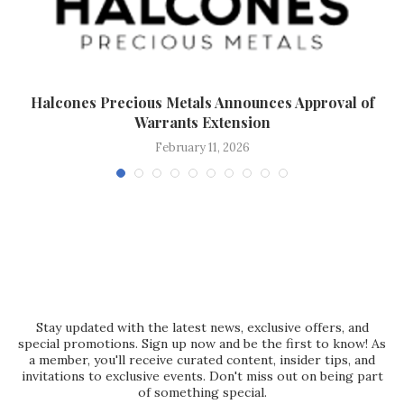
g
Halcones Precious Metals Announces Approval of
Warrants Extension
February 11, 2026
Stay updated with the latest news, exclusive offers, and
special promotions. Sign up now and be the first to know! As
a member, you'll receive curated content, insider tips, and
invitations to exclusive events. Don't miss out on being part
of something special.