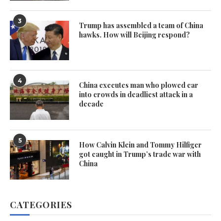
3
Trump has assembled a team of China
hawks. How will Beijing respond?
4
China executes man who plowed car
into crowds in deadliest attack in a
decade
5
How Calvin Klein and Tommy Hilfiger
got caught in Trump’s trade war with
China
CATEGORIES