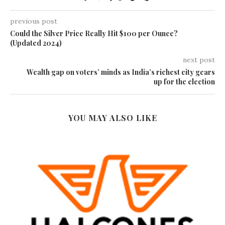
previous post
Could the Silver Price Really Hit $100 per Ounce?
(Updated 2024)
next post
Wealth gap on voters’ minds as India’s richest city gears
up for the election
YOU MAY ALSO LIKE