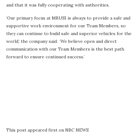
and that it was fully cooperating with authorities.
‘Our primary focus at MBUSI is always to provide a safe and
supportive work environment for our Team Members, so
they can continue to build safe and superior vehicles for the
world,’ the company said. ‘We believe open and direct
communication with our Team Members is the best path
forward to ensure continued success.’
This post appeared first on NBC NEWS