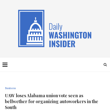
Business
UAW loses Alabama union vote seen as
bellwether for organizing autoworkers in the
South