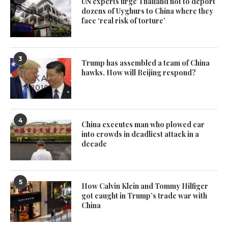
UN experts urge Thailand not to deport
dozens of Uyghurs to China where they
face ‘real risk of torture’
3
Trump has assembled a team of China
hawks. How will Beijing respond?
4
China executes man who plowed car
into crowds in deadliest attack in a
decade
5
How Calvin Klein and Tommy Hilfiger
got caught in Trump’s trade war with
China