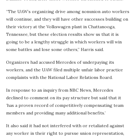
“The UAW’s organizing drive among nonunion auto workers
will continue, and they will have other successes building on
their victory at the Volkswagen plant in Chattanooga,
Tennessee, but these election results show us that it is
going to be a lengthy struggle in which workers will win
some battles and lose some others,” Harris said.
Organizers had accused Mercedes of underpaying its
workers, and the UAW filed multiple unfair labor practice
complaints with the National Labor Relations Board.
In response to an inquiry from NBC News, Mercedes
declined to comment on its pay structure but said that it
‘has a proven record of competitively compensating team
members and providing many additional benefits.’
It also said it had not interfered with or retaliated against
any worker in their right to pursue union representation,