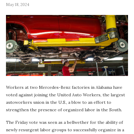
May 18, 2024
Workers at two Mercedes-Benz factories in Alabama have
voted against joining the United Auto Workers, the largest
autoworkers union in the U.S., a blow to an effort to
strengthen the presence of organized labor in the South.
The Friday vote was seen as a bellwether for the ability of
newly resurgent labor groups to successfully organize in a