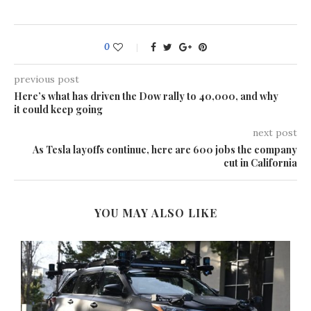
0
previous post
Here’s what has driven the Dow rally to 40,000, and why
it could keep going
next post
As Tesla layoffs continue, here are 600 jobs the company
cut in California
YOU MAY ALSO LIKE