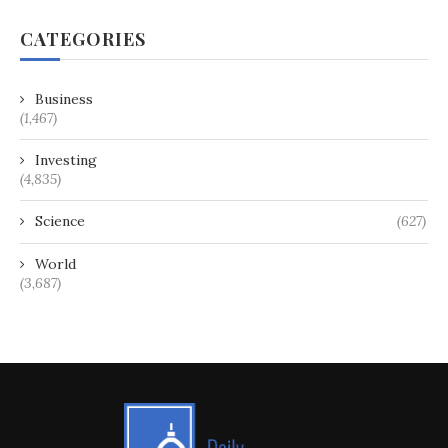
CATEGORIES
Business
(1,467)
Investing
(4,835)
Science
(627)
World
(3,687)