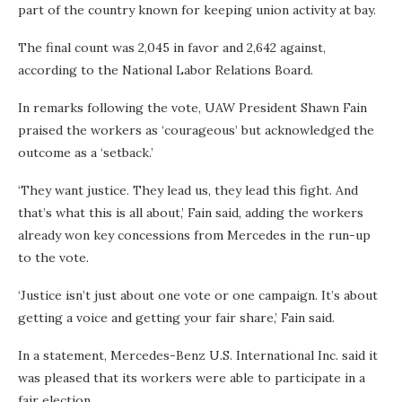
part of the country known for keeping union activity at bay.
The final count was 2,045 in favor and 2,642 against,
according to the National Labor Relations Board.
In remarks following the vote, UAW President Shawn Fain
praised the workers as ‘courageous’ but acknowledged the
outcome as a ‘setback.’
‘They want justice. They lead us, they lead this fight. And
that’s what this is all about,’ Fain said, adding the workers
already won key concessions from Mercedes in the run-up
to the vote.
‘Justice isn’t just about one vote or one campaign. It’s about
getting a voice and getting your fair share,’ Fain said.
In a statement, Mercedes-Benz U.S. International Inc. said it
was pleased that its workers were able to participate in a
fair election.