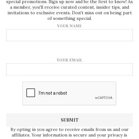
special promotions. Sign up now and be the first to know! As
a member, you'll receive curated content, insider tips, and
invitations to exclusive events. Don't miss out on being part
of something special.
YOUR NAME
YOUR EMAIL
By opting in you agree to receive emails from us and our
affiliates. Your information is secure and your privacy is