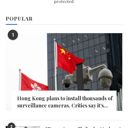
protected.
POPULAR
1
Hong Kong plans to install thousands of
surveillance cameras. Critics say it’s...
2