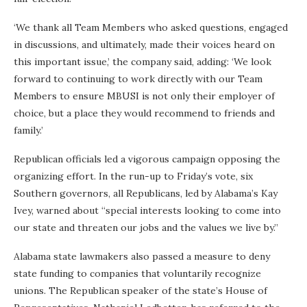
‘We thank all Team Members who asked questions, engaged
in discussions, and ultimately, made their voices heard on
this important issue,’ the company said, adding: ‘We look
forward to continuing to work directly with our Team
Members to ensure MBUSI is not only their employer of
choice, but a place they would recommend to friends and
family.’
Republican officials led a vigorous campaign opposing the
organizing effort. In the run-up to Friday’s vote, six
Southern governors, all Republicans, led by Alabama’s Kay
Ivey, warned about “special interests looking to come into
our state and threaten our jobs and the values we live by.”
Alabama state lawmakers also passed a measure to deny
state funding to companies that voluntarily recognize
unions. The Republican speaker of the state’s House of