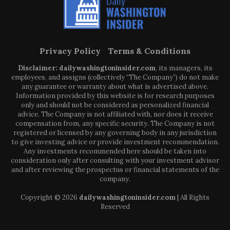
Privacy Policy
Terms & Conditions
Disclaimer: dailywashingtoninsider.com
, its managers, its
employees, and assigns (collectively “The Company”) do not make
any guarantee or warranty about what is advertised above.
Information provided by this website is for research purposes
only and should not be considered as personalized financial
advice. The Company is not affiliated with, nor does it receive
compensation from, any specific security. The Company is not
registered or licensed by any governing body in any jurisdiction
to give investing advice or provide investment recommendation.
Any investments recommended here should be taken into
consideration only after consulting with your investment advisor
and after reviewing the prospectus or financial statements of the
company.
Copyright © 2026
dailywashingtoninsider.com
| All Rights
Reserved