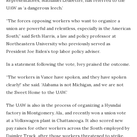
Representatives, Nathaniel Ledbetter, has referred to the
UAW as ‘a dangerous leech.’
“The forces opposing workers who want to organize a
union are powerful and relentless, especially in the American
South,” said Seth Harris, a law and policy professor at
Northeastern University who previously served as
President Joe Biden’s top labor policy adviser.
In a statement following the vote, Ivey praised the outcome.
“The workers in Vance have spoken, and they have spoken
clearly!’ she said. ‘Alabama is not Michigan, and we are not
the Sweet Home to the UAW.’
The UAW is also in the process of organizing a Hyundai
factory in Montgomery, Ala., and recently won a union vote
at a Volkswagen plant in Chattanooga. It also scored new
pay raises for other workers across the South employed by
Daimler Truck, after those workers threatened to strike.