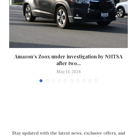
Amazon’s Zoox under investigation by NHTSA
after two...
May 14, 2024
Stay updated with the latest news, exclusive offers, and