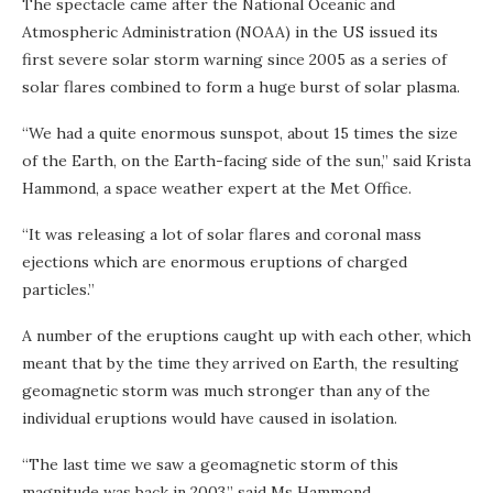
The spectacle came after the National Oceanic and
Atmospheric Administration (NOAA) in the US issued its
first severe solar storm warning since 2005 as a series of
solar flares combined to form a huge burst of solar plasma.
“We had a quite enormous sunspot, about 15 times the size
of the Earth, on the Earth-facing side of the sun,” said Krista
Hammond, a space weather expert at the Met Office.
“It was releasing a lot of solar flares and coronal mass
ejections which are enormous eruptions of charged
particles.”
A number of the eruptions caught up with each other, which
meant that by the time they arrived on Earth, the resulting
geomagnetic storm was much stronger than any of the
individual eruptions would have caused in isolation.
“The last time we saw a geomagnetic storm of this
magnitude was back in 2003,” said Ms Hammond.