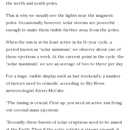
the north and south poles.
This is why we usually see the lights near the magnetic
poles. Occasionally, however, solar storms are powerful
enough to make them visible further away from the poles.
When the sun is at its least active in its 11-year cycle, a
period known as “solar minimum”, we observe about one of
these ejections a week. At the current point in the cycle, the
“solar maximum”, we see an average of two to three per day.
For a huge, visible display such as last weekend’s, a number
of factors need to coincide, according to Sky News
meteorologist Kirsty McCabe.
“The timing is crucial. First up, you need an active sun firing
out coronal mass ejections.
“Secondly, these bursts of solar eruptions need to be aimed
at the Earth. Then if the solar activity is strong enough, it