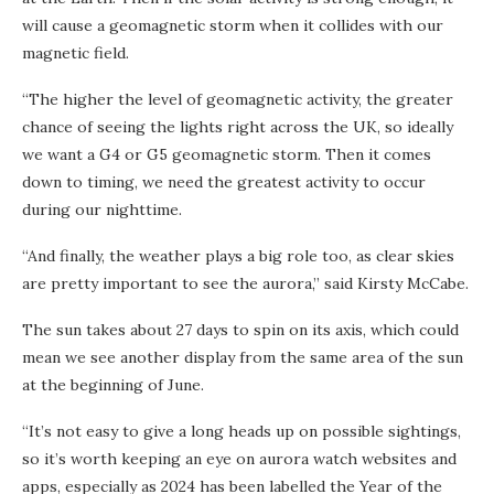
will cause a geomagnetic storm when it collides with our
magnetic field.
“The higher the level of geomagnetic activity, the greater
chance of seeing the lights right across the UK, so ideally
we want a G4 or G5 geomagnetic storm. Then it comes
down to timing, we need the greatest activity to occur
during our nighttime.
“And finally, the weather plays a big role too, as clear skies
are pretty important to see the aurora,” said Kirsty McCabe.
The sun takes about 27 days to spin on its axis, which could
mean we see another display from the same area of the sun
at the beginning of June.
“It’s not easy to give a long heads up on possible sightings,
so it’s worth keeping an eye on aurora watch websites and
apps, especially as 2024 has been labelled the Year of the