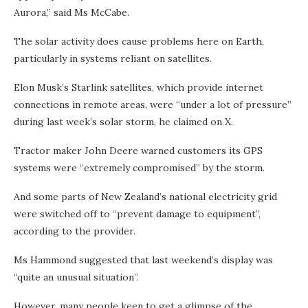
Aurora,” said Ms McCabe.
The solar activity does cause problems here on Earth,
particularly in systems reliant on satellites.
Elon Musk’s Starlink satellites, which provide internet
connections in remote areas, were “under a lot of pressure”
during last week’s solar storm, he claimed on X.
Tractor maker John Deere warned customers its GPS
systems were “extremely compromised” by the storm.
And some parts of New Zealand’s national electricity grid
were switched off to “prevent damage to equipment”,
according to the provider.
Ms Hammond suggested that last weekend’s display was
“quite an unusual situation”.
However, many people keen to get a glimpse of the