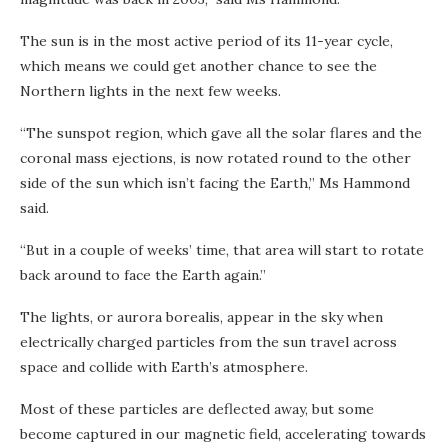
The sun is in the most active period of its 11-year cycle,
which means we could get another chance to see the
Northern lights in the next few weeks.
“The sunspot region, which gave all the solar flares and the
coronal mass ejections, is now rotated round to the other
side of the sun which isn’t facing the Earth,” Ms Hammond
said.
“But in a couple of weeks’ time, that area will start to rotate
back around to face the Earth again.”
The lights, or aurora borealis, appear in the sky when
electrically charged particles from the sun travel across
space and collide with Earth’s atmosphere.
Most of these particles are deflected away, but some
become captured in our magnetic field, accelerating towards