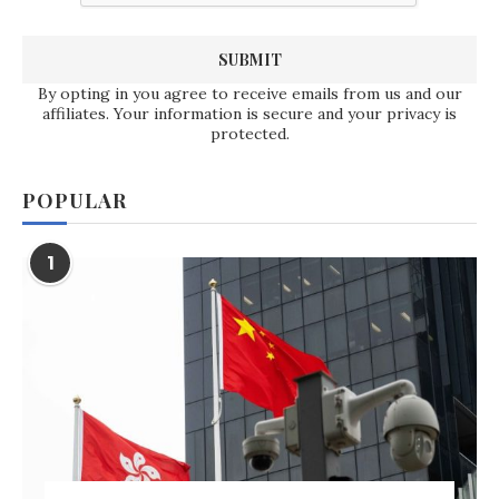
By opting in you agree to receive emails from us and our
affiliates. Your information is secure and your privacy is
protected.
POPULAR
1