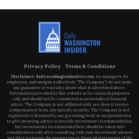
Privacy Policy
Terms & Conditions
Disclaimer: dailywashingtoninsider.com
, its managers, its
employees, and assigns (collectively “The Company”) do not make
any guarantee or warranty about what is advertised above.
Information provided by this website is for research purposes
only and should not be considered as personalized financial
advice. The Company is not affiliated with, nor does it receive
compensation from, any specific security. The Company is not
registered or licensed by any governing body in any jurisdiction
to give investing advice or provide investment recommendation.
Any investments recommended here should be taken into
consideration only after consulting with your investment advisor
and after reviewing the prospectus or financial statements of the