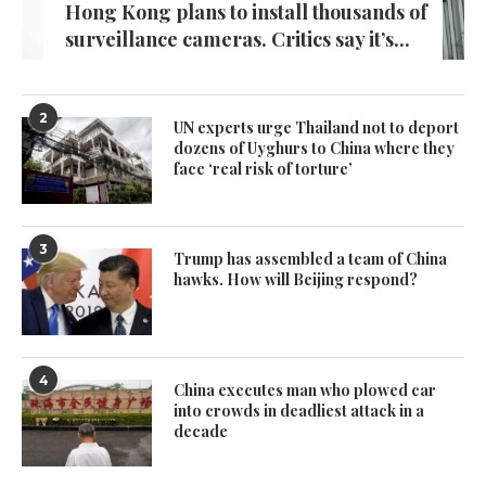
Hong Kong plans to install thousands of
surveillance cameras. Critics say it’s...
2
UN experts urge Thailand not to deport
dozens of Uyghurs to China where they
face ‘real risk of torture’
3
Trump has assembled a team of China
hawks. How will Beijing respond?
4
China executes man who plowed car
into crowds in deadliest attack in a
decade