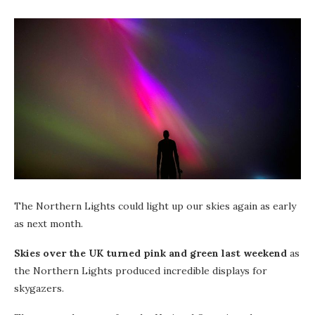
The Northern Lights could light up our skies again as early
as next month.
Skies over the UK turned pink and green last weekend
as
the Northern Lights produced incredible displays for
skygazers.