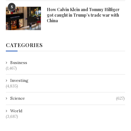
5
How Calvin Klein and Tommy Hilfiger
got caught in Trump’s trade war with
China
CATEGORIES
Business
(1,467)
Investing
(4,835)
Science
(627)
World
(3,687)