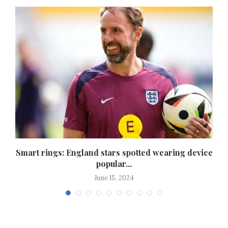
Smart rings: England stars spotted wearing device
popular...
June 15, 2024