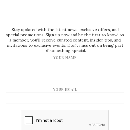
Stay updated with the latest news, exclusive offers, and
special promotions. Sign up now and be the first to know! As
a member, you'll receive curated content, insider tips, and
invitations to exclusive events. Don't miss out on being part
of something special.
YOUR NAME
YOUR EMAIL