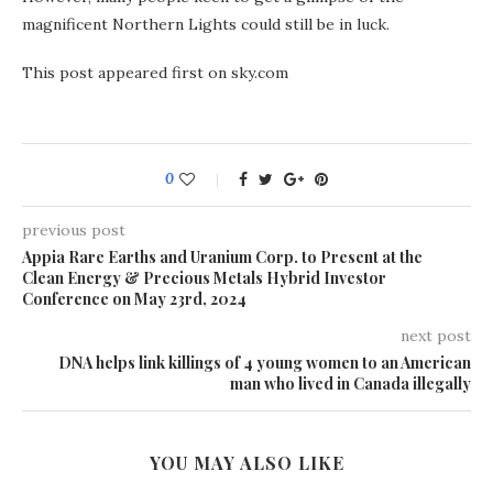
magnificent Northern Lights could still be in luck.
This post appeared first on sky.com
0
previous post
Appia Rare Earths and Uranium Corp. to Present at the
Clean Energy & Precious Metals Hybrid Investor
Conference on May 23rd, 2024
next post
DNA helps link killings of 4 young women to an American
man who lived in Canada illegally
YOU MAY ALSO LIKE