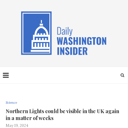
Science
Northern Lights could be visible in the UK again
in a matter of weeks
May 19, 2024