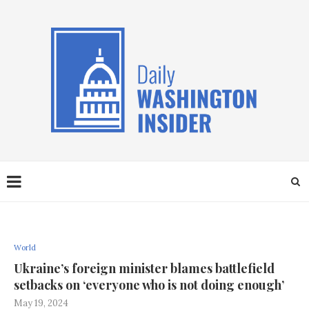
World
Ukraine’s foreign minister blames battlefield
setbacks on ‘everyone who is not doing enough’
May 19, 2024