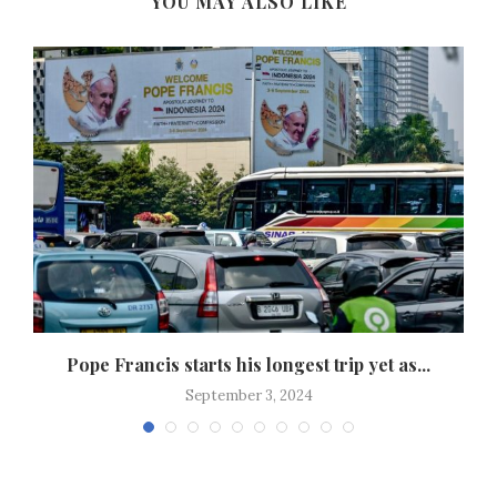
YOU MAY ALSO LIKE
r
Pope Francis starts his longest trip yet as...
September 3, 2024