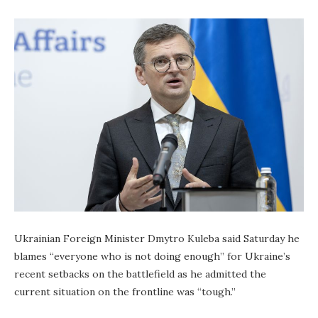
Ukrainian Foreign Minister Dmytro Kuleba said Saturday he
blames “everyone who is not doing enough” for Ukraine’s
recent setbacks on the battlefield as he admitted the
current situation on the frontline was “tough.”