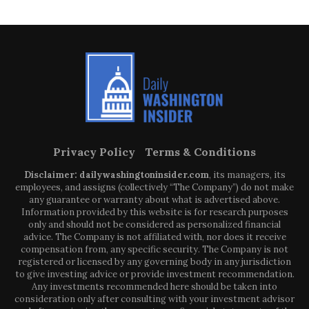
Privacy Policy
Terms & Conditions
Disclaimer: dailywashingtoninsider.com
, its managers, its
employees, and assigns (collectively “The Company”) do not make
any guarantee or warranty about what is advertised above.
Information provided by this website is for research purposes
only and should not be considered as personalized financial
advice. The Company is not affiliated with, nor does it receive
compensation from, any specific security. The Company is not
registered or licensed by any governing body in any jurisdiction
to give investing advice or provide investment recommendation.
Any investments recommended here should be taken into
consideration only after consulting with your investment advisor