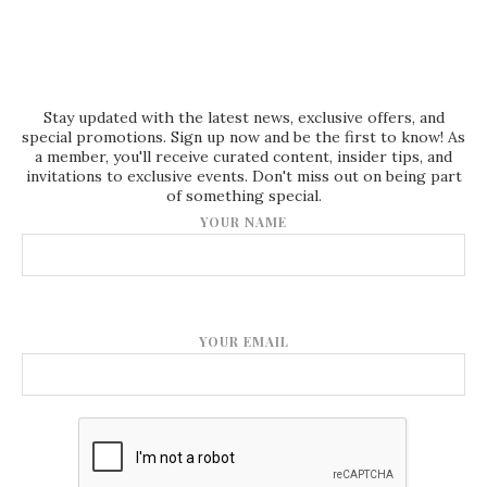
Stay updated with the latest news, exclusive offers, and
special promotions. Sign up now and be the first to know! As
a member, you'll receive curated content, insider tips, and
invitations to exclusive events. Don't miss out on being part
of something special.
YOUR NAME
YOUR EMAIL