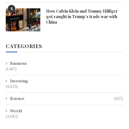
5
How Calvin Klein and Tommy Hilfiger
got caught in Trump’s trade war with
China
CATEGORIES
Business
(1,467)
Investing
(4,835)
Science
(627)
World
(3,687)