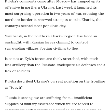
Kuleba’s comments come after Moscow has ramped up its
offensive in northern Ukraine. Last week it launched its
most surprising operation in two years of war, crossing the
northern border in renewed attempts to take Kharkiv, the
country’s second most populous city.
Vovchansk, in the northern Kharkiv region, has faced an
onslaught, with Russian forces claiming to control
surrounding villages, forcing civilians to flee.
It comes as Kyiv’s forces are thinly stretched, with much
less artillery than the Russians, inadequate air defenses and a
lack of soldiers.
Kuleba described Ukraine’s current position on the frontline
as “tough.”
“Russia is strong, we are suffering from… insufficient
supplies of military assistance which we are forced to
compensate with heroism and sacrifice of our soldiers,” he