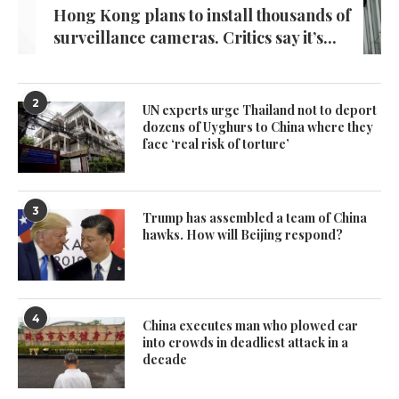
Hong Kong plans to install thousands of
surveillance cameras. Critics say it’s...
2
UN experts urge Thailand not to deport
dozens of Uyghurs to China where they
face ‘real risk of torture’
3
Trump has assembled a team of China
hawks. How will Beijing respond?
4
China executes man who plowed car
into crowds in deadliest attack in a
decade