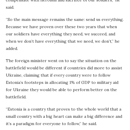
said.
“So the main message remains the same: send us everything.
Because we have proven over these two years that when
our soldiers have everything they need, we succeed, and
when we don’t have everything that we need, we don’t,” he
added.
The foreign minister went on to say the situation on the
battlefield would be different if countries did more to assist
Ukraine, claiming that if every country were to follow
Estonia’s footsteps in allocating 1% of GDP to military aid
for Ukraine they would be able to perform better on the
battlefield.
“Estonia is a country that proves to the whole world that a
small country with a big heart can make a big difference and
it’s a paradigm for everyone to follow,” he said.