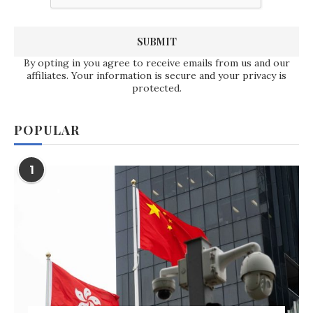
By opting in you agree to receive emails from us and our
affiliates. Your information is secure and your privacy is
protected.
POPULAR
1