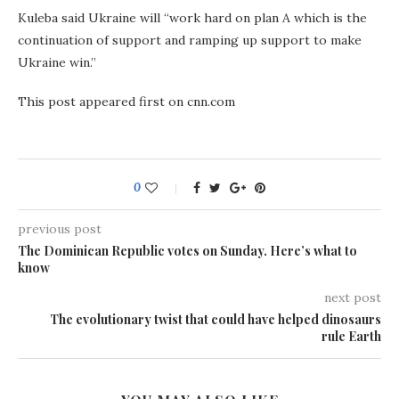
Kuleba said Ukraine will “work hard on plan A which is the
continuation of support and ramping up support to make
Ukraine win.”
This post appeared first on cnn.com
0
previous post
The Dominican Republic votes on Sunday. Here’s what to
know
next post
The evolutionary twist that could have helped dinosaurs
rule Earth