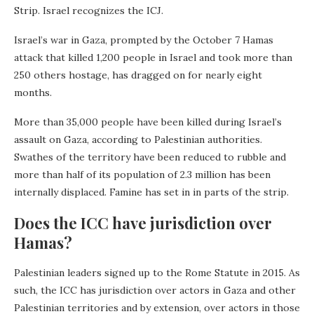
Strip. Israel recognizes the ICJ.
Israel’s war in Gaza, prompted by the October 7 Hamas
attack that killed 1,200 people in Israel and took more than
250 others hostage, has dragged on for nearly eight
months.
More than 35,000 people have been killed during Israel’s
assault on Gaza, according to Palestinian authorities.
Swathes of the territory have been reduced to rubble and
more than half of its population of 2.3 million has been
internally displaced. Famine has set in in parts of the strip.
Does the ICC have jurisdiction over
Hamas?
Palestinian leaders signed up to the Rome Statute in 2015. As
such, the ICC has jurisdiction over actors in Gaza and other
Palestinian territories and by extension, over actors in those