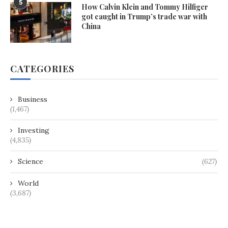
5
How Calvin Klein and Tommy Hilfiger
got caught in Trump’s trade war with
China
CATEGORIES
Business
(1,467)
Investing
(4,835)
Science
(627)
World
(3,687)