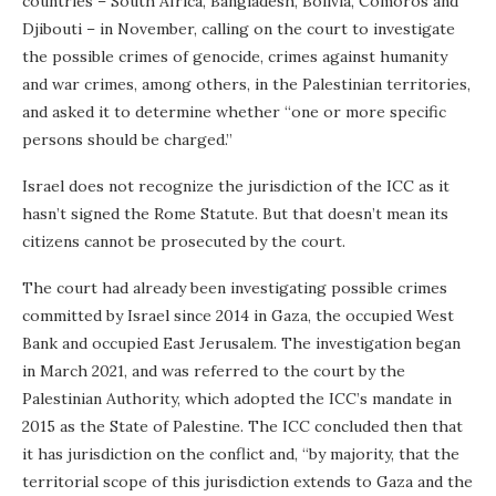
countries – South Africa, Bangladesh, Bolivia, Comoros and
Djibouti – in November, calling on the court to investigate
the possible crimes of genocide, crimes against humanity
and war crimes, among others, in the Palestinian territories,
and asked it to determine whether “one or more specific
persons should be charged.”
Israel does not recognize the jurisdiction of the ICC as it
hasn’t signed the Rome Statute. But that doesn’t mean its
citizens cannot be prosecuted by the court.
The court had already been investigating possible crimes
committed by Israel since 2014 in Gaza, the occupied West
Bank and occupied East Jerusalem. The investigation began
in March 2021, and was referred to the court by the
Palestinian Authority, which adopted the ICC’s mandate in
2015 as the State of Palestine. The ICC concluded then that
it has jurisdiction on the conflict and, “by majority, that the
territorial scope of this jurisdiction extends to Gaza and the