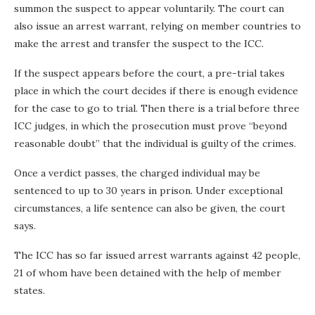
summon the suspect to appear voluntarily. The court can
also issue an arrest warrant, relying on member countries to
make the arrest and transfer the suspect to the ICC.
If the suspect appears before the court, a pre-trial takes
place in which the court decides if there is enough evidence
for the case to go to trial. Then there is a trial before three
ICC judges, in which the prosecution must prove “beyond
reasonable doubt” that the individual is guilty of the crimes.
Once a verdict passes, the charged individual may be
sentenced to up to 30 years in prison. Under exceptional
circumstances, a life sentence can also be given, the court
says.
The ICC has so far issued arrest warrants against 42 people,
21 of whom have been detained with the help of member
states.