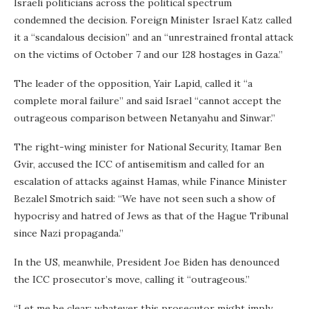
Israeli politicians across the political spectrum
condemned the decision. Foreign Minister Israel Katz called
it a “scandalous decision” and an “unrestrained frontal attack
on the victims of October 7 and our 128 hostages in Gaza.”
The leader of the opposition, Yair Lapid, called it “a
complete moral failure” and said Israel “cannot accept the
outrageous comparison between Netanyahu and Sinwar.”
The right-wing minister for National Security, Itamar Ben
Gvir, accused the ICC of antisemitism and called for an
escalation of attacks against Hamas, while Finance Minister
Bezalel Smotrich said: “We have not seen such a show of
hypocrisy and hatred of Jews as that of the Hague Tribunal
since Nazi propaganda.”
In the US, meanwhile, President Joe Biden has denounced
the ICC prosecutor’s move, calling it “outrageous.”
“Let me be clear: whatever this prosecutor might imply,