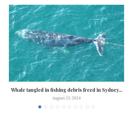
Whale tangled in fishing debris freed in Sydney...
August 23, 2024