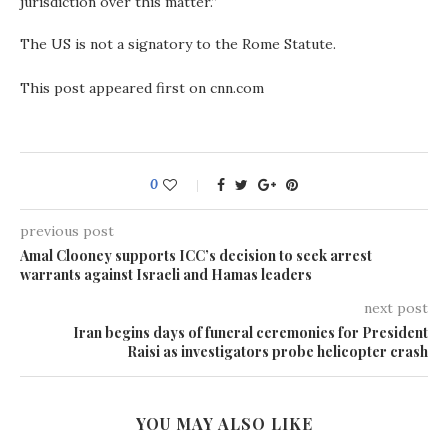
jurisdiction over this matter.”
The US is not a signatory to the Rome Statute.
This post appeared first on cnn.com
0
previous post
Amal Clooney supports ICC’s decision to seek arrest
warrants against Israeli and Hamas leaders
next post
Iran begins days of funeral ceremonies for President
Raisi as investigators probe helicopter crash
YOU MAY ALSO LIKE