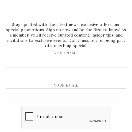
Stay updated with the latest news, exclusive offers, and
special promotions. Sign up now and be the first to know! As
a member, you'll receive curated content, insider tips, and
invitations to exclusive events. Don't miss out on being part
of something special.
YOUR NAME
YOUR EMAIL