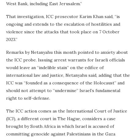
West Bank, including East Jerusalem.”
That investigation, ICC prosecutor Karim Khan said, “is
ongoing and extends to the escalation of hostilities and
violence since the attacks that took place on 7 October
2023.”
Remarks by Netanyahu this month pointed to anxiety about
the ICC probe. Issuing arrest warrants for Israeli officials
would leave an “indelible stain” on the edifice of
international law and justice, Netanyahu said, adding that the
ICC was “founded as a consequence of the Holocaust” and
should not attempt to “undermine” Israel’s fundamental
right to self-defense.
The ICC action comes as the International Court of Justice
(ICJ), a different court in The Hague, considers a case
brought by South Africa in which Israel is accused of
committing genocide against Palestinians in the Gaza