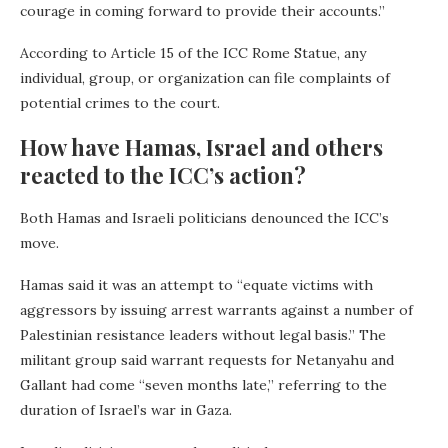
courage in coming forward to provide their accounts.”
According to Article 15 of the ICC Rome Statue, any
individual, group, or organization can file complaints of
potential crimes to the court.
How have Hamas, Israel and others
reacted to the ICC’s action?
Both Hamas and Israeli politicians denounced the ICC’s
move.
Hamas said it was an attempt to “equate victims with
aggressors by issuing arrest warrants against a number of
Palestinian resistance leaders without legal basis.” The
militant group said warrant requests for Netanyahu and
Gallant had come “seven months late,” referring to the
duration of Israel’s war in Gaza.