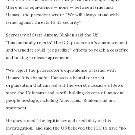
there is no equivalence — none — between Israel and
Hamas,” the president wrote. “We will always stand with
Israel against threats to its security.”
Secretary of State Antony Blinken said the US
“fundamentally rejects” the ICC prosecutor’s announcement
and warned it could “jeopardize” efforts to reach a ceasefire
and hostage release agreement.
“We reject the prosecutor’s equivalence of Israel with
Hamas. It is shameful. Hamas is a brutal terrorist
organization that carried out the worst massacre of Jews
since the Holocaust and is still holding dozens of innocent
people hostage, including Americans,” Blinken said in a
statement.
He questioned “the legitimacy and credibility of this
investigation,” and said the US believed the ICC to have “no