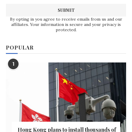
By opting in you agree to receive emails from us and our
affiliates. Your information is secure and your privacy is
protected.
POPULAR
1
Hong Kong plans to install thousands of