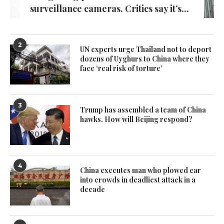
surveillance cameras. Critics say it’s...
2
UN experts urge Thailand not to deport
dozens of Uyghurs to China where they
face ‘real risk of torture’
3
Trump has assembled a team of China
hawks. How will Beijing respond?
4
China executes man who plowed car
into crowds in deadliest attack in a
decade