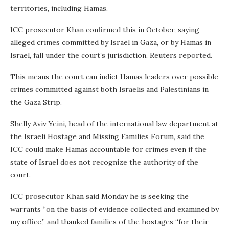
territories, including Hamas.
ICC prosecutor Khan confirmed this in October, saying
alleged crimes committed by Israel in Gaza, or by Hamas in
Israel, fall under the court’s jurisdiction, Reuters reported.
This means the court can indict Hamas leaders over possible
crimes committed against both Israelis and Palestinians in
the Gaza Strip.
Shelly Aviv Yeini, head of the international law department at
the Israeli Hostage and Missing Families Forum, said the
ICC could make Hamas accountable for crimes even if the
state of Israel does not recognize the authority of the
court.
ICC prosecutor Khan said Monday he is seeking the
warrants “on the basis of evidence collected and examined by
my office,” and thanked families of the hostages “for their