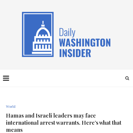
World
Hamas and Israeli leaders may face
international arrest warrants. Here’s what that
means