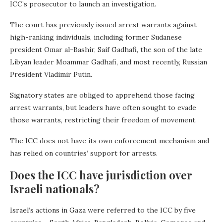
ICC’s prosecutor to launch an investigation.
The court has previously issued arrest warrants against
high-ranking individuals, including former Sudanese
president Omar al-Bashir, Saif Gadhafi, the son of the late
Libyan leader Moammar Gadhafi, and most recently, Russian
President Vladimir Putin.
Signatory states are obliged to apprehend those facing
arrest warrants, but leaders have often sought to evade
those warrants, restricting their freedom of movement.
The ICC does not have its own enforcement mechanism and
has relied on countries’ support for arrests.
Does the ICC have jurisdiction over
Israeli nationals?
Israel’s actions in Gaza were referred to the ICC by five