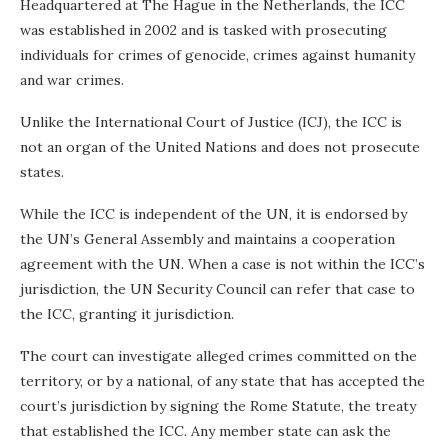
Headquartered at The Hague in the Netherlands, the ICC
was established in 2002 and is tasked with prosecuting
individuals for crimes of genocide, crimes against humanity
and war crimes.
Unlike the International Court of Justice (ICJ), the ICC is
not an organ of the United Nations and does not prosecute
states.
While the ICC is independent of the UN, it is endorsed by
the UN’s General Assembly and maintains a cooperation
agreement with the UN. When a case is not within the ICC’s
jurisdiction, the UN Security Council can refer that case to
the ICC, granting it jurisdiction.
The court can investigate alleged crimes committed on the
territory, or by a national, of any state that has accepted the
court’s jurisdiction by signing the Rome Statute, the treaty
that established the ICC. Any member state can ask the