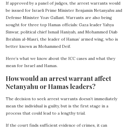
If approved by a panel of judges, the arrest warrants would
be issued for Israeli Prime Minister Benjamin Netanyahu and
Defense Minister Yoav Gallant. Warrants are also being
sought for three top Hamas officials: Gaza leader Yahya
Sinwar, political chief Ismail Haniyah, and Mohammed Diab
Ibrahim al-Masri, the leader of Hamas’ armed wing, who is
better known as Mohammed Deif.
Here’s what we know about the ICC cases and what they
mean for Israel and Hamas.
How would an arrest warrant affect
Netanyahu or Hamas leaders?
The decision to seek arrest warrants doesn’t immediately
mean the individual is guilty, but is the first stage in a
process that could lead to a lengthy trial.
If the court finds sufficient evidence of crimes, it can