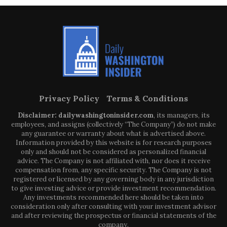
Privacy Policy
Terms & Conditions
Disclaimer: dailywashingtoninsider.com
, its managers, its
employees, and assigns (collectively “The Company”) do not make
any guarantee or warranty about what is advertised above.
Information provided by this website is for research purposes
only and should not be considered as personalized financial
advice. The Company is not affiliated with, nor does it receive
compensation from, any specific security. The Company is not
registered or licensed by any governing body in any jurisdiction
to give investing advice or provide investment recommendation.
Any investments recommended here should be taken into
consideration only after consulting with your investment advisor
and after reviewing the prospectus or financial statements of the
company.