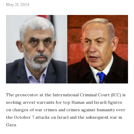
May 21, 2024
The prosecutor at the International Criminal Court (ICC) is
seeking arrest warrants for top Hamas and Israeli figures
on charges of war crimes and crimes against humanity over
the October 7 attacks on Israel and the subsequent war in
Gaza.