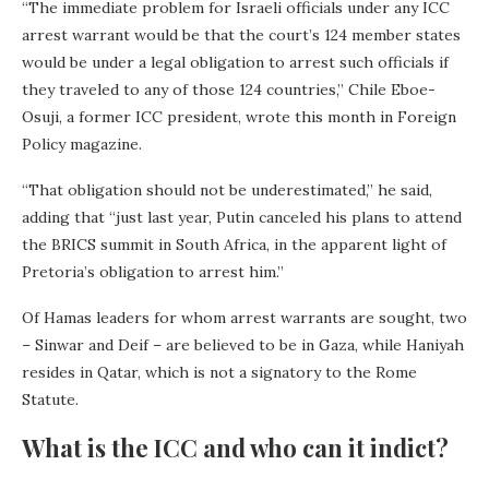
“The immediate problem for Israeli officials under any ICC
arrest warrant would be that the court’s 124 member states
would be under a legal obligation to arrest such officials if
they traveled to any of those 124 countries,” Chile Eboe-
Osuji, a former ICC president, wrote this month in Foreign
Policy magazine.
“That obligation should not be underestimated,” he said,
adding that “just last year, Putin canceled his plans to attend
the BRICS summit in South Africa, in the apparent light of
Pretoria’s obligation to arrest him.”
Of Hamas leaders for whom arrest warrants are sought, two
– Sinwar and Deif – are believed to be in Gaza, while Haniyah
resides in Qatar, which is not a signatory to the Rome
Statute.
What is the ICC and who can it indict?