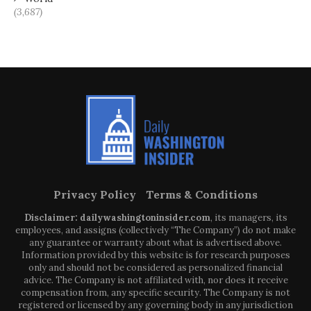
(3,687)
Privacy Policy
Terms & Conditions
Disclaimer: dailywashingtoninsider.com
, its managers, its
employees, and assigns (collectively “The Company”) do not make
any guarantee or warranty about what is advertised above.
Information provided by this website is for research purposes
only and should not be considered as personalized financial
advice. The Company is not affiliated with, nor does it receive
compensation from, any specific security. The Company is not
registered or licensed by any governing body in any jurisdiction