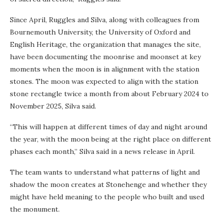
Since April, Ruggles and Silva, along with colleagues from
Bournemouth University, the University of Oxford and
English Heritage, the organization that manages the site,
have been documenting the moonrise and moonset at key
moments when the moon is in alignment with the station
stones. The moon was expected to align with the station
stone rectangle twice a month from about February 2024 to
November 2025, Silva said.
“This will happen at different times of day and night around
the year, with the moon being at the right place on different
phases each month,” Silva said in a news release in April.
The team wants to understand what patterns of light and
shadow the moon creates at Stonehenge and whether they
might have held meaning to the people who built and used
the monument.