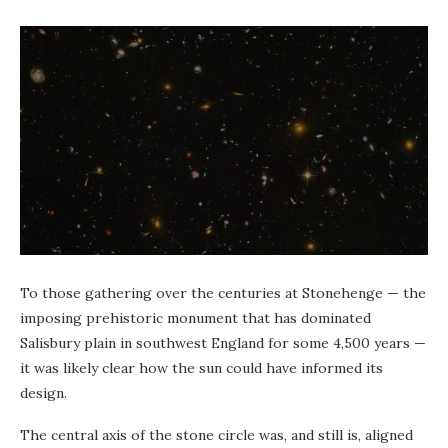
To those gathering over the centuries at Stonehenge — the
imposing prehistoric monument that has
dominated
Salisbury plain in southwest England for some 4,500 years —
it was likely clear how the sun could have informed its
design.
The central axis of the stone circle was, and still is, aligned