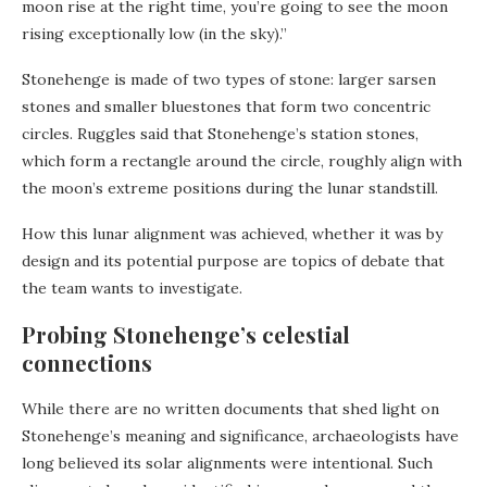
moon rise at the right time, you’re going to see the moon
rising exceptionally low (in the sky).”
Stonehenge is made of two types of stone: larger sarsen
stones and smaller bluestones that form two concentric
circles. Ruggles said that Stonehenge’s station stones,
which form a rectangle around the circle, roughly align with
the moon’s extreme positions during the lunar standstill.
How this lunar alignment was achieved, whether it was by
design and its potential purpose are topics of debate that
the team wants to investigate.
Probing Stonehenge’s celestial
connections
While there are no written documents that shed light on
Stonehenge’s meaning and significance, archaeologists have
long believed its solar alignments were intentional. Such