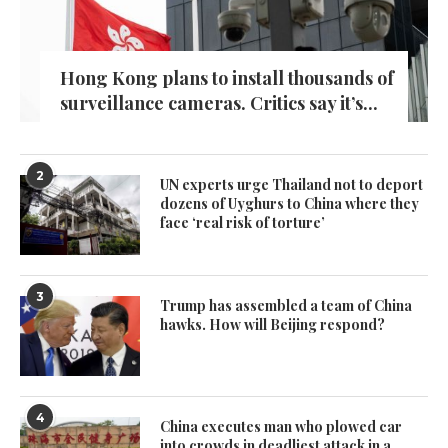
Hong Kong plans to install thousands of
surveillance cameras. Critics say it’s...
2
UN experts urge Thailand not to deport
dozens of Uyghurs to China where they
face ‘real risk of torture’
3
Trump has assembled a team of China
hawks. How will Beijing respond?
4
China executes man who plowed car
into crowds in deadliest attack in a