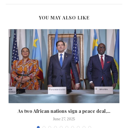
YOU MAY ALSO LIKE
As two African nations sign a peace deal,...
June 27, 2025