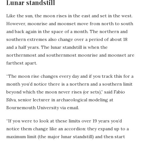
Lunar standstill
Like the sun, the moon rises in the east and set in the west.
However, moonrise and moonset move from north to south
and back again in the space of a month. The northern and
southern extremes also change over a period of about 18
and a half years. The lunar standstill is when the
northernmost and southernmost moonrise and moonset are
farthest apart.
“The moon rise changes every day and if you track this for a
month you’d notice there is a northern and a southern limit
beyond which the moon never rises (or sets),” said Fabio
Silva, senior lecturer in archaeological modeling at
Bournemouth University via email.
“If you were to look at these limits over 19 years you’d
notice them change like an accordion: they expand up to a
maximum limit (the major lunar standstill) and then start