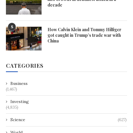
decade
5
How Calvin Klein and Tommy Hilfiger
got caught in Trump’s trade war with
China
CATEGORIES
Business
(1,467)
Investing
(4,835)
Science
(627)
World