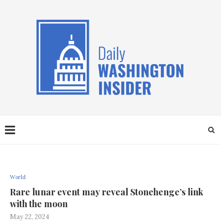
World
Rare lunar event may reveal Stonehenge’s link
with the moon
May 22, 2024