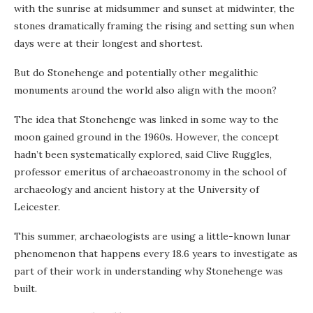
with the sunrise at midsummer and sunset at midwinter, the
stones dramatically framing the rising and setting sun when
days were at their longest and shortest.
But do Stonehenge and potentially other megalithic
monuments around the world also align with the moon?
The idea that Stonehenge was linked in some way to the
moon gained ground in the 1960s. However, the concept
hadn’t been systematically explored, said Clive Ruggles,
professor emeritus of archaeoastronomy in the school of
archaeology and ancient history at the University of
Leicester.
This summer, archaeologists are using a little-known lunar
phenomenon that happens every 18.6 years to investigate as
part of their work in understanding why Stonehenge was
built.