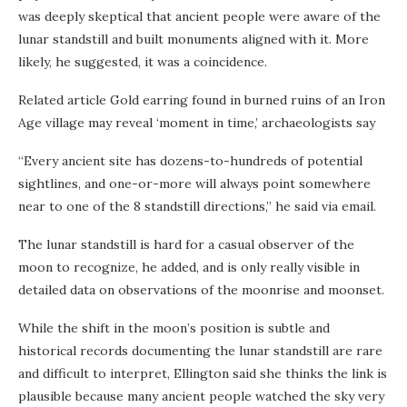
was deeply skeptical that ancient people were aware of the
lunar standstill and built monuments aligned with it. More
likely, he suggested, it was a coincidence.
Related article
Gold earring found in burned ruins of an Iron
Age village may reveal ‘moment in time,’ archaeologists say
“Every ancient site has dozens-to-hundreds of potential
sightlines, and one-or-more will always point somewhere
near to one of the 8 standstill directions,” he said via email.
The lunar standstill is hard for a casual observer of the
moon to recognize, he added, and is only really visible in
detailed data on observations of the moonrise and moonset.
While the shift in the moon’s position is subtle and
historical records documenting the lunar standstill are rare
and difficult to interpret, Ellington said she thinks the link is
plausible because many ancient people watched the sky very