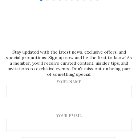
Stay updated with the latest news, exclusive offers, and
special promotions. Sign up now and be the first to know! As
a member, you'll receive curated content, insider tips, and
invitations to exclusive events. Don't miss out on being part
of something special.
YOUR NAME
YOUR EMAIL