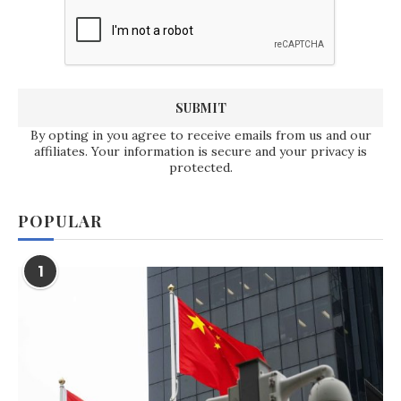
By opting in you agree to receive emails from us and our
affiliates. Your information is secure and your privacy is
protected.
POPULAR
1