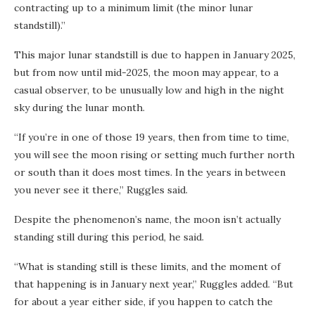
contracting up to a minimum limit (the minor lunar
standstill).”
This major lunar standstill is due to happen in January 2025,
but from now until mid-2025, the moon may appear, to a
casual observer, to be unusually low and high in the night
sky during the lunar month.
“If you’re in one of those 19 years, then from time to time,
you will see the moon rising or setting much further north
or south than it does most times. In the years in between
you never see it there,” Ruggles said.
Despite the phenomenon’s name, the moon isn’t actually
standing still during this period, he said.
“What is standing still is these limits,
and the moment of
that happening is in January next year,” Ruggles added. “But
for about a year either side, if you happen to catch the