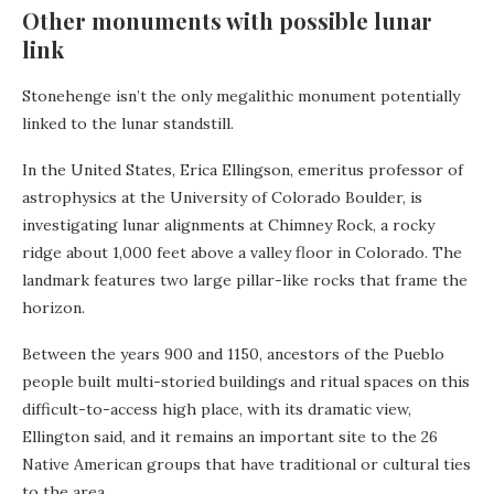
Other monuments with possible lunar
link
Stonehenge isn’t the only megalithic monument potentially
linked to the lunar standstill.
In the United States, Erica Ellingson, emeritus professor of
astrophysics at the University of Colorado Boulder, is
investigating lunar alignments at Chimney Rock, a rocky
ridge about 1,000 feet above a valley floor in Colorado. The
landmark features two large pillar-like rocks that frame the
horizon.
Between the years 900 and 1150, ancestors of the Pueblo
people built multi-storied buildings and ritual spaces on this
difficult-to-access high place, with its dramatic view,
Ellington said, and it remains an important site to the 26
Native American groups that have traditional or cultural ties
to the area.