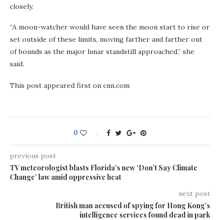
closely.
“A moon-watcher would have seen the moon start to rise or
set outside of these limits, moving farther and farther out
of bounds as the major lunar standstill approached,” she
said.
This post appeared first on cnn.com
0
previous post
TV meteorologist blasts Florida’s new ‘Don’t Say Climate
Change’ law amid oppressive heat
next post
British man accused of spying for Hong Kong’s
intelligence services found dead in park