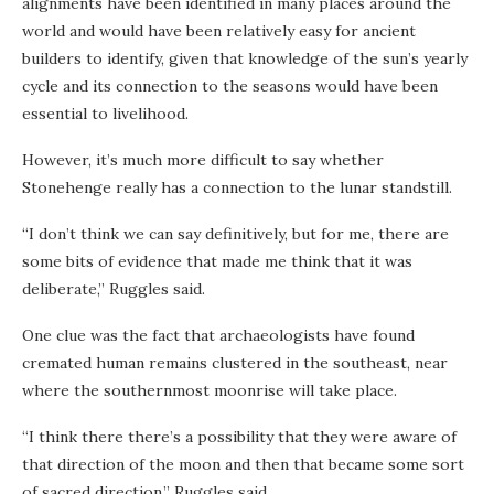
alignments have been identified in many places around the
world and would have been relatively easy for ancient
builders to identify, given that knowledge of the sun’s yearly
cycle and its connection to the seasons would have been
essential to livelihood.
However, it’s much more difficult to say whether
Stonehenge really has a connection to the lunar standstill.
“I don’t think we can say definitively, but for me, there are
some bits of evidence that made me think that it was
deliberate,” Ruggles said.
One clue was the fact that archaeologists have found
cremated human remains clustered in the southeast, near
where the southernmost moonrise will take place.
“I think there there’s a possibility that they were aware of
that direction of the moon and then that became some sort
of sacred direction,” Ruggles said.