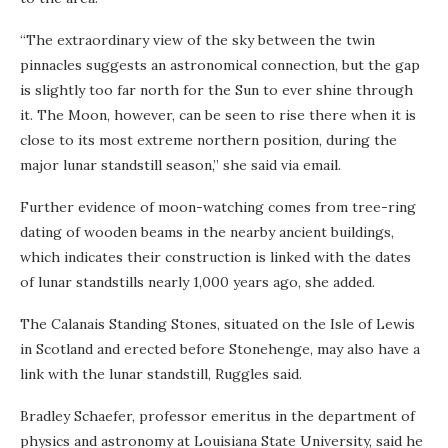
“The extraordinary view of the sky between the twin
pinnacles suggests an astronomical connection, but the gap
is slightly too far north for the Sun to ever shine through
it. The Moon, however, can be seen to rise there when it is
close to its most extreme northern position, during the
major lunar standstill season,” she said via email.
Further evidence of moon-watching comes from tree-ring
dating of wooden beams in the nearby ancient buildings,
which indicates their construction is linked with the dates
of lunar standstills nearly 1,000 years ago, she added.
The Calanais Standing Stones, situated on the Isle of Lewis
in Scotland and erected before Stonehenge, may also have a
link with the lunar standstill, Ruggles said.
Bradley Schaefer, professor emeritus in the department of
physics and astronomy at Louisiana State University, said he