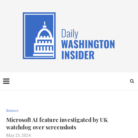
Science
Microsoft AI feature investigated by UK
watchdog over screenshots
May 23, 2024