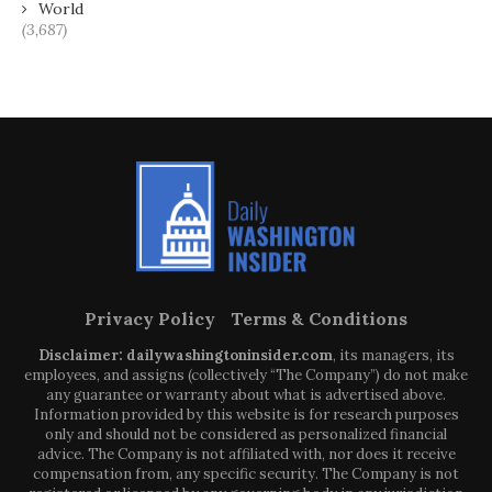
World
(3,687)
Privacy Policy
Terms & Conditions
Disclaimer: dailywashingtoninsider.com
, its managers, its
employees, and assigns (collectively “The Company”) do not make
any guarantee or warranty about what is advertised above.
Information provided by this website is for research purposes
only and should not be considered as personalized financial
advice. The Company is not affiliated with, nor does it receive
compensation from, any specific security. The Company is not