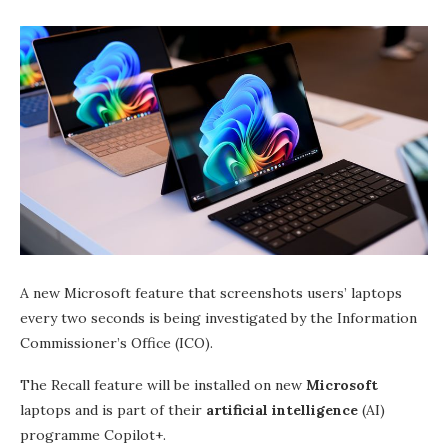
A new Microsoft feature that screenshots users’ laptops
every two seconds is being investigated by the Information
Commissioner’s Office (ICO).
The Recall feature will be installed on new
Microsoft
laptops and is part of their
artificial intelligence
(AI)
programme Copilot+.