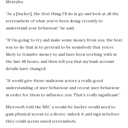
lifestyles.
“As a [hacker], the first thing I’ll do is go and look at all the
screenshots of what you’ve been doing recently to
understand your behaviour,” he said.
“If I’m going to try and make some money from you, the best
way to do that is to pretend to be somebody that you’re
likely to transfer money to and have been working with in
the last 48 hours, and then tell you that my bank account
details have changed.
“It would give those malicious actors a really good
understanding of user behaviour and recent user behaviour
in order for them to influence you. That’s really significant.”
Microsoft told the BBC a would-be hacker would need to
gain physical access to a device, unlock it and sign in before
they could access saved screenshots.