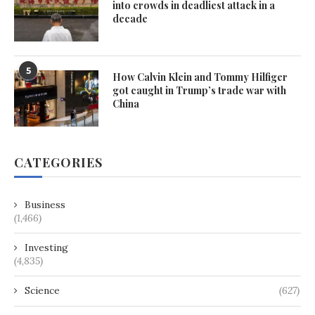
into crowds in deadliest attack in a
decade
5
How Calvin Klein and Tommy Hilfiger
got caught in Trump’s trade war with
China
CATEGORIES
Business
(1,466)
Investing
(4,835)
Science
(627)