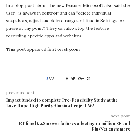
In a blog post about the new feature, Microsoft also said the
user “is always in control” and can “delete individual
snapshots, adjust and delete ranges of time in Settings, or
pause at any point”. They can also stop the feature
recording specific apps and websites.
This post appeared first on sky.com
0
previous post
Impact funded to complete Pre-Feasibility Study at the
Lake Hope High Purity Alumina Project, WA
next post
BT fined £2.8m over failures affecting 1.1 million EE and
PlusNet customers