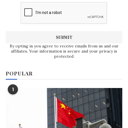
By opting in you agree to receive emails from us and our
affiliates. Your information is secure and your privacy is
protected.
POPULAR
1