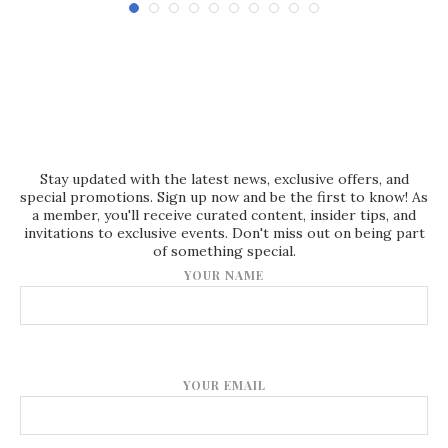
Stay updated with the latest news, exclusive offers, and
special promotions. Sign up now and be the first to know! As
a member, you'll receive curated content, insider tips, and
invitations to exclusive events. Don't miss out on being part
of something special.
YOUR NAME
YOUR EMAIL