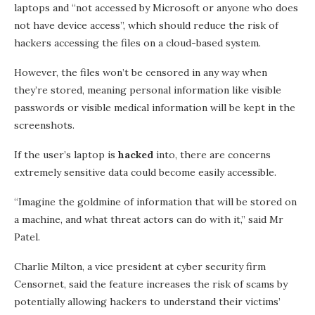
laptops and “not accessed by Microsoft or anyone who does
not have device access”, which should reduce the risk of
hackers accessing the files on a cloud-based system.
However, the files won’t be censored in any way when
they’re stored, meaning personal information like visible
passwords or visible medical information will be kept in the
screenshots.
If the user’s laptop is
hacked
into, there are concerns
extremely sensitive data could become easily accessible.
“Imagine the goldmine of information that will be stored on
a machine, and what threat actors can do with it,” said Mr
Patel.
Charlie Milton, a vice president at cyber security firm
Censornet, said the feature increases the risk of scams by
potentially allowing hackers to understand their victims’