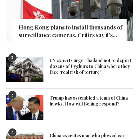
Hong Kong plans to install thousands of
surveillance cameras. Critics say it’s...
2
UN experts urge Thailand not to deport
dozens of Uyghurs to China where they
face ‘real risk of torture’
3
Trump has assembled a team of China
hawks. How will Beijing respond?
4
China executes man who plowed car