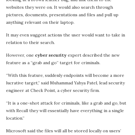
websites they were on. It would also search through
pictures, documents, presentations and files and pull up
anything relevant on their laptop.
It may even suggest actions the user would want to take in
relation to their search.
However, one
cyber security
expert described the new
feature as a “grab and go” target for criminals.
“With this feature, suddenly endpoints will become a more
lucrative target,” said Muhammad Yahya Patel, lead security
engineer at Check Point, a cyber security firm.
“It is a one-shot attack for criminals, like a grab and go, but
with Recall they will essentially have everything in a single
location.”
Microsoft said the files will all be stored locally on users’