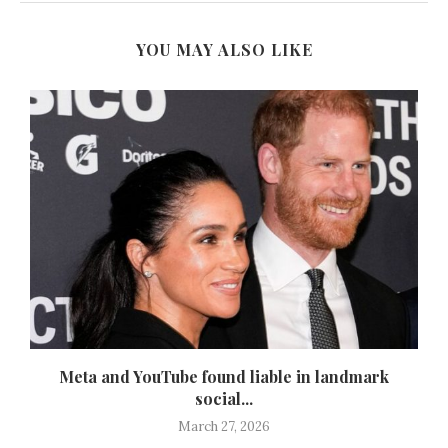
YOU MAY ALSO LIKE
d
Meta and YouTube found liable in landmark
social...
March 27, 2026