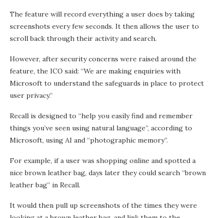
The feature will record everything a user does by taking
screenshots every few seconds. It then allows the user to
scroll back through their activity and search.
However, after security concerns were raised around the
feature, the ICO said: “We are making enquiries with
Microsoft to understand the safeguards in place to protect
user privacy.”
Recall is designed to “help you easily find and remember
things you’ve seen using natural language”, according to
Microsoft, using AI and “photographic memory”.
For example, if a user was shopping online and spotted a
nice brown leather bag, days later they could search “brown
leather bag” in Recall.
It would then pull up screenshots of the times they were
looking at a brown leather bag, and link them to the