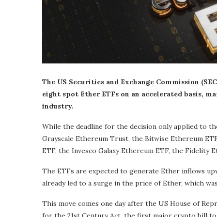
The US Securities and Exchange Commission (SEC)
eight spot Ether ETFs on an accelerated basis, m
industry.
While the deadline for the decision only applied to 
Grayscale Ethereum Trust, the Bitwise Ethereum ETF
ETF, the Invesco Galaxy Ethereum ETF, the Fidelity 
The ETFs are expected to generate Ether inflows upwa
already led to a surge in the price of Ether, which w
This move comes one day after the US House of Repre
for the 21st Century Act, the first major crypto bill t