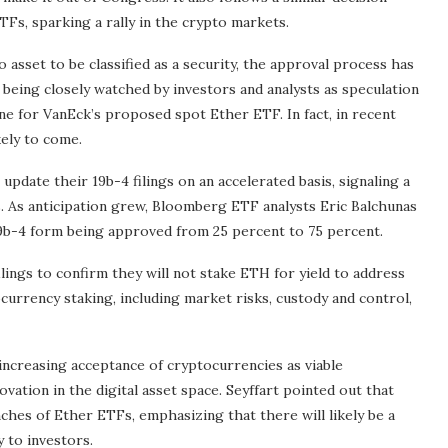
Fs, sparking a rally in the crypto markets.
asset to be classified as a security, the approval process has
eing closely watched by investors and analysts as speculation
ne for VanEck’s proposed spot Ether ETF. In fact, in recent
kely to come.
date their 19b-4 filings on an accelerated basis, signaling a
s. As anticipation grew, Bloomberg ETF analysts Eric Balchunas
19b-4 form being approved from 25 percent to 75 percent.
ilings to confirm they will not stake ETH for yield to address
urrency staking, including market risks, custody and control,
ncreasing acceptance of cryptocurrencies as viable
vation in the digital asset space. Seyffart pointed out that
hes of Ether ETFs, emphasizing that there will likely be a
y to investors.