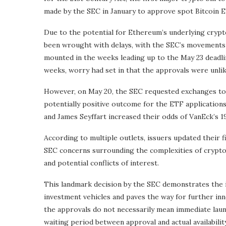
made by the SEC in January to approve spot Bitcoin ET
Due to the potential for Ethereum’s underlying crypto 
been wrought with delays, with the SEC’s movements b
mounted in the weeks leading up to the May 23 deadli
weeks, worry had set in that the approvals were unli
However, on May 20, the SEC requested exchanges to up
potentially positive outcome for the ETF application
and James Seyffart increased their odds of VanEck’s 
According to multiple outlets, issuers updated their f
SEC concerns surrounding the complexities of cryptoc
and potential conflicts of interest.
This landmark decision by the SEC demonstrates the i
investment vehicles and paves the way for further inno
the approvals do not necessarily mean immediate launc
waiting period between approval and actual availabilit