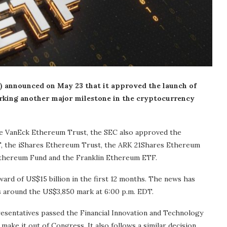
 announced on May 23 that it approved the launch of
arking another major milestone in the cryptocurrency
the VanEck Ethereum Trust, the SEC also approved the
, the iShares Ethereum Trust, the ARK 21Shares Ethereum
Ethereum Fund and the Franklin Ethereum ETF.
rd of US$15 billion in the first 12 months. The news has
as around the US$3,850 mark at 6:00 p.m. EDT.
sentatives passed the Financial Innovation and Technology
o make it out of Congress. It also follows a similar decision