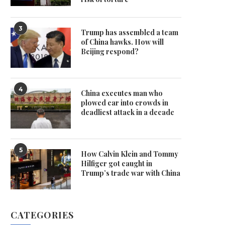
3
Trump has assembled a team
of China hawks. How will
Beijing respond?
4
China executes man who
plowed car into crowds in
deadliest attack in a decade
5
How Calvin Klein and Tommy
Hilfiger got caught in
Trump’s trade war with China
CATEGORIES