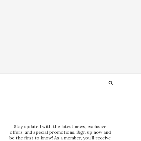
Stay updated with the latest news, exclusive
offers, and special promotions. Sign up now and
be the first to know! As a member, you'll receive