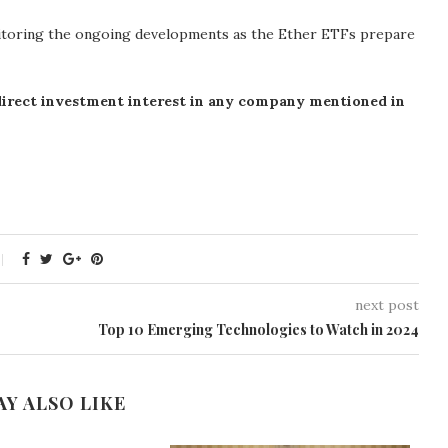
onitoring the ongoing developments as the Ether ETFs prepare
 direct investment interest in any company mentioned in
next post
Top 10 Emerging Technologies to Watch in 2024
AY ALSO LIKE