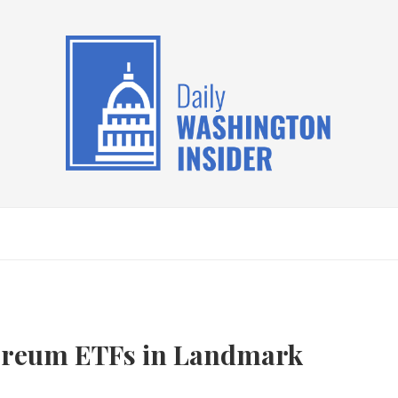
ereum ETFs in Landmark