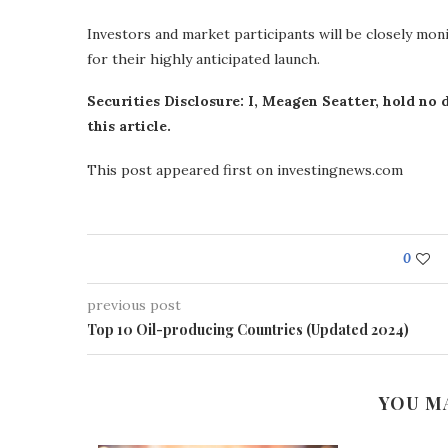
Investors and market participants will be closely m
for their highly anticipated launch.
Securities Disclosure: I, Meagen Seatter, hold no
this article.
This post appeared first on investingnews.com
0
previous post
Top 10 Oil-producing Countries (Updated 2024)
YOU M