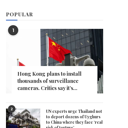
POPULAR
1
Hong Kong plans to install
thousands of surveillance
cameras. Critics say it’s...
2
UN experts urge Thailand not
to deport dozens of Uyghurs
to China where they face ‘real
risk of torture’