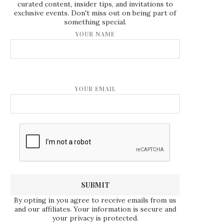
curated content, insider tips, and invitations to
exclusive events. Don't miss out on being part of
something special.
YOUR NAME
YOUR EMAIL
By opting in you agree to receive emails from us
and our affiliates. Your information is secure and
your privacy is protected.