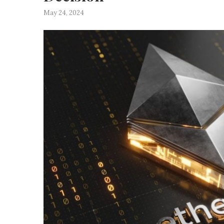
May 24, 2024