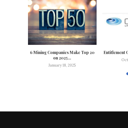
te: Iran
6 Mining Companies Make Top 20
Entitlement 
 Further...
on 2025...
Oct
6
January 18, 2025