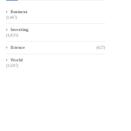
Business
(1,467)
Investing
(4,835)
Science
(627)
World
(3,687)