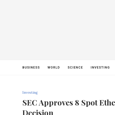
BUSINESS
WORLD
SCIENCE
INVESTING
Investing
SEC Approves 8 Spot Eth
Decision