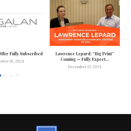
Offer Fully Subscribed
Lawrence Lepard: “Big Print”
V
Coming — Fully Expect...
ober 16, 2024
December 13, 2024