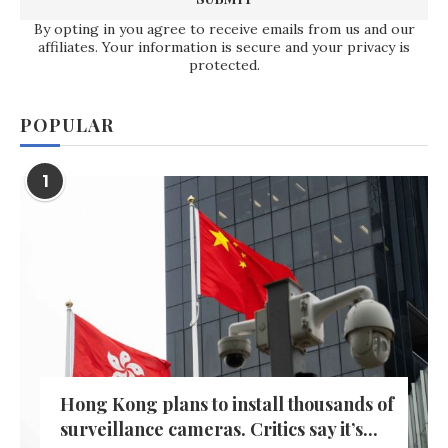
By opting in you agree to receive emails from us and our
affiliates. Your information is secure and your privacy is
protected.
POPULAR
1
Hong Kong plans to install thousands of
surveillance cameras. Critics say it’s...