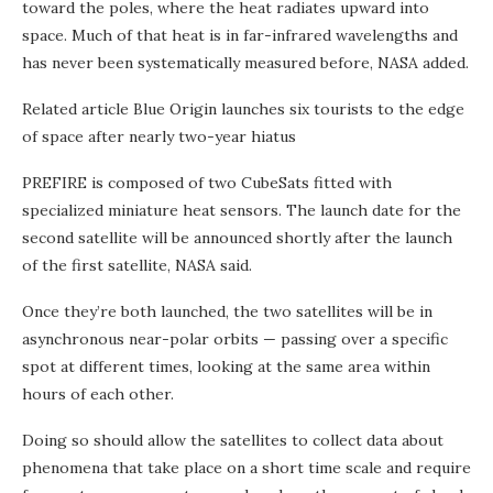
toward the poles, where the heat radiates upward into
space. Much of that heat is in far-infrared wavelengths and
has never been systematically measured before, NASA added.
Related article
Blue Origin launches six tourists to the edge
of space after nearly two-year hiatus
PREFIRE is composed of two CubeSats fitted with
specialized miniature heat sensors. The launch date for the
second satellite will be announced shortly after the launch
of the first satellite, NASA said.
Once they’re both launched, the two satellites will be in
asynchronous near-polar orbits — passing over a specific
spot at different times, looking at the same area within
hours of each other.
Doing so should allow the satellites to collect data about
phenomena that take place on a short time scale and require