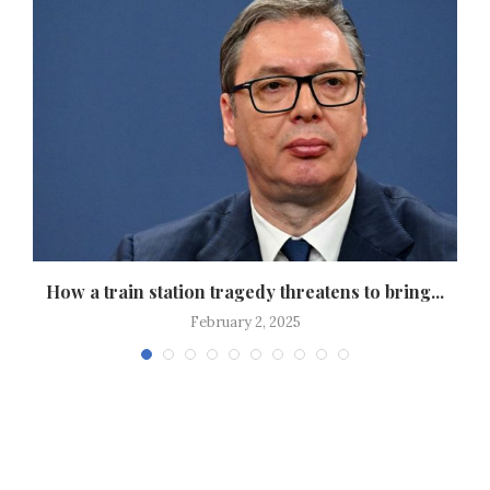
How a train station tragedy threatens to bring...
February 2, 2025