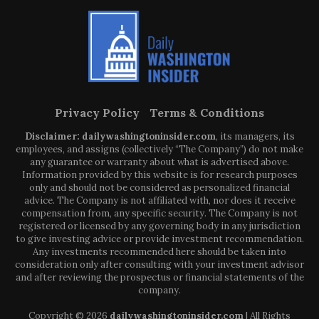
Privacy Policy
Terms & Conditions
Disclaimer: dailywashingtoninsider.com
, its managers, its
employees, and assigns (collectively “The Company”) do not make
any guarantee or warranty about what is advertised above.
Information provided by this website is for research purposes
only and should not be considered as personalized financial
advice. The Company is not affiliated with, nor does it receive
compensation from, any specific security. The Company is not
registered or licensed by any governing body in any jurisdiction
to give investing advice or provide investment recommendation.
Any investments recommended here should be taken into
consideration only after consulting with your investment advisor
and after reviewing the prospectus or financial statements of the
company.
Copyright © 2026
dailywashingtoninsider.com
| All Rights