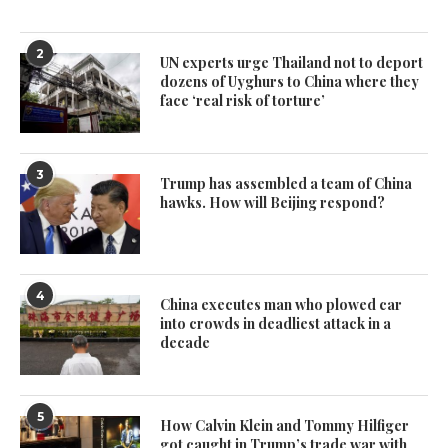
2
UN experts urge Thailand not to deport
dozens of Uyghurs to China where they
face ‘real risk of torture’
3
Trump has assembled a team of China
hawks. How will Beijing respond?
4
China executes man who plowed car
into crowds in deadliest attack in a
decade
5
How Calvin Klein and Tommy Hilfiger
got caught in Trump’s trade war with