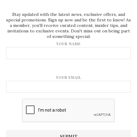
Stay updated with the latest news, exclusive offers, and
special promotions. Sign up now and be the first to know! As
a member, you'll receive curated content, insider tips, and
invitations to exclusive events. Don't miss out on being part
of something special.
YOUR NAME
YOUR EMAIL