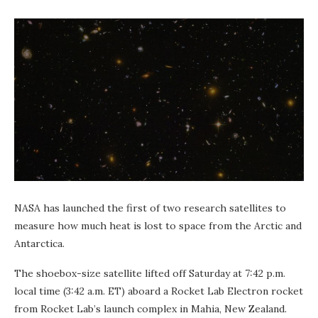
NASA has launched the first of two research satellites to
measure how much heat is lost to space from the Arctic and
Antarctica.
The shoebox-size satellite lifted off Saturday at 7:42 p.m.
local time (3:42 a.m. ET) aboard a Rocket Lab Electron rocket
from Rocket Lab’s launch complex in Mahia, New Zealand.