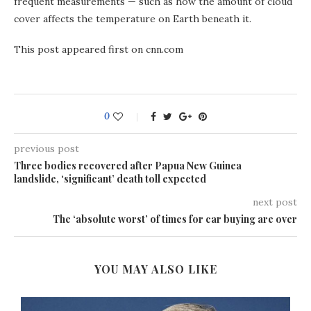
frequent measurements — such as how the amount of cloud
cover affects the temperature on Earth beneath it.
This post appeared first on cnn.com
0
previous post
Three bodies recovered after Papua New Guinea
landslide, ‘significant’ death toll expected
next post
The ‘absolute worst’ of times for car buying are over
YOU MAY ALSO LIKE