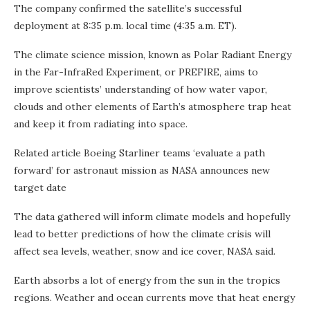
The company confirmed the satellite’s successful
deployment at 8:35 p.m. local time (4:35 a.m. ET).
The climate science mission, known as Polar Radiant Energy
in the Far-InfraRed Experiment, or PREFIRE, aims to
improve scientists’ understanding of how water vapor,
clouds and other elements of Earth’s atmosphere trap heat
and keep it from radiating into space.
Related article
Boeing Starliner teams ‘evaluate a path
forward’ for astronaut mission as NASA announces new
target date
The data gathered will inform climate models and hopefully
lead to better predictions of how the climate crisis will
affect sea levels, weather, snow and ice cover, NASA said.
Earth absorbs a lot of energy from the sun in the tropics
regions. Weather and ocean currents move that heat energy