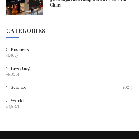
China
CATEGORIES
Business
(1,467)
Investing
(4,835)
Science
(627)
World
(3,687)