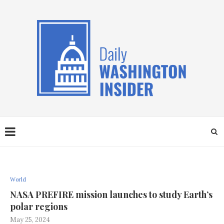
World
NASA PREFIRE mission launches to study Earth’s
polar regions
May 25, 2024