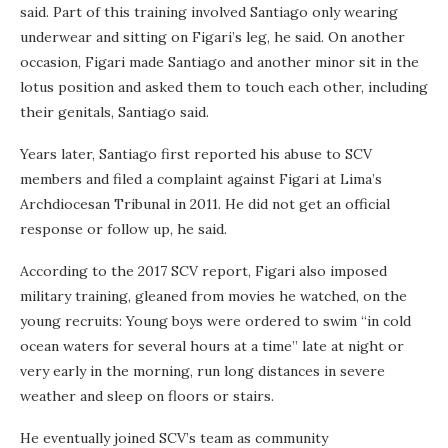
said. Part of this training involved Santiago only wearing
underwear and sitting on Figari’s leg, he said. On another
occasion, Figari made Santiago and another minor sit in the
lotus position and asked them to touch each other, including
their genitals, Santiago said.
Years later, Santiago first reported his abuse to SCV
members and filed a complaint against Figari at Lima’s
Archdiocesan Tribunal in 2011. He did not get an official
response or follow up, he said.
According to the 2017 SCV report, Figari also imposed
military training, gleaned from movies he watched, on the
young recruits: Young boys were ordered to swim “in cold
ocean waters for several hours at a time” late at night or
very early in the morning, run long distances in severe
weather and sleep on floors or stairs.
He eventually joined SCV’s team as community