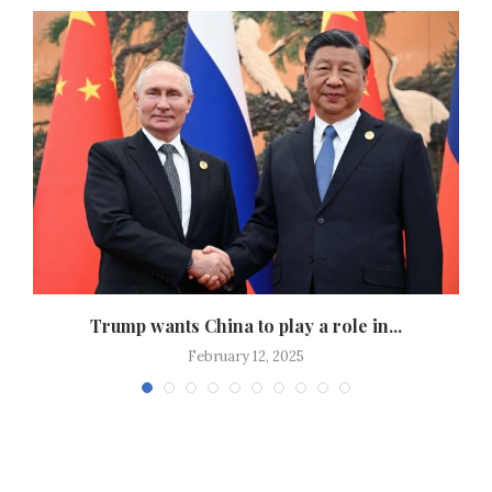
Trump wants China to play a role in...
February 12, 2025