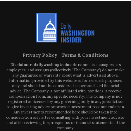
Privacy Policy
Terms & Conditions
Disclaimer: dailywashingtoninsider.com
, its managers, its
employees, and assigns (collectively “The Company”) do not make
any guarantee or warranty about what is advertised above.
Information provided by this website is for research purposes
only and should not be considered as personalized financial
advice. The Company is not affiliated with, nor does it receive
compensation from, any specific security. The Company is not
registered or licensed by any governing body in any jurisdiction
to give investing advice or provide investment recommendation.
Any investments recommended here should be taken into
consideration only after consulting with your investment advisor
and after reviewing the prospectus or financial statements of the
company.