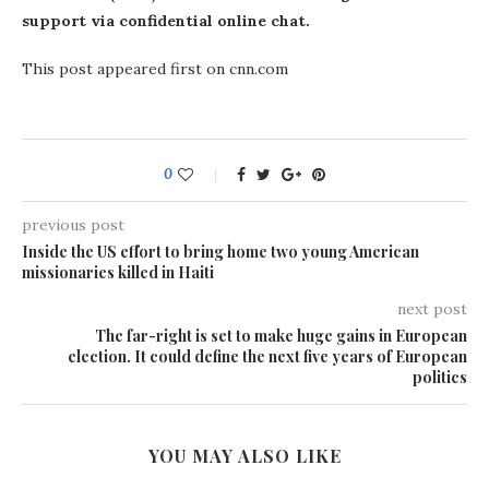
support via confidential online chat.
This post appeared first on cnn.com
0
previous post
Inside the US effort to bring home two young American
missionaries killed in Haiti
next post
The far-right is set to make huge gains in European
election. It could define the next five years of European
politics
YOU MAY ALSO LIKE