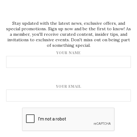
Stay updated with the latest news, exclusive offers, and
special promotions. Sign up now and be the first to know! As
a member, you'll receive curated content, insider tips, and
invitations to exclusive events. Don't miss out on being part
of something special.
YOUR NAME
YOUR EMAIL