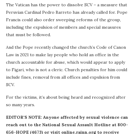
The Vatican has the power to dissolve SCV – a measure that
Peruvian Cardinal Pedro Barreto has already called for. Pope
Francis could also order sweeping reforms of the group,
including the expulsion of members and special measures
that must be followed.
And the Pope recently changed the church’s Code of Canon
Law in 2021 to make lay people who hold an office in the
church accountable for abuse, which would appear to apply
to Figari, who is not a cleric. Church penalties for him could
include fines, removal from all offices and expulsion from
SCV.
For the victims, it’s about being heard and recognized after
so many years.
EDITOR’S NOTE: Anyone affected by sexual violence can
reach out to the National Sexual Assault Hotline at 800-
656-HOPE (4673) or visit online.rainn.org to receive