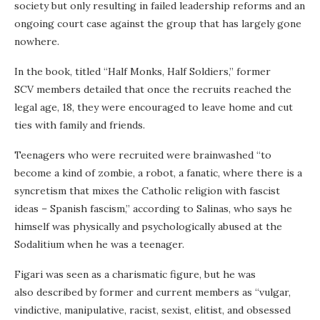
society but only resulting in failed leadership reforms and an
ongoing court case against the group that has largely gone
nowhere.
In the book, titled “Half Monks, Half Soldiers,” former
SCV members detailed that once the recruits reached the
legal age, 18, they were encouraged to leave home and cut
ties with family and friends.
Teenagers who were recruited were brainwashed “to
become a kind of zombie, a robot, a fanatic, where there is a
syncretism that mixes the Catholic religion with fascist
ideas – Spanish fascism,” according to Salinas, who says he
himself was physically and psychologically abused at the
Sodalitium when he was a teenager.
Figari was seen as a charismatic figure, but he was
also described by former and current members as “vulgar,
vindictive, manipulative, racist, sexist, elitist, and obsessed