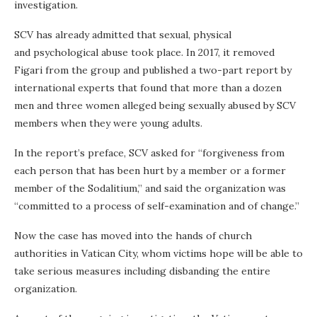
investigation.
SCV has already admitted that sexual, physical
and psychological abuse took place. In 2017, it removed
Figari from the group and published a two-part report by
international experts that found that more than a dozen
men and three women alleged being sexually abused by SCV
members when they were young adults.
In the report’s preface, SCV asked for “forgiveness from
each person that has been hurt by a member or a former
member of the Sodalitium,” and said the organization was
“committed to a process of self-examination and of change.”
Now the case has moved into the hands of church
authorities in Vatican City, whom victims hope will be able to
take serious measures including disbanding the entire
organization.