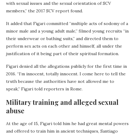
with sexual issues and the sexual orientation of SCV
members,” the 2017 SCV report found.
It added that Figari committed “multiple acts of sodomy of a
minor male and a young adult male,” filmed young recruits “in
their underwear or bathing suits,” and directed them to
perform sex acts on each other and himself, all under the
justification of it being part of their spiritual formation.
Figari denied all the allegations publicly for the first time in
2016. “I’m innocent, totally innocent. I come here to tell the
truth because the authorities have not allowed me to
speak,” Figari told reporters in Rome.
Military training and alleged sexual
abuse
At the age of 15, Figari told him he had great mental powers
and offered to train him in ancient techniques, Santiago