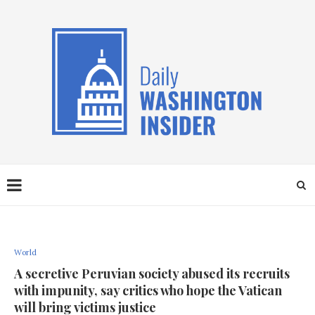
World
A secretive Peruvian society abused its recruits
with impunity, say critics who hope the Vatican
will bring victims justice