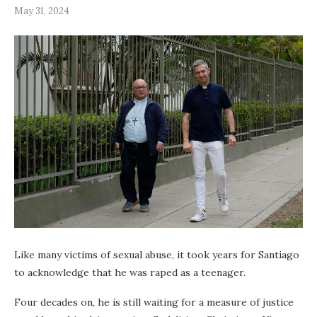
May 31, 2024
Like many victims of sexual abuse, it took years for Santiago
to acknowledge that he was raped as a teenager.
Four decades on, he is still waiting for a measure of justice