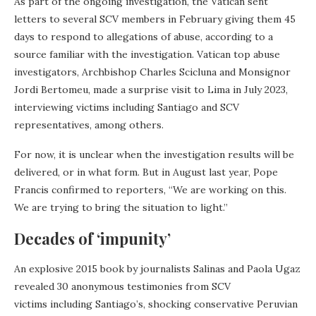
As part of the ongoing investigation, the Vatican sent
letters to several SCV members in February giving them 45
days to respond to allegations of abuse, according to a
source familiar with the investigation. Vatican top abuse
investigators, Archbishop Charles Scicluna and Monsignor
Jordi Bertomeu, made a surprise visit to Lima in July 2023,
interviewing victims including Santiago and SCV
representatives, among others.
For now, it is unclear when the investigation results will be
delivered, or in what form. But in August last year, Pope
Francis confirmed to reporters, “We are working on this.
We are trying to bring the situation to light.”
Decades of ‘impunity’
An explosive 2015 book by journalists Salinas and Paola Ugaz
revealed 30 anonymous testimonies from SCV
victims including Santiago’s, shocking conservative Peruvian