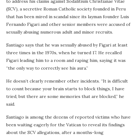
to address his claims against Sodalitium Christianae Vitae
(SCV), a secretive Roman Catholic society founded in Peru
that has been mired in scandal since its layman founder Luis
Fernando Figari and other senior members were accused of
sexually abusing numerous adult and minor recruits.
Santiago says that he was sexually abused by Figari at least
three times in the 1970s, when he turned 17. He recalled
Figari leading him to a room and raping him, saying it was
“the only way to correctly see his aura.”
He doesn’t clearly remember other incidents. “It is difficult
to count because your brain starts to block things, I have
tried, but there are some memories that are blocked,” he
said.
Santiago is among the dozens of reported victims who have
been waiting eagerly for the Vatican to reveal its findings
about the SCV allegations, after a months-long