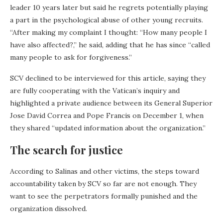
leader 10 years later but said he regrets potentially playing
a part in the psychological abuse of other young recruits.
“After making my complaint I thought: “How many people I
have also affected?,” he said, adding that he has since “called
many people to ask for forgiveness.”
SCV declined to be interviewed for this article, saying they
are fully cooperating with the Vatican’s inquiry and
highlighted a private audience between its General Superior
Jose David Correa and Pope Francis on December 1, when
they shared “updated information about the organization.”
The search for justice
According to Salinas and other victims, the steps toward
accountability taken by SCV so far are not enough. They
want to see the perpetrators formally punished and the
organization dissolved.