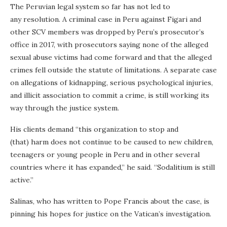
The Peruvian legal system so far has not led to
any resolution. A criminal case in Peru against Figari and
other SCV members was dropped by Peru’s prosecutor’s
office in 2017, with prosecutors saying none of the alleged
sexual abuse victims had come forward and that the alleged
crimes fell outside the statute of limitations. A separate case
on allegations of kidnapping, serious psychological injuries,
and illicit association to commit a crime, is still working its
way through the justice system.
His clients demand “this organization to stop and
(that) harm does not continue to be caused to new children,
teenagers or young people in Peru and in other several
countries where it has expanded,” he said. “Sodalitium is still
active.”
Salinas, who has written to Pope Francis about the case, is
pinning his hopes for justice on the Vatican’s investigation.