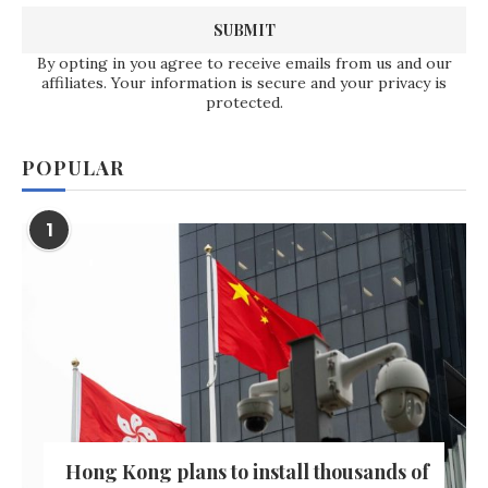
By opting in you agree to receive emails from us and our
affiliates. Your information is secure and your privacy is
protected.
POPULAR
1
Hong Kong plans to install thousands of