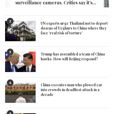
surveillance cameras. Critics say it’s...
2
UN experts urge Thailand not to deport
dozens of Uyghurs to China where they
face ‘real risk of torture’
3
Trump has assembled a team of China
hawks. How will Beijing respond?
4
China executes man who plowed car
into crowds in deadliest attack in a
decade
5