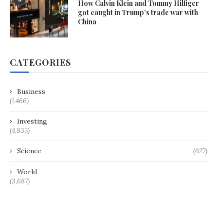
How Calvin Klein and Tommy Hilfiger
got caught in Trump’s trade war with
China
CATEGORIES
Business
(1,466)
Investing
(4,835)
Science
(627)
World
(3,687)