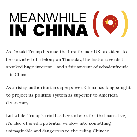
As Donald Trump became the first former US president to
be convicted of a felony on Thursday, the historic verdict
sparked huge interest – and a fair amount of schadenfreude
– in China.
As a rising authoritarian superpower, China has long sought
to project its political system as superior to American
democracy.
But while Trump’s trial has been a boon for that narrative,
it’s also offered a potential window into something
unimaginable and dangerous to the ruling Chinese