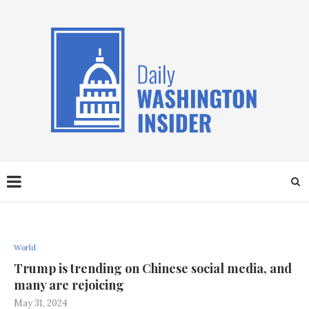
World
Trump is trending on Chinese social media, and
many are rejoicing
May 31, 2024