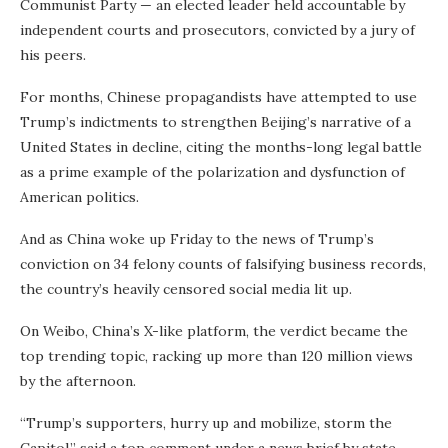
Communist Party — an elected leader held accountable by
independent courts and prosecutors, convicted by a jury of
his peers.
For months, Chinese propagandists have attempted to use
Trump’s indictments to strengthen Beijing’s narrative of a
United States in decline, citing the months-long legal battle
as a prime example of the polarization and dysfunction of
American politics.
And as China woke up Friday to the news of Trump’s
conviction on 34 felony counts of falsifying business records,
the country’s heavily censored social media lit up.
On Weibo, China’s X-like platform, the verdict became the
top trending topic, racking up more than 120 million views
by the afternoon.
“Trump’s supporters, hurry up and mobilize, storm the