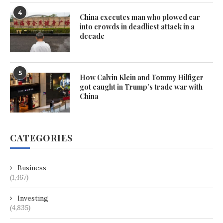
4
China executes man who plowed car
into crowds in deadliest attack in a
decade
5
How Calvin Klein and Tommy Hilfiger
got caught in Trump’s trade war with
China
CATEGORIES
Business
(1,467)
Investing
(4,835)