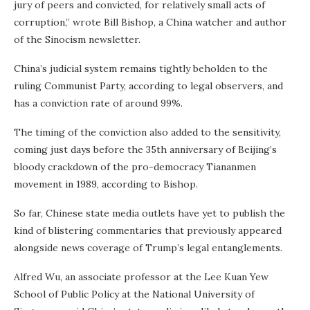
jury of peers and convicted, for relatively small acts of
corruption,” wrote Bill Bishop, a China watcher and author
of the Sinocism newsletter.
China’s judicial system remains tightly beholden to the
ruling Communist Party, according to legal observers, and
has a conviction rate of around 99%.
The timing of the conviction also added to the sensitivity,
coming just days before the 35th anniversary of Beijing’s
bloody crackdown of the pro-democracy Tiananmen
movement in 1989, according to Bishop.
So far, Chinese state media outlets have yet to publish the
kind of blistering commentaries that previously appeared
alongside news coverage of Trump’s legal entanglements.
Alfred Wu, an associate professor at the Lee Kuan Yew
School of Public Policy at the National University of