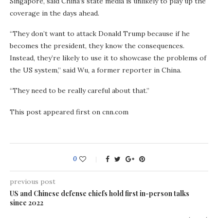
Singapore, said China’s state media is unlikely to play up the
coverage in the days ahead.
“They don’t want to attack Donald Trump because if he
becomes the president, they know the consequences.
Instead, they’re likely to use it to showcase the problems of
the US system,” said Wu, a former reporter in China.
“They need to be really careful about that.”
This post appeared first on cnn.com
0
previous post
US and Chinese defense chiefs hold first in-person talks
since 2022