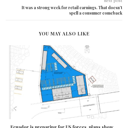
next post
It was a strong week for retail earnings. That doesn’t
spell a consumer comeback
YOU MAY ALSO LIKE
Ecuador is preparing for US forces, plans show,...