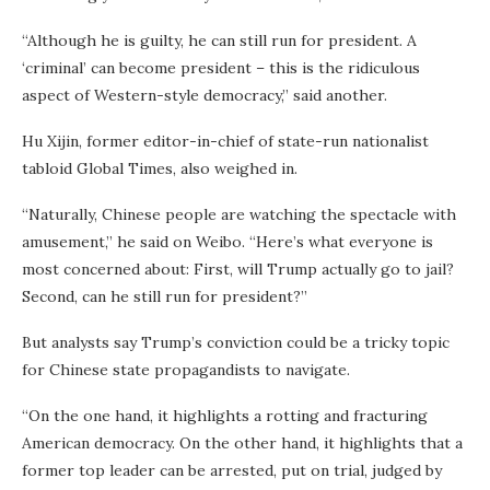
“Although he is guilty, he can still run for president. A
‘criminal’ can become president – this is the ridiculous
aspect of Western-style democracy,” said another.
Hu Xijin, former editor-in-chief of state-run nationalist
tabloid Global Times, also weighed in.
“Naturally, Chinese people are watching the spectacle with
amusement,” he said on Weibo. “Here’s what everyone is
most concerned about: First, will Trump actually go to jail?
Second, can he still run for president?”
But analysts say Trump’s conviction could be a tricky topic
for Chinese state propagandists to navigate.
“On the one hand, it highlights a rotting and fracturing
American democracy. On the other hand, it highlights that a
former top leader can be arrested, put on trial, judged by