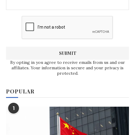
By opting in you agree to receive emails from us and our
affiliates. Your information is secure and your privacy is
protected.
POPULAR
1