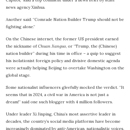
Capitol,” said a top comment under a news brief by state
news agency Xinhua.
Another said: “Comrade Nation Builder Trump should not be
fighting alone.”
On the Chinese internet, the former US president earned
the nickname of
Chuan Jianguo
, or “Trump, the (Chinese)
nation builder” during his time in office – a quip to suggest
his isolationist foreign policy and divisive domestic agenda
were actually helping Beijing to overtake Washington on the
global stage.
Some nationalist influencers gleefully mocked the verdict. “It
seems that in 2024, a civil war in America is not just a
dream!” said one such blogger with 4 million followers.
Under leader Xi Jinping, China’s most assertive leader in
decades, the country’s social media platforms have become
increasingly dominated by anti-American, nationalistic voices.