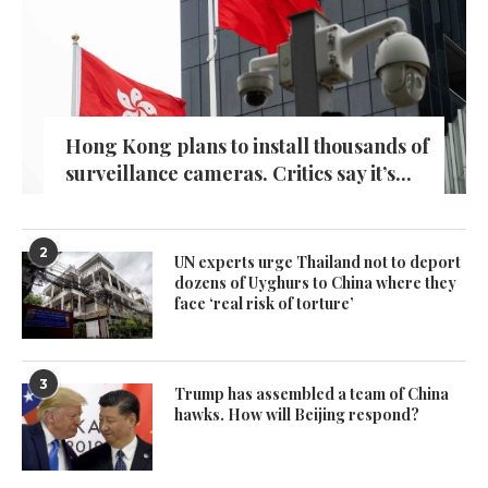
Hong Kong plans to install thousands of
surveillance cameras. Critics say it’s...
2
UN experts urge Thailand not to deport
dozens of Uyghurs to China where they
face ‘real risk of torture’
3
Trump has assembled a team of China
hawks. How will Beijing respond?