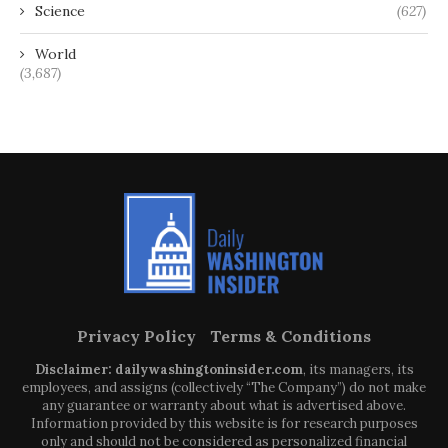
Science
(627)
World
(3,687)
Privacy Policy
Terms & Conditions
Disclaimer: dailywashingtoninsider.com
, its managers, its
employees, and assigns (collectively “The Company”) do not make
any guarantee or warranty about what is advertised above.
Information provided by this website is for research purposes
only and should not be considered as personalized financial