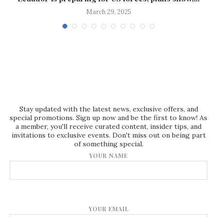
March 29, 2025
Stay updated with the latest news, exclusive offers, and
special promotions. Sign up now and be the first to know! As
a member, you'll receive curated content, insider tips, and
invitations to exclusive events. Don't miss out on being part
of something special.
YOUR NAME
YOUR EMAIL