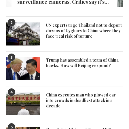
surveillance cameras. Critics say it’s...
2
UN experts urge Thailand not to deport
dozens of Uyghurs to China where they
face ‘real risk of torture’
3
Trump has assembled a team of China
hawks. How will Beijing respond?
4
China executes man who plowed car
into crowds in deadliest attack in a
decade
5