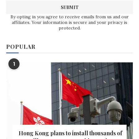
By opting in you agree to receive emails from us and our
affiliates. Your information is secure and your privacy is
protected.
POPULAR
1
Hong Kong plans to install thousands of