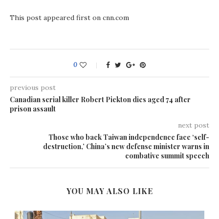
This post appeared first on cnn.com
0
previous post
Canadian serial killer Robert Pickton dies aged 74 after
prison assault
next post
Those who back Taiwan independence face ‘self-
destruction,’ China’s new defense minister warns in
combative summit speech
YOU MAY ALSO LIKE