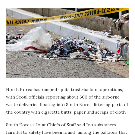
North Korea has ramped up its trash-balloon operations,
with Seoul officials reporting about 600 of the airborne
waste deliveries floating into South Korea, littering parts of
the country with cigarette butts, paper and scraps of cloth.
South Korea’s Joint Chiefs of Staff said “no substances
harmful to safety have been found” among the balloons that