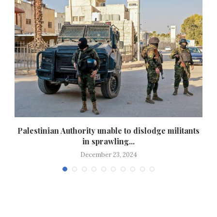
Palestinian Authority unable to dislodge militants
in sprawling...
December 23, 2024