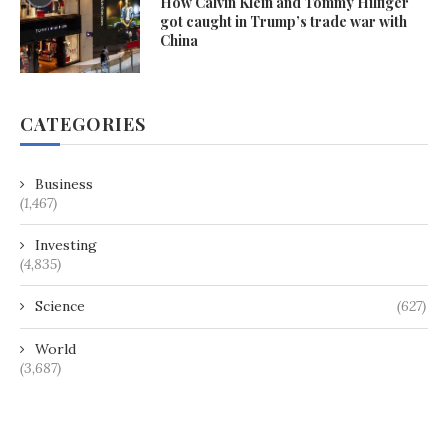
How Calvin Klein and Tommy Hilfiger
got caught in Trump’s trade war with
China
CATEGORIES
Business
(1,467)
Investing
(4,835)
Science
(627)
World
(3,687)