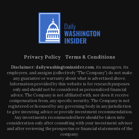
Privacy Policy
Terms & Conditions
Disclaimer: dailywashingtoninsider.com
, its managers, its
employees, and assigns (collectively “The Company”) do not make
any guarantee or warranty about what is advertised above.
Information provided by this website is for research purposes
only and should not be considered as personalized financial
advice. The Company is not affiliated with, nor does it receive
compensation from, any specific security. The Company is not
registered or licensed by any governing body in any jurisdiction
to give investing advice or provide investment recommendation.
Any investments recommended here should be taken into
consideration only after consulting with your investment advisor
and after reviewing the prospectus or financial statements of the
company.