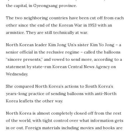
the capital, in Gyeongsang province.
The two neighboring countries have been cut off from each
other since the end of the Korean War in 1953 with an
armistice. They are still technically at war.
North Korean leader Kim Jong Un’s sister Kim Yo Jong – a
senior official in the reclusive regime – called the balloons
“sincere presents,” and vowed to send more, according to a
statement by state-run Korean Central News Agency on
Wednesday.
She compared North Korea’s actions to South Korea’s
years-long practice of sending balloons with anti-North
Korea leaflets the other way.
North Korea is almost completely closed off from the rest
of the world, with tight control over what information gets
in or out. Foreign materials including movies and books are