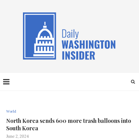
World
North Korea sends 600 more trash balloons into
South Korea
June 2, 2024