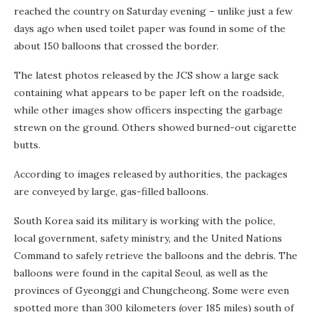
reached the country on Saturday evening – unlike just a few
days ago when used toilet paper was found in some of the
about 150 balloons that crossed the border.
The latest photos released by the JCS show a large sack
containing what appears to be paper left on the roadside,
while other images show officers inspecting the garbage
strewn on the ground. Others showed burned-out cigarette
butts.
According to images released by authorities, the packages
are conveyed by large, gas-filled balloons.
South Korea said its military is working with the police,
local government, safety ministry, and the United Nations
Command to safely retrieve the balloons and the debris. The
balloons were found in the capital Seoul, as well as the
provinces of Gyeonggi and Chungcheong. Some were even
spotted more than 300 kilometers (over 185 miles) south of