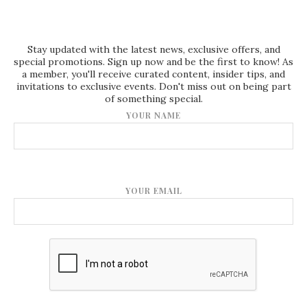
Stay updated with the latest news, exclusive offers, and
special promotions. Sign up now and be the first to know! As
a member, you'll receive curated content, insider tips, and
invitations to exclusive events. Don't miss out on being part
of something special.
YOUR NAME
YOUR EMAIL