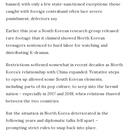
banned, with only a few state-sanctioned exceptions; those
caught with foreign contraband often face severe
punishment, defectors say.
Earlier this year a South Korean research group released
rare footage that it claimed showed North Korean
teenagers sentenced to hard labor for watching and
distributing K-dramas.
Restrictions softened somewhat in recent decades as North
Korea’s relationship with China expanded. Tentative steps
to open up allowed some South Korean elements,
including parts of its pop culture, to seep into the hermit
nation – especially in 2017 and 2018, when relations thawed
between the two countries.
But the situation in North Korea deteriorated in the
following years and diplomatic talks fell apart –
prompting strict rules to snap back into place.