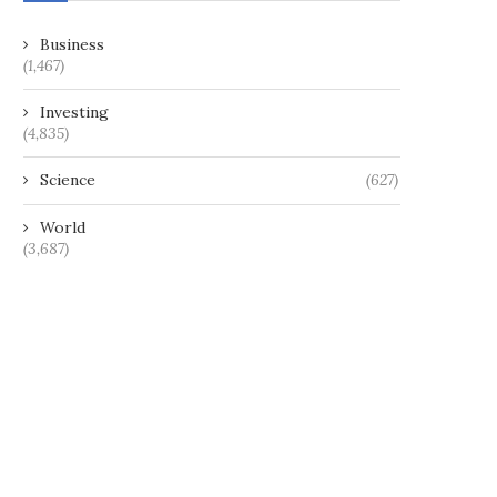
Business
(1,467)
Investing
(4,835)
Science
(627)
World
(3,687)