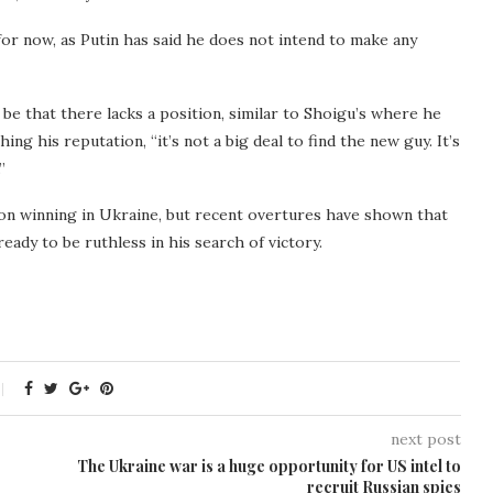
r now, as Putin has said he does not intend to make any
be that there lacks a position, similar to Shoigu’s where he
ng his reputation, “it’s not a big deal to find the new guy. It’s
”
 on winning in Ukraine, but recent overtures have shown that
ady to be ruthless in his search of victory.
next post
The Ukraine war is a huge opportunity for US intel to
recruit Russian spies