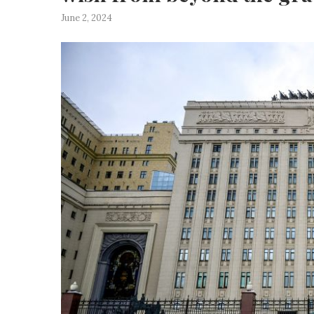
June 2, 2024