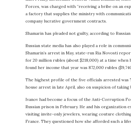
Forces, was charged with “receiving a bribe on an espe
a factory that supplies the ministry with communicat
company lucrative government contracts.
Shamarin has pleaded not guilty, according to Russian
Russian state media has also played a role in commun
Shamarin’s arrest in May, state-run Ria Novosti repo
for 20 million rubles (about $218,000) at a time when
found her income that year was 872,000 rubles ($9,740
The highest profile of the five officials arrested wa
house arrest in late April, also on suspicion of taking 
Ivanov had become a focus of the Anti-Corruption Fou
Russian prison in February. He and his organization ex
visiting invite-only jewelers, wearing couture clothin
France. They questioned how she afforded such a lifest