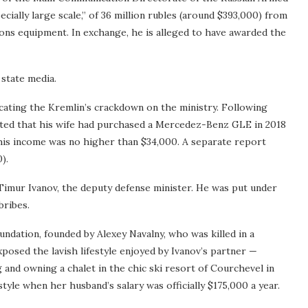
cially large scale,” of 36 million rubles (around $393,000) from
ions equipment. In exchange, he is alleged to have awarded the
 state media.
icating the Kremlin’s crackdown on the ministry. Following
rted that his wife had purchased a Mercedez-Benz GLE in 2018
 his income was no higher than $34,000. A separate report
).
s Timur Ivanov, the deputy defense minister. He was put under
bribes.
ndation, founded by Alexey Navalny, who was killed in a
posed the lavish lifestyle enjoyed by Ivanov’s partner —
g and owning a chalet in the chic ski resort of Courchevel in
yle when her husband’s salary was officially $175,000 a year.