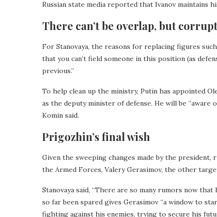
Russian state media reported that Ivanov maintains hi
There can’t be overlap, but corrupt
For Stanovaya, the reasons for replacing figures such 
that you can’t field someone in this position (as defe
previous.”
To help clean up the ministry, Putin has appointed Ol
as the deputy minister of defense. He will be “aware o
Komin said.
Prigozhin’s final wish
Given the sweeping changes made by the president, ru
the Armed Forces, Valery Gerasimov, the other target
Stanovaya said, “There are so many rumors now that h
so far been spared gives Gerasimov “a window to start
fighting against his enemies, trying to secure his futu