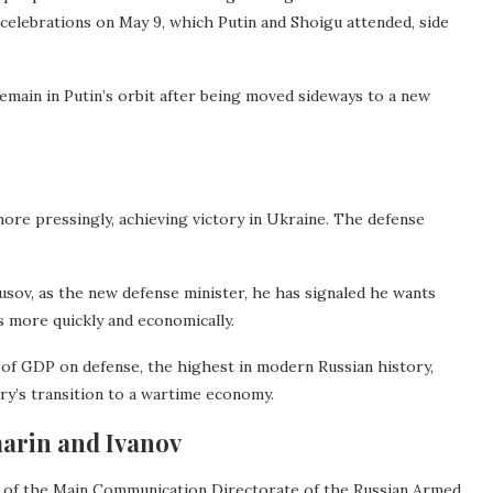
celebrations on May 9, which Putin and Shoigu attended, side
remain in Putin’s orbit after being moved sideways to a new
 more pressingly, achieving victory in Ukraine. The defense
ousov, as the new defense minister, he has signaled he wants
s more quickly and economically.
 of GDP on defense, the highest in modern Russian history,
try’s transition to a wartime economy.
marin and Ivanov
ef of the Main Communication Directorate of the Russian Armed