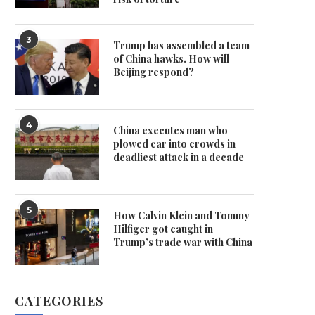
3
Trump has assembled a team
of China hawks. How will
Beijing respond?
4
China executes man who
plowed car into crowds in
deadliest attack in a decade
5
How Calvin Klein and Tommy
Hilfiger got caught in
Trump’s trade war with China
CATEGORIES