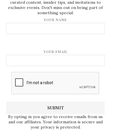
curated content, insider tips, and invitations to
exclusive events. Don't miss out on being part of
something special.
YOUR NAME
YOUR EMAIL
By opting in you agree to receive emails from us
and our affiliates. Your information is secure and
your privacy is protected.