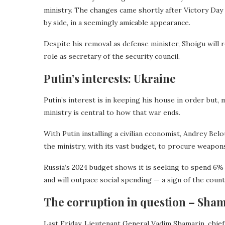
ministry. The changes came shortly after Victory Day 
by side, in a seemingly amicable appearance.
Despite his removal as defense minister, Shoigu will 
role as secretary of the security council.
Putin’s interests: Ukraine
Putin’s interest is in keeping his house in order but,
ministry is central to how that war ends.
With Putin installing a civilian economist, Andrey Bel
the ministry, with its vast budget, to procure weapon
Russia’s 2024 budget shows it is seeking to spend 6%
and will outpace social spending — a sign of the coun
The corruption in question – Sha
Last Friday, Lieutenant General Vadim Shamarin, chi