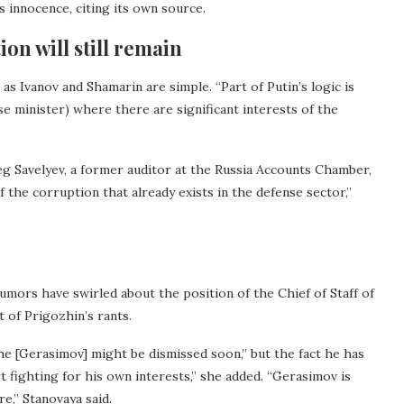
s innocence, citing its own source.
ion will still remain
as Ivanov and Shamarin are simple. “Part of Putin’s logic is
nse minister) where there are significant interests of the
eg Savelyev, a former auditor at the Russia Accounts Chamber,
f the corruption that already exists in the defense sector,”
mors have swirled about the position of the Chief of Staff of
 of Prigozhin’s rants.
e [Gerasimov] might be dismissed soon,” but the fact he has
 fighting for his own interests,” she added. “Gerasimov is
re,” Stanovaya said.