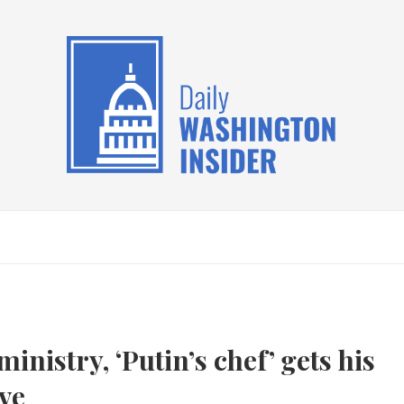
inistry, ‘Putin’s chef’ gets his
ve