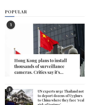
POPULAR
1
Hong Kong plans to install
thousands of surveillance
cameras. Critics say it’s...
2
UN experts urge Thailand not
to deport dozens of Uyghurs
to China where they face ‘real
risk of torture’