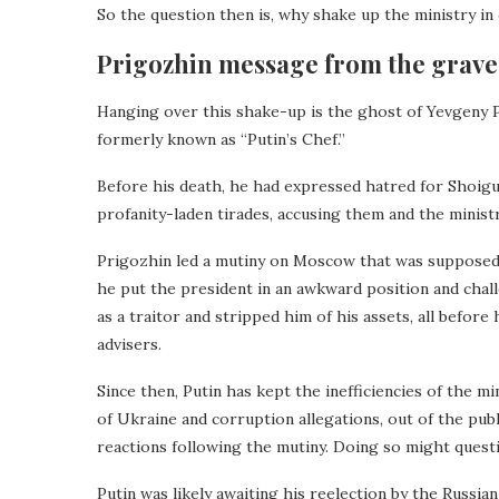
So the question then is, why shake up the ministry i
Prigozhin message from the grave
Hanging over this shake-up is the ghost of Yevgeny 
formerly known as “Putin’s Chef.”
Before his death, he had expressed hatred for Shoigu
profanity-laden tirades, accusing them and the minis
Prigozhin led a mutiny on Moscow that was supposed 
he put the president in an awkward position and chal
as a traitor and stripped him of his assets, all before
advisers.
Since then, Putin has kept the inefficiencies of the m
of Ukraine and corruption allegations, out of the pu
reactions following the mutiny. Doing so might questi
Putin was likely awaiting his reelection by the Russi