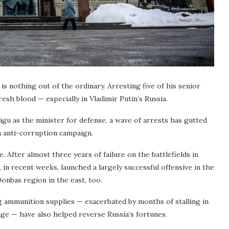
s nothing out of the ordinary. Arresting five of his senior
resh blood — especially in Vladimir Putin’s Russia.
gu as the minister for defense, a wave of arrests has gutted
n anti-corruption campaign.
e. After almost three years of failure on the battlefields in
 in recent weeks, launched a largely successful offensive in the
onbas region in the east, too.
 ammunition supplies — exacerbated by months of stalling in
ge — have also helped reverse Russia’s fortunes.