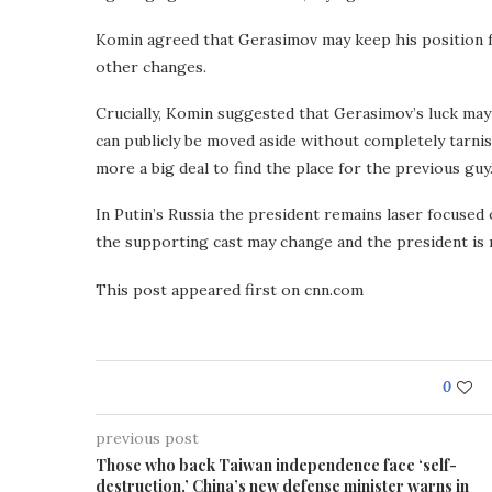
Komin agreed that Gerasimov may keep his position fo
other changes.
Crucially, Komin suggested that Gerasimov’s luck may 
can publicly be moved aside without completely tarnishi
more a big deal to find the place for the previous guy.
In Putin’s Russia the president remains laser focused
the supporting cast may change and the president is re
This post appeared first on cnn.com
0
previous post
Those who back Taiwan independence face ‘self-
destruction,’ China’s new defense minister warns in