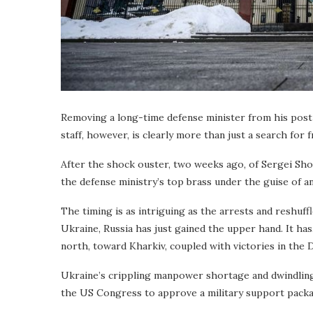
Removing a long-time defense minister from his post i
staff, however, is clearly more than just a search for f
After the shock ouster, two weeks ago, of Sergei Shoi
the defense ministry’s top brass under the guise of a
The timing is as intriguing as the arrests and reshuffl
Ukraine, Russia has just gained the upper hand. It has,
north, toward Kharkiv, coupled with victories in the D
Ukraine’s crippling manpower shortage and dwindling
the US Congress to approve a military support packa