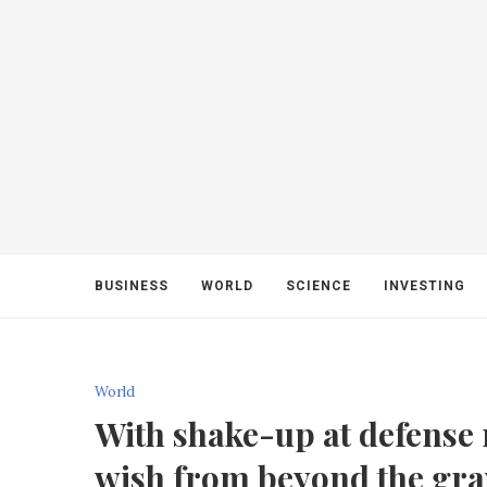
BUSINESS
WORLD
SCIENCE
INVESTING
World
With shake-up at defense m
wish from beyond the gra