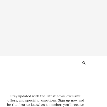
Stay updated with the latest news, exclusive
offers, and special promotions. Sign up now and
be the first to know! As a member, you'll receive