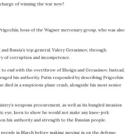
n charge of winning the war now?
Prigozhin, boss of the Wagner mercenary group, who was also
 and Russia’s top general, Valery Gerasimov, through
try of corruption and incompetence.
to end with the overthrow of Shoigu and Gerasimov. Instead,
lenged his authority. Putin responded by describing Prigozhin
 he died in a suspicious plane crash, alongside his most senior
inistry’s weapons procurement, as well as its bungled invasion
blic eye, keen to show he would not make any knee-jerk
on his authority and strength to the Russian people.
an people in March before making moving in on the defense