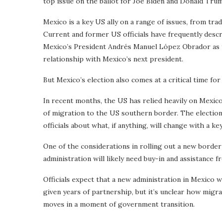
top issue on the ballot for Joe Biden and Donald Tru
Mexico is a key US ally on a range of issues, from tr
Current and former US officials have frequently desc
Mexico’s President Andrés Manuel López Obrador as fr
relationship with Mexico’s next president.
But Mexico’s election also comes at a critical time for
In recent months, the US has relied heavily on Mexi
of migration to the US southern border. The election
officials about what, if anything, will change with a 
One of the considerations in rolling out a new border
administration will likely need buy-in and assistance 
Officials expect that a new administration in Mexico 
given years of partnership, but it’s unclear how migr
moves in a moment of government transition.