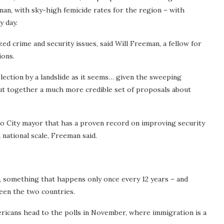
man, with sky-high femicide rates for the region – with
 day.
ed crime and security issues, said Will Freeman, a fellow for
ions.
election by a landslide as it seems… given the sweeping
 put together a much more credible set of proposals about
 City mayor that has a proven record on improving security
a national scale, Freeman said.
, something that happens only once every 12 years – and
ween the two countries.
ricans head to the polls in November, where immigration is a