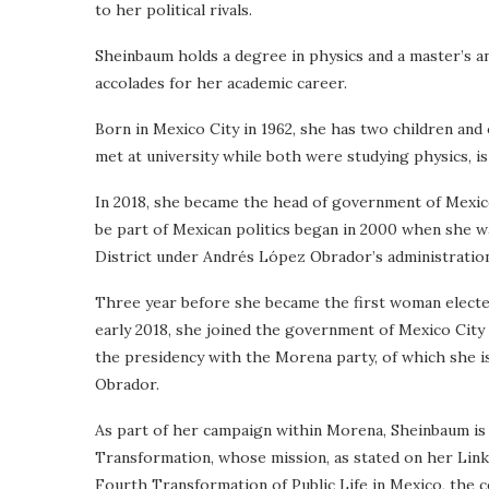
to her political rivals.
Sheinbaum holds a degree in physics and a master’s a
accolades for her academic career.
Born in Mexico City in 1962, she has two children and
met at university while both were studying physics, is 
In 2018, she became the head of government of Mexico 
be part of Mexican politics began in 2000 when she 
District under Andrés López Obrador’s administration
Three year before she became the first woman elected 
early 2018, she joined the government of Mexico City
the presidency with the Morena party, of which she i
Obrador.
As part of her campaign within Morena, Sheinbaum is
Transformation, whose mission, as stated on her Linke
Fourth Transformation of Public Life in Mexico, the c