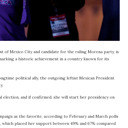
 of Mexico City and candidate for the ruling Morena party, is
 marking a historic achievement in a country known for its
gtime political ally, the outgoing leftist Mexican President
y.
l election, and if confirmed, she will start her presidency on
mpaign as the favorite, according to February and March polls
ia, which placed her support between 49% and 67% compared