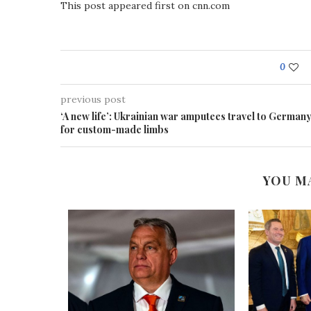
This post appeared first on cnn.com
0
previous post
‘A new life’: Ukrainian war amputees travel to German
for custom-made limbs
YOU M