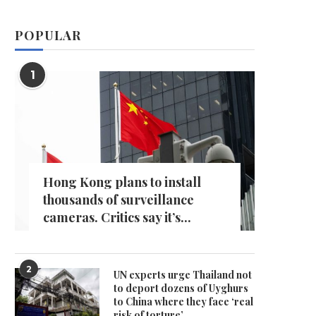
POPULAR
1
Hong Kong plans to install
thousands of surveillance
cameras. Critics say it’s...
2
UN experts urge Thailand not
to deport dozens of Uyghurs
to China where they face ‘real
risk of torture’