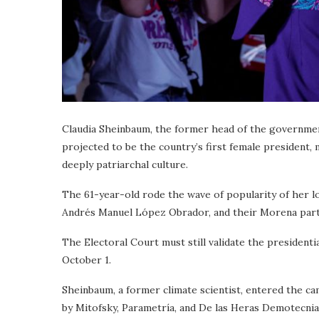
Claudia Sheinbaum, the former head of the government
projected to be the country’s first female president,
deeply patriarchal culture.
The 61-year-old rode the wave of popularity of her lon
Andrés Manuel López Obrador, and their Morena part
The Electoral Court must still validate the presidentia
October 1.
Sheinbaum, a former climate scientist, entered the ca
by Mitofsky, Parametría, and De las Heras Demotecn