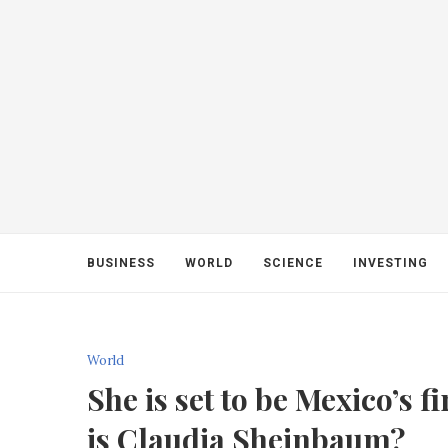
BUSINESS
WORLD
SCIENCE
INVESTING
World
She is set to be Mexico’s f
is Claudia Sheinbaum?