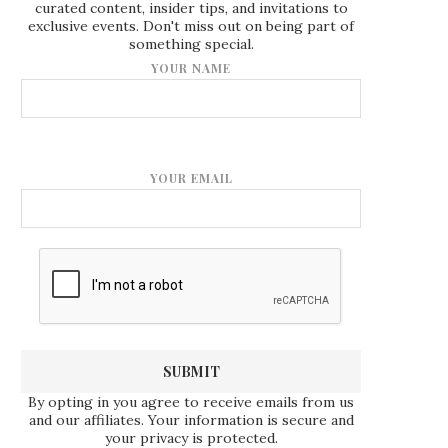
curated content, insider tips, and invitations to
exclusive events. Don't miss out on being part of
something special.
YOUR NAME
YOUR EMAIL
By opting in you agree to receive emails from us
and our affiliates. Your information is secure and
your privacy is protected.