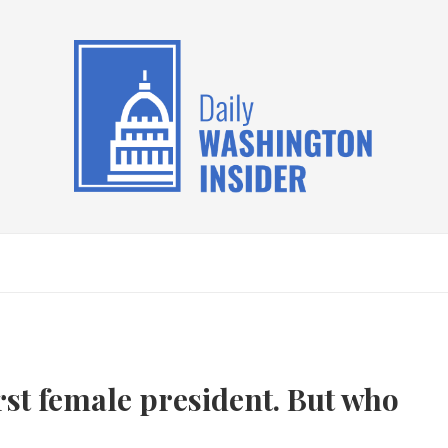
irst female president. But who