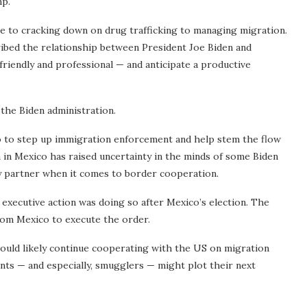
mp.
ade to cracking down on drug trafficking to managing migration.
ribed the relationship between President Joe Biden and
iendly and professional — and anticipate a productive
 the Biden administration.
co to step up immigration enforcement and help stem the flow
 in Mexico has raised uncertainty in the minds of some Biden
key partner when it comes to border cooperation.
 executive action was doing so after Mexico’s election. The
from Mexico to execute the order.
would likely continue cooperating with the US on migration
ants — and especially, smugglers — might plot their next