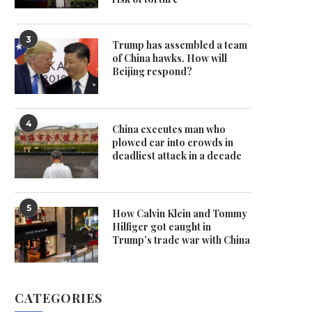
3
Trump has assembled a team
of China hawks. How will
Beijing respond?
4
China executes man who
plowed car into crowds in
deadliest attack in a decade
5
How Calvin Klein and Tommy
Hilfiger got caught in
Trump’s trade war with China
CATEGORIES