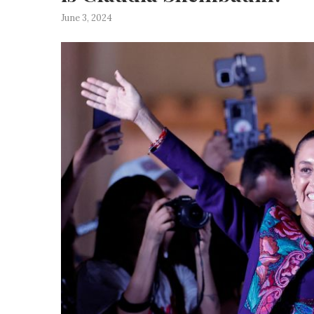
June 3, 2024