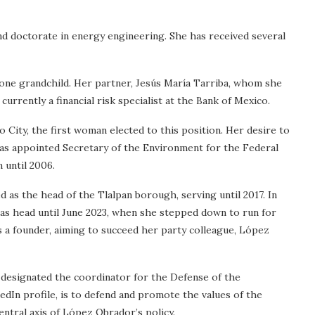
nd doctorate in energy engineering. She has received several
 one grandchild. Her partner, Jesús María Tarriba, whom she
currently a financial risk specialist at the Bank of Mexico.
City, the first woman elected to this position. Her desire to
was appointed Secretary of the Environment for the Federal
 until 2006.
as the head of the Tlalpan borough, serving until 2017. In
 as head until June 2023, when she stepped down to run for
s a founder, aiming to succeed her party colleague, López
 designated the coordinator for the Defense of the
dIn profile, is to defend and promote the values of the
entral axis of López Obrador’s policy.