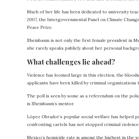
Much of her life has been dedicated to university tea
2007, the Intergovernmental Panel on Climate Change
Peace Prize.
Sheinbaum is not only the first female president in Me
she rarely speaks publicly about her personal backgro
What challenges lie ahead?
Violence has loomed large in this election, the bloodi
applicants have been killed by criminal organizations
The poll is seen by some as a referendum on the po
is Sheinbaum’s mentor.
López Obrador’s popular social welfare has helped po
confronting cartels has not stopped criminal violence
Mexico’s homicide rate is among the highest in the w