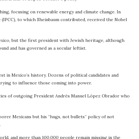
ching, focusing on renewable energy and climate change. In
 (IPCC), to which Sheinbaum contributed, received the Nobel
xico, but the first president with Jewish heritage, although
und and has governed as a secular leftist.
est in Mexico’s history. Dozens of political candidates and
 trying to influence those coming into power.
licies of outgoing President Andrés Manuel López Obrador who
orer Mexicans but his “hugs, not bullets” policy of not
.
orld, and more than 100,000 people remain missing in the