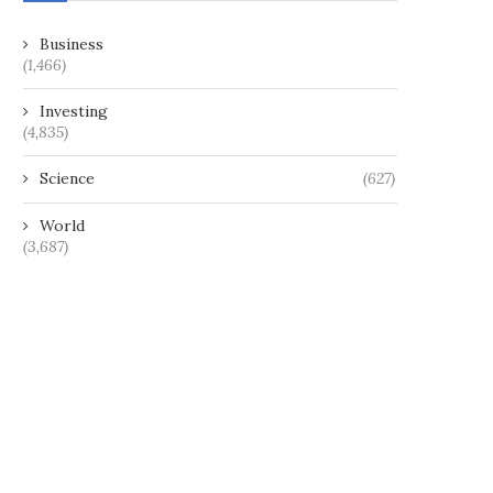
Business
(1,466)
Investing
(4,835)
Science
(627)
World
(3,687)