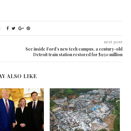
next post
y
See inside Ford’s new tech campus, a century-old
Detroit train station restored for $950 million
AY ALSO LIKE