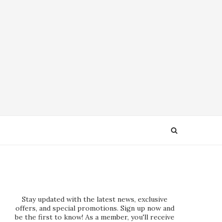
Stay updated with the latest news, exclusive
offers, and special promotions. Sign up now and
be the first to know! As a member, you'll receive