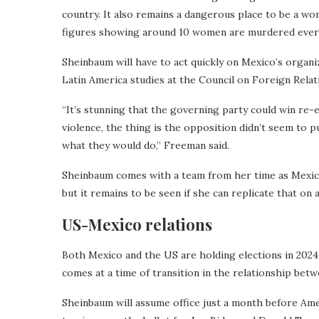
country. It also remains a dangerous place to be a wo
figures showing around 10 women are murdered every
Sheinbaum will have to act quickly on Mexico’s organiz
Latin America studies at the Council on Foreign Relat
“It’s stunning that the governing party could win re-
violence, the thing is the opposition didn’t seem to
what they would do,” Freeman said.
Sheinbaum comes with a team from her time as Mexico
but it remains to be seen if she can replicate that on 
US-Mexico relations
Both Mexico and the US are holding elections in 2024
comes at a time of transition in the relationship bet
Sheinbaum will assume office just a month before Ame