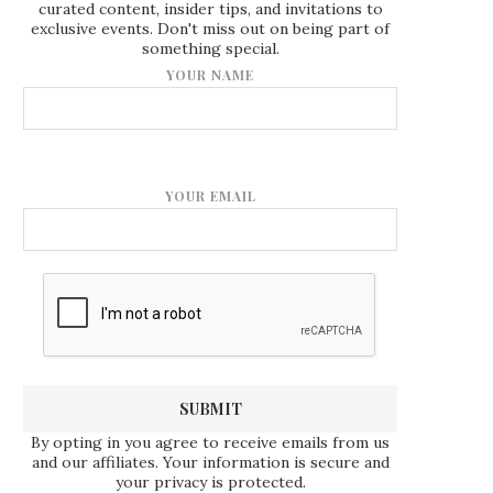
curated content, insider tips, and invitations to
exclusive events. Don't miss out on being part of
something special.
YOUR NAME
YOUR EMAIL
By opting in you agree to receive emails from us
and our affiliates. Your information is secure and
your privacy is protected.