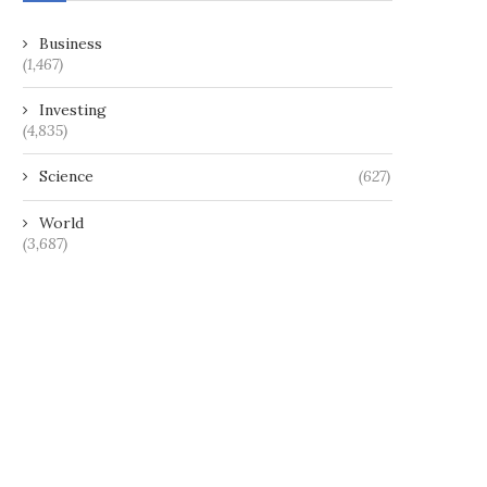
Business
(1,467)
Investing
(4,835)
Science
(627)
World
(3,687)