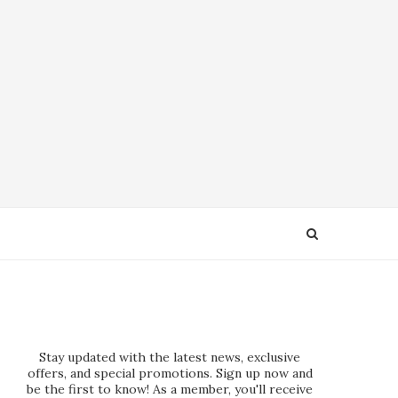
Stay updated with the latest news, exclusive
offers, and special promotions. Sign up now and
be the first to know! As a member, you'll receive