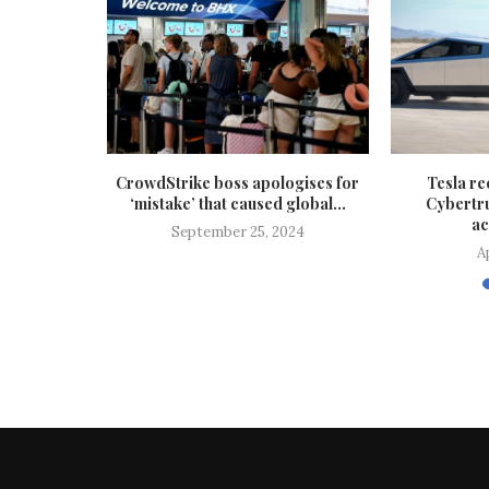
resourced’
CrowdStrike boss apologises for
Tesla re
opers,
‘mistake’ that caused global...
Cybertr
rns
ac
September 25, 2024
A