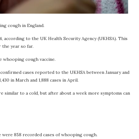
ing cough in England.
24, according to the UK Health Security Agency (UKHSA). This
 the year so far.
he whooping cough vaccine.
ry-confirmed cases reported to the UKHSA between January and
1,430 in March and 1,888 cases in April.
e similar to a cold, but after about a week more symptoms can
e were 858 recorded cases of whooping cough.