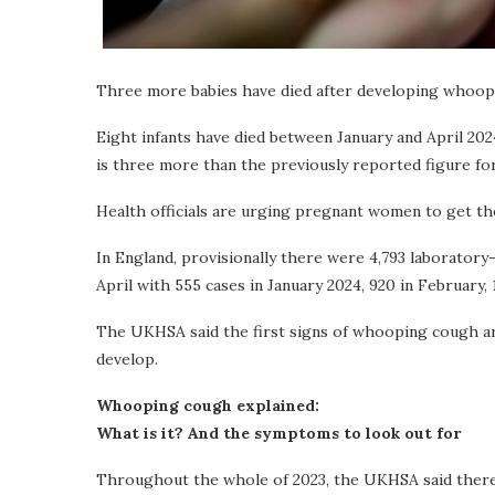
Three more babies have died after developing whoop
Eight infants have died between January and April 20
is three more than the previously reported figure for
Health officials are urging pregnant women to get t
In England, provisionally there were 4,793 laborato
April with 555 cases in January 2024, 920 in February, 
The UKHSA said the first signs of whooping cough ar
develop.
Whooping cough explained:
What is it? And the symptoms to look out for
Throughout the whole of 2023, the UKHSA said ther