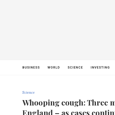
BUSINESS
WORLD
SCIENCE
INVESTING
Science
Whooping cough: Three m
England – as cases contin