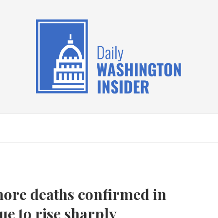
ore deaths confirmed in
ue to rise sharply