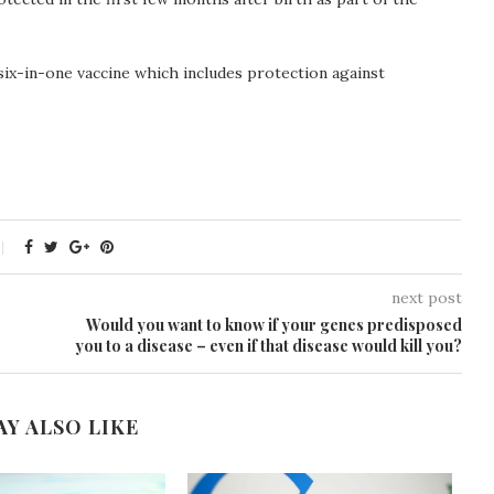
six-in-one vaccine which includes protection against
next post
Would you want to know if your genes predisposed
you to a disease – even if that disease would kill you?
AY ALSO LIKE