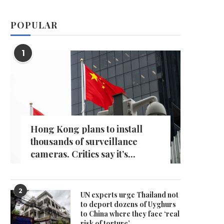
POPULAR
1
Hong Kong plans to install
thousands of surveillance
cameras. Critics say it’s...
2
UN experts urge Thailand not
to deport dozens of Uyghurs
to China where they face ‘real
risk of torture’