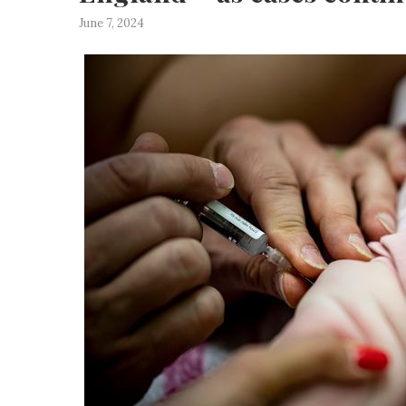
June 7, 2024