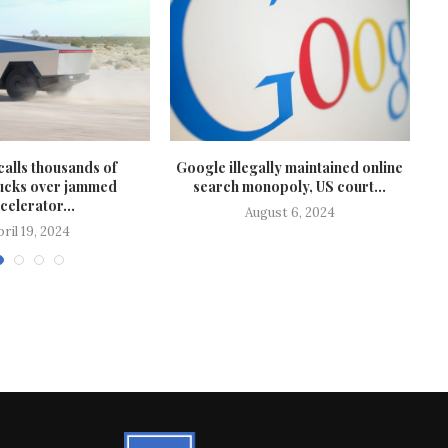
calls thousands of
Google illegally maintained online
T
ucks over jammed
search monopoly, US court...
celerator...
August 6, 2024
pril 19, 2024