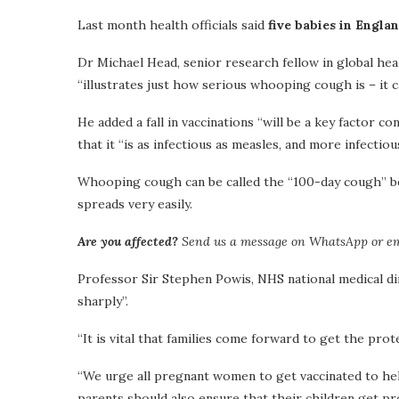
Last month health officials said
five babies in Engla
Dr Michael Head, senior research fellow in global hea
“illustrates just how serious whooping cough is – it ca
He added a fall in vaccinations “will be a key factor c
that it “is as infectious as measles, and more infectio
Whooping cough can be called the “100-day cough” bec
spreads very easily.
Are you affected?
Send us a message on WhatsApp or e
Professor Sir Stephen Powis, NHS national medical di
sharply”.
“It is vital that families come forward to get the prot
“We urge all pregnant women to get vaccinated to help 
parents should also ensure that their children get pro