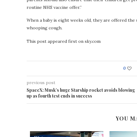
routine NHS vaccine offer.”
When a baby is eight weeks old, they are offered the 
whooping cough.
This post appeared first on sky.com
0
previous post
SpaceX: Musk’s huge Starship rocket avoids blowing
up as fourth test ends in success
YOU M