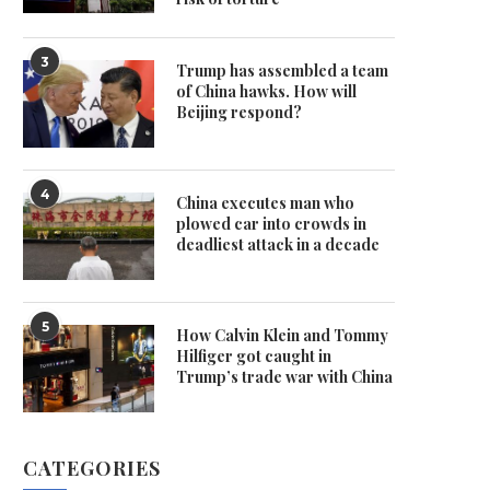
3
Trump has assembled a team
of China hawks. How will
Beijing respond?
4
China executes man who
plowed car into crowds in
deadliest attack in a decade
5
How Calvin Klein and Tommy
Hilfiger got caught in
Trump’s trade war with China
CATEGORIES