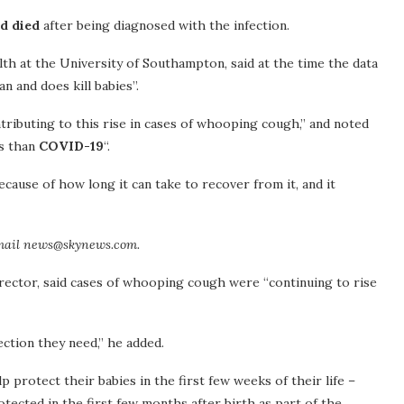
nd died
after being diagnosed with the infection.
lth at the University of Southampton, said at the time the data
n and does kill babies”.
ontributing to this rise in cases of whooping cough,” and noted
us than
COVID-19
“.
ause of how long it can take to recover from it, and it
mail news@skynews.com.
rector, said cases of whooping cough were “continuing to rise
ection they need,” he added.
protect their babies in the first few weeks of their life –
tected in the first few months after birth as part of the