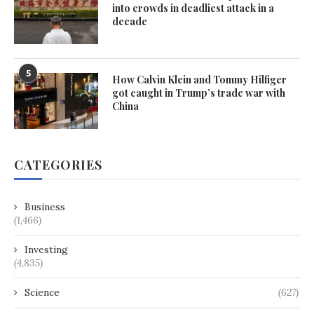
into crowds in deadliest attack in a
decade
5
How Calvin Klein and Tommy Hilfiger
got caught in Trump’s trade war with
China
CATEGORIES
Business
(1,466)
Investing
(4,835)
Science
(627)