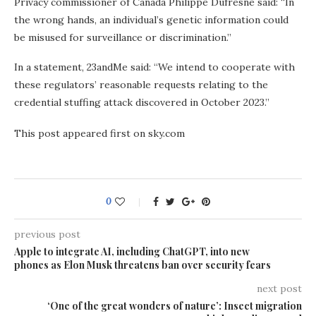
Privacy commissioner of Canada Philippe Dufresne said: “In
the wrong hands, an individual’s genetic information could
be misused for surveillance or discrimination.”
In a statement, 23andMe said: “We intend to cooperate with
these regulators’ reasonable requests relating to the
credential stuffing attack discovered in October 2023.”
This post appeared first on sky.com
0
previous post
Apple to integrate AI, including ChatGPT, into new
phones as Elon Musk threatens ban over security fears
next post
‘One of the great wonders of nature’: Insect migration