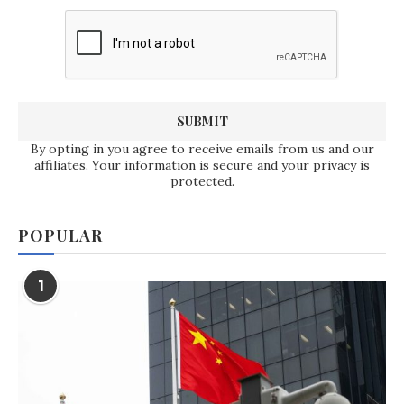
By opting in you agree to receive emails from us and our
affiliates. Your information is secure and your privacy is
protected.
POPULAR
1