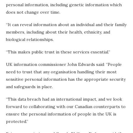
personal information, including genetic information which
does not change over time.
“It can reveal information about an individual and their family
members, including about their health, ethnicity, and
biological relationships.
“This makes public trust in these services essential.”
UK information commissioner John Edwards said: “People
need to trust that any organisation handling their most
sensitive personal information has the appropriate security
and safeguards in place.
“This data breach had an international impact, and we look
forward to collaborating with our Canadian counterparts to
ensure the personal information of people in the UK is
protected.”