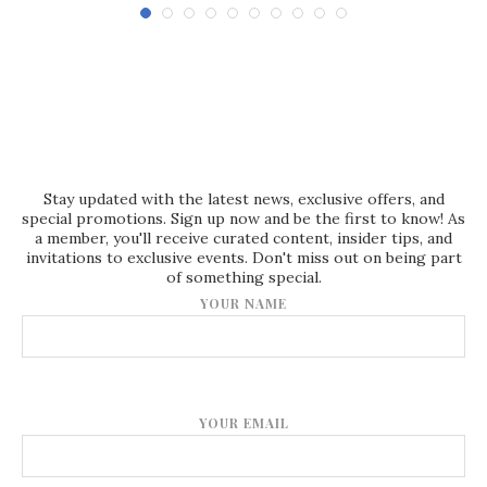
Stay updated with the latest news, exclusive offers, and
special promotions. Sign up now and be the first to know! As
a member, you'll receive curated content, insider tips, and
invitations to exclusive events. Don't miss out on being part
of something special.
YOUR NAME
YOUR EMAIL