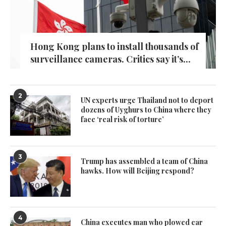
Hong Kong plans to install thousands of
surveillance cameras. Critics say it’s...
2
UN experts urge Thailand not to deport
dozens of Uyghurs to China where they
face ‘real risk of torture’
3
Trump has assembled a team of China
hawks. How will Beijing respond?
4
China executes man who plowed car