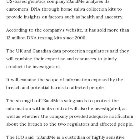
US-based genetics company 23andMe analyses its
customers’ DNA through home saliva collection kits to
provide insights on factors such as health and ancestry.
According to the company’s website, it has sold more than
12 million DNA testing kits since 2006.
The UK and Canadian data protection regulators said they
will combine their expertise and resources to jointly
conduct the investigation.
It will examine the scope of information exposed by the
breach and potential harms to affected people.
The strength of 23andMe’s safeguards to protect the
information within its control will also be investigated, as
well as whether the company provided adequate notification
about the breach to the two regulators and affected people.
The ICO said: “23andMe is a custodian of highly sensitive