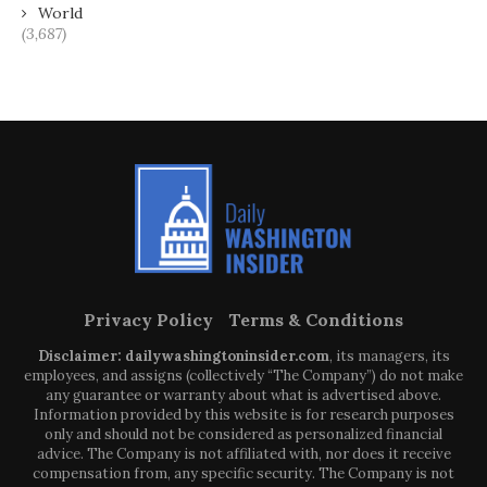
World
(3,687)
Privacy Policy
Terms & Conditions
Disclaimer: dailywashingtoninsider.com
, its managers, its
employees, and assigns (collectively “The Company”) do not make
any guarantee or warranty about what is advertised above.
Information provided by this website is for research purposes
only and should not be considered as personalized financial
advice. The Company is not affiliated with, nor does it receive
compensation from, any specific security. The Company is not