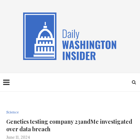
Science
Genetics testing company 23andMe investigated
over data breach
June 11, 2024