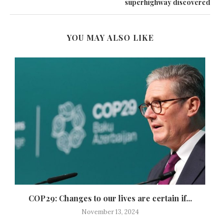
superhighway discovered
YOU MAY ALSO LIKE
COP29: Changes to our lives are certain if...
November 13, 2024