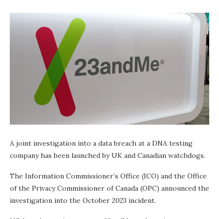
A joint investigation into a data breach at a DNA testing
company has been launched by UK and Canadian watchdogs.
The Information Commissioner’s Office (ICO) and the Office
of the Privacy Commissioner of Canada (OPC) announced the
investigation into the October 2023 incident.