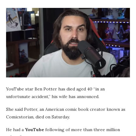
YouTube star Ben Potter has died aged 40 “in an
unfortunate accident,” his wife has announced.
She said Potter, an American comic book creator known as
Comicstorian, died on Saturday.
He had a
YouTube
following of more than three million