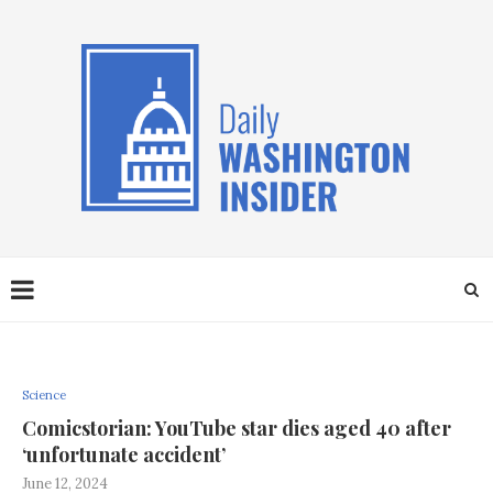
Science
Comicstorian: YouTube star dies aged 40 after
‘unfortunate accident’
June 12, 2024