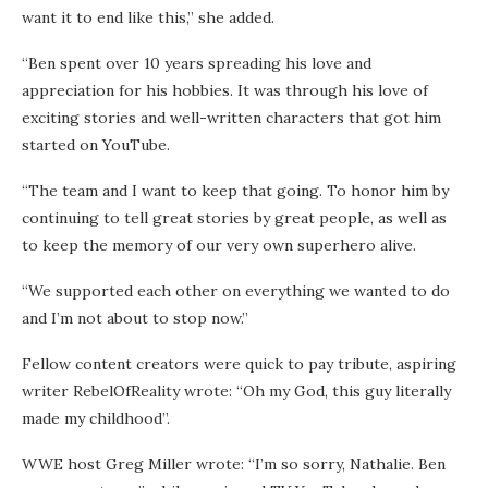
want it to end like this,” she added.
“Ben spent over 10 years spreading his love and
appreciation for his hobbies. It was through his love of
exciting stories and well-written characters that got him
started on YouTube.
“The team and I want to keep that going. To honor him by
continuing to tell great stories by great people, as well as
to keep the memory of our very own superhero alive.
“We supported each other on everything we wanted to do
and I’m not about to stop now.”
Fellow content creators were quick to pay tribute, aspiring
writer RebelOfReality wrote: “Oh my God, this guy literally
made my childhood”.
WWE host Greg Miller wrote: “I’m so sorry, Nathalie. Ben