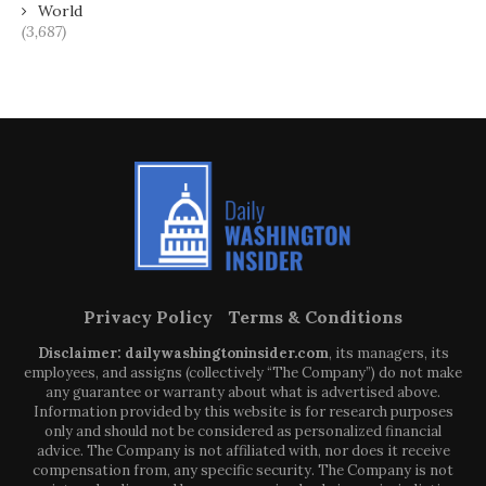
World
(3,687)
Privacy Policy
Terms & Conditions
Disclaimer: dailywashingtoninsider.com
, its managers, its
employees, and assigns (collectively “The Company”) do not make
any guarantee or warranty about what is advertised above.
Information provided by this website is for research purposes
only and should not be considered as personalized financial
advice. The Company is not affiliated with, nor does it receive
compensation from, any specific security. The Company is not