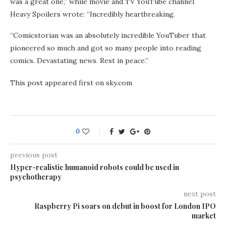
was a great one,” while movie and TV YouTube channel
Heavy Spoilers wrote: “Incredibly heartbreaking.
“Comicstorian was an absolutely incredible YouTuber that
pioneered so much and got so many people into reading
comics. Devastating news. Rest in peace.”
This post appeared first on sky.com
0
previous post
Hyper-realistic humanoid robots could be used in
psychotherapy
next post
Raspberry Pi soars on debut in boost for London IPO
market