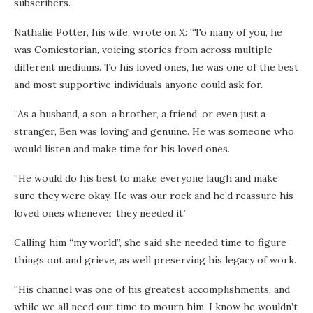
subscribers.
Nathalie Potter, his wife, wrote on X: “To many of you, he
was Comicstorian, voicing stories from across multiple
different mediums. To his loved ones, he was one of the best
and most supportive individuals anyone could ask for.
“As a husband, a son, a brother, a friend, or even just a
stranger, Ben was loving and genuine. He was someone who
would listen and make time for his loved ones.
“He would do his best to make everyone laugh and make
sure they were okay. He was our rock and he’d reassure his
loved ones whenever they needed it.”
Calling him “my world”, she said she needed time to figure
things out and grieve, as well preserving his legacy of work.
“His channel was one of his greatest accomplishments, and
while we all need our time to mourn him, I know he wouldn’t