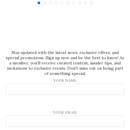
Stay updated with the latest news, exclusive offers, and
special promotions. Sign up now and be the first to know! As
a member, you'll receive curated content, insider tips, and
invitations to exclusive events. Don't miss out on being part
of something special.
YOUR NAME
YOUR EMAIL