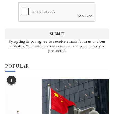
By opting in you agree to receive emails from us and our
affiliates. Your information is secure and your privacy is
protected.
POPULAR
1