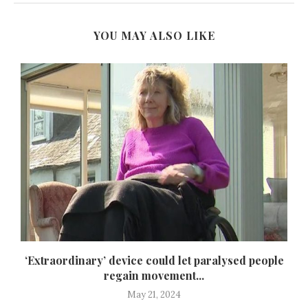
YOU MAY ALSO LIKE
‘Extraordinary’ device could let paralysed people
regain movement...
May 21, 2024