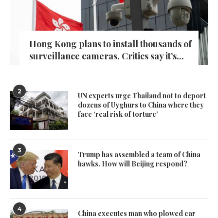
Hong Kong plans to install thousands of
surveillance cameras. Critics say it’s...
2
UN experts urge Thailand not to deport
dozens of Uyghurs to China where they
face ‘real risk of torture’
3
Trump has assembled a team of China
hawks. How will Beijing respond?
4
China executes man who plowed car