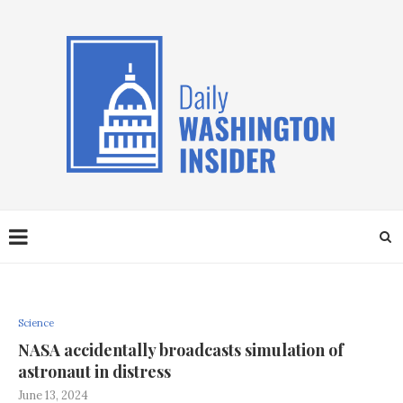
Science
NASA accidentally broadcasts simulation of
astronaut in distress
June 13, 2024