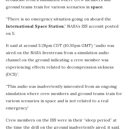
ground teams train for various scenarios in
space
.
“There is no emergency situation going on aboard the
International Space Station
,” NASA’s ISS account posted
on X.
It said at around 5:28pm CDT (10.30pm GMT) “audio was
aired on the NASA livestream from a simulation audio
channel on the ground indicating a crew member was
experiencing effects related to decompression sickness
(DCS)”.
“This audio was inadvertently misrouted from an ongoing
simulation where crew members and ground teams train for
various scenarios in space and is not related to a real
emergency.”
Crew members on the ISS were in their “sleep period” at
the time the drill on the ground inadvertently aired, it said.