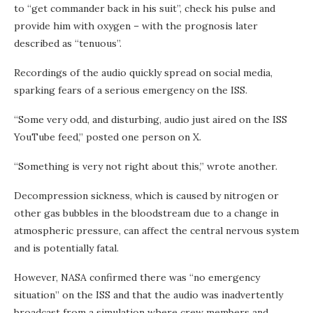
to “get commander back in his suit”, check his pulse and
provide him with oxygen – with the prognosis later
described as “tenuous”.
Recordings of the audio quickly spread on social media,
sparking fears of a serious emergency on the ISS.
“Some very odd, and disturbing, audio just aired on the ISS
YouTube feed,” posted one person on X.
“Something is very not right about this,” wrote another.
Decompression sickness, which is caused by nitrogen or
other gas bubbles in the bloodstream due to a change in
atmospheric pressure, can affect the central nervous system
and is potentially fatal.
However, NASA confirmed there was “no emergency
situation” on the ISS and that the audio was inadvertently
broadcast from a simulation where crew members and