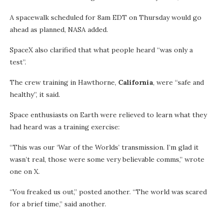
A spacewalk scheduled for 8am EDT on Thursday would go
ahead as planned, NASA added.
SpaceX also clarified that what people heard “was only a
test”.
The crew training in Hawthorne,
California
, were “safe and
healthy”, it said.
Space enthusiasts on Earth were relieved to learn what they
had heard was a training exercise:
“This was our ‘War of the Worlds’ transmission. I’m glad it
wasn’t real, those were some very believable comms,” wrote
one on X.
“You freaked us out,” posted another. “The world was scared
for a brief time,” said another.