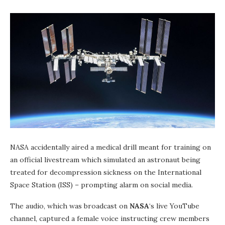
NASA accidentally aired a medical drill meant for training on
an official livestream which simulated an astronaut being
treated for decompression sickness on the International
Space Station (ISS) – prompting alarm on social media.
The audio, which was broadcast on
NASA
‘s live YouTube
channel, captured a female voice instructing crew members