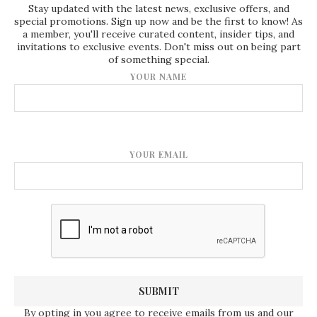
Stay updated with the latest news, exclusive offers, and
special promotions. Sign up now and be the first to know! As
a member, you'll receive curated content, insider tips, and
invitations to exclusive events. Don't miss out on being part
of something special.
YOUR NAME
YOUR EMAIL
By opting in you agree to receive emails from us and our