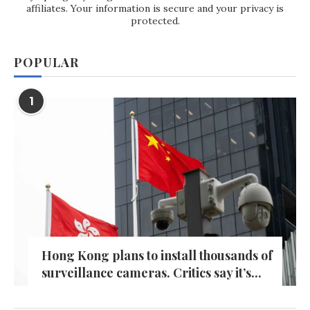
affiliates. Your information is secure and your privacy is
protected.
POPULAR
1
Hong Kong plans to install thousands of
surveillance cameras. Critics say it’s...