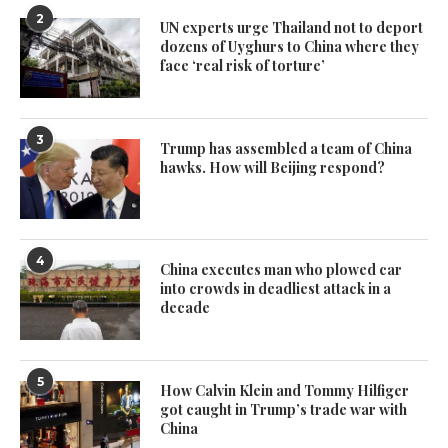
2
UN experts urge Thailand not to deport
dozens of Uyghurs to China where they
face ‘real risk of torture’
3
Trump has assembled a team of China
hawks. How will Beijing respond?
4
China executes man who plowed car
into crowds in deadliest attack in a
decade
5
How Calvin Klein and Tommy Hilfiger
got caught in Trump’s trade war with
China