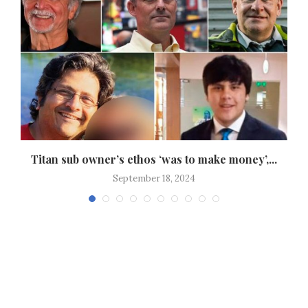
.
Titan sub owner’s ethos ‘was to make money’,...
September 18, 2024