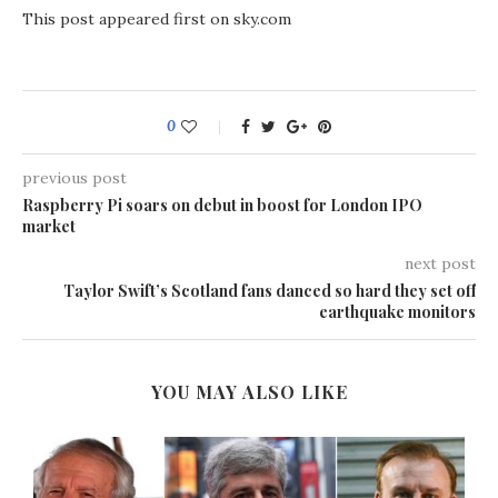
This post appeared first on sky.com
0
previous post
Raspberry Pi soars on debut in boost for London IPO
market
next post
Taylor Swift’s Scotland fans danced so hard they set off
earthquake monitors
YOU MAY ALSO LIKE