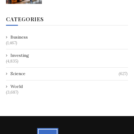
CATEGORIES
Business
(1,467)
Investing
(4,835)
Science
(627)
World
(3,687)