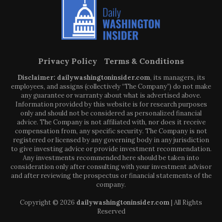
Privacy Policy
Terms & Conditions
Disclaimer: dailywashingtoninsider.com
, its managers, its
employees, and assigns (collectively “The Company”) do not make
any guarantee or warranty about what is advertised above.
Information provided by this website is for research purposes
only and should not be considered as personalized financial
advice. The Company is not affiliated with, nor does it receive
compensation from, any specific security. The Company is not
registered or licensed by any governing body in any jurisdiction
to give investing advice or provide investment recommendation.
Any investments recommended here should be taken into
consideration only after consulting with your investment advisor
and after reviewing the prospectus or financial statements of the
company.
Copyright © 2026
dailywashingtoninsider.com
| All Rights
Reserved