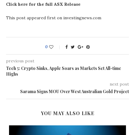
Click here for the full ASX Release
This post appeared first on investingnews.com
0
previous post
​Tech 5: Crypto Sinks, Apple Soars as Markets Set All-time
Highs
next post
Sarama Signs MOU Over West Australian Gold Project
YOU MAY ALSO LIKE