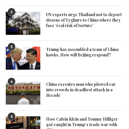
2
UN experts urge Thailand not to deport
dozens of Uyghurs to China where they
face ‘real risk of torture’
3
Trump has assembled a team of China
hawks. How will Beijing respond?
4
China executes man who plowed car
into crowds in deadliest attack in a
decade
5
How Calvin Klein and Tommy Hilfiger
got caught in Trump’s trade war with