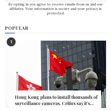
By opting in you agree to receive emails from us and our
affiliates. Your information is secure and your privacy is
protected.
POPULAR
1
Hong Kong plans to install thousands of
surveillance cameras. Critics say it’s...