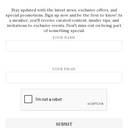
Stay updated with the latest news, exclusive offers, and
special promotions. Sign up now and be the first to know! As
a member, you'll receive curated content, insider tips, and
invitations to exclusive events. Don't miss out on being part
of something special.
YOUR NAME
YOUR EMAIL