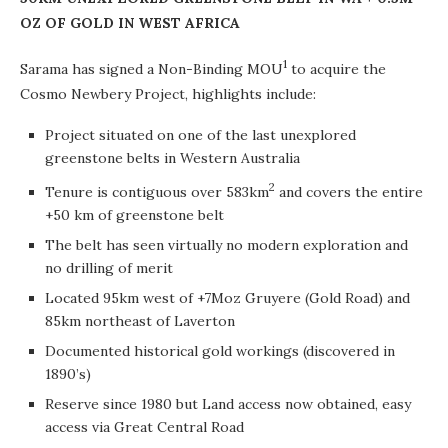
OZ OF GOLD IN WEST AFRICA
1
Sarama has signed a Non-Binding MOU
to acquire the
Cosmo Newbery Project, highlights include:
Project situated on one of the last unexplored
greenstone belts in Western Australia
2
Tenure is contiguous over 583km
and covers the entire
+50 km of greenstone belt
The belt has seen virtually no modern exploration and
no drilling of merit
Located 95km west of +7Moz Gruyere (Gold Road) and
85km northeast of Laverton
Documented historical gold workings (discovered in
1890’s)
Reserve since 1980 but Land access now obtained, easy
access via Great Central Road