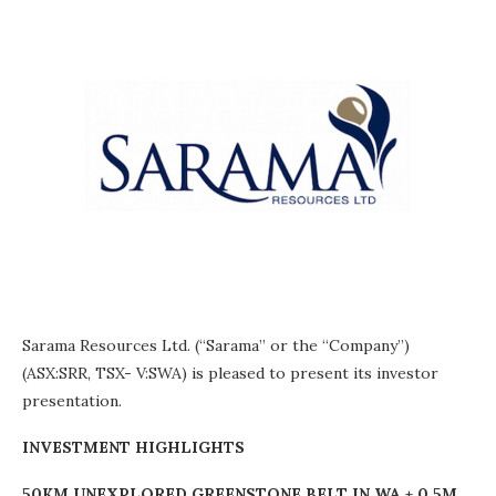
Sarama Resources Ltd. (“Sarama” or the “Company”)
(ASX:SRR, TSX- V:SWA) is pleased to present its investor
presentation.
INVESTMENT HIGHLIGHTS
50KM UNEXPLORED GREENSTONE BELT IN WA + 0.5M