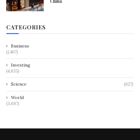
China
CATEGORIES
Business
(1,467)
Investing
(4,835)
Science
(627)
World
(3,687)