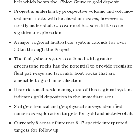
belt which hosts the +7Moz Gruyere gold deposit
Project is underlain by prospective volcanic and volcano-
sediment rocks with localised intrusives, however is
mostly under shallow cover and has seen little to no
significant exploration
A major regional fault/shear system extends for over
50km through the Project
The fault/shear system combined with granite-
greenstone rocks has the potential to provide requisite
fluid pathways and favorable host rocks that are
amenable to gold mineralization
Historic, small-scale mining east of this regional system
indicates gold deposition in the immediate area
Soil geochemical and geophysical surveys identified
numerous exploration targets for gold and nickel-cobalt
Currently 8 areas of interest & 17 specific interpreted
targets for follow up