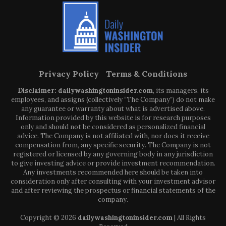
Privacy Policy
Terms & Conditions
Disclaimer: dailywashingtoninsider.com
, its managers, its
employees, and assigns (collectively “The Company”) do not make
any guarantee or warranty about what is advertised above.
Information provided by this website is for research purposes
only and should not be considered as personalized financial
advice. The Company is not affiliated with, nor does it receive
compensation from, any specific security. The Company is not
registered or licensed by any governing body in any jurisdiction
to give investing advice or provide investment recommendation.
Any investments recommended here should be taken into
consideration only after consulting with your investment advisor
and after reviewing the prospectus or financial statements of the
company.
Copyright © 2026
dailywashingtoninsider.com
| All Rights