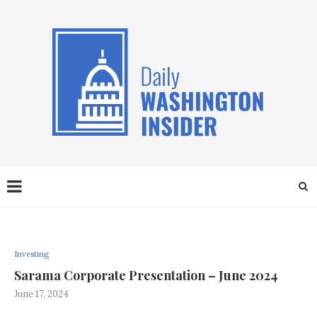
Investing
Sarama Corporate Presentation – June 2024
June 17, 2024