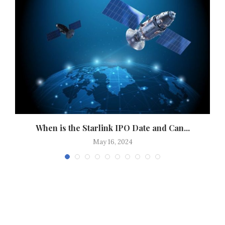
..
When is the Starlink IPO Date and Can...
May 16, 2024