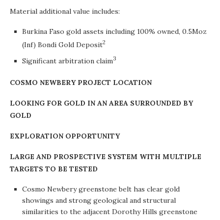
Material additional value includes:
Burkina Faso gold assets including 100% owned, 0.5Moz
2
(Inf) Bondi Gold Deposit
3
Significant arbitration claim
COSMO NEWBERY PROJECT LOCATION
LOOKING FOR GOLD IN AN AREA SURROUNDED BY
GOLD
EXPLORATION OPPORTUNITY
LARGE AND PROSPECTIVE SYSTEM WITH MULTIPLE
TARGETS TO BE TESTED
Cosmo Newbery greenstone belt has clear gold
showings and strong geological and structural
similarities to the adjacent Dorothy Hills greenstone