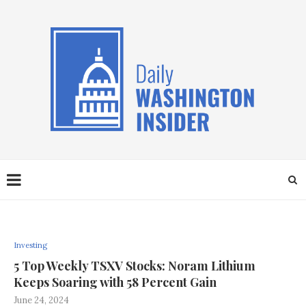
Investing
5 Top Weekly TSXV Stocks: Noram Lithium
Keeps Soaring with 58 Percent Gain
June 24, 2024