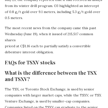
from its winter drill program. O3 highlighted an intercept
of 0.8 g/t gold over 9.1 meters, including 5.3 g/t gold over
0.5 meters.
The most recent news from the company came this past
Wednesday (June 19), when it issued of 215,517 common
shares
priced at C$1.16 each to partially satisfy a convertible
debenture interest obligation.
FAQs for TSXV stocks
What is the difference between the TSX
and TSXV?
The TSX, or Toronto Stock Exchange, is used by senior
companies with larger market caps, while the TSXV, or TSX
Venture Exchange, is used by smaller-cap companies.
Companies listed on the TSXV can graduate to the senior