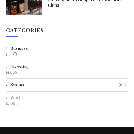
China
CATEGORIES
Business
(1,467)
Investing
(4,835)
Science
(627)
World
(3,687)