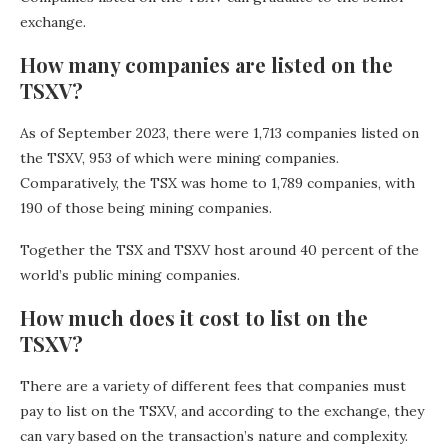
exchange.
How many companies are listed on the
TSXV?
As of September 2023, there were 1,713 companies listed on
the TSXV, 953 of which were mining companies.
Comparatively, the TSX was home to 1,789 companies, with
190 of those being mining companies.
Together the TSX and TSXV host around 40 percent of the
world’s public mining companies.
How much does it cost to list on the
TSXV?
There are a variety of different fees that companies must
pay to list on the TSXV, and according to the exchange, they
can vary based on the transaction’s nature and complexity.