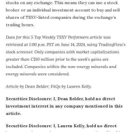
stocks on any exchange. This means they can use a stock
broker or an individual investment account to buy and sell
shares of TSXV-listed companies during the exchange’s
trading hours.
Data for this 5 Top Weekly TSXV Performers article was
retrieved at 1:00 p.m. PST
on June 14, 2024,
using TradingView’s
stock screener
. Only companies with market capitalizations
greater than C$10 million prior to the week’s gains are
included. Companies within the non-energy minerals and
energy minerals were considered.
Article by Dean Belder; FAQs by Lauren Kelly.
Securities Disclosure: I, Dean Belder, hold no direct
investment interest in any company mentioned in this
article.
Securities Disclosure: I, Lauren Kelly, hold no direct