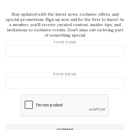
Stay updated with the latest news, exclusive offers, and
special promotions. Sign up now and be the first to know! As
a member, you'll receive curated content, insider tips, and
invitations to exclusive events. Don't miss out on being part
of something special.
YOUR NAME
YOUR EMAIL