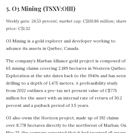
5. O3 Mining (TSXV:OIII)
Weekly gain: 24.53 percent; market cap: C$110.86 million; share
price: C$1.32
O3 Mining is a gold explorer and developer working to
advance its assets in Québec, Canada.
The company’s Marban Alliance gold project is composed of
65 mining claims covering 2,189 hectares in Western Québec.
Exploration at the site dates back to the 1940s and has seen
drilling to a depth of 1,475 meters. A prefeasibility study
from 2022 outlines a pre-tax net present value of C$775
million for the asset with an internal rate of return of 30.2
percent and a payback period of 3.5 years.
O3 also owns the Horizon project, made up of 192 claims
over 8,778 hectares directly to the northwest of Marban. On
May 23, the company reported that it had received all assays