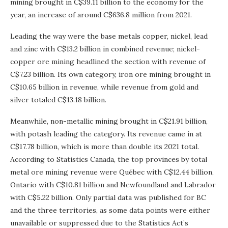
mining brought in C$39.11 billion to the economy for the
year, an increase of around C$636.8 million from 2021.
Leading the way were the base metals copper, nickel, lead
and zinc with C$13.2 billion in combined revenue; nickel-
copper ore mining headlined the section with revenue of
C$7.23 billion. Its own category, iron ore mining brought in
C$10.65 billion in revenue, while revenue from gold and
silver totaled C$13.18 billion.
Meanwhile, non-metallic mining brought in C$21.91 billion,
with potash leading the category. Its revenue came in at
C$17.78 billion, which is more than double its 2021 total.
According to Statistics Canada, the top provinces by total
metal ore mining revenue were Québec with C$12.44 billion,
Ontario with C$10.81 billion and Newfoundland and Labrador
with C$5.22 billion. Only partial data was published for BC
and the three territories, as some data points were either
unavailable or suppressed due to the Statistics Act’s