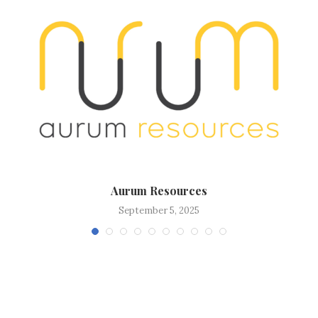
Aurum Resources
September 5, 2025