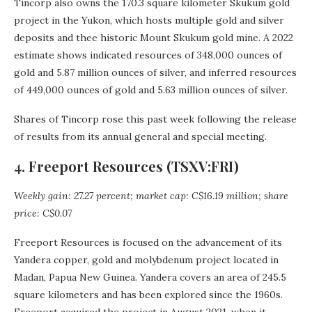
Tincorp also owns the 170.3 square kilometer Skukum gold
project in the Yukon, which hosts multiple gold and silver
deposits and thee historic Mount Skukum gold mine. A 2022
estimate shows indicated resources of 348,000 ounces of
gold and 5.87 million ounces of silver, and inferred resources
of 449,000 ounces of gold and 5.63 million ounces of silver.
Shares of Tincorp rose this past week following the release
of results from its annual general and special meeting.
4. Freeport Resources (TSXV:FRI)
Weekly gain: 27.27 percent; market cap: C$16.19 million; share
price: C$0.07
Freeport Resources is focused on the advancement of its
Yandera copper, gold and molybdenum project located in
Madan, Papua New Guinea. Yandera covers an area of 245.5
square kilometers and has been explored since the 1960s.