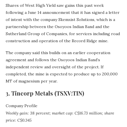
Shares of West High Yield saw gains this past week
following a June 14 announcement that it has signed a letter
of intent with the company Skemxist Solutions, which is a
partnership between the Osoyoos Indian Band and the
Sutherland Group of Companies, for services including road
construction and operation of the Record Ridge mine.
The company said this builds on an earlier cooperation
agreement and follows the Osoyoos Indian Band’s
independent review and oversight of the project. If
completed, the mine is expected to produce up to 200,000
MT of magnesium per year.
3. Tincorp Metals (TSXV:TIN)
Company Profile
Weekly gain: 38 percent; market cap: C$16.73 million; share
price: C$0.345