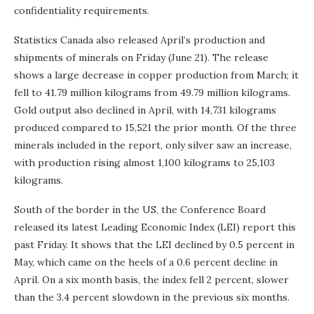
confidentiality requirements.
Statistics Canada also released April’s production and
shipments of minerals on Friday (June 21). The release
shows a large decrease in copper production from March; it
fell to 41.79 million kilograms from 49.79 million kilograms.
Gold output also declined in April, with 14,731 kilograms
produced compared to 15,521 the prior month. Of the three
minerals included in the report, only silver saw an increase,
with production rising almost 1,100 kilograms to 25,103
kilograms.
South of the border in the US, the Conference Board
released its latest Leading Economic Index (LEI) report this
past Friday. It shows that the LEI declined by 0.5 percent in
May, which came on the heels of a 0.6 percent decline in
April. On a six month basis, the index fell 2 percent, slower
than the 3.4 percent slowdown in the previous six months.