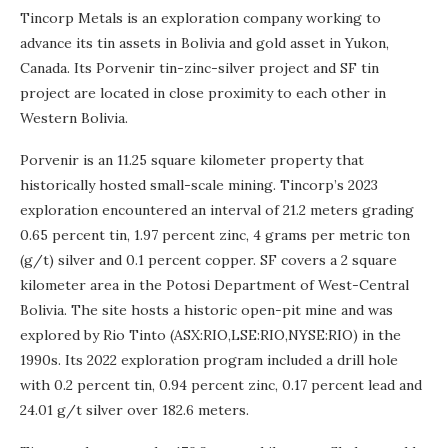
Tincorp Metals is an exploration company working to
advance its tin assets in Bolivia and gold asset in Yukon,
Canada. Its Porvenir tin-zinc-silver project and SF tin
project are located in close proximity to each other in
Western Bolivia.
Porvenir is an 11.25 square kilometer property that
historically hosted small-scale mining. Tincorp’s 2023
exploration encountered an interval of 21.2 meters grading
0.65 percent tin, 1.97 percent zinc, 4 grams per metric ton
(g/t) silver and 0.1 percent copper. SF covers a 2 square
kilometer area in the Potosi Department of West-Central
Bolivia. The site hosts a historic open-pit mine and was
explored by Rio Tinto (ASX:RIO,LSE:RIO,NYSE:RIO) in the
1990s. Its 2022 exploration program included a drill hole
with 0.2 percent tin, 0.94 percent zinc, 0.17 percent lead and
24.01 g/t silver over 182.6 meters.