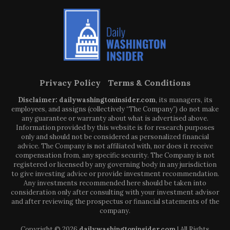
Privacy Policy
Terms & Conditions
Disclaimer: dailywashingtoninsider.com
, its managers, its
employees, and assigns (collectively “The Company”) do not make
any guarantee or warranty about what is advertised above.
Information provided by this website is for research purposes
only and should not be considered as personalized financial
advice. The Company is not affiliated with, nor does it receive
compensation from, any specific security. The Company is not
registered or licensed by any governing body in any jurisdiction
to give investing advice or provide investment recommendation.
Any investments recommended here should be taken into
consideration only after consulting with your investment advisor
and after reviewing the prospectus or financial statements of the
company.
Copyright © 2026
dailywashingtoninsider.com
| All Rights