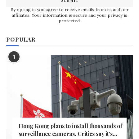
By opting in you agree to receive emails from us and our
affiliates. Your information is secure and your privacy is
protected.
POPULAR
1
Hong Kong plans to install thousands of
surveillance cameras. Critics say it’s...