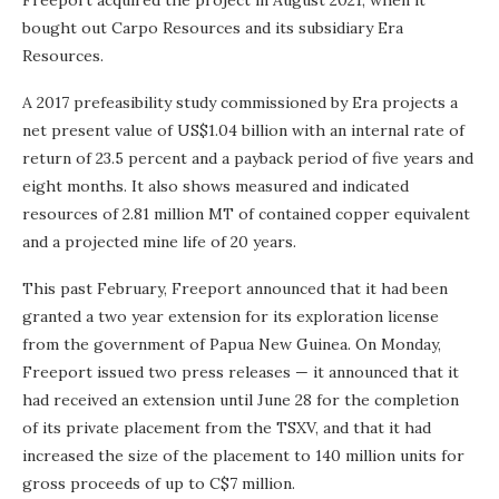
Freeport acquired the project in August 2021, when it
bought out Carpo Resources and its subsidiary Era
Resources.
A 2017 prefeasibility study commissioned by Era projects a
net present value of US$1.04 billion with an internal rate of
return of 23.5 percent and a payback period of five years and
eight months. It also shows measured and indicated
resources of 2.81 million MT of contained copper equivalent
and a projected mine life of 20 years.
This past February, Freeport announced that it had been
granted a two year extension for its exploration license
from the government of Papua New Guinea. On Monday,
Freeport issued two press releases — it announced that it
had received an extension until June 28 for the completion
of its private placement from the TSXV, and that it had
increased the size of the placement to 140 million units for
gross proceeds of up to C$7 million.