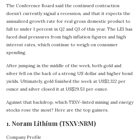
The Conference Board said the continued contraction
doesn’t currently signal a recession, and that it expects the
annualized growth rate for real gross domestic product to
fall to under 1 percent in Q2 and Q3 of this year. The LEI has
faced dual pressures from high inflation figures and high
interest rates, which continue to weigh on consumer
spending.
After jumping in the middle of the week, both gold and
silver fell on the back of a strong US dollar and higher bond
yields. Ultimately, gold finished the week at US$2,322 per
ounce and silver closed it at US$29.53 per ounce.
Against that backdrop, which TSXV-listed mining and energy
stocks rose the most? Here are the top gainers.
1. Noram Lithium (TSXV:NRM)
Company Profile