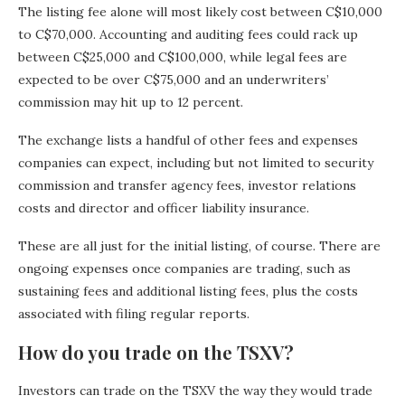
The listing fee alone will most likely cost between C$10,000
to C$70,000. Accounting and auditing fees could rack up
between C$25,000 and C$100,000, while legal fees are
expected to be over C$75,000 and an underwriters’
commission may hit up to 12 percent.
The exchange lists a handful of other fees and expenses
companies can expect, including but not limited to security
commission and transfer agency fees, investor relations
costs and director and officer liability insurance.
These are all just for the initial listing, of course. There are
ongoing expenses once companies are trading, such as
sustaining fees and additional listing fees, plus the costs
associated with filing regular reports.
How do you trade on the TSXV?
Investors can trade on the TSXV the way they would trade