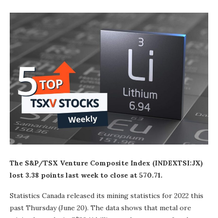
The S&P/TSX Venture Composite Index (INDEXTSI:
JX
)
lost 3.38 points last week to close at 570.71.
Statistics Canada released its mining statistics for 2022 this
past Thursday (June 20). The data shows that metal ore