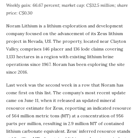
Weekly gain: 66.67 percent; market cap: C$32.5 million; share
price: C$0.30
Noram Lithium is a lithium exploration and development
company focused on the advancement of its Zeus lithium
project in Nevada, US. The property, located near Clayton
Valley, comprises 146 placer and 136 lode claims covering
1,133 hectares in a region with existing lithium brine
operations since 1967. Noram has been exploring the site
since 2016.
Last week was the second week in a row that Noram has
come first on this list. The company’s most recent update
came on June 11, when it released an updated mineral
resource estimate for Zeus, reporting an indicated resource
of 564 million metric tons (MT) at a concentration of 956
parts per million, resulting in 2.9 million MT of contained
lithium carbonate equivalent. Zeus’ inferred resource stands