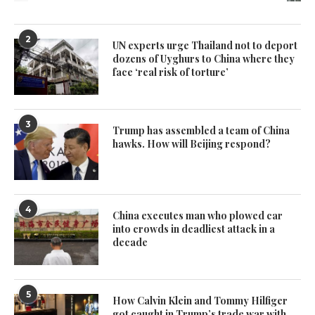
2
UN experts urge Thailand not to deport
dozens of Uyghurs to China where they
face ‘real risk of torture’
3
Trump has assembled a team of China
hawks. How will Beijing respond?
4
China executes man who plowed car
into crowds in deadliest attack in a
decade
5
How Calvin Klein and Tommy Hilfiger
got caught in Trump’s trade war with