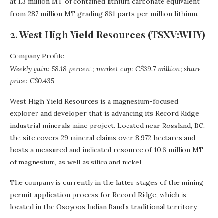
at 1.3 million MT of contained lithium carbonate equivalent
from 287 million MT grading 861 parts per million lithium.
2. West High Yield Resources (TSXV:WHY)
Company Profile
Weekly gain: 58.18 percent; market cap: C$39.7 million; share
price: C$0.435
West High Yield Resources is a magnesium-focused
explorer and developer that is advancing its Record Ridge
industrial minerals mine project. Located near Rossland, BC,
the site covers 29 mineral claims over 8,972 hectares and
hosts a measured and indicated resource of 10.6 million MT
of magnesium, as well as silica and nickel.
The company is currently in the latter stages of the mining
permit application process for Record Ridge, which is
located in the Osoyoos Indian Band’s traditional territory.