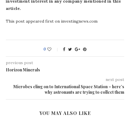
investment interest in any company mentioned in this
article.
This post appeared first on investingnews.com
0
previous post
Horizon Minerals
next post
Microbes cling on to International Space Station – here’s
why astronauts are trying to collect them
YOU MAY ALSO LIKE