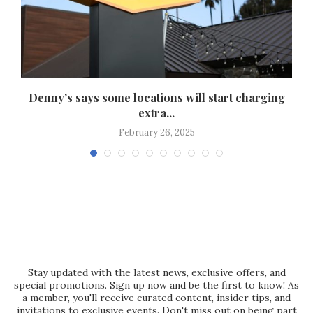
Denny’s says some locations will start charging
extra...
February 26, 2025
Stay updated with the latest news, exclusive offers, and
special promotions. Sign up now and be the first to know! As
a member, you'll receive curated content, insider tips, and
invitations to exclusive events. Don't miss out on being part