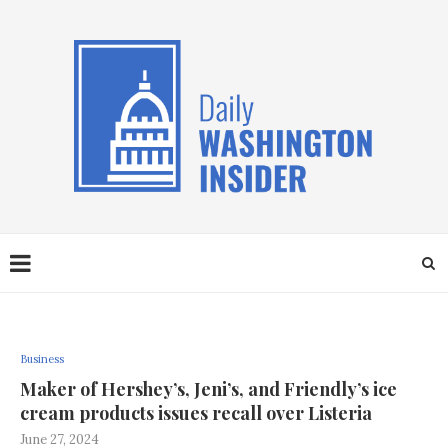
Business
Maker of Hershey’s, Jeni’s, and Friendly’s ice
cream products issues recall over Listeria
June 27, 2024