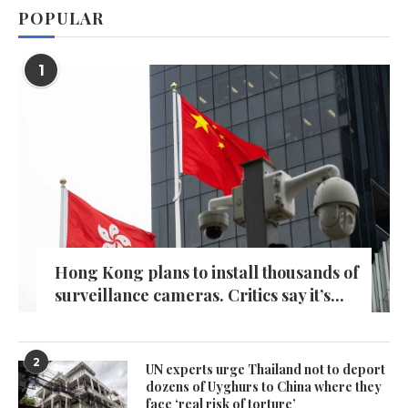
POPULAR
1
Hong Kong plans to install thousands of
surveillance cameras. Critics say it’s...
2
UN experts urge Thailand not to deport
dozens of Uyghurs to China where they
face ‘real risk of torture’