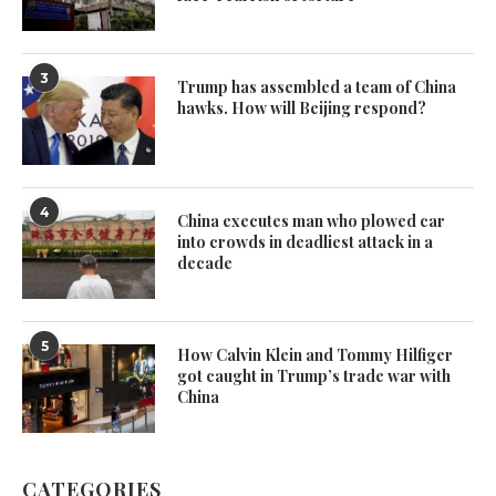
3
Trump has assembled a team of China
hawks. How will Beijing respond?
4
China executes man who plowed car
into crowds in deadliest attack in a
decade
5
How Calvin Klein and Tommy Hilfiger
got caught in Trump’s trade war with
China
CATEGORIES