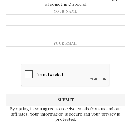
of something special.
YOUR NAME
YOUR EMAIL
By opting in you agree to receive emails from us and our
affiliates. Your information is secure and your privacy is
protected.