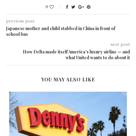
0
previous post
Japanese mother and child stabbed in China in front of
school bus
next post
How Delta made itself America’s luxury airline — and
what United wants to do about it
YOU MAY ALSO LIKE