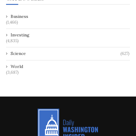
Business
(1,466)
Investing
(4,835)
Science
(627)
World
(3,687)