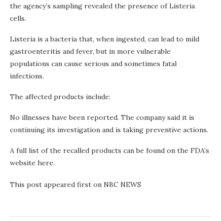
the agency’s sampling revealed the presence of Listeria
cells.
Listeria is a bacteria that, when ingested, can lead to mild
gastroenteritis and fever, but in more vulnerable
populations can cause serious and sometimes fatal
infections.
The affected products include:
No illnesses have been reported. The company said it is
continuing its investigation and is taking preventive actions.
A full list of the recalled products can be found on the FDA’s
website here.
This post appeared first on NBC NEWS