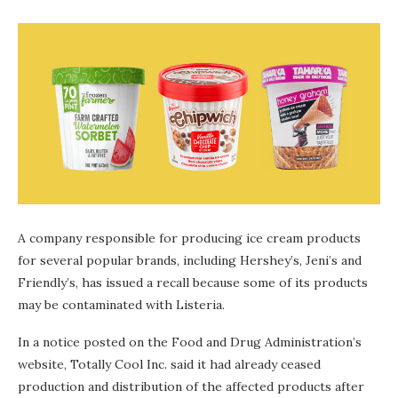
A company responsible for producing ice cream products
for several popular brands, including Hershey’s, Jeni’s and
Friendly’s, has issued a recall because some of its products
may be contaminated with Listeria.
In a notice posted on the Food and Drug Administration’s
website, Totally Cool Inc. said it had already ceased
production and distribution of the affected products after