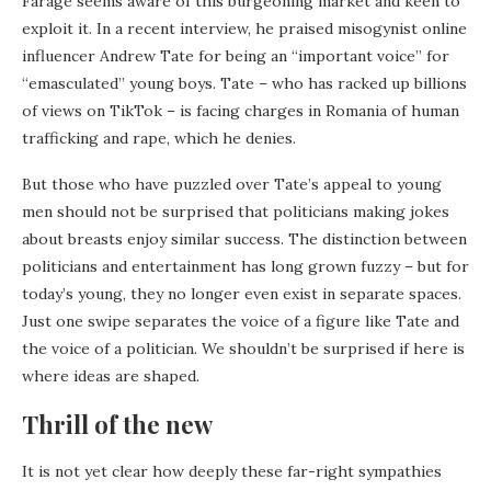
Farage seems aware of this burgeoning market and keen to
exploit it. In a recent interview, he praised misogynist online
influencer Andrew Tate for being an “important voice” for
“emasculated” young boys. Tate – who has racked up billions
of views on TikTok – is facing charges in Romania of human
trafficking and rape, which he denies.
But those who have puzzled over Tate’s appeal to young
men should not be surprised that politicians making jokes
about breasts enjoy similar success. The distinction between
politicians and entertainment has long grown fuzzy – but for
today’s young, they no longer even exist in separate spaces.
Just one swipe separates the voice of a figure like Tate and
the voice of a politician. We shouldn’t be surprised if here is
where ideas are shaped.
Thrill of the new
It is not yet clear how deeply these far-right sympathies