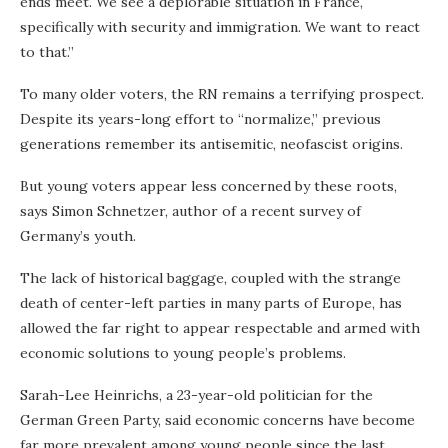
ends meet. We see a deplorable situation in France,
specifically with security and immigration. We want to react
to that.”
To many older voters, the RN remains a terrifying prospect.
Despite its years-long effort to “normalize,” previous
generations remember its antisemitic, neofascist origins.
But young voters appear less concerned by these roots,
says Simon Schnetzer, author of a recent survey of
Germany’s youth.
The lack of historical baggage, coupled with the strange
death of center-left parties in many parts of Europe, has
allowed the far right to appear respectable and armed with
economic solutions to young people’s problems.
Sarah-Lee Heinrichs, a 23-year-old politician for the
German Green Party, said economic concerns have become
far more prevalent among young people since the last