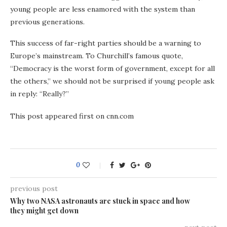
young people are less enamored with the system than
previous generations.
This success of far-right parties should be a warning to
Europe’s mainstream. To Churchill’s famous quote,
“Democracy is the worst form of government, except for all
the others,” we should not be surprised if young people ask
in reply: “Really?”
This post appeared first on cnn.com
0
previous post
Why two NASA astronauts are stuck in space and how
they might get down