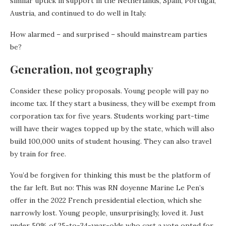
similar uptick in support in the Netherlands, Spain, Portugal,
Austria, and continued to do well in Italy.
How alarmed – and surprised – should mainstream parties
be?
Generation, not geography
Consider these policy proposals. Young people will pay no
income tax. If they start a business, they will be exempt from
corporation tax for five years. Students working part-time
will have their wages topped up by the state, which will also
build 100,000 units of student housing. They can also travel
by train for free.
You’d be forgiven for thinking this must be the platform of
the far left. But no: This was RN doyenne Marine Le Pen’s
offer in the 2022 French presidential election, which she
narrowly lost. Young people, unsurprisingly, loved it. Just
under 50% of 25-to-34-year-olds who cast a vote opted for