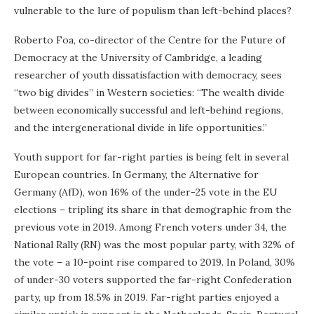
vulnerable to the lure of populism than left-behind places?
Roberto Foa, co-director of the Centre for the Future of
Democracy at the University of Cambridge, a leading
researcher of youth dissatisfaction with democracy, sees
“two big divides” in Western societies: “The wealth divide
between economically successful and left-behind regions,
and the intergenerational divide in life opportunities.”
Youth support for far-right parties is being felt in several
European countries. In Germany, the Alternative for
Germany (AfD), won 16% of the under-25 vote in the EU
elections – tripling its share in that demographic from the
previous vote in 2019. Among French voters under 34, the
National Rally (RN) was the most popular party, with 32% of
the vote – a 10-point rise compared to 2019. In Poland, 30%
of under-30 voters supported the far-right Confederation
party, up from 18.5% in 2019. Far-right parties enjoyed a