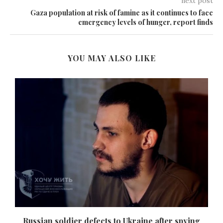
next post
Gaza population at risk of famine as it continues to face
emergency levels of hunger, report finds
YOU MAY ALSO LIKE
Russian soldier defects to Ukraine after spying