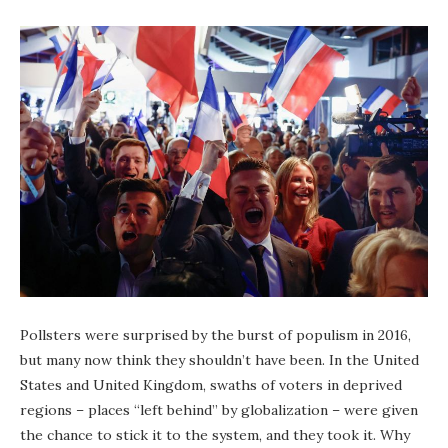
Pollsters were surprised by the burst of populism in 2016,
but many now think they shouldn’t have been. In the United
States and United Kingdom, swaths of voters in deprived
regions – places “left behind” by globalization – were given
the chance to stick it to the system, and they took it. Why