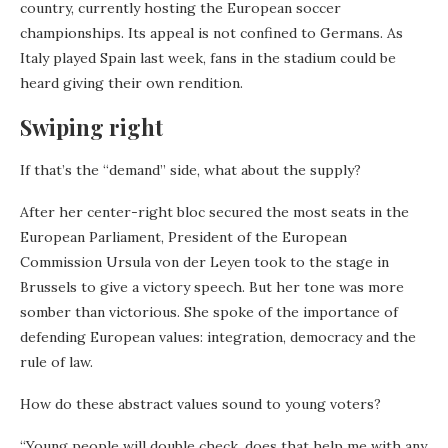
country, currently hosting the European soccer
championships. Its appeal is not confined to Germans. As
Italy played Spain last week, fans in the stadium could be
heard giving their own rendition.
Swiping right
If that’s the “demand” side, what about the supply?
After her center-right bloc secured the most seats in the
European Parliament, President of the European
Commission Ursula von der Leyen took to the stage in
Brussels to give a victory speech. But her tone was more
somber than victorious. She spoke of the importance of
defending European values: integration, democracy and the
rule of law.
How do these abstract values sound to young voters?
“Young people will double check, does that help me with any