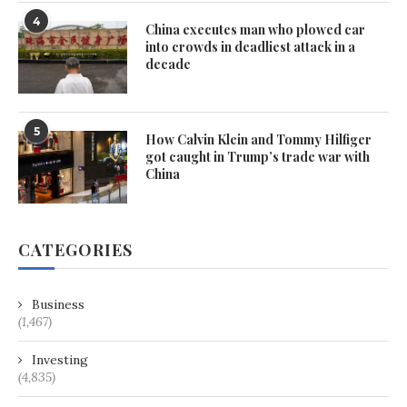
4
China executes man who plowed car
into crowds in deadliest attack in a
decade
5
How Calvin Klein and Tommy Hilfiger
got caught in Trump’s trade war with
China
CATEGORIES
Business
(1,467)
Investing
(4,835)