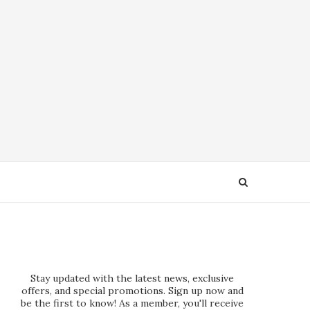
Stay updated with the latest news, exclusive
offers, and special promotions. Sign up now and
be the first to know! As a member, you'll receive