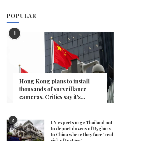
POPULAR
1
Hong Kong plans to install
thousands of surveillance
cameras. Critics say it’s...
2
UN experts urge Thailand not
to deport dozens of Uyghurs
to China where they face ‘real
risk of torture’