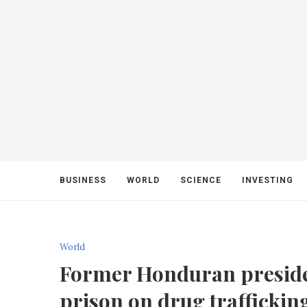
BUSINESS
WORLD
SCIENCE
INVESTING
World
Former Honduran presiden
prison on drug traffickin