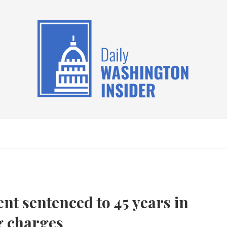
t sentenced to 45 years in
g charges