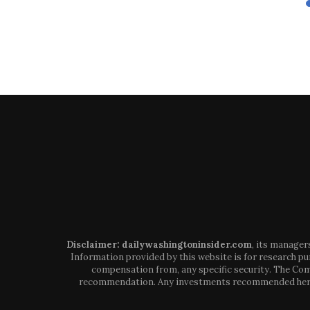
Disclaimer: dailywashingtoninsider.com
, its manager
Information provided by this website is for research pur
compensation from, any specific security. The Comp
recommendation. Any investments recommended here sh