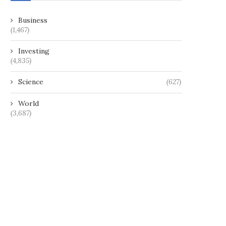
Business
(1,467)
Investing
(4,835)
Science
(627)
World
(3,687)
This company’s edible skincare
Jordan walks a tightrope af
products are full of...
downing Iranian drones..
May 9, 2025
April 18, 2024