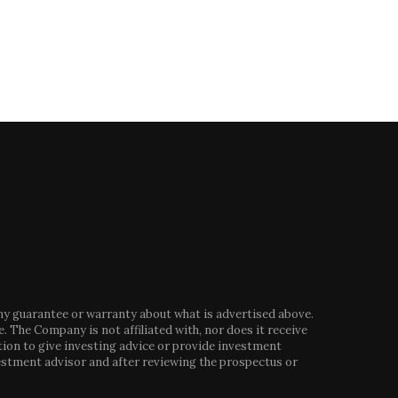
any guarantee or warranty about what is advertised above.
. The Company is not affiliated with, nor does it receive
tion to give investing advice or provide investment
stment advisor and after reviewing the prospectus or