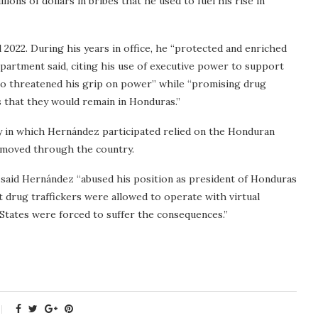
ons of dollars in bribes that he used to fuel his rise in
2022. During his years in office, he “protected and enriched
Department said, citing his use of executive power to support
who threatened his grip on power” while “promising drug
s that they would remain in Honduras.”
y in which Hernández participated relied on the Honduran
y moved through the country.
 said Hernández “abused his position as president of Honduras
 drug traffickers were allowed to operate with virtual
States were forced to suffer the consequences.”