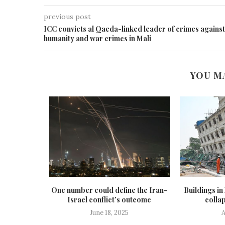
previous post
ICC convicts al Qaeda-linked leader of crimes against
humanity and war crimes in Mali
YOU M
n of 16 air
One number could define the Iran-
Buildings i
...
Israel conflict’s outcome
collap
5
June 18, 2025
A