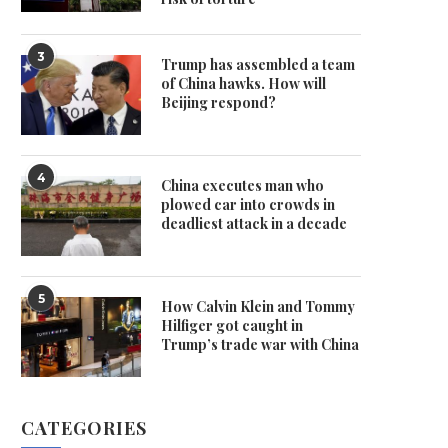
3
Trump has assembled a team
of China hawks. How will
Beijing respond?
4
China executes man who
plowed car into crowds in
deadliest attack in a decade
5
How Calvin Klein and Tommy
Hilfiger got caught in
Trump’s trade war with China
CATEGORIES