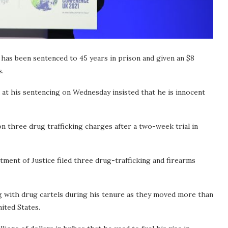
s been sentenced to 45 years in prison and given an $8
s.
 at his sentencing on Wednesday insisted that he is innocent
n three drug trafficking charges after a two-week trial in
ent of Justice filed three drug-trafficking and firearms
g with drug cartels during his tenure as they moved more than
ited States.