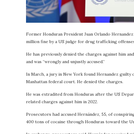
Former Honduran President Juan Orlando Hernandez ha
million fine by a US judge for drug trafficking offense
He has previously denied the charges against him and
and was “wrongly and unjustly accused.”
In March, a jury in New York found Hernandez guilty o
Manhattan federal court. He denied the charges.
He was extradited from Honduras after the US Departm
related charges against him in 2022.
Prosecutors had accused Hernández, 55, of conspirin
400 tons of cocaine through Honduras toward the Un