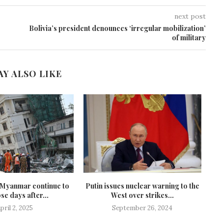
next post
Bolivia’s president denounces ‘irregular mobilization’
of military
AY ALSO LIKE
n Myanmar continue to
Putin issues nuclear warning to the
se days after...
West over strikes...
pril 2, 2025
September 26, 2024