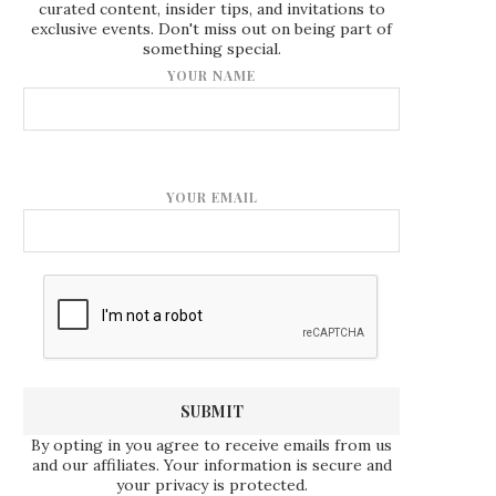
curated content, insider tips, and invitations to
exclusive events. Don't miss out on being part of
something special.
YOUR NAME
YOUR EMAIL
By opting in you agree to receive emails from us
and our affiliates. Your information is secure and
your privacy is protected.