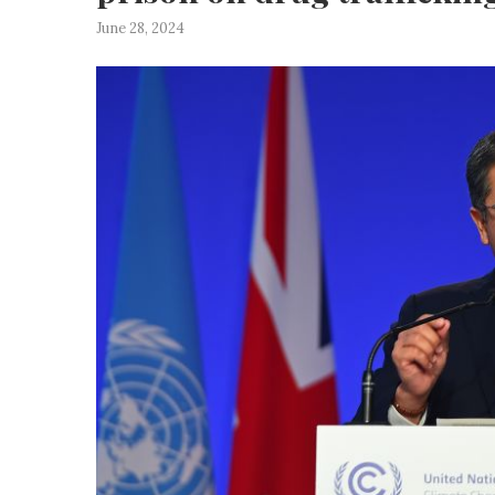
June 28, 2024