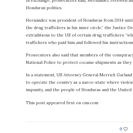
In exchange, prosecutors said, Hernández received milli
Honduran politics.
Hernández was president of Honduras from 2014 until 
the drug traffickers in his inner circle,” the Justice 
extraditions to the US of certain drug traffickers “
traffickers who paid him and followed his instruction
Prosecutors also said that members of the conspirac
National Police to protect cocaine shipments as the
In a statement, US Attorney General Merrick Garland
to operate the country as a narco-state where violent
impunity, and the people of Honduras and the United 
This post appeared first on cnn.com
0