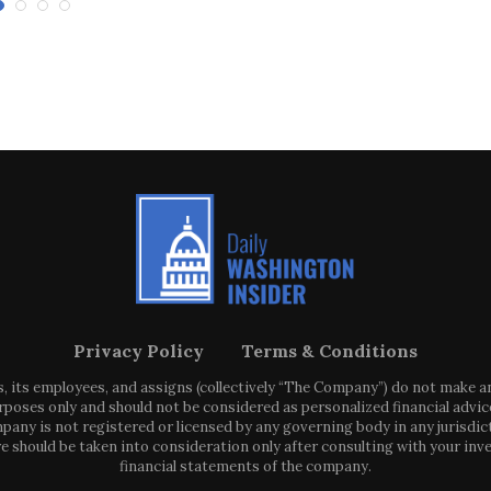
Privacy Policy
Terms & Conditions
s, its employees, and assigns (collectively “The Company”) do not make 
poses only and should not be considered as personalized financial advice
any is not registered or licensed by any governing body in any jurisdic
ould be taken into consideration only after consulting with your inve
financial statements of the company.