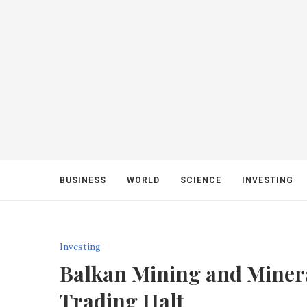
BUSINESS
WORLD
SCIENCE
INVESTING
Investing
Balkan Mining and Miner
Trading Halt