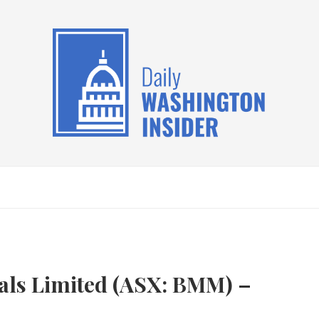
als Limited (ASX: BMM) –