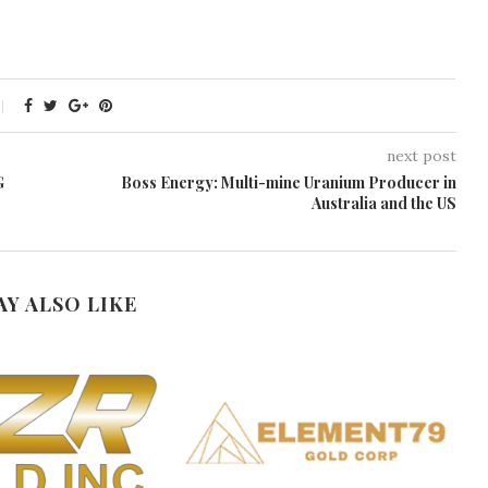
next post
G
Boss Energy: Multi-mine Uranium Producer in
Australia and the US
AY ALSO LIKE