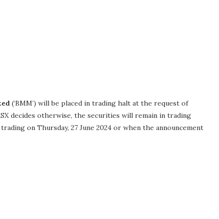
ted
(‘BMM’) will be placed in trading halt at the request of
X decides otherwise, the securities will remain in trading
l trading on Thursday, 27 June 2024 or when the announcement