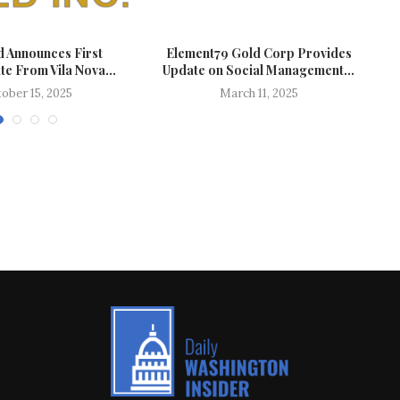
d Announces First
Element79 Gold Corp Provides
e From Vila Nova...
Update on Social Management...
ober 15, 2025
March 11, 2025