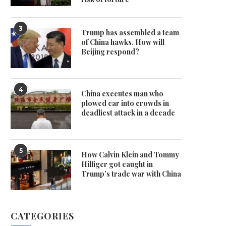
3
Trump has assembled a team
of China hawks. How will
Beijing respond?
4
China executes man who
plowed car into crowds in
deadliest attack in a decade
5
How Calvin Klein and Tommy
Hilfiger got caught in
Trump’s trade war with China
CATEGORIES