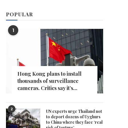
POPULAR
1
Hong Kong plans to install
thousands of surveillance
cameras. Critics say it’s...
2
UN experts urge Thailand not
to deport dozens of Uyghurs
to China where they face ‘real
risk of torture’