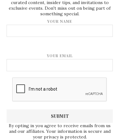
curated content, insider tips, and invitations to
exclusive events. Don't miss out on being part of
something special.
YOUR NAME
YOUR EMAIL
By opting in you agree to receive emails from us
and our affiliates. Your information is secure and
your privacy is protected.