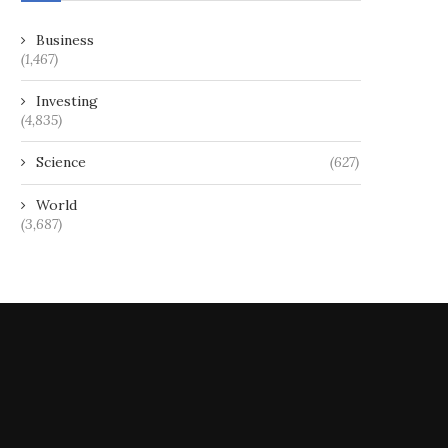
Business
Replacement Entitlement Offer
Metals Exploration Eyes Co
(1,467)
Prospectus
Gold, Calibre Mining Denies
Investing
May 24, 2024
December 3, 2024
(4,835)
Science
(627)
World
(3,687)