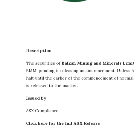
Description
The securities of
Balkan Mining and Minerals Limi
BMM, pending it releasing an announcement. Unless AS
halt until the earlier of the commencement of norma
is released to the market.
Issued by
ASX Compliance
Click here for the full ASX Release