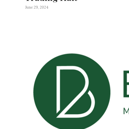
June 29, 2024