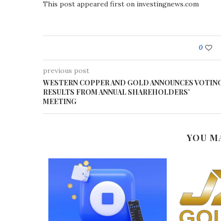
This post appeared first on investingnews.com
0
previous post
WESTERN COPPER AND GOLD ANNOUNCES VOTIN
RESULTS FROM ANNUAL SHAREHOLDERS’
MEETING
YOU M