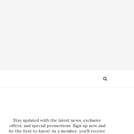
Stay updated with the latest news, exclusive
offers, and special promotions. Sign up now and
be the first to know! As a member, you'll receive