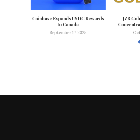
Stocks This
Coinbase Expands USDC Rewards
JZR Gol
..
to Canada
Concentrat
024
September 17, 2025
Oct